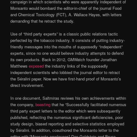
campaign in which scientists who were apparently independent of
Monsanto would bombard the editor-in-chief of the journal Food
and Chemical Toxicology (FCT), A. Wallace Hayes, with letters
demanding that he retract the study.
Use of “third party experts” is a classic public relations tactic
perfected by the tobacco industry. It consists of putting industry-
friendly messages into the mouths of supposedly “independent”
experts, since no one would believe industry attempts to defend
its own products. Back in 2012, GMWatch founder Jonathan
Matthews
exposed
the industry links of the supposedly
independent scientists who lobbied the journal editor to retract
the Séralini paper. Now we have first-hand proof of Monsanto’s
direct involvement.
In one document, Saltmiras reviews his own achievements within
the company,
boasting
that he “Successfully facilitated numerous
third party expert letters to the editor which were subsequently
published, reflecting the numerous significant deficiencies, poor
study design, biased reporting and selective statistics employed
by Séralini. In addition, coauthored the Monsanto letter to the
editor with [Monsanto employees] Dan Goldstein and Bruce