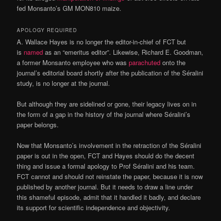
fed Monsanto’s GM MON810 maize.
APOLOGY REQUIRED
A. Wallace Hayes is no longer the editor-in-chief of FCT but
is
named
as an “emeritus editor”. Likewise, Richard E. Goodman,
a former Monsanto employee who was
parachuted
onto the
journal’s editorial board shortly after the publication of the Séralini
study, is no longer at the journal.
But although they are sidelined or gone, their legacy lives on in
the form of a gap in the history of the journal where Séralini’s
paper belongs.
Now that Monsanto’s involvement in the retraction of the Séralini
paper is out in the open, FCT and Hayes should do the decent
thing and issue a formal apology to Prof Séralini and his team.
FCT cannot and should not reinstate the paper, because it is now
published by another journal. But it needs to draw a line under
this shameful episode, admit that it handled it badly, and declare
its support for scientific independence and objectivity.