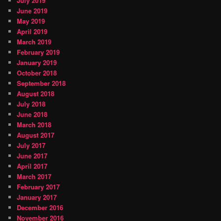
July 2019
June 2019
May 2019
April 2019
March 2019
February 2019
January 2019
October 2018
September 2018
August 2018
July 2018
June 2018
March 2018
August 2017
July 2017
June 2017
April 2017
March 2017
February 2017
January 2017
December 2016
November 2016