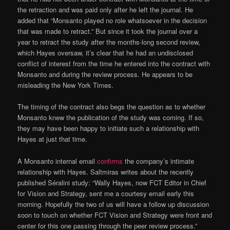
the retraction and was paid only after he left the journal. He
added that “Monsanto played no role whatsoever in the decision
that was made to retract.” But since it took the journal over a
year to retract the study after the months-long second review,
which Hayes oversaw, it’s clear that he had an undisclosed
conflict of interest from the time he entered into the contract with
Monsanto and during the review process. He appears to be
misleading the New York Times.
The timing of the contract also begs the question as to whether
Monsanto knew the publication of the study was coming. If so,
they may have been happy to initiate such a relationship with
Hayes at just that time.
A Monsanto internal email
confirms
the company’s intimate
relationship with Hayes. Saltmiras writes about the recently
published Séralini study: “Wally Hayes, now FCT Editor in Chief
for Vision and Strategy, sent me a courtesy email early this
morning. Hopefully the two of us will have a follow up discussion
soon to touch on whether FCT Vision and Strategy were front and
center for this one passing through the peer review process.”