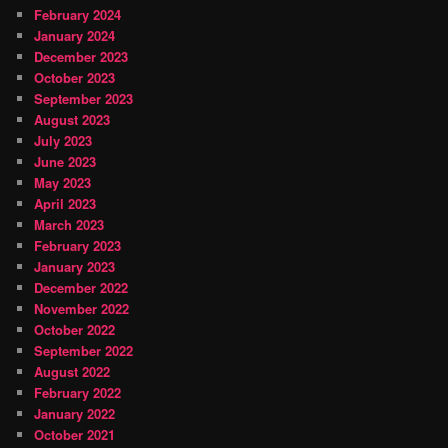
February 2024
January 2024
December 2023
October 2023
September 2023
August 2023
July 2023
June 2023
May 2023
April 2023
March 2023
February 2023
January 2023
December 2022
November 2022
October 2022
September 2022
August 2022
February 2022
January 2022
October 2021