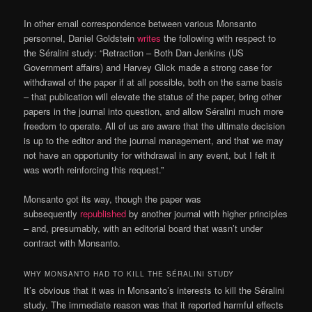
In other email correspondence between various Monsanto
personnel, Daniel Goldstein
writes
the following with respect to
the Séralini study: “Retraction – Both Dan Jenkins (US
Government affairs) and Harvey Glick made a strong case for
withdrawal of the paper if at all possible, both on the same basis
– that publication will elevate the status of the paper, bring other
papers in the journal into question, and allow Séralini much more
freedom to operate. All of us are aware that the ultimate decision
is up to the editor and the journal management, and that we may
not have an opportunity for withdrawal in any event, but I felt it
was worth reinforcing this request.”
Monsanto got its way, though the paper was
subsequently
republished
by another journal with higher principles
– and, presumably, with an editorial board that wasn’t under
contract with Monsanto.
WHY MONSANTO HAD TO KILL THE SÉRALINI STUDY
It’s obvious that it was in Monsanto’s interests to kill the Séralini
study. The immediate reason was that it reported harmful effects