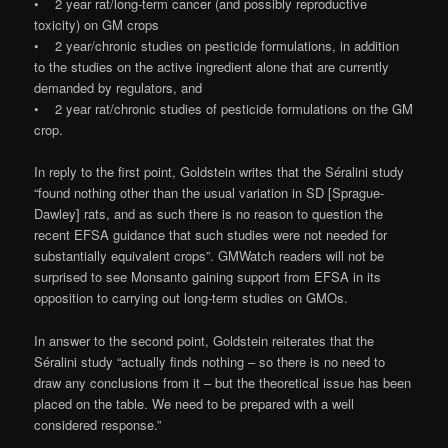
• 2 year rat/long-term cancer (and possibly reproductive
toxicity) on GM crops
• 2 year/chronic studies on pesticide formulations, in addition
to the studies on the active ingredient alone that are currently
demanded by regulators, and
• 2 year rat/chronic studies of pesticide formulations on the GM
crop.
In reply to the first point, Goldstein writes that the Séralini study
“found nothing other than the usual variation in SD [Sprague-
Dawley] rats, and as such there is no reason to question the
recent EFSA guidance that such studies were not needed for
substantially equivalent crops”. GMWatch readers will not be
surprised to see Monsanto gaining support from EFSA in its
opposition to carrying out long-term studies on GMOs.
In answer to the second point, Goldstein reiterates that the
Séralini study “actually finds nothing – so there is no need to
draw any conclusions from it – but the theoretical issue has been
placed on the table. We need to be prepared with a well
considered response.”