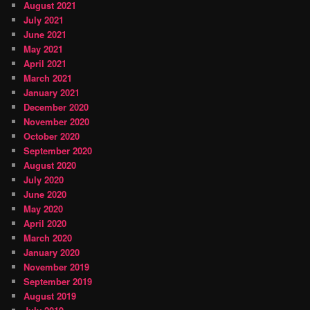
August 2021
July 2021
June 2021
May 2021
April 2021
March 2021
January 2021
December 2020
November 2020
October 2020
September 2020
August 2020
July 2020
June 2020
May 2020
April 2020
March 2020
January 2020
November 2019
September 2019
August 2019