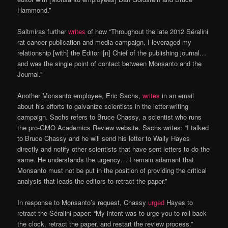
Hammond.”
Saltmiras further
writes
of how “Throughout the late 2012 Séralini
rat cancer publication and media campaign, I leveraged my
relationship [with] the Editor i[n] Chief of the publishing journal…
and was the single point of contact between Monsanto and the
Journal.”
Another Monsanto employee, Eric Sachs,
writes
in an email
about his efforts to galvanize scientists in the letter-writing
campaign. Sachs refers to Bruce Chassy, a scientist who runs
the pro-GMO Academics Review website. Sachs writes: “I talked
to Bruce Chassy and he will send his letter to Wally Hayes
directly and notify other scientists that have sent letters to do the
same. He understands the urgency… I remain adamant that
Monsanto must not be put in the position of providing the critical
analysis that leads the editors to retract the paper.”
In response to Monsanto’s request, Chassy
urged
Hayes to
retract the Séralini paper: “My intent was to urge you to roll back
the clock, retract the paper, and restart the review process.”