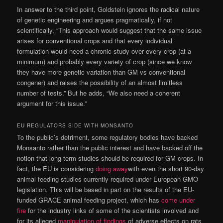
In answer to the third point, Goldstein ignores the radical nature
of genetic engineering and argues pragmatically, if not
scientifically, “This approach would suggest that the same issue
arises for conventional crops and that every individual
formulation would need a chronic study over every crop (at a
minimum) and probably every variety of crop (since we know
they have more genetic variation than GM vs conventional
congener) and raises the possibility of an almost limitless
number of tests.” But he adds, “We also need a coherent
argument for this issue.”
EU REGULATORS SIDE WITH MONSANTO
To the public’s detriment, some regulatory bodies have backed
Monsanto rather than the public interest and have backed off the
notion that long-term studies should be required for GM crops. In
fact, the EU is considering
doing away
with even the short 90-day
animal feeding studies currently required under European GMO
legislation. This will be based in part on the results of the EU-
funded GRACE animal feeding project, which has
come under
fire
for the industry links of some of the scientists involved and
for its alleged
manipulation of findings
of adverse effects on rats