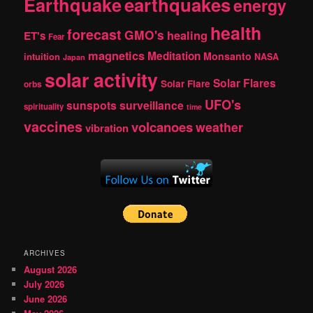
Earthquake
earthquakes
energy
health
forecast
GMO's
healing
ET's
Fear
magnetics
Meditation
Monsanto
intuition
NASA
Japan
solar activity
Solar Flares
Solar Flare
orbs
UFO's
sunspots
surveillance
spirituality
time
vaccines
volcanoes
weather
vibration
ARCHIVES
August 2026
July 2026
June 2026