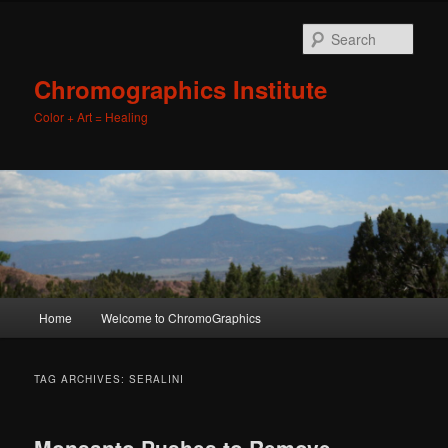
Sear
Chromographics Institute
Color + Art = Healing
Main
Home
Welcome to ChromoGraphics
Skip
Skip
menu
to
to
TAG ARCHIVES:
SERALINI
primary
secondary
Monsanto Pushes to Remove