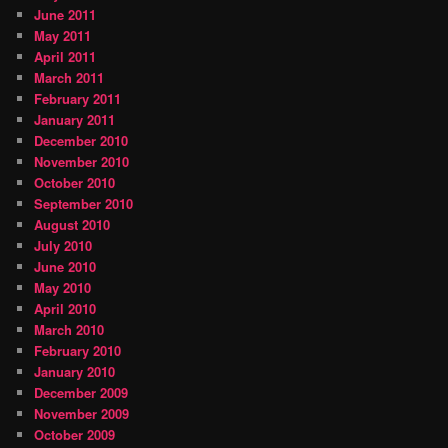
June 2011
May 2011
April 2011
March 2011
February 2011
January 2011
December 2010
November 2010
October 2010
September 2010
August 2010
July 2010
June 2010
May 2010
April 2010
March 2010
February 2010
January 2010
December 2009
November 2009
October 2009