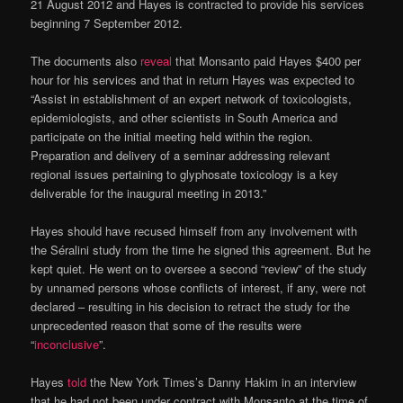
21 August 2012 and Hayes is contracted to provide his services
beginning 7 September 2012.
The documents also
reveal
that Monsanto paid Hayes $400 per
hour for his services and that in return Hayes was expected to
“Assist in establishment of an expert network of toxicologists,
epidemiologists, and other scientists in South America and
participate on the initial meeting held within the region.
Preparation and delivery of a seminar addressing relevant
regional issues pertaining to glyphosate toxicology is a key
deliverable for the inaugural meeting in 2013.”
Hayes should have recused himself from any involvement with
the Séralini study from the time he signed this agreement. But he
kept quiet. He went on to oversee a second “review” of the study
by unnamed persons whose conflicts of interest, if any, were not
declared – resulting in his decision to retract the study for the
unprecedented reason that some of the results were
“
inconclusive
”.
Hayes
told
the New York Times’s Danny Hakim in an interview
that he had not been under contract with Monsanto at the time of