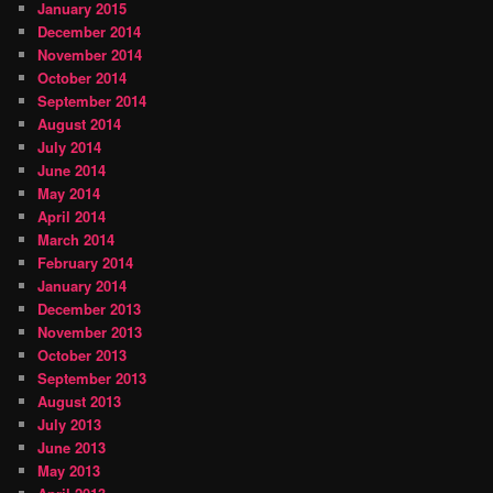
January 2015
December 2014
November 2014
October 2014
September 2014
August 2014
July 2014
June 2014
May 2014
April 2014
March 2014
February 2014
January 2014
December 2013
November 2013
October 2013
September 2013
August 2013
July 2013
June 2013
May 2013