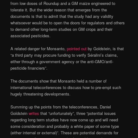
from low doses of Roundup and a GM maize engineered to
tolerate it. But the wider reason that emerges from the
documents is that to admit that the study had any validity
whatsoever would be to open the doors for regulators and others
to demand other long-term studies on GM crops and their
associated pesticides.
A related danger for Monsanto,
pointed out
by Goldstein, is that
“a third party may procure funding to verify Séralini’s claims,
either through a government agency or the anti-GMO/antl-
pesticide financiers”.
The documents show that Monsanto held a number of
international teleconferences to discuss how to pre-empt such
hugely threatening developments.
Summing up the points from the teleconferences, Daniel
Goldstein
writes
that “unfortunately”, three “potential issues
regarding long term studies have now come up and will need
some consideration and probably a white paper of some type
(either internal or external)”. These are potential demands for