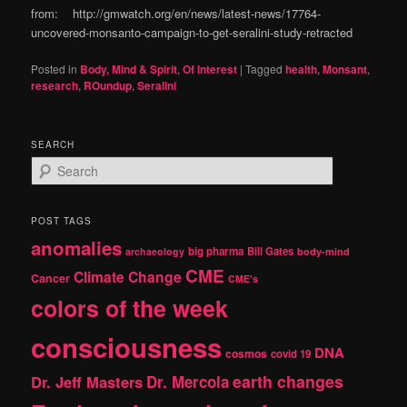
from: http://gmwatch.org/en/news/latest-news/17764-
uncovered-monsanto-campaign-to-get-seralini-study-retracted
Posted in
Body, Mind & Spirit
,
Of Interest
|
Tagged
health
,
Monsant
,
research
,
ROundup
,
Seralini
SEARCH
S
e
a
r
POST TAGS
c
anomalies
h
big pharma
Bill Gates
archaeology
body-mind
CME
Climate Change
Cancer
CME's
colors of the week
consciousness
DNA
cosmos
covid 19
earth changes
Dr. Jeff Masters
Dr. Mercola