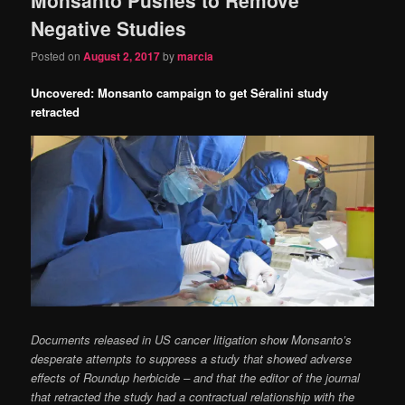
content
content
Negative Studies
Posted on
August 2, 2017
by
marcia
Uncovered: Monsanto campaign to get Séralini study
retracted
Documents released in US cancer litigation show Monsanto’s
desperate attempts to suppress a study that showed adverse
effects of Roundup herbicide – and that the editor of the journal
that retracted the study had a contractual relationship with the