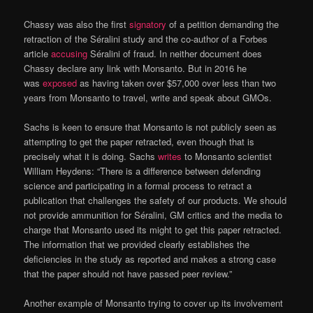
Chassy was also the first
signatory
of a petition demanding the
retraction of the Séralini study and the co-author of a Forbes
article
accusing
Séralini of fraud. In neither document does
Chassy declare any link with Monsanto. But in 2016 he
was
exposed
as having taken over $57,000 over less than two
years from Monsanto to travel, write and speak about GMOs.
Sachs is keen to ensure that Monsanto is not publicly seen as
attempting to get the paper retracted, even though that is
precisely what it is doing. Sachs
writes
to Monsanto scientist
William Heydens: “There is a difference between defending
science and participating in a formal process to retract a
publication that challenges the safety of our products. We should
not provide ammunition for Séralini, GM critics and the media to
charge that Monsanto used its might to get this paper retracted.
The information that we provided clearly establishes the
deficiencies in the study as reported and makes a strong case
that the paper should not have passed peer review.”
Another example of Monsanto trying to cover up its involvement