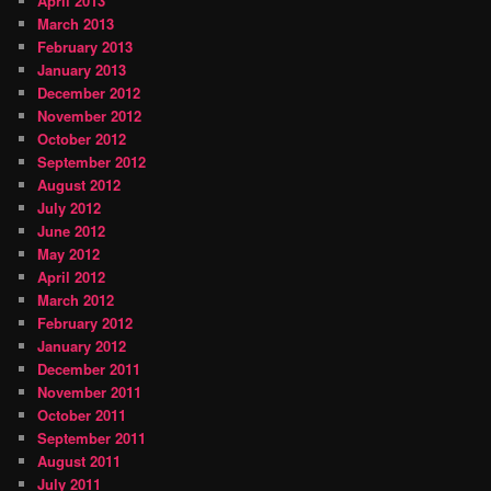
April 2013
March 2013
February 2013
January 2013
December 2012
November 2012
October 2012
September 2012
August 2012
July 2012
June 2012
May 2012
April 2012
March 2012
February 2012
January 2012
December 2011
November 2011
October 2011
September 2011
August 2011
July 2011