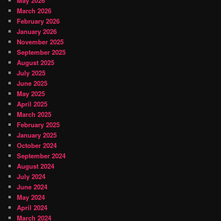
May 2026
March 2026
February 2026
January 2026
November 2025
September 2025
August 2025
July 2025
June 2025
May 2025
April 2025
March 2025
February 2025
January 2025
October 2024
September 2024
August 2024
July 2024
June 2024
May 2024
April 2024
March 2024