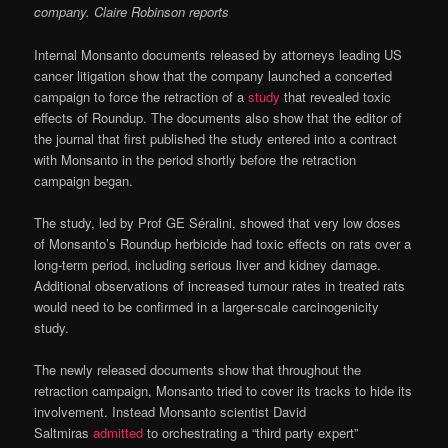
company. Claire Robinson reports
Internal Monsanto documents released by attorneys leading US
cancer litigation show that the company launched a concerted
campaign to force the retraction of a
study
that revealed toxic
effects of Roundup. The documents also show that the editor of
the journal that first published the study entered into a contract
with Monsanto in the period shortly before the retraction
campaign began.
The study, led by Prof GE Séralini, showed that very low doses
of Monsanto’s Roundup herbicide had toxic effects on rats over a
long-term period, including serious liver and kidney damage.
Additional observations of increased tumour rates in treated rats
would need to be confirmed in a larger-scale carcinogenicity
study.
The newly released documents show that throughout the
retraction campaign, Monsanto tried to cover its tracks to hide its
involvement. Instead Monsanto scientist David
Saltmiras
admitted
to orchestrating a “third party expert”