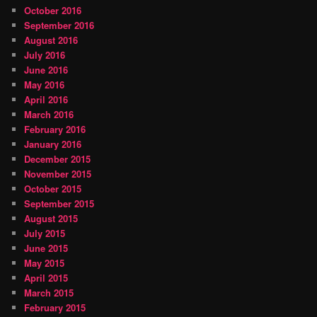
October 2016
September 2016
August 2016
July 2016
June 2016
May 2016
April 2016
March 2016
February 2016
January 2016
December 2015
November 2015
October 2015
September 2015
August 2015
July 2015
June 2015
May 2015
April 2015
March 2015
February 2015