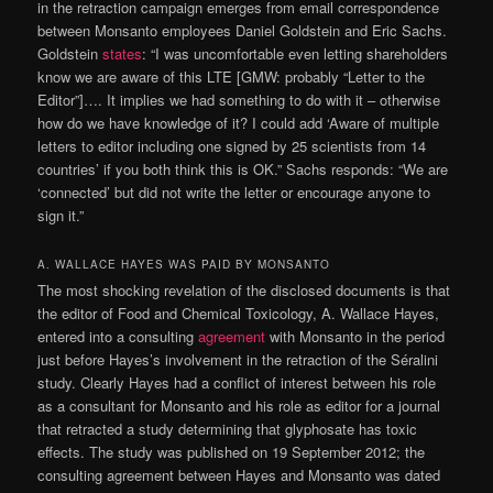
in the retraction campaign emerges from email correspondence
between Monsanto employees Daniel Goldstein and Eric Sachs.
Goldstein
states
: “I was uncomfortable even letting shareholders
know we are aware of this LTE [GMW: probably “Letter to the
Editor”]…. It implies we had something to do with it – otherwise
how do we have knowledge of it? I could add ‘Aware of multiple
letters to editor including one signed by 25 scientists from 14
countries’ if you both think this is OK.” Sachs responds: “We are
‘connected’ but did not write the letter or encourage anyone to
sign it.”
A. WALLACE HAYES WAS PAID BY MONSANTO
The most shocking revelation of the disclosed documents is that
the editor of Food and Chemical Toxicology, A. Wallace Hayes,
entered into a consulting
agreement
with Monsanto in the period
just before Hayes’s involvement in the retraction of the Séralini
study. Clearly Hayes had a conflict of interest between his role
as a consultant for Monsanto and his role as editor for a journal
that retracted a study determining that glyphosate has toxic
effects. The study was published on 19 September 2012; the
consulting agreement between Hayes and Monsanto was dated