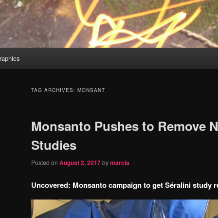
aphics
TAG ARCHIVES:
MONSANT
Monsanto Pushes to Remove N
Studies
Posted on
August 2, 2017
by
marcia
Uncovered: Monsanto campaign to get Séralini study r