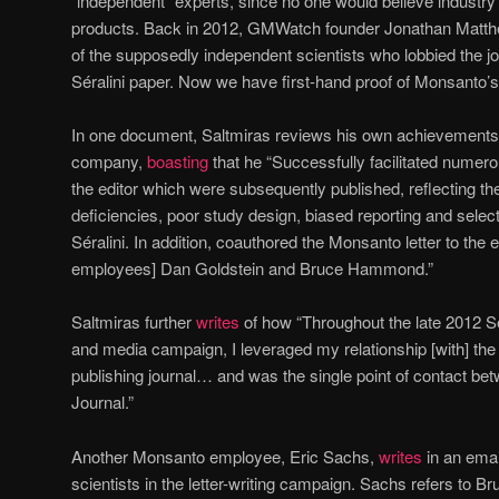
“independent” experts, since no one would believe industry
products. Back in 2012, GMWatch founder Jonathan Mat
of the supposedly independent scientists who lobbied the jou
Séralini paper. Now we have first-hand proof of Monsanto’s
In one document, Saltmiras reviews his own achievements 
company,
boasting
that he “Successfully facilitated numerou
the editor which were subsequently published, reflecting th
deficiencies, poor study design, biased reporting and selec
Séralini. In addition, coauthored the Monsanto letter to the 
employees] Dan Goldstein and Bruce Hammond.”
Saltmiras further
writes
of how “Throughout the late 2012 Sér
and media campaign, I leveraged my relationship [with] the E
publishing journal… and was the single point of contact b
Journal.”
Another Monsanto employee, Eric Sachs,
writes
in an emai
scientists in the letter-writing campaign. Sachs refers to B