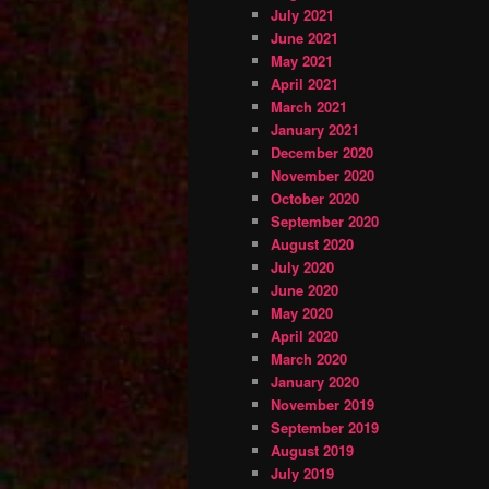
July 2021
June 2021
May 2021
April 2021
March 2021
January 2021
December 2020
November 2020
October 2020
September 2020
August 2020
July 2020
June 2020
May 2020
April 2020
March 2020
January 2020
November 2019
September 2019
August 2019
July 2019