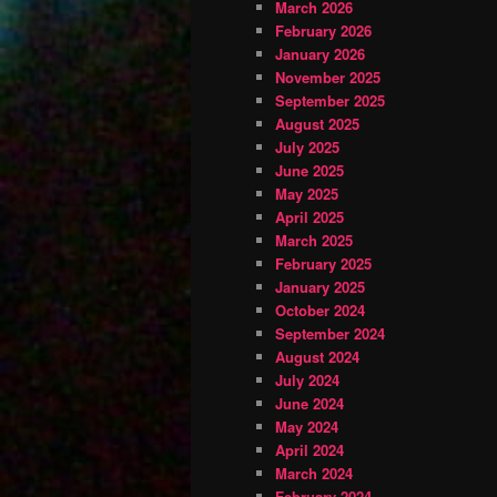
March 2026
February 2026
January 2026
November 2025
September 2025
August 2025
July 2025
June 2025
May 2025
April 2025
March 2025
February 2025
January 2025
October 2024
September 2024
August 2024
July 2024
June 2024
May 2024
April 2024
March 2024
February 2024