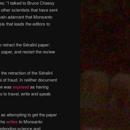
: “I talked to Bruce Chassy
 other scientists that have sent
emain adamant that Monsanto
sis that leads the editors to
retract the Séralini paper:
e paper, and restart the review
the retraction of the Séralini
i of fraud. In neither document
 he was
exposed
as having
 to travel, write and speak
 as attempting to get the paper
achs
writes
to Monsanto
defending science and