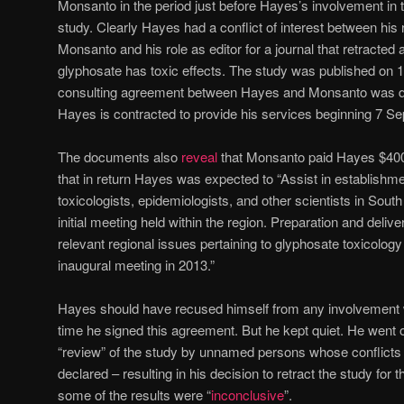
Monsanto in the period just before Hayes’s involvement in th
study. Clearly Hayes had a conflict of interest between his 
Monsanto and his role as editor for a journal that retracted 
glyphosate has toxic effects. The study was published on 
consulting agreement between Hayes and Monsanto was d
Hayes is contracted to provide his services beginning 7 S
The documents also
reveal
that Monsanto paid Hayes $400 
that in return Hayes was expected to “Assist in establishme
toxicologists, epidemiologists, and other scientists in Sout
initial meeting held within the region. Preparation and deli
relevant regional issues pertaining to glyphosate toxicology 
inaugural meeting in 2013.”
Hayes should have recused himself from any involvement wi
time he signed this agreement. But he kept quiet. He went
“review” of the study by unnamed persons whose conflicts of
declared – resulting in his decision to retract the study for
some of the results were “
inconclusive
”.