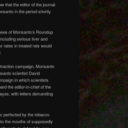
that the editor of the journal
onsanto in the period shortly
 doses of Monsanto’s Roundup
including serious liver and
 rates in treated rats would
.
etraction campaign, Monsanto
onsanto scientist David
ampaign in which scientists
 the editor-in-chief of the
ayes, with letters demanding
tic perfected by the tobacco
into the mouths of supposedly