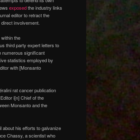
 attempts to defend its own
thews
exposed
the industry links
rnal editor to retract the
 direct involvement.
within the
s third party expert letters to
e numerous significant
tive statistics employed by
editor with [Monsanto
alini rat cancer publication
ditor i[n] Chief of the
etween Monsanto and the
l about his efforts to galvanize
ruce Chassy, a scientist who