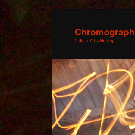
Chromographic
Color + Art = Healing