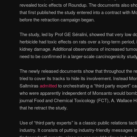
revealed toxic effects of Roundup. The documents also show 
that first published the study entered into a contract with M
before the retraction campaign began.
The study, led by Prof GE Séralini, showed that very low
herbicide had toxic effects on rats over a long-term period, 
kidney damage. Additional observations of increased tumour
need to be confirmed in a larger-scale carcinogenicity study
The newly released documents show that throughout the r
tried to cover its tracks to hide its involvement. Instead M
Saltmiras
admitted
to orchestrating a “third party expert” c
who were apparently independent of Monsanto would bombard
journal Food and Chemical Toxicology (FCT), A. Wallace H
that he retract the study.
Use of “third party experts” is a classic public relations tac
industry. It consists of putting industry-friendly messages 