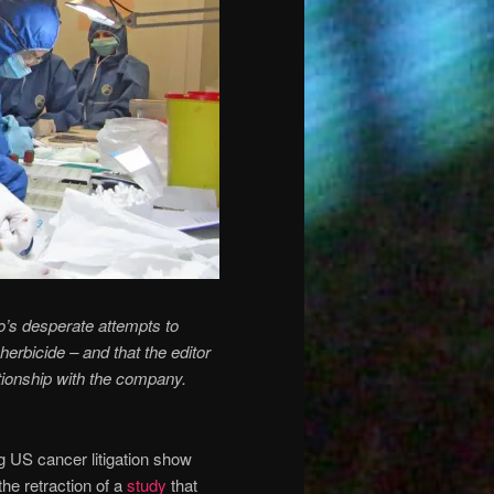
’s desperate attempts to
rbicide – and that the editor
ationship with the company.
 US cancer litigation show
he retraction of a
study
that