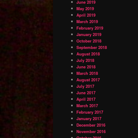
June 2019
May 2019
April 2019
March 2019
February 2019
January 2019
October 2018
September 2018
August 2018
July 2018
June 2018
March 2018
August 2017
July 2017
June 2017
April 2017
March 2017
February 2017
January 2017
December 2016
November 2016
October 2016