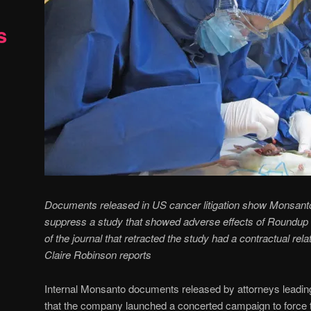
s
Documents released in US cancer litigation show Monsanto
suppress a study that showed adverse effects of Roundup he
of the journal that retracted the study had a contractual rel
Claire Robinson reports
Internal Monsanto documents released by attorneys leading
that the company launched a concerted campaign to force t