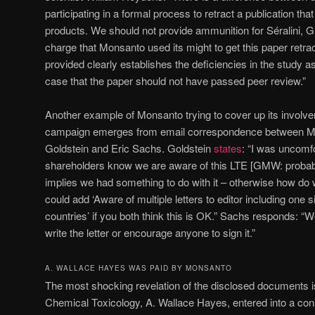
participating in a formal process to retract a publication tha
products. We should not provide ammunition for Séralini, G
charge that Monsanto used its might to get this paper retra
provided clearly establishes the deficiencies in the study 
case that the paper should not have passed peer review.”
Another example of Monsanto trying to cover up its involvem
campaign emerges from email correspondence between M
Goldstein and Eric Sachs. Goldstein
states
: “I was uncomfo
shareholders know we are aware of this LTE [GMW: probably 
implies we had something to do with it – otherwise how do 
could add ‘Aware of multiple letters to editor including one 
countries’ if you both think this is OK.” Sachs responds: “W
write the letter or encourage anyone to sign it.”
A. WALLACE HAYES WAS PAID BY MONSANTO
The most shocking revelation of the disclosed documents is
Chemical Toxicology, A. Wallace Hayes, entered into a con