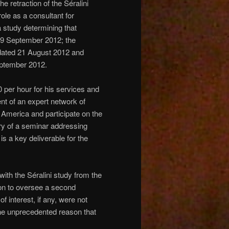
e retraction of the Séralini
role as a consultant for
a study determining that
19 September 2012; the
ated 21 August 2012 and
eptember 2012.
per hour for his services and
nt of an expert network of
h America and participate on the
very of a seminar addressing
is a key deliverable for the
th the Séralini study from the
 on to oversee a second
 interest, if any, were not
 the unprecedented reason that