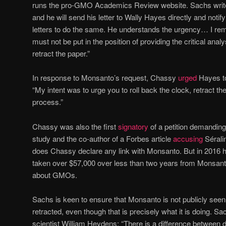
runs the pro-GMO Academics Review website. Sachs writes
and he will send his letter to Wally Hayes directly and notify
letters to do the same. He understands the urgency… I r
must not be put in the position of providing the critical analy
retract the paper.”
In response to Monsanto’s request, Chassy
urged
Hayes to 
“My intent was to urge you to roll back the clock, retract th
process.”
Chassy was also the first
signatory
of a petition demanding 
study and the co-author of a Forbes article
accusing
Séralin
does Chassy declare any link with Monsanto. But in 2016
taken over $57,000 over less than two years from Monsanto
about GMOs.
Sachs is keen to ensure that Monsanto is not publicly seen
retracted, even though that is precisely what it is doing. S
scientist William Heydens: “There is a difference between 