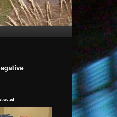
egative
etracted