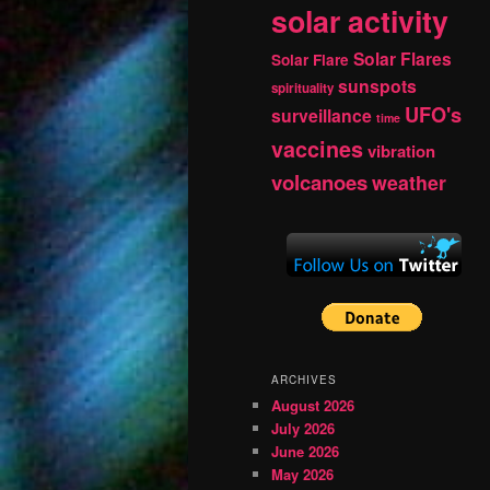
solar activity
Solar Flares
Solar Flare
sunspots
spirituality
UFO's
surveillance
time
vaccines
vibration
volcanoes
weather
ARCHIVES
August 2026
July 2026
June 2026
May 2026