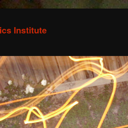
s Institute