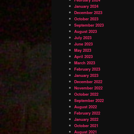
January 2024
December 2023
October 2023
September 2023
August 2023
July 2023
June 2023
May 2023
April 2023
March 2023
February 2023
January 2023
December 2022
November 2022
October 2022
September 2022
August 2022
February 2022
January 2022
October 2021
August 2021