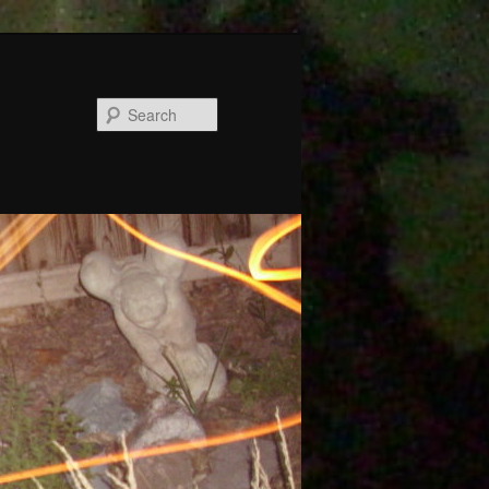
Search