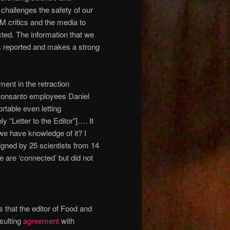
t challenges the safety of our
M critics and the media to
cted. The information that we
as reported and makes a strong
ent in the retraction
onsanto employees Daniel
rtable even letting
“Letter to the Editor”]…. It
we have knowledge of it? I
signed by 25 scientists from 14
e are ‘connected’ but did not
 that the editor of Food and
sulting
agreement
with