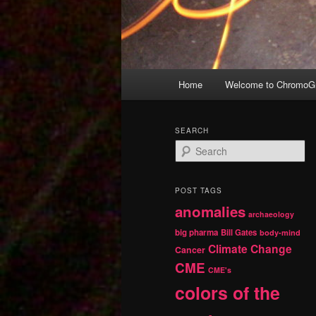
Main
Home
Welcome to ChromoGr
Skip
Skip
menu
to
to
SEARCH
S
primary
secondary
e
a
r
content
content
POST TAGS
c
anomalies
h
archaeology
big pharma
Bill Gates
body-mind
Climate Change
Cancer
CME
CME's
colors of the