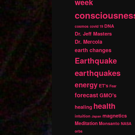
week
consciousnes
DNA
cosmos
covid 19
Dr. Jeff Masters
Dr. Mercola
earth changes
Earthquake
earthquakes
energy
ET's
Fear
forecast
GMO's
health
healing
magnetics
intuition
Japan
Meditation
Monsanto
NASA
orbs