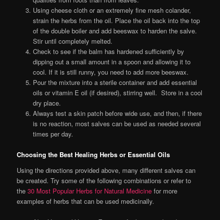
Using cheese cloth or an extremely fine mesh colander,
strain the herbs from the oil. Place the oil back into the top
of the double boiler and add beeswax to harden the salve.
Stir until completely melted.
Check to see if the balm has hardened sufficiently by
dipping out a small amount in a spoon and allowing it to
cool. If it is still runny, you need to add more beeswax.
Pour the mixture into a sterile container and add essential
oils or vitamin E oil (if desired), stirring well. Store in a cool
dry place.
Always test a skin patch before wide use, and then, if there
is no reaction, most salves can be used as needed several
times per day.
Choosing the Best Healing Herbs or Essential Oils
Using the directions provided above, many different salves can
be created. Try some of the following combinations or refer to
the
30 Most Popular Herbs for Natural Medicine
for more
examples of herbs that can be used medicinally.