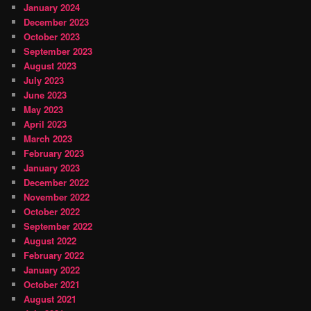
January 2024
December 2023
October 2023
September 2023
August 2023
July 2023
June 2023
May 2023
April 2023
March 2023
February 2023
January 2023
December 2022
November 2022
October 2022
September 2022
August 2022
February 2022
January 2022
October 2021
August 2021