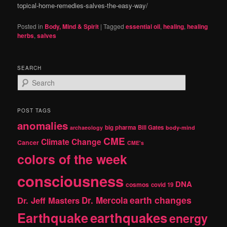
topical-home-remedies-salves-the-easy-way/
Posted in
Body, Mind & Spirit
|
Tagged
essential oil
,
healing
,
healing
herbs
,
salves
SEARCH
S
e
a
r
POST TAGS
c
anomalies
h
big pharma
Bill Gates
archaeology
body-mind
CME
Climate Change
Cancer
CME's
colors of the week
consciousness
DNA
cosmos
covid 19
earth changes
Dr. Jeff Masters
Dr. Mercola
Earthquake
earthquakes
energy