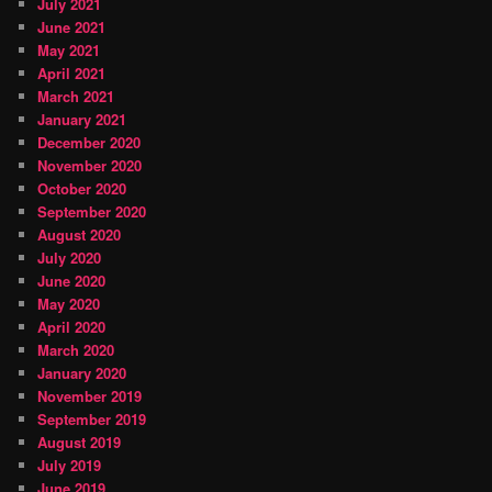
July 2021
June 2021
May 2021
April 2021
March 2021
January 2021
December 2020
November 2020
October 2020
September 2020
August 2020
July 2020
June 2020
May 2020
April 2020
March 2020
January 2020
November 2019
September 2019
August 2019
July 2019
June 2019