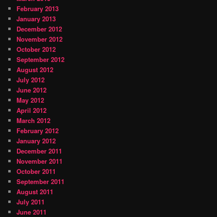
February 2013
January 2013
December 2012
November 2012
October 2012
September 2012
August 2012
July 2012
June 2012
May 2012
April 2012
March 2012
February 2012
January 2012
December 2011
November 2011
October 2011
September 2011
August 2011
July 2011
June 2011