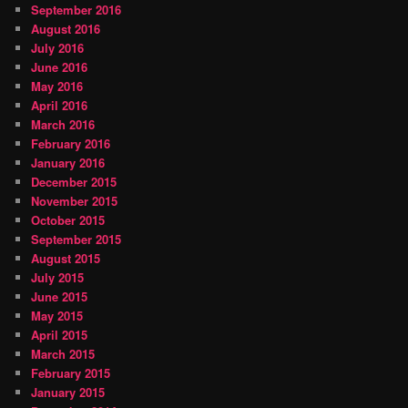
September 2016
August 2016
July 2016
June 2016
May 2016
April 2016
March 2016
February 2016
January 2016
December 2015
November 2015
October 2015
September 2015
August 2015
July 2015
June 2015
May 2015
April 2015
March 2015
February 2015
January 2015