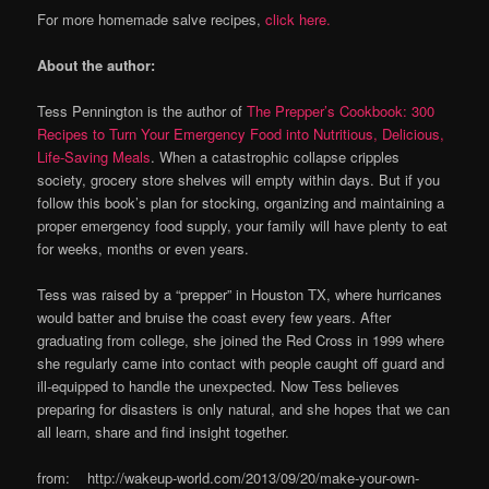
For more homemade salve recipes,
click here.
About the author:
Tess Pennington is the author of
The Prepper’s Cookbook: 300
Recipes to Turn Your Emergency Food into Nutritious, Delicious,
Life-Saving Meals
. When a catastrophic collapse cripples
society, grocery store shelves will empty within days. But if you
follow this book’s plan for stocking, organizing and maintaining a
proper emergency food supply, your family will have plenty to eat
for weeks, months or even years.
Tess was raised by a “prepper” in Houston TX, where hurricanes
would batter and bruise the coast every few years. After
graduating from college, she joined the Red Cross in 1999 where
she regularly came into contact with people caught off guard and
ill-equipped to handle the unexpected. Now Tess believes
preparing for disasters is only natural, and she hopes that we can
all learn, share and find insight together.
from: http://wakeup-world.com/2013/09/20/make-your-own-