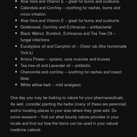
Aloe Vera and Vitamin E – great for burns and sunburns
Calendula and Comfrey – soothing for rashes, burns and
minor irritation
Aloe Vera and Vitamin E – great for burns and sunburns
Goldenseal, Comfrey and Echinacea – antibacterial
Black Walnut, Burdock, Echinacea and Tea Tree Oil –
fungal infections
Eucalyptus oil and Camphor oil – Chest rub (like homemade
Vick’s)
Arnica Flower – sprains, sore muscles and bruises
Tea tree oil and Lavender oil – antibiotic
Chamomile and comfrey – soothing for rashes and insect
bites
White willow bark – mild analgesic
One day you may be looking to nature for your pharmaceuticals.
As well, consider planting the herbs (many of these are perennial)
and/or locating places in your area where they grow wild. Do
some research – find out what bounty nature provides in your
locale and find out how the items can be used in your natural
medicine cabinet.