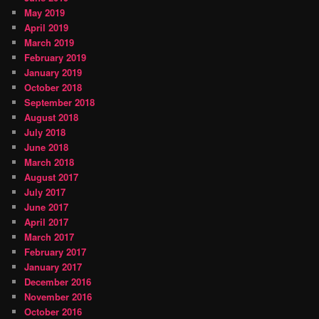
May 2019
April 2019
March 2019
February 2019
January 2019
October 2018
September 2018
August 2018
July 2018
June 2018
March 2018
August 2017
July 2017
June 2017
April 2017
March 2017
February 2017
January 2017
December 2016
November 2016
October 2016