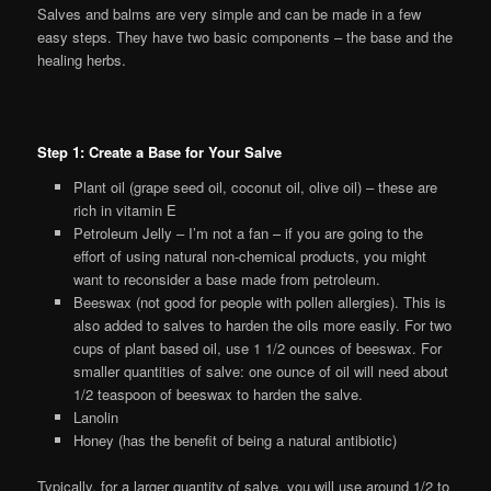
Salves and balms are very simple and can be made in a few
easy steps. They have two basic components – the base and the
healing herbs.
Step 1: Create a Base for Your Salve
Plant oil (grape seed oil, coconut oil, olive oil) – these are
rich in vitamin E
Petroleum Jelly – I’m not a fan – if you are going to the
effort of using natural non-chemical products, you might
want to reconsider a base made from petroleum.
Beeswax (not good for people with pollen allergies). This is
also added to salves to harden the oils more easily. For two
cups of plant based oil, use 1 1/2 ounces of beeswax. For
smaller quantities of salve: one ounce of oil will need about
1/2 teaspoon of beeswax to harden the salve.
Lanolin
Honey (has the benefit of being a natural antibiotic)
Typically, for a larger quantity of salve, you will use around 1/2 to