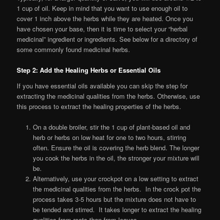
1 cup of oil. Keep in mind that you want to use enough oil to
cover 1 inch above the herbs while they are heated. Once you
have chosen your base, then it is time to select your “herbal
medicinal” ingredient or ingredients. See below for a directory of
some commonly found medicinal herbs.
Step 2: Add the Healing Herbs or Essential Oils
If you have essential oils available you can skip the step for
extracting the medicinal qualities from the herbs. Otherwise, use
this process to extract the healing properties of the herbs.
On a double broiler, stir the 1 cup of plant-based oil and
herb or herbs on low heat for one to two hours, stirring
often. Ensure the oil is covering the herb blend. The longer
you cook the herbs in the oil, the stronger your mixture will
be.
Alternatively, use your crockpot on a low setting to extract
the medicinal qualities from the herbs. In the crock pot the
process takes 3-5 hours but the mixture does not have to
be tended and stirred. It takes longer to extract the healing
qualities from roots than from leaves.