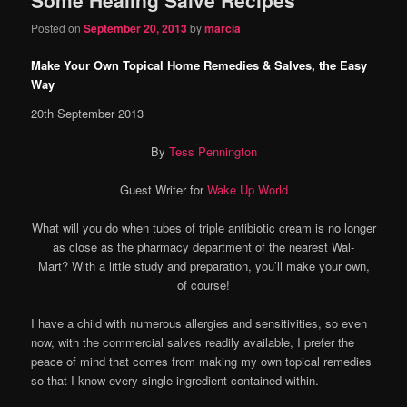
content
content
Posted on
September 20, 2013
by
marcia
Make Your Own Topical Home Remedies & Salves, the Easy
Way
20th September 2013
By
Tess Pennington
Guest Writer for
Wake Up World
What will you do when tubes of triple antibiotic cream is no longer
as close as the pharmacy department of the nearest Wal-
Mart? With a little study and preparation, you’ll make your own,
of course!
I have a child with numerous allergies and sensitivities, so even
now, with the commercial salves readily available, I prefer the
peace of mind that comes from making my own topical remedies
so that I know every single ingredient contained within.