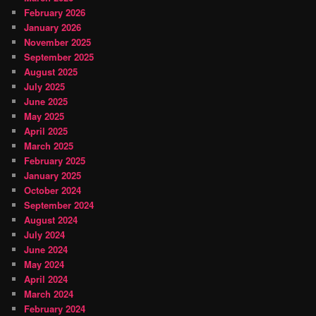
February 2026
January 2026
November 2025
September 2025
August 2025
July 2025
June 2025
May 2025
April 2025
March 2025
February 2025
January 2025
October 2024
September 2024
August 2024
July 2024
June 2024
May 2024
April 2024
March 2024
February 2024