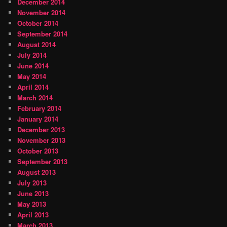
December 2014
November 2014
October 2014
September 2014
August 2014
July 2014
June 2014
May 2014
April 2014
March 2014
February 2014
January 2014
December 2013
November 2013
October 2013
September 2013
August 2013
July 2013
June 2013
May 2013
April 2013
March 2013