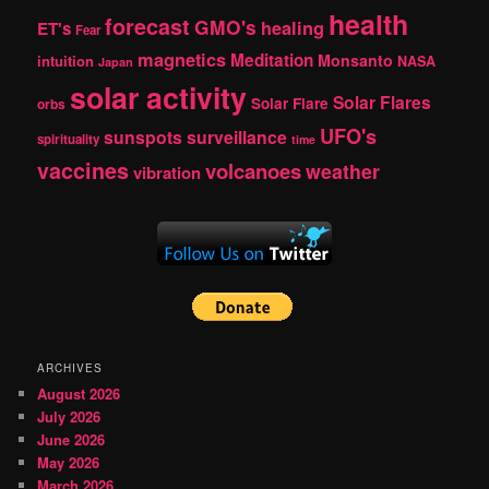
health
forecast
GMO's
healing
ET's
Fear
magnetics
Meditation
Monsanto
intuition
NASA
Japan
solar activity
Solar Flares
Solar Flare
orbs
UFO's
sunspots
surveillance
spirituality
time
vaccines
volcanoes
weather
vibration
ARCHIVES
August 2026
July 2026
June 2026
May 2026
March 2026