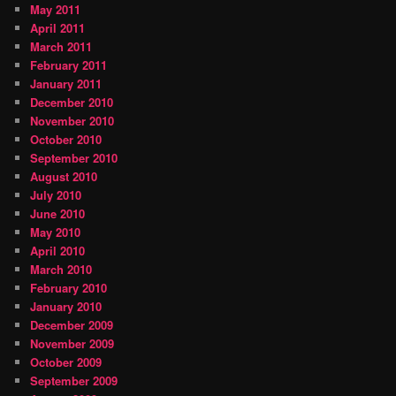
May 2011
April 2011
March 2011
February 2011
January 2011
December 2010
November 2010
October 2010
September 2010
August 2010
July 2010
June 2010
May 2010
April 2010
March 2010
February 2010
January 2010
December 2009
November 2009
October 2009
September 2009