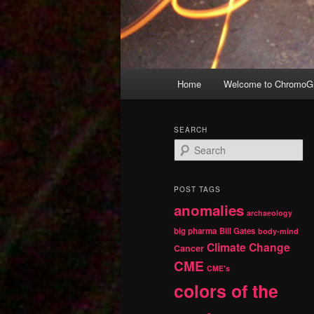
Main
Home
Welcome to ChromoGr
Skip
Skip
menu
to
to
SEARCH
S
primary
secondary
e
a
r
content
content
POST TAGS
c
anomalies
h
archaeology
big pharma
Bill Gates
body-mind
Climate Change
Cancer
CME
CME's
colors of the