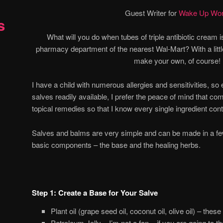
Guest Writer for
Wake Up Wor
s
What will you do when tubes of triple antibiotic cream i
pharmacy department of the nearest Wal-Mart? With a little
make your own, of course!
I have a child with numerous allergies and sensitivities, s
salves readily available, I prefer the peace of mind that
topical remedies so that I know every single ingredient cont
Salves and balms are very simple and can be made in a f
basic components – the base and the healing herbs.
Step 1: Create a Base for Your Salve
Plant oil (grape seed oil, coconut oil, olive oil) – these
Petroleum Jelly – I’m not a fan – if you are going to th