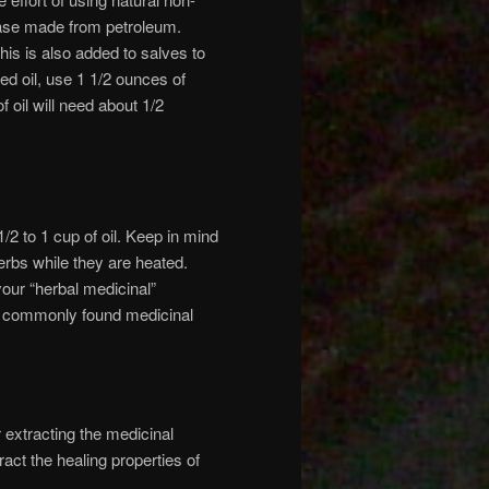
base made from petroleum.
his is also added to salves to
ed oil, use 1 1/2 ounces of
 oil will need about 1/2
1/2 to 1 cup of oil. Keep in mind
erbs while they are heated.
our “herbal medicinal”
me commonly found medicinal
r extracting the medicinal
ract the healing properties of