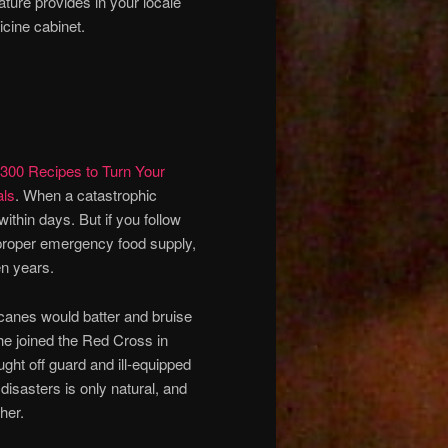
ture provides in your locale
icine cabinet.
300 Recipes to Turn Your
als
. When a catastrophic
ithin days. But if you follow
a proper emergency food supply,
en years.
canes would batter and bruise
he joined the Red Cross in
ght off guard and ill-equipped
isasters is only natural, and
her.