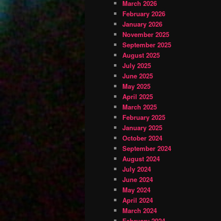
March 2026
February 2026
January 2026
November 2025
September 2025
August 2025
July 2025
June 2025
May 2025
April 2025
March 2025
February 2025
January 2025
October 2024
September 2024
August 2024
July 2024
June 2024
May 2024
April 2024
March 2024
February 2024