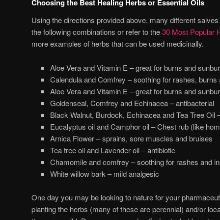
Choosing the Best Healing Herbs or Essential Oils
Using the directions provided above, many different salves
the following combinations or refer to the
30 Most Popular H
more examples of herbs that can be used medicinally.
Aloe Vera and Vitamin E – great for burns and sunbu
Calendula and Comfrey – soothing for rashes, burns an
Aloe Vera and Vitamin E – great for burns and sunbu
Goldenseal, Comfrey and Echinacea – antibacterial
Black Walnut, Burdock, Echinacea and Tea Tree Oil – 
Eucalyptus oil and Camphor oil – Chest rub (like ho
Arnica Flower – sprains, sore muscles and bruises
Tea tree oil and Lavender oil – antibiotic
Chamomile and comfrey – soothing for rashes and in
White willow bark – mild analgesic
One day you may be looking to nature for your pharmaceuti
planting the herbs (many of these are perennial) and/or loc