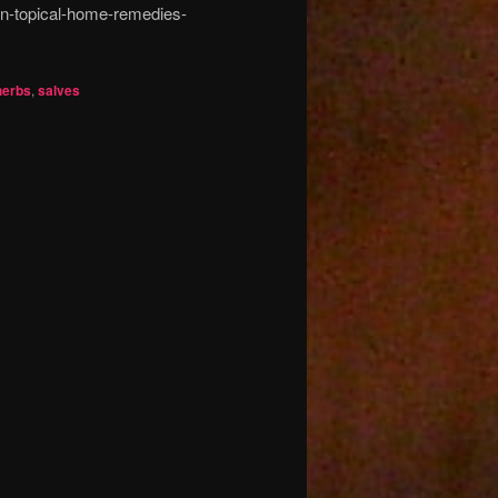
n-topical-home-remedies-
herbs
,
salves