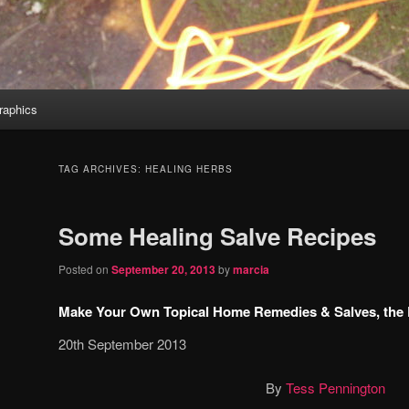
aphics
TAG ARCHIVES:
HEALING HERBS
Some Healing Salve Recipes
Posted on
September 20, 2013
by
marcia
Make Your Own Topical Home Remedies & Salves, the
20th September 2013
By
Tess Pennington