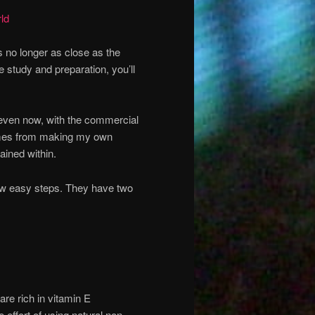
ld
s no longer as close as the
 study and preparation, you’ll
o even now, with the commercial
 comes from making my own
ained within.
ew easy steps. They have two
 are rich in vitamin E
e effort of using natural non-