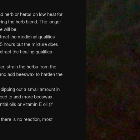
and herb or herbs on low heat for
ering the herb blend. The longer
 will be.
tract the medicinal qualities
-5 hours but the mixture does
tract the healing qualities
r, strain the herbs from the
er and add beeswax to harden the
 dipping out a small amount in
ou need to add more beeswax.
al oils or vitamin E oil (if
 there is no reaction, most
.