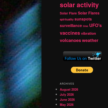
solar activity
Solar Flares
Solar Flare
sunspots
spirituality
UFO's
surveillance
time
vaccines
vibration
volcanoes
weather
ARCHIVES
August 2026
July 2026
June 2026
May 2026