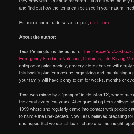
they grow wild. Do some research – find out what bounty na
and find out how the items can be used in your natural med
For more homemade salve recipes,
click here.
About the author:
Tess Pennington is the author of
The Prepper’s Cookbook: 
Emergency Food into Nutritious, Delicious, Life-Saving Me
collapse cripples society, grocery store shelves will empty w
this book’s plan for stocking, organizing and maintaining 
your family will have plenty to eat for weeks, months or ev
Tess was raised by a “prepper” in Houston TX, where hurri
the coast every few years. After graduating from college, s
1999 where she regularly came into contact with people cau
to handle the unexpected. Now Tess believes preparing for d
she hopes that we can all learn, share and find insight toget