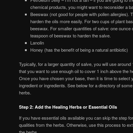
chemical products, you might want to reconsider a 
Beeswax (not good for people with pollen allergies). T
harden the oils more easily. For two cups of plant bas
beeswax. For smaller quantities of salve: one ounce of
teaspoon of beeswax to harden the salve.
Lanolin
Honey (has the benefit of being a natural antibiotic)
Typically, for a larger quantity of salve, you will use around 
that you want to use enough oil to cover 1 inch above the h
Once you have chosen your base, then it is time to select y
ingredient or ingredients. See below for a directory of so
herbs.
Step 2: Add the Healing Herbs or Essential Oils
If you have essential oils available you can skip the step fo
qualities from the herbs. Otherwise, use this process to ext
the herbs.