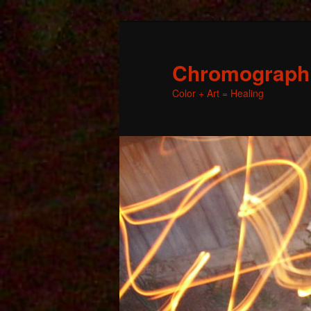
Chromographic
Color + Art = Healing