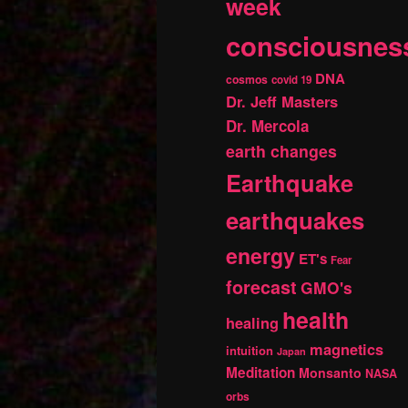
week
consciousnes
DNA
cosmos
covid 19
Dr. Jeff Masters
Dr. Mercola
earth changes
Earthquake
earthquakes
energy
ET's
Fear
forecast
GMO's
health
healing
magnetics
intuition
Japan
Meditation
Monsanto
NASA
orbs