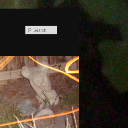
Search