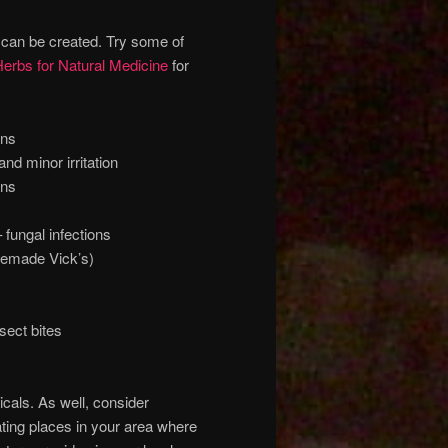
 can be created. Try some of
erbs for Natural Medicine
for
rns
d minor irritation
rns
fungal infections
memade Vick’s)
sect bites
cals. As well, consider
ating places in your area where