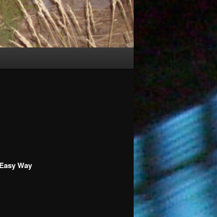
 Easy Way