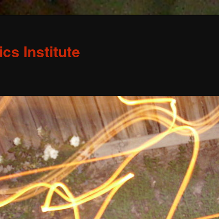
s Institute