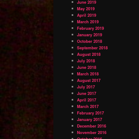
June 2019
May 2019
April 2019
March 2019
February 2019
January 2019
October 2018
September 2018
August 2018
July 2018
June 2018
March 2018
August 2017
July 2017
June 2017
April 2017
March 2017
February 2017
January 2017
December 2016
November 2016
October 2016