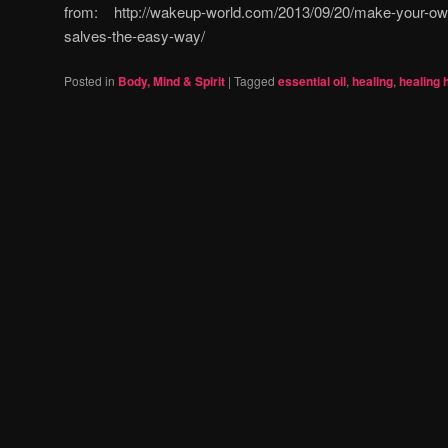
from: http://wakeup-world.com/2013/09/20/make-your-ow
salves-the-easy-way/
Posted in
Body, Mind & Spirit
|
Tagged
essential oil
,
healing
,
healing 