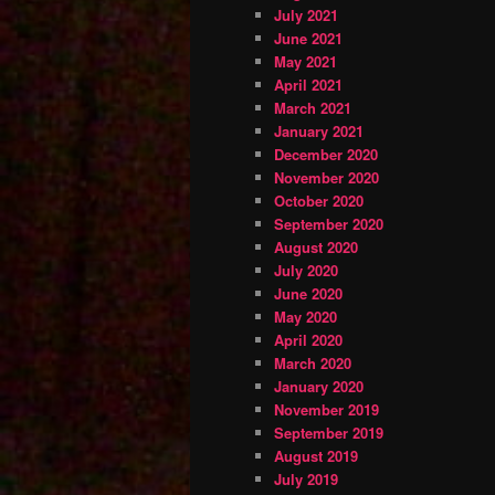
July 2021
June 2021
May 2021
April 2021
March 2021
January 2021
December 2020
November 2020
October 2020
September 2020
August 2020
July 2020
June 2020
May 2020
April 2020
March 2020
January 2020
November 2019
September 2019
August 2019
July 2019