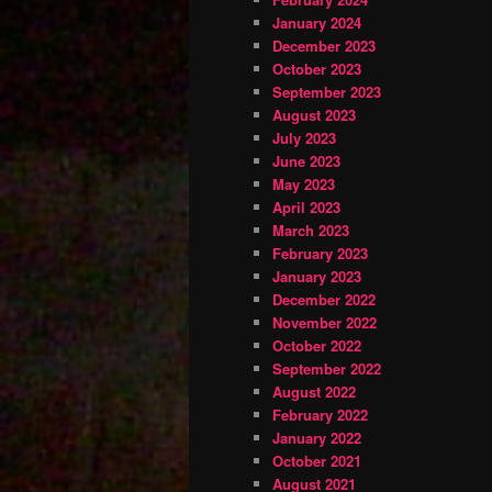
January 2024
December 2023
October 2023
September 2023
August 2023
July 2023
June 2023
May 2023
April 2023
March 2023
February 2023
January 2023
December 2022
November 2022
October 2022
September 2022
August 2022
February 2022
January 2022
October 2021
August 2021