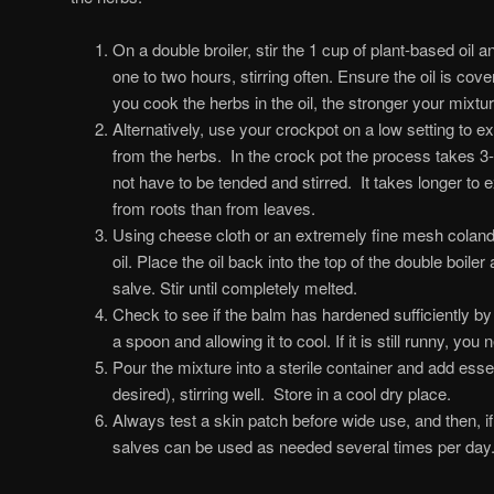
On a double broiler, stir the 1 cup of plant-based oil 
one to two hours, stirring often. Ensure the oil is cov
you cook the herbs in the oil, the stronger your mixture
Alternatively, use your crockpot on a low setting to ex
from the herbs. In the crock pot the process takes 3
not have to be tended and stirred. It takes longer to ex
from roots than from leaves.
Using cheese cloth or an extremely fine mesh colande
oil. Place the oil back into the top of the double boil
salve. Stir until completely melted.
Check to see if the balm has hardened sufficiently by
a spoon and allowing it to cool. If it is still runny, y
Pour the mixture into a sterile container and add essenti
desired), stirring well. Store in a cool dry place.
Always test a skin patch before wide use, and then, if
salves can be used as needed several times per day