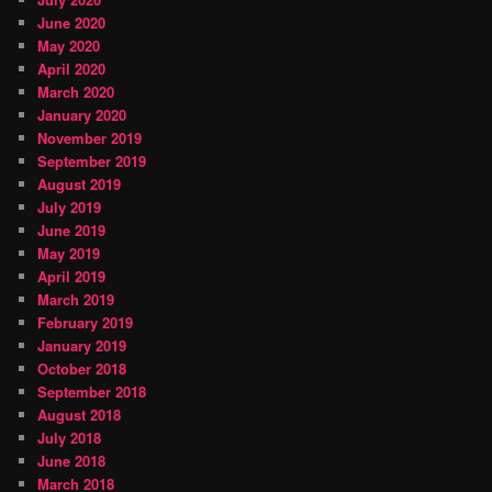
June 2020
May 2020
April 2020
March 2020
January 2020
November 2019
September 2019
August 2019
July 2019
June 2019
May 2019
April 2019
March 2019
February 2019
January 2019
October 2018
September 2018
August 2018
July 2018
June 2018
March 2018