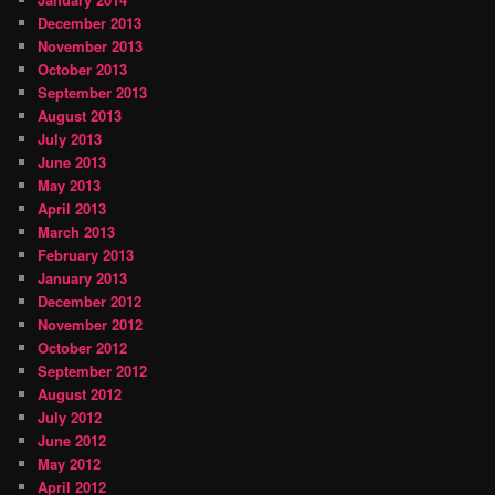
December 2013
November 2013
October 2013
September 2013
August 2013
July 2013
June 2013
May 2013
April 2013
March 2013
February 2013
January 2013
December 2012
November 2012
October 2012
September 2012
August 2012
July 2012
June 2012
May 2012
April 2012