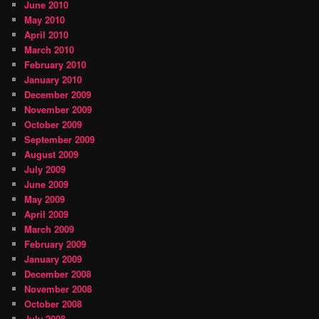
June 2010
May 2010
April 2010
March 2010
February 2010
January 2010
December 2009
November 2009
October 2009
September 2009
August 2009
July 2009
June 2009
May 2009
April 2009
March 2009
February 2009
January 2009
December 2008
November 2008
October 2008
July 2008