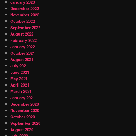
January 2023
December 2022
November 2022
October 2022
September 2022
August 2022
February 2022
January 2022
October 2021
August 2021
July 2021
June 2021
May 2021
April 2021
March 2021
January 2021
December 2020
November 2020
October 2020
September 2020
August 2020
July 2020