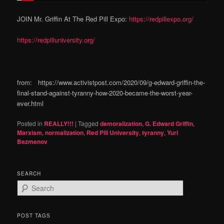
JOIN Mr. Griffin At The Red Pill Expo:
https://redpillexpo.org/
https://redpilluniversity.org/
from: https://www.activistpost.com/2020/09/g-edward-griffin-the-
final-stand-against-tyranny-how-2020-became-the-worst-year-
ever.html
Posted in
REALLY!!!
|
Tagged
demoralization
,
G. Edward Griffin
,
Marxism
,
normalization
,
Red Pill University
,
tyranny
,
Yuri
Bezmenov
SEARCH
S
e
a
r
POST TAGS
c