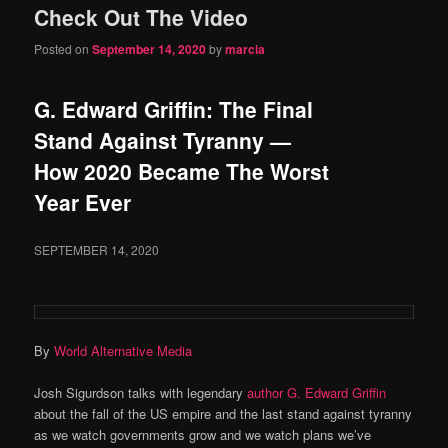
Check Out The Video
content
content
Posted on
September 14, 2020
by
marcia
G. Edward Griffin: The Final
Stand Against Tyranny —
How 2020 Became The Worst
Year Ever
SEPTEMBER 14, 2020
By
World Alternative Media
Josh Sigurdson talks with legendary
author G. Edward Griffin
about the fall of the US empire and the last stand against tyranny
as we watch governments grow and we watch plans we’ve