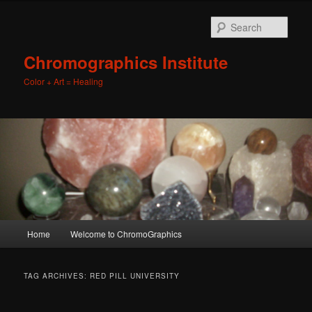
Sear
Chromographics Institute
Color + Art = Healing
Main
Home
Welcome to ChromoGraphics
Skip
Skip
menu
to
to
TAG ARCHIVES:
RED PILL UNIVERSITY
primary
secondary