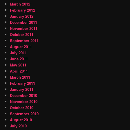
March 2012
February 2012
January 2012
December 2011
November 2011
October 2011
September 2011
August 2011
July 2011
June 2011
May 2011
April 2011
March 2011
February 2011
January 2011
December 2010
November 2010
October 2010
September 2010
August 2010
July 2010