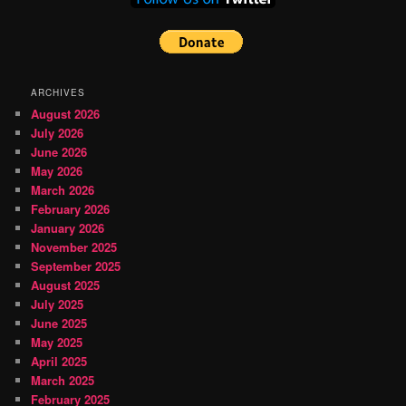
ARCHIVES
August 2026
July 2026
June 2026
May 2026
March 2026
February 2026
January 2026
November 2025
September 2025
August 2025
July 2025
June 2025
May 2025
April 2025
March 2025
February 2025