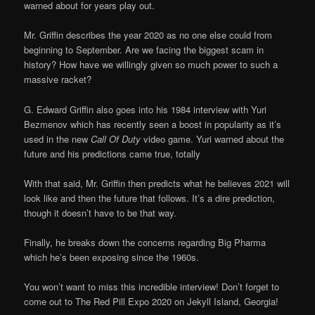
warned about for years play out.
Mr. Griffin describes the year 2020 as no one else could from
beginning to September. Are we facing the biggest scam in
history? How have we willingly given so much power to such a
massive racket?
G. Edward Griffin also goes into his 1984 interview with Yuri
Bezmenov which has recently seen a boost in popularity as it’s
used in the new
Call Of Duty
video game. Yuri warned about the
future and his predictions came true, totally
With that said, Mr. Griffin then predicts what he believes 2021 will
look like and then the future that follows. It’s a dire prediction,
though it doesn’t have to be that way.
Finally, he breaks down the concerns regarding Big Pharma
which he’s been exposing since the 1960s.
You won’t want to miss this incredible interview! Don’t forget to
come out to The Red Pill Expo 2020 on Jekyll Island, Georgia!