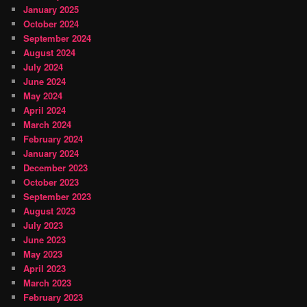
January 2025
October 2024
September 2024
August 2024
July 2024
June 2024
May 2024
April 2024
March 2024
February 2024
January 2024
December 2023
October 2023
September 2023
August 2023
July 2023
June 2023
May 2023
April 2023
March 2023
February 2023