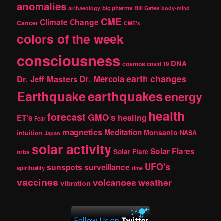
anomalies
h
big pharma
Bill Gates
archaeology
body-mind
CME
Climate Change
Cancer
CME's
colors of the week
consciousness
DNA
cosmos
covid 19
earth changes
Dr. Jeff Masters
Dr. Mercola
Earthquake
earthquakes
energy
health
forecast
GMO's
healing
ET's
Fear
magnetics
Meditation
Monsanto
intuition
NASA
Japan
solar activity
Solar Flares
Solar Flare
orbs
UFO's
sunspots
surveillance
spirituality
time
vaccines
volcanoes
weather
vibration