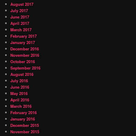
August 2017
July 2017
June 2017
April 2017
March 2017
February 2017
January 2017
December 2016
November 2016
October 2016
September 2016
August 2016
July 2016
June 2016
May 2016
April 2016
March 2016
February 2016
January 2016
December 2015
November 2015