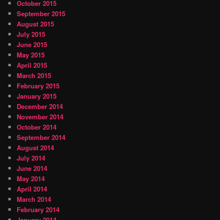
October 2015
September 2015
August 2015
July 2015
June 2015
May 2015
April 2015
March 2015
February 2015
January 2015
December 2014
November 2014
October 2014
September 2014
August 2014
July 2014
June 2014
May 2014
April 2014
March 2014
February 2014
January 2014