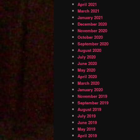
April 2021
March 2021
January 2021
December 2020
November 2020
October 2020
September 2020
August 2020
July 2020
June 2020
May 2020
April 2020
March 2020
January 2020
November 2019
September 2019
August 2019
July 2019
June 2019
May 2019
April 2019