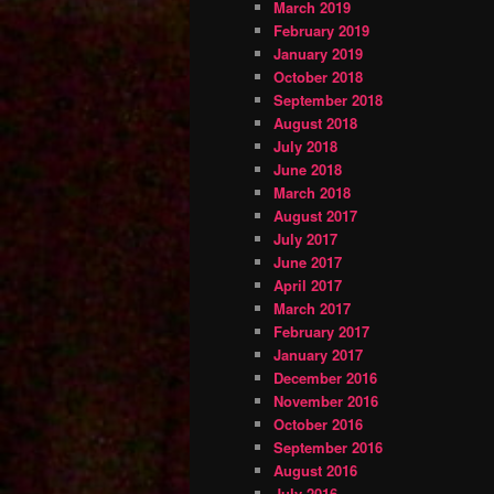
March 2019
February 2019
January 2019
October 2018
September 2018
August 2018
July 2018
June 2018
March 2018
August 2017
July 2017
June 2017
April 2017
March 2017
February 2017
January 2017
December 2016
November 2016
October 2016
September 2016
August 2016
July 2016