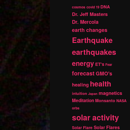
DNA
cosmos
covid 19
Dr. Jeff Masters
Dr. Mercola
earth changes
Earthquake
earthquakes
energy
ET's
Fear
forecast
GMO's
health
healing
magnetics
intuition
Japan
Meditation
Monsanto
NASA
orbs
solar activity
Solar Flares
Solar Flare