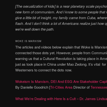
[The sexualization of kids] is a near planetary scale psychol
new form of communism. And I know to some people that m
give a little bit of insight, my family came from Cuba, w
flash. And I don’t think a lot of Americans realize just how
we’re well down the path.
WOKE IS MARXISM
The articles and videos below explain that Woke is Marxi
connected those dots yet. However, people from Communi
warning us that a Cultural Revolution is taking place in Ame
just as took place in China under Mao Zedong. It’s vital f
Westerners to connect the dots now.
Wokeism Is Marxism, DEI And ESG Are Stakeholder Capit
By Danielle Goodrich [
Tri-Cities Area
Director of
Tennessee
What We’re Dealing with Here Is a Cult – Dr. James Linds