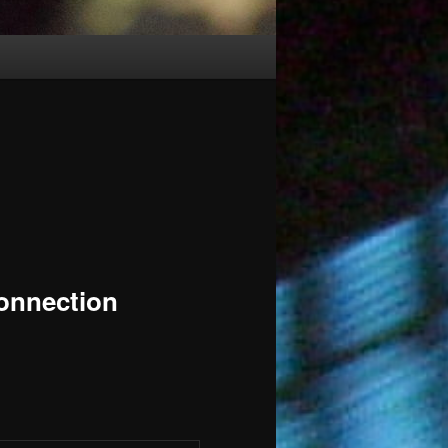
nnection
m