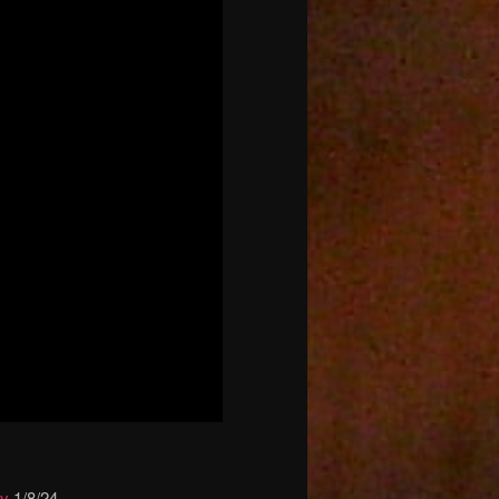
ay
1/8/24