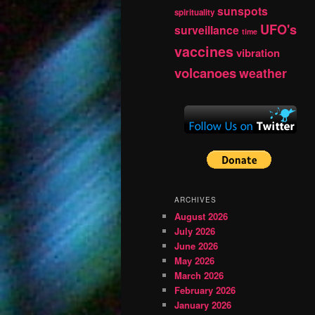
sunspots
spirituality
UFO's
surveillance
time
vaccines
vibration
volcanoes
weather
ARCHIVES
August 2026
July 2026
June 2026
May 2026
March 2026
February 2026
January 2026