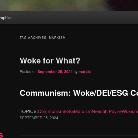
aphics
TAG ARCHIVES:
MARXISM
Woke for What?
Posted on
September 25, 2024
by
marcia
Communism: Woke/DEI/ESG Co
TOPICS:
Communism
ESG
Marxism
Neenah Payne
Wokis
SEPTEMBER 25, 2024
s