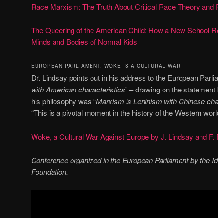
Race Marxism: The Truth About Critical Race Theory and 
The Queering of the American Child: How a New School Rel
Minds and Bodies of Normal Kids
EUROPEAN PARLIAMENT: WOKE IS A CULTURAL WAR
Dr. Lindsay points out in his address to the European Parli
with American characteristics
” – drawing on the statement
his philosophy was “
Marxism is Leninism with Chinese char
“This is a pivotal moment in the history of the Western worl
Woke, a Cultural War Against Europe by J. Lindsay and F. 
Conference organized in the European Parliament by the I
Foundation.