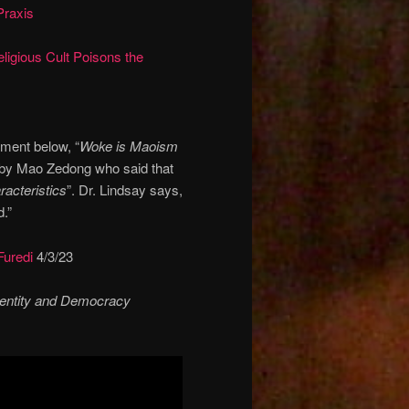
Praxis
igious Cult Poisons the
ament below, “
Woke is Maoism
 by Mao Zedong who said that
acteristics
”. Dr. Lindsay says,
d.”
Furedi
4/3/23
dentity and Democracy