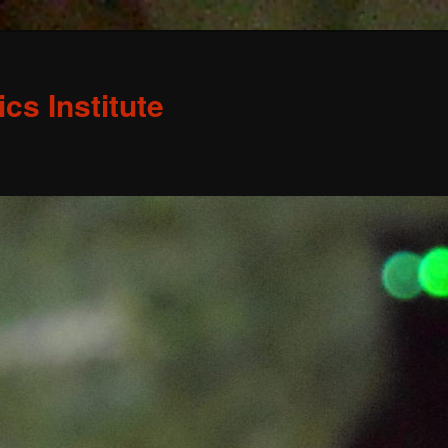
s Institute