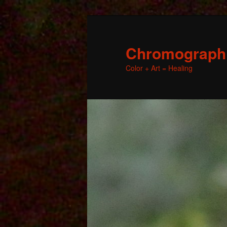
Chromographic
Color + Art = Healing