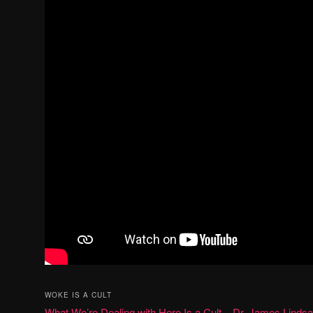
WOKE IS A CULT
What We’re Dealing with Here Is a Cult – Dr. James Linds