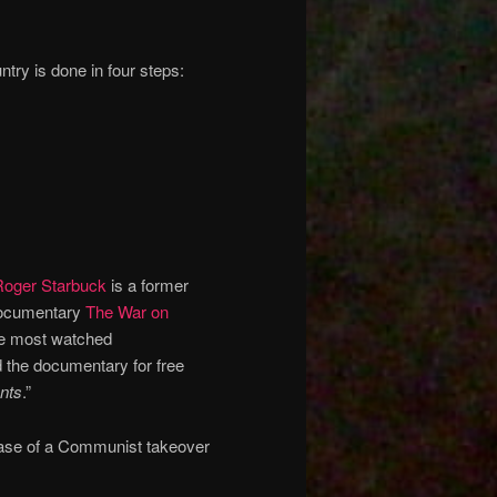
ry is done in four steps:
Roger Starbuck
is a former
 documentary
The War on
the most watched
 the documentary for free
ents
.”
phase of a Communist takeover