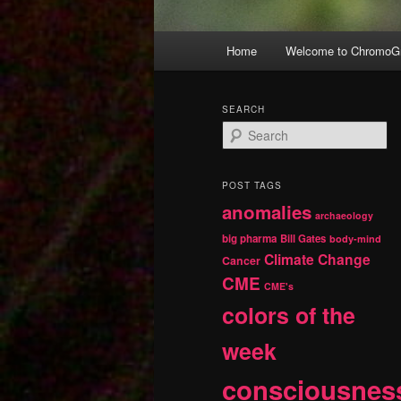
Main
Home
Welcome to ChromoGr
Skip
Skip
menu
to
to
SEARCH
S
primary
secondary
e
a
r
content
content
POST TAGS
c
anomalies
h
archaeology
big pharma
Bill Gates
body-mind
Climate Change
Cancer
CME
CME's
colors of the
week
consciousnes