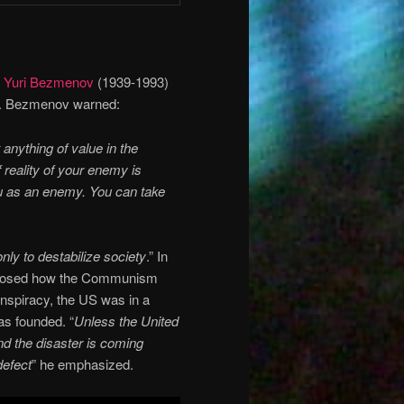
t
Yuri Bezmenov
(1939-1993)
s. Bezmenov warned:
t anything of value in the
 reality of your enemy is
ou as an enemy. You can take
only to destabilize society
.” In
posed how the Communism
nspiracy, the US was in a
as founded. “
Unless the United
d the disaster is coming
defect
” he emphasized.