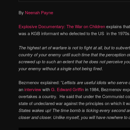
By
Neenah Payne
Explosive Documentary: The War on Children
explains tha
was a KGB informant who defected to the US in the 1970
The highest art of warfare is not to fight at all, but to subver
country of your enemy until such time that the perception of
screwed up to such an extent that he does not perceive y
your enemy without a single shot being fired
.
Bezmenov explained: “
Leftists are useful idiots who serve 
an
interview
with
G. Edward Griffin
in 1984, Bezmenov ex
overtakes a country. He said that under the Communist co
state of undeclared war against the principles on which it w
States wakes up! The time bomb is ticking every second an
closer and closer. Unlike myself, you will have nowhere to 