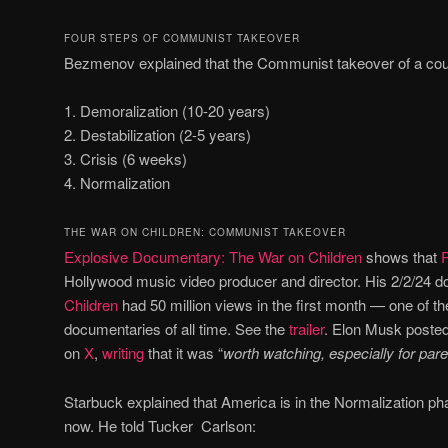
FOUR STEPS OF COMMUNIST TAKEOVER
Bezmenov explained that the Communist takeover of a count
1. Demoralization (10-20 years)
2. Destabilization (2-5 years)
3. Crisis (6 weeks)
4. Normalization
THE WAR ON CHILDREN: COMMUNIST TAKEOVER
Explosive Documentary: The War on Children
shows that
Hollywood music video producer and director. His 2/2/24
Children
had 50 million views in the first month — one of 
documentaries of all time. See the
trailer
. Elon Musk posted
on
X
,
writing
that it was “
worth watching, especially for par
Starbuck explained that America is in the Normalization 
now. He told Tucker Carlson: