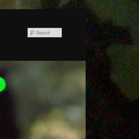
Search