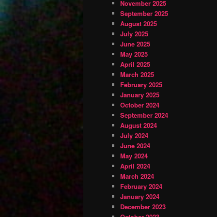
November 2025
September 2025
August 2025
July 2025
June 2025
May 2025
April 2025
March 2025
February 2025
January 2025
October 2024
September 2024
August 2024
July 2024
June 2024
May 2024
April 2024
March 2024
February 2024
January 2024
December 2023
October 2023