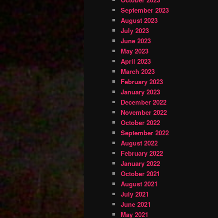
September 2023
August 2023
July 2023
June 2023
May 2023
April 2023
March 2023
February 2023
January 2023
December 2022
November 2022
October 2022
September 2022
August 2022
February 2022
January 2022
October 2021
August 2021
July 2021
June 2021
May 2021