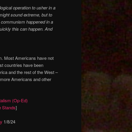
ogical operation to usher in a
ight sound extreme, but to
here communism happened in a
 quickly this can happen. And
sm. Most Americans have not
st countries have been
rica and the rest of the West –
or more Americans and other
alism (Op-Ed)
 Stands
]
ay
1/8/24