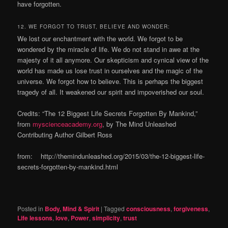
have forgotten.
12. WE FORGOT TO TRUST, BELIEVE AND WONDER:
We lost our enchantment with the world. We forgot to be
wondered by the miracle of life. We do not stand in awe at the
majesty of it all anymore. Our skepticism and cynical view of the
world has made us lose trust in ourselves and the magic of the
universe. We forgot how to believe. This is perhaps the biggest
tragedy of all. It weakened our spirit and impoverished our soul.
Credits: “The 12 Biggest Life Secrets Forgotten By Mankind,”
from
myscienceacademy.org
, by The Mind Unleashed
Contributing Author Gilbert Ross
from: http://themindunleashed.org/2015/03/the-12-biggest-life-
secrets-forgotten-by-mankind.html
Posted in
Body, Mind & Spirit
|
Tagged
consciousness
,
forgiveness
,
Life lessons
,
love
,
Power
,
simplicity
,
trust