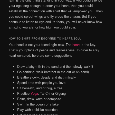
faith is the only thing standing in your way. If you could silence
your ego long enough to enter your heart, then you could
establish the connection with spirit that will empower you. Then
you could sprout wings and fly cross the chasm. But if you
continue to listen to ego and its fears, you will never know how
amazing you are, or how high you could soar.
HOW TO SHIFT FROM EGO/MIND TO HEART/SOUL
Your head is not your friend right now. The
heart
is the key.
That’s your place of peace and fearlessness. In order to stay
heart-centered, here are some suggestions:
Draw a labyrinth in the sand and then slowly walk it
Go earthing (walk barefoot in the dirt or on sand)
Breathe slowly, deeply and rhythmically
Spend time with people you love
Sit beneath, and/or hug, a tree
Practice
Yoga
, Tai Chi or Qigong
Paint, draw, write or compose
Swim in the ocean or a lake
Play with childlike abandon
Volunteer at a soup kitchen