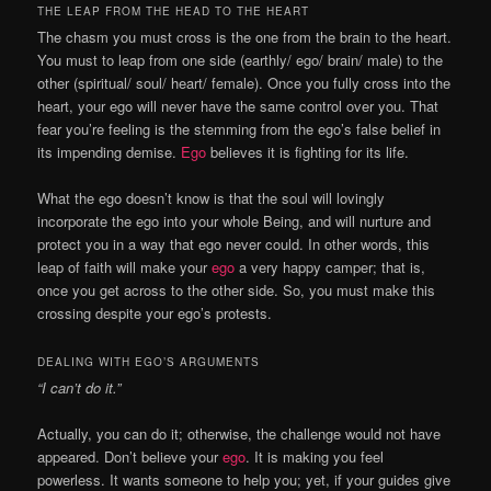
THE LEAP FROM THE HEAD TO THE HEART
The chasm you must cross is the one from the brain to the heart.
You must to leap from one side (earthly/ ego/ brain/ male) to the
other (spiritual/ soul/ heart/ female). Once you fully cross into the
heart, your ego will never have the same control over you. That
fear you’re feeling is the stemming from the ego’s false belief in
its impending demise.
Ego
believes it is fighting for its life.
What the ego doesn’t know is that the soul will lovingly
incorporate the ego into your whole Being, and will nurture and
protect you in a way that ego never could. In other words, this
leap of faith will make your
ego
a very happy camper; that is,
once you get across to the other side. So, you must make this
crossing despite your ego’s protests.
DEALING WITH EGO’S ARGUMENTS
“I can’t do it.”
Actually, you can do it; otherwise, the challenge would not have
appeared. Don’t believe your
ego
. It is making you feel
powerless. It wants someone to help you; yet, if your guides give