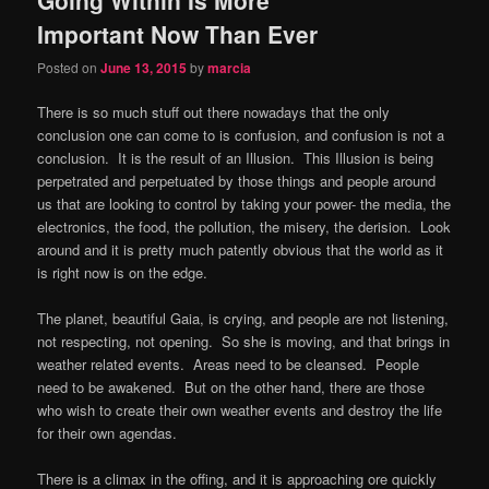
content
content
Important Now Than Ever
Posted on
June 13, 2015
by
marcia
There is so much stuff out there nowadays that the only
conclusion one can come to is confusion, and confusion is not a
conclusion. It is the result of an Illusion. This Illusion is being
perpetrated and perpetuated by those things and people around
us that are looking to control by taking your power- the media, the
electronics, the food, the pollution, the misery, the derision. Look
around and it is pretty much patently obvious that the world as it
is right now is on the edge.
The planet, beautiful Gaia, is crying, and people are not listening,
not respecting, not opening. So she is moving, and that brings in
weather related events. Areas need to be cleansed. People
need to be awakened. But on the other hand, there are those
who wish to create their own weather events and destroy the life
for their own agendas.
There is a climax in the offing, and it is approaching ore quickly