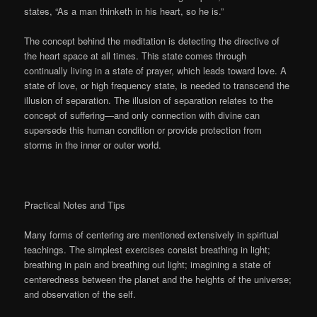
states, “As a man thinketh in his heart, so he is.”
The concept behind the meditation is detecting the directive of
the heart space at all times. This state comes through
continually living in a state of prayer, which leads toward love. A
state of love, or high frequency state, is needed to transcend the
illusion of separation. The illusion of separation relates to the
concept of suffering—and only connection with divine can
supersede this human condition or provide protection from
storms in the inner or outer world.
Practical Notes and Tips
Many forms of centering are mentioned extensively in spiritual
teachings. The simplest exercises consist breathing in light;
breathing in pain and breathing out light; imagining a state of
centeredness between the planet and the heights of the universe;
and observation of the self.