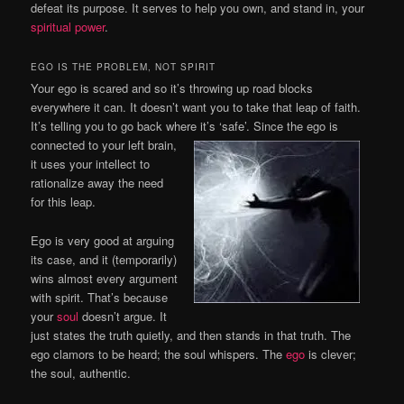
defeat its purpose. It serves to help you own, and stand in, your
spiritual power
.
EGO IS THE PROBLEM, NOT SPIRIT
Your ego is scared and so it’s throwing up road blocks
everywhere it can. It doesn’t want you to take that leap of faith.
It’s telling you to go back where it’s ‘safe’. Since the ego is
connected to your left
brain,
it uses your intellect to
rationalize away the need
for this leap.
Ego is very good at arguing
its case, and it (temporarily)
wins almost every argument
with spirit. That’s because
your
soul
doesn’t argue. It
just states the truth quietly, and then stands in that truth. The
ego clamors to be heard; the soul whispers. The
ego
is clever;
the soul, authentic.