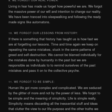
9. WE FORGOT OUR REAL POWER:
Living in fear has made us forget how powerful we are. We forgot
the massive power of our will and intention to change our reality.
We have been tranced into sleepwalking and following the ready
made signs like automatons.
10. WE FORGOT OUR LESSONS FROM HISTORY:
If there is something that history has taught us is how fast we
are at forgetting our lessons. Time and time again we keep on
repeating the same mistakes, stuck in the same patterns of
greed and self-destruction. We cannot be blamed individually for
the mistakes done by humanity in the past but we are
responsible as individuals to to remind ourselves of the past
mistakes and pass it on to the collective psyche.
11. WE FORGOT TO BE SIMPLE:
Human life got more complex and complicated. We are seduced
by the glitter of more and not by the power of less. We forgot to
be simple and the meaning of simplicity. Life is simple really.
Simplicity means discarding all the inessential stuff and ideas
that clutter the view to our life purpose and the other truths we