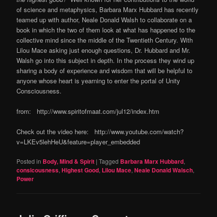
of science and metaphysics, Barbara Marx Hubbard has recently
teamed up with author, Neale Donald Walsh to collaborate on a
book in which the two of them look at what has happened to the
collective mind since the middle of the Twentieth Century. With
Lilou Mace asking just enough questions, Dr. Hubbard and Mr.
Walsh go into this subject in depth. In the process they wind up
sharing a body of experience and wisdom that will be helpful to
anyone whose heart is yearning to enter the portal of Unity
Consciousness.
from: http://www.spiritofmaat.com/jul12/index.htm
Check out the video here: http://www.youtube.com/watch?
v=LKEv5lehHeU&feature=player_embedded
Posted in
Body, Mind & Spirit
|
Tagged
Barbara Marx Hubbard
,
consicousness
,
Highest Good
,
Lilou Mace
,
Neale Donald Walsch
,
Power