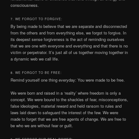
consciousness.
7. WE FORGOT TO FORGIVE:
By being made to believe that we are separate and disconnected
from the others and from everything else, we forgot to forgive. In
its deepest sense forgiveness is the act of reminding ourselves
that we are one with everyone and everything and that there is no
victim or perpetrator. It’s just all of us together moving together in
a dynamic web we call life.
8. WE FORGOT TO BE FREE:
Remind yourself one thing everyday: You were made to be free.
We were born and raised in a ‘reality’ where freedom is only a
concept. We were bound to the shackles of fear, misconceptions,
false ideologies, material reward and held ransom to rules and
laws laid down to safeguard the interest of the few. We were
made to forget that we are free agents of change. We are free to
be who we are without fear or guilt.