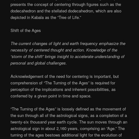
presents the concept of centering through figures such as the
dodecahedron and the stellated dodecahedron, which are also
depicted in Kabala as the “Tree of Life.”
Shift of the Ages
The current changes of light and earth frequency emphasize the
necessity of centered thought and action. Knowledge of the
“storm of the shift” brings insight to accelerate understanding of
personal and global challenges.
Acknowledgement of the need for centering is important, but
comprehension of “The Turning of the Ages” is required for
perception of the implications and inherent possibilities, as
conferred by a given point in time and space.
“The Turning of the Ages” is loosely defined as the movement of
the sun through all of the astrological signs, as a completion of a
twenty-six thousand year earth cycle. The sun moves through an
astrological sign in about 2,160 years, comprising an “Age.” The
turning of the ages bestows additional light for the evolution of