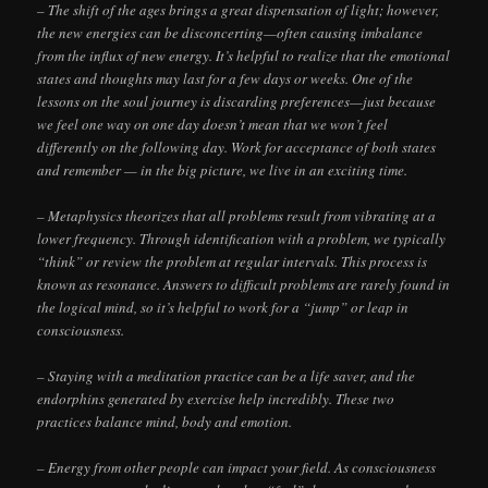
– The shift of the ages brings a great dispensation of light; however,
the new energies can be disconcerting—often causing imbalance
from the influx of new energy. It’s helpful to realize that the emotional
states and thoughts may last for a few days or weeks. One of the
lessons on the soul journey is discarding preferences—just because
we feel one way on one day doesn’t mean that we won’t feel
differently on the following day. Work for acceptance of both states
and remember — in the big picture, we live in an exciting time.
– Metaphysics theorizes that all problems result from vibrating at a
lower frequency. Through identification with a problem, we typically
“think” or review the problem at regular intervals. This process is
known as resonance. Answers to difficult problems are rarely found in
the logical mind, so it’s helpful to work for a “jump” or leap in
consciousness.
– Staying with a meditation practice can be a life saver, and the
endorphins generated by exercise help incredibly. These two
practices balance mind, body and emotion.
– Energy from other people can impact your field. As consciousness