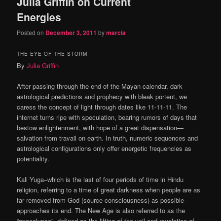
Julia Griffin on Current
Energies
Posted on
December 3, 2011
by
marcia
THE EYE OF THE STORM
By
Julia Griffin
After passing through the end of the Mayan calendar, dark
astrological predictions and prophecy with bleak portent, we
caress the concept of light through dates like 11-11-11. The
internet turns ripe with speculation, bearing rumors of days that
bestow enlightenment, with hope of a great dispensation—
salvation from travail on earth. In truth, numeric sequences and
astrological configurations only offer energetic frequencies as
potentiality.
Kali Yuga–which is the last of four periods of time in Hindu
religion, referring to a time of great darkness when people are as
far removed from God (source-consciousness) as possible–
approaches its end. The New Age is also referred to as the
“apocalypse”, defined as the lifting of the veil and revelation of