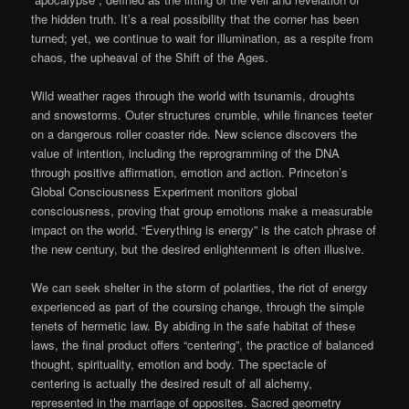
the hidden truth. It’s a real possibility that the corner has been
turned; yet, we continue to wait for illumination, as a respite from
chaos, the upheaval of the Shift of the Ages.
Wild weather rages through the world with tsunamis, droughts
and snowstorms. Outer structures crumble, while finances teeter
on a dangerous roller coaster ride. New science discovers the
value of intention, including the reprogramming of the DNA
through positive affirmation, emotion and action. Princeton’s
Global Consciousness Experiment monitors global
consciousness, proving that group emotions make a measurable
impact on the world. “Everything is energy” is the catch phrase of
the new century, but the desired enlightenment is often illusive.
We can seek shelter in the storm of polarities, the riot of energy
experienced as part of the coursing change, through the simple
tenets of hermetic law. By abiding in the safe habitat of these
laws, the final product offers “centering”, the practice of balanced
thought, spirituality, emotion and body. The spectacle of
centering is actually the desired result of all alchemy,
represented in the marriage of opposites. Sacred geometry