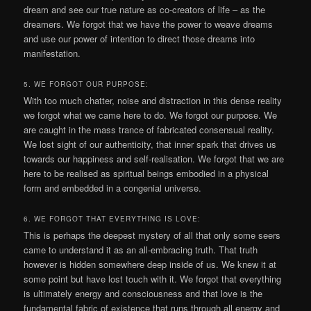
dream and see our true nature as co-creators of life – as the
dreamers. We forgot that we have the power to weave dreams
and use our power of intention to direct those dreams into
manifestation.
5. WE FORGOT OUR PURPOSE:
With too much chatter, noise and distraction in this dense reality
we forgot what we came here to do. We forgot our purpose. We
are caught in the mass trance of fabricated consensual reality.
We lost sight of our authenticity, that inner spark that drives us
towards our happiness and self-realisation. We forgot that we are
here to be realised as spiritual beings embodied in a physical
form and embedded in a congenial universe.
6. WE FORGOT THAT EVERYTHING IS LOVE:
This is perhaps the deepest mystery of all that only some seers
came to understand it as an all-embracing truth. That truth
however is hidden somewhere deep inside of us. We knew it at
some point but have lost touch with it. We forgot that everything
is ultimately energy and consciousness and that love is the
fundamental fabric of existence that runs through all energy and