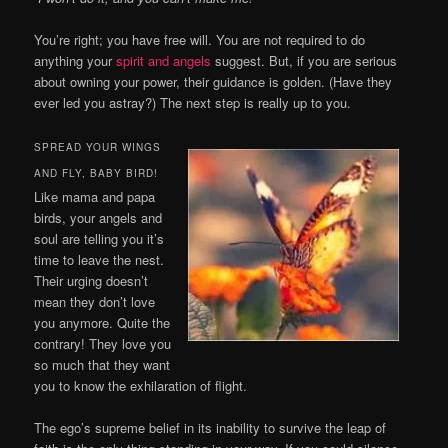
You’re right; you have free will. You are not required to do
anything your
spirit and angels
suggest. But, if you are serious
about owning your power, their guidance is golden. (Have they
ever led you astray?) The next step is really up to you.
SPREAD YOUR WINGS
AND FLY, BABY BIRD!
Like mama and papa
birds, your angels and
soul are telling you it’s
time to leave the nest.
Their urging doesn’t
mean they don’t love
you anymore. Quite the
contrary! They love you
so much that they want
you to know the exhilaration of flight.
The ego’s supreme belief in its inability to survive the leap of