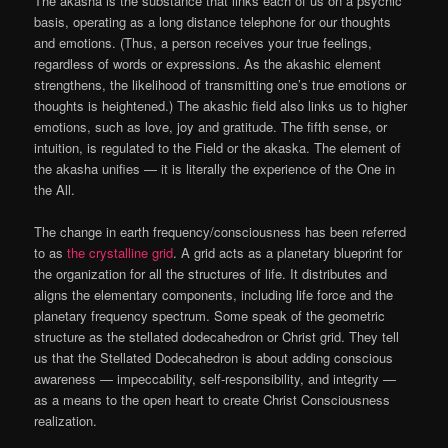
The akasha is the substance that links each of us on a psychic
basis, operating as a long distance telephone for our thoughts
and emotions. (Thus, a person receives your true feelings,
regardless of words or expressions. As the akashic element
strengthens, the likelihood of transmitting one’s true emotions or
thoughts is heightened.) The akashic field also links us to higher
emotions, such as love, joy and gratitude. The fifth sense, or
intuition, is regulated to the Field or the akaska. The element of
the akasha unifies — it is literally the experience of the One in
the All.
The change in earth frequency/consciousness has been referred
to as
the crystalline grid
. A grid acts as a planetary blueprint for
the organization for all the structures of life. It distributes and
aligns the elementary components, including life force and the
planetary frequency spectrum. Some speak of the geometric
structure as the stellated dodecahedron or Christ grid. They tell
us that the Stellated Dodecahedron is about adding conscious
awareness — impeccability, self-responsibility, and integrity —
as a means to the open heart to create Christ Consciousness
realization.