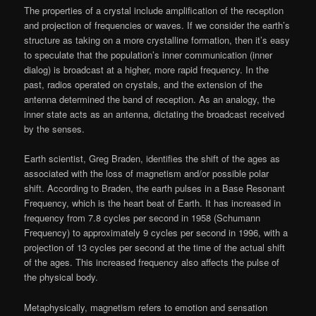
The properties of a crystal include amplification of the reception
and projection of frequencies or waves. If we consider the earth’s
structure as taking on a more crystalline formation, then it’s easy
to speculate that the population’s inner communication (inner
dialog) is broadcast at a higher, more rapid frequency. In the
past, radios operated on crystals, and the extension of the
antenna determined the band of reception. As an analogy, the
inner state acts as an antenna, dictating the broadcast received
by the senses.
Earth scientist, Greg Braden, identifies the shift of the ages as
associated with the loss of magnetism and/or possible polar
shift. According to Braden, the earth pulses in a Base Resonant
Frequency, which is the heart beat of Earth. It has increased in
frequency from 7.8 cycles per second in 1958 (Schumann
Frequency) to approximately 9 cycles per second in 1996, with a
projection of 13 cycles per second at the time of the actual shift
of the ages. This increased frequency also affects the pulse of
the physical body.
Metaphysically, magnetism refers to emotion and sensation