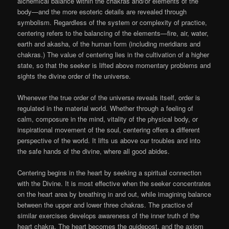
alchemical balance within the chakras and/or elements of the
body—and the more esoteric details are revealed through
symbolism. Regardless of the system or complexity of practice,
centering refers to the balancing of the elements—fire, air, water,
earth and akasha, of the human form (including meridians and
chakras.) The value of centering lies in the cultivation of a higher
state, so that the seeker is lifted above momentary problems and
sights the divine order of the universe.
Whenever the true order of the universe reveals itself, order is
regulated in the material world. Whether through a feeling of
calm, composure in the mind, vitality of the physical body, or
inspirational movement of the soul, centering offers a different
perspective of the world. It lifts us above our troubles and into
the safe hands of the divine, where all good abides.
Centering begins in the heart by seeking a spiritual connection
with the Divine. It is most effective when the seeker concentrates
on the heart area by breathing in and out, while imagining balance
between the upper and lower three chakras. The practice of
similar exercises develops awareness of the inner truth of the
heart chakra. The heart becomes the guidepost, and the axiom