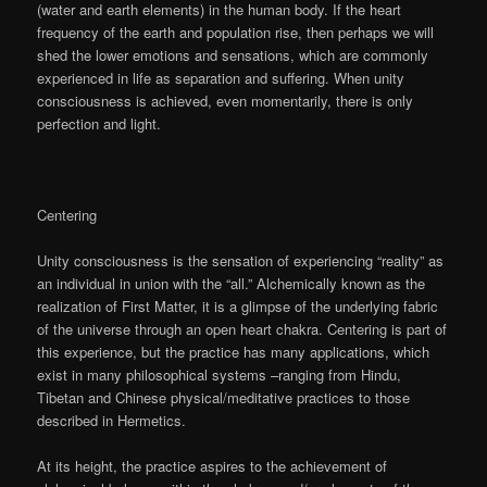
(water and earth elements) in the human body. If the heart
frequency of the earth and population rise, then perhaps we will
shed the lower emotions and sensations, which are commonly
experienced in life as separation and suffering. When unity
consciousness is achieved, even momentarily, there is only
perfection and light.
Centering
Unity consciousness is the sensation of experiencing “reality” as
an individual in union with the “all.” Alchemically known as the
realization of First Matter, it is a glimpse of the underlying fabric
of the universe through an open heart chakra. Centering is part of
this experience, but the practice has many applications, which
exist in many philosophical systems –ranging from Hindu,
Tibetan and Chinese physical/meditative practices to those
described in Hermetics.
At its height, the practice aspires to the achievement of