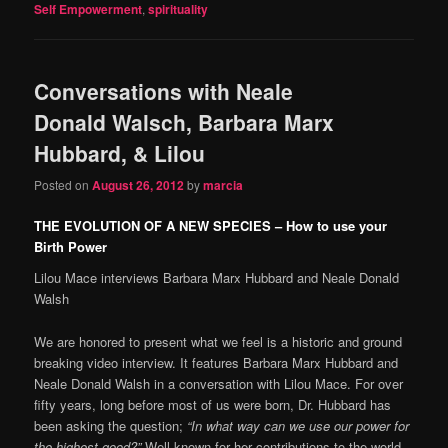
Self Empowerment
,
spirituality
Conversations with Neale
Donald Walsch, Barbara Marx
Hubbard, & Lilou
Posted on
August 26, 2012
by
marcia
THE EVOLUTION OF A NEW SPECIES – How to use your
Birth Power
Lilou Mace interviews Barbara Marx Hubbard and Neale Donald
Walsh
We are honored to present what we feel is a historic and ground
breaking video interview. It features Barbara Marx Hubbard and
Neale Donald Walsh in a conversation with Lilou Mace. For over
fifty years, long before most of us were born, Dr. Hubbard has
been asking the question;
“In what way can we use our power for
the highest good?”
Well known for her contributions to the world