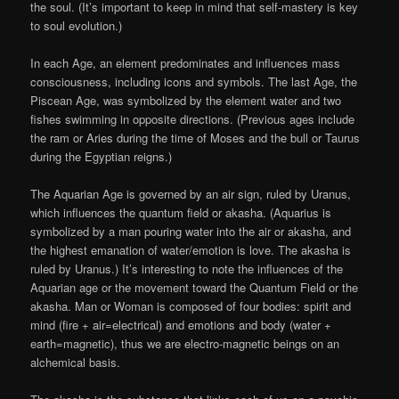
the soul. (It’s important to keep in mind that self-mastery is key
to soul evolution.)
In each Age, an element predominates and influences mass
consciousness, including icons and symbols. The last Age, the
Piscean Age, was symbolized by the element water and two
fishes swimming in opposite directions. (Previous ages include
the ram or Aries during the time of Moses and the bull or Taurus
during the Egyptian reigns.)
The Aquarian Age is governed by an air sign, ruled by Uranus,
which influences the quantum field or akasha. (Aquarius is
symbolized by a man pouring water into the air or akasha, and
the highest emanation of water/emotion is love. The akasha is
ruled by Uranus.) It’s interesting to note the influences of the
Aquarian age or the movement toward the Quantum Field or the
akasha. Man or Woman is composed of four bodies: spirit and
mind (fire + air=electrical) and emotions and body (water +
earth=magnetic), thus we are electro-magnetic beings on an
alchemical basis.