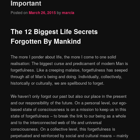
Important
Posted on
March 26, 2015
by
marcia
The 12 Biggest Life Secrets
Forgotten By Mankind
The more I ponder about life, the more I come to one solid
realisation: The biggest curse and predicament of modern Man is
forgetfulness. Like a creeping malaise, forgetfulness has seeped
through all of Man’s being and doing. Individually, collectively,
historically or culturally, we are spellbound to forget.
We haven’t only forgot our past but also our place in the present
and our responsibility of the future. On a personal level, our ego-
based state of consciousness is on a mission to keep us in this
state of forgetfulness – to break the link to our being as a whole
and to the interconnected web of life and universal
consciousness. On a collective level, this forgetfulness is
perpetuated and reinforced by social and cultural means – mainly