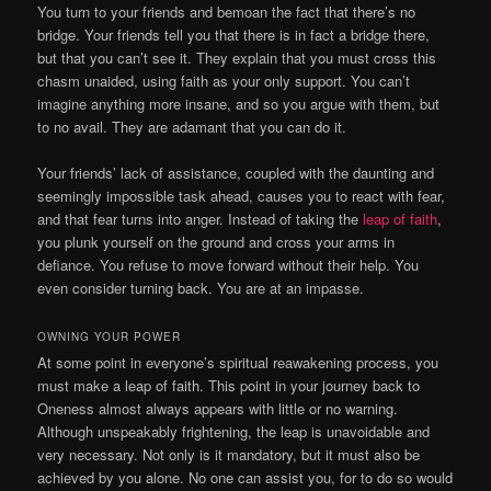
You turn to your friends and bemoan the fact that there’s no
bridge. Your friends tell you that there is in fact a bridge there,
but that you can’t see it. They explain that you must cross this
chasm unaided, using faith as your only support. You can’t
imagine anything more insane, and so you argue with them, but
to no avail. They are adamant that you can do it.
Your friends’ lack of assistance, coupled with the daunting and
seemingly impossible task ahead, causes you to react with fear,
and that fear turns into anger. Instead of taking the
leap of faith
,
you plunk yourself on the ground and cross your arms in
defiance. You refuse to move forward without their help. You
even consider turning back. You are at an impasse.
OWNING YOUR POWER
At some point in everyone’s spiritual reawakening process, you
must make a leap of faith. This point in your journey back to
Oneness almost always appears with little or no warning.
Although unspeakably frightening, the leap is unavoidable and
very necessary. Not only is it mandatory, but it must also be
achieved by you alone. No one can assist you, for to do so would