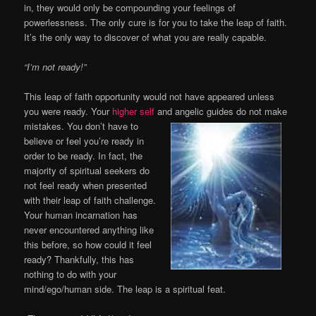
in, they would only be compounding your feelings of
powerlessness. The only cure is for you to take the leap of faith.
It’s the only way to discover of what you are really capable.
“I’m not ready!”
This leap of faith opportunity would not have appeared unless
you were ready. Your
higher self
and
angelic guides do not make
mistakes. You don’t have to
believe or feel you’re ready in
order to be ready. In fact, the
majority of spiritual seekers do
not feel ready when presented
with their leap of faith challenge.
Your human incarnation has
never encountered anything like
this before, so how could it feel
ready? Thankfully, this has
nothing to do with your
mind/ego/human side. The leap is a spiritual feat.