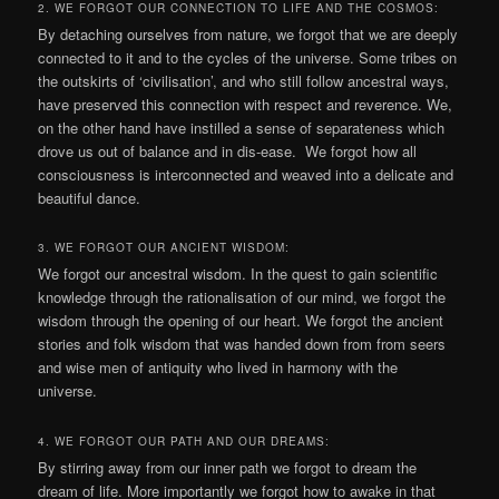
2. WE FORGOT OUR CONNECTION TO LIFE AND THE COSMOS:
By detaching ourselves from nature, we forgot that we are deeply
connected to it and to the cycles of the universe. Some tribes on
the outskirts of ‘civilisation’, and who still follow ancestral ways,
have preserved this connection with respect and reverence. We,
on the other hand have instilled a sense of separateness which
drove us out of balance and in dis-ease. We forgot how all
consciousness is interconnected and weaved into a delicate and
beautiful dance.
3. WE FORGOT OUR ANCIENT WISDOM:
We forgot our ancestral wisdom. In the quest to gain scientific
knowledge through the rationalisation of our mind, we forgot the
wisdom through the opening of our heart. We forgot the ancient
stories and folk wisdom that was handed down from from seers
and wise men of antiquity who lived in harmony with the
universe.
4. WE FORGOT OUR PATH AND OUR DREAMS:
By stirring away from our inner path we forgot to dream the
dream of life. More importantly we forgot how to awake in that