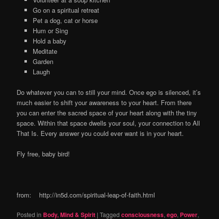
Go on a spiritual retreat
Pet a dog, cat or horse
Hum or Sing
Hold a baby
Meditate
Garden
Laugh
Do whatever you can to still your mind. Once ego is silenced, it’s
much easier to shift your awareness to your heart. From there
you can enter the sacred space of your heart along with the tiny
space. Within that space dwells your soul, your connection to All
That Is. Every answer you could ever want is in your heart.
Fly free, baby bird!
from: http://in5d.com/spiritual-leap-of-faith.html
Posted in
Body, Mind & Spirit
|
Tagged
consciousness
,
ego
,
Power
,