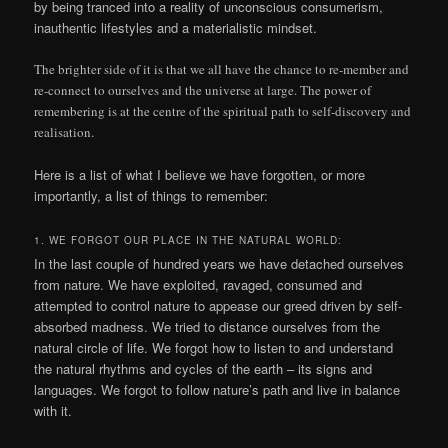
by being tranced into a reality of unconscious consumerism,
inauthentic lifestyles and a materialistic mindset.
The brighter side of it is that we all have the chance to re-member and
re-connect to ourselves and the universe at large. The power of
remembering is at the centre of the spiritual path to self-discovery and
realisation.
Here is a list of what I believe we have forgotten, or more
importantly, a list of things to remember:
1. WE FORGOT OUR PLACE IN THE NATURAL WORLD:
In the last couple of hundred years we have detached ourselves
from nature. We have exploited, ravaged, consumed and
attempted to control nature to appease our greed driven by self-
absorbed madness. We tried to distance ourselves from the
natural circle of life. We forgot how to listen to and understand
the natural rhythms and cycles of the earth – its signs and
languages. We forgot to follow nature’s path and live in balance
with it.