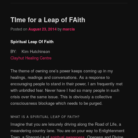
TIme for a Leap of FAith
Posted on
August 23, 2014
by
marcia
Spiritual Leap Of Faith
BY: Kim Hutchinson
Clayhut Healing Centre
The theme of owning one’s power keeps coming up in my
healings, readings and conversations. As a response to
encouraging people to stand in their power, I am frequently met
with unbridled fear. Never have I had so many people in such
crisis over the same issue. This is obviously a collective
consciousness blockage which needs to be purged.
WHAT IS A SPIRITUAL LEAP OF FAITH?
Imagine that you are leisurely driving along the Road of Life, a
meandering country lane. You are on your way to Enlightenment
Town, a Shangri-La of
spiritual awareness
, Oneness and Divine