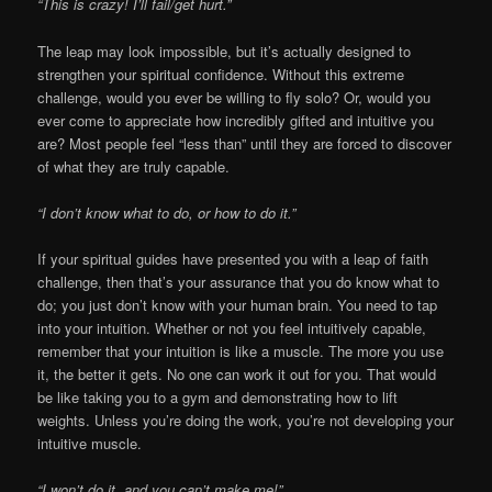
“This is crazy! I’ll fail/get hurt.”
The leap may look impossible, but it’s actually designed to
strengthen your spiritual confidence. Without this extreme
challenge, would you ever be willing to fly solo? Or, would you
ever come to appreciate how incredibly gifted and intuitive you
are? Most people feel “less than” until they are forced to discover
of what they are truly capable.
“I don’t know what to do, or how to do it.”
If your spiritual guides have presented you with a leap of faith
challenge, then that’s your assurance that you do know what to
do; you just don’t know with your human brain. You need to tap
into your intuition. Whether or not you feel intuitively capable,
remember that your intuition is like a muscle. The more you use
it, the better it gets. No one can work it out for you. That would
be like taking you to a gym and demonstrating how to lift
weights. Unless you’re doing the work, you’re not developing your
intuitive muscle.
“I won’t do it, and you can’t make me!”