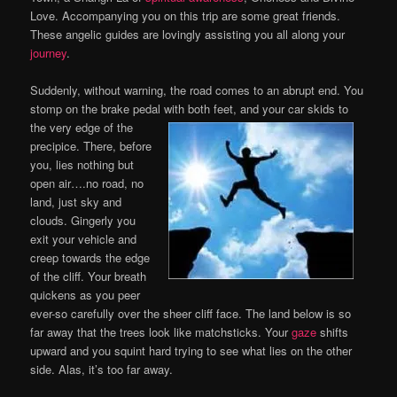
Love. Accompanying you on this trip are some great friends.
These angelic guides are lovingly assisting you all along your
journey
.
Suddenly, without warning, the road comes to an abrupt end. You
stomp on the brake pedal with both
feet, and your car skids to
the very edge of the
precipice. There, before
you, lies nothing but
open air….no road, no
land, just sky and
clouds. Gingerly you
exit your vehicle and
creep towards the edge
of the cliff. Your breath
quickens as you peer
ever-so carefully over the sheer cliff face. The land below is so
far away that the trees look like matchsticks. Your
gaze
shifts
upward and you squint hard trying to see what lies on the other
side. Alas, it’s too far away.