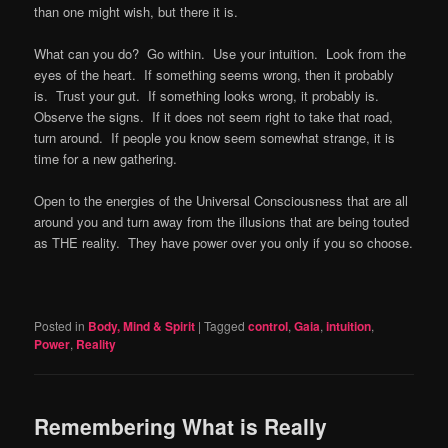
than one might wish, but there it is.
What can you do? Go within. Use your intuition. Look from the
eyes of the heart. If something seems wrong, then it probably
is. Trust your gut. If something looks wrong, it probably is.
Observe the signs. If it does not seem right to take that road,
turn around. If people you know seem somewhat strange, it is
time for a new gathering.
Open to the energies of the Universal Consciousness that are all
around you and turn away from the illusions that are being touted
as THE reality. They have power over you only if you so choose.
Posted in
Body, Mind & Spirit
|
Tagged
control
,
Gaia
,
intuition
,
Power
,
Reality
Remembering What is Really