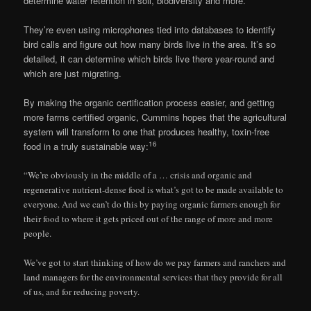
determine water retention in soil, biodiversity and more.
They’re even using microphones tied into databases to identify
bird calls and figure out how many birds live in the area. It’s so
detailed, it can determine which birds live there year-round and
which are just migrating.
By making the organic certification process easier, and getting
more farms certified organic, Cummins hopes that the agricultural
system will transform to one that produces healthy, toxin-free
16
food in a truly sustainable way:
“We’re obviously in the middle of a … crisis and organic and
regenerative nutrient-dense food is what’s got to be made available to
everyone. And we can’t do this by paying organic farmers enough for
their food to where it gets priced out of the range of more and more
people.
We’ve got to start thinking of how do we pay farmers and ranchers and
land managers for the environmental services that they provide for all
of us, and for reducing poverty.