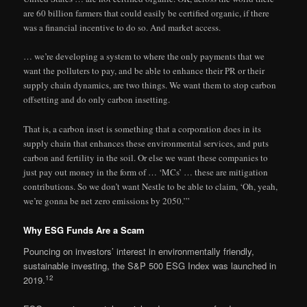
are 60 billion farmers that could easily be certified organic, if there
was a financial incentive to do so. And market access.
… we’re developing a system to where the only payments that we
want the polluters to pay, and be able to enhance their PR or their
supply chain dynamics, are two things. We want them to stop carbon
offsetting and do only carbon insetting.
That is, a carbon inset is something that a corporation does in its
supply chain that enhances these environmental services, and puts
carbon and fertility in the soil. Or else we want these companies to
just pay out money in the form of … ‘MCs’ … these are mitigation
contributions. So we don’t want Nestle to be able to claim, ‘Oh, yeah,
we’re gonna be net zero emissions by 2050.’”
Why ESG Funds Are a Scam
Pouncing on investors’ interest in environmentally friendly,
sustainable investing, the S&P 500 ESG Index was launched in
12
2019.