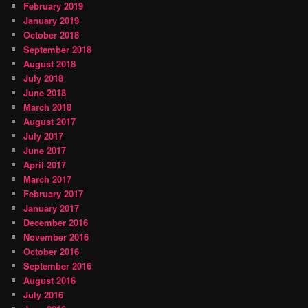
February 2019
January 2019
October 2018
September 2018
August 2018
July 2018
June 2018
March 2018
August 2017
July 2017
June 2017
April 2017
March 2017
February 2017
January 2017
December 2016
November 2016
October 2016
September 2016
August 2016
July 2016