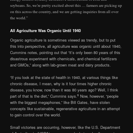
soybeans. So, we’re pretty excited about this … farmers are picking up
on this across the country, and we are getting inquiries from all over
the world.”
All Agriculture Was Organic Until 1940
Organic agriculture is sometimes viewed as trendy, but to put
this into perspective, all agriculture was organic until about 1940,
Cummins notes, pointing out that “it’s only been 80 years of this
disastrous experiment with chemicals, and chemical fertilizers
and GMOs,” along with lab-grown meat and dairy products.
“If you look at the state of health in 1940, at various things like
chronic disease, I mean, why is it four times higher chronic
disease, you know, now than it was 80 years ago? Well, I think
6
part of that is the diet,” Cummins says.
Now, however, “people
with the biggest megaphones,” like Bill Gates, have stolen
concepts like sustainable, regenerative agriculture in an attempt
to gain control over the world.
Small victories are occurring, however, like the U.S. Department