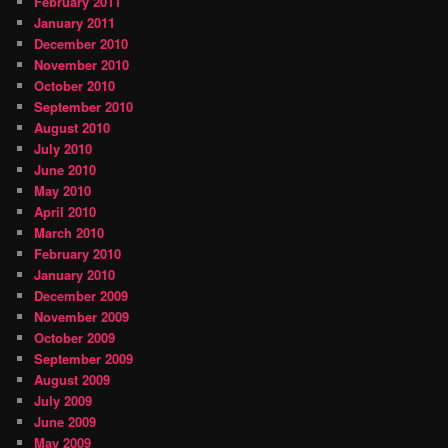
February 2011
January 2011
December 2010
November 2010
October 2010
September 2010
August 2010
July 2010
June 2010
May 2010
April 2010
March 2010
February 2010
January 2010
December 2009
November 2009
October 2009
September 2009
August 2009
July 2009
June 2009
May 2009