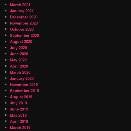
March 2021
January 2021
December 2020
November 2020
October 2020
September 2020
August 2020
July 2020
June 2020
May 2020
April 2020
March 2020
January 2020
November 2019
September 2019
August 2019
July 2019
June 2019
May 2019
April 2019
March 2019