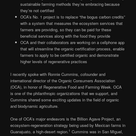
sustainable farming methods they’re embracing because
they’re not certified
OCA’s No. 1 project is to replace “the bogus carbon credits”
with a system that measures the ecosystem services that
farmers are providing, so they can be paid for these
beneficial services along with the food they provide
OCA and their collaborators are working on a cellphone app
that will streamline the organic certification process, enable
farmers to apply to be certified organic and demonstrate
higher levels of regenerative practices
I recently spoke with Ronnie Cummins, cofounder and
international director of the Organic Consumers Association
(OCA), in honor of Regenerative Food and Farming Week. OCA
is one of the philanthropic organizations that we support, and
Cummins shared some exciting updates in the field of organic
and biodynamic agriculture.
One of OCA’s major endeavors is the Billion Agave Project, an
ecosystem-regeneration strategy being used by Mexican farms in
1
Guanajuato, a high-desert region.
Cummins was in San Miguel,