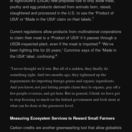
of Agriculture’s (USDA) new proposed rule to only allow meat,
poultry and egg products derived from animals born, raised,
slaughtered and processed in the U.S. to use the “Product of
7
USA” or “Made in the USA” claim on their labels.
Current regulations allow products from multinational corporations
to claim their meat is a “Product of USA” if it passes through a
8
USDA-inspected plant, even if the meat is imported.
“We’ve
been fighting this for 20 years,” Cummins says of the “Made in
9
the USA” label, continuing:
“I never thought we’d win. But all of a sudden, they finally do
something right. And two months ago, they tightened up the
requirements for importing foreign grains and organic ingredients.
And you know, not just letting people claim they’re organic, pay off a
few people overseas, and get here. But in general, I think we have got
to stop focusing so much on the federal government and look more at
what can be done at the grassroots level.
Measuring Ecosystem Services to Reward Small Farmers
Carbon credits are another greenwashing tool that allow globalists