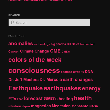
SEARCH
S
e
a
r
POST TAGS
c
anomalies
h
big pharma
Bill Gates
archaeology
body-mind
CME
Climate Change
Cancer
CME's
colors of the week
consciousness
DNA
cosmos
covid 19
earth changes
Dr. Jeff Masters
Dr. Mercola
Earthquake
earthquakes
energy
health
forecast
GMO's
healing
ET's
Fear
magnetics
Meditation
Monsanto
intuition
NASA
Japan