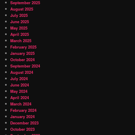
September 2025
August 2025
July 2025
June 2025
May 2025
April 2025
March 2025
February 2025
January 2025
October 2024
September 2024
August 2024
July 2024
June 2024
May 2024
April 2024
March 2024
February 2024
January 2024
December 2023
October 2023