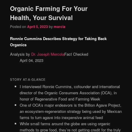
Organic Farming For Your
content
content
Health, Your Survival
Posted on
April 5, 2023
by
marcia
Ronnie Cummins Describes Strategy for Taking Back
Organics
Analysis by
Dr. Joseph Mercola
Fact Checked
April 04, 2023
STORY AT-A-GLANCE
I interviewed Ronnie Cummins, cofounder and international
director of the Organic Consumers Association (OCA), in
honor of Regenerative Food and Farming Week
One of OCA’s major endeavors is the Billion Agave Project,
an ecosystem-regeneration strategy being used by Mexican
farms to turn agave into inexpensive animal feed
While small farms around the globe are using organic
methods to grow food, they’re not getting credit for the truly