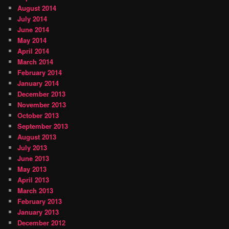
August 2014
July 2014
June 2014
May 2014
April 2014
March 2014
February 2014
January 2014
December 2013
November 2013
October 2013
September 2013
August 2013
July 2013
June 2013
May 2013
April 2013
March 2013
February 2013
January 2013
December 2012