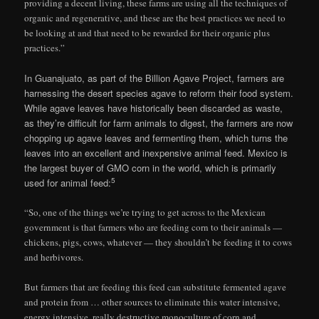
providing a decent living, these farms are using all the techniques of
organic and regenerative, and these are the best practices we need to
be looking at and that need to be rewarded for their organic plus
practices.”
In Guanajuato, as part of the Billion Agave Project, farmers are
harnessing the desert species agave to reform their food system.
While agave leaves have historically been discarded as waste,
as they’re difficult for farm animals to digest, the farmers are now
chopping up agave leaves and fermenting them, which turns the
leaves into an excellent and inexpensive animal feed. Mexico is
the largest buyer of GMO corn in the world, which is primarily
5
used for animal feed:
“So, one of the things we’re trying to get across to the Mexican
government is that farmers who are feeding corn to their animals —
chickens, pigs, cows, whatever — they shouldn’t be feeding it to cows
and herbivores.
But farmers that are feeding this feed can substitute fermented agave
and protein from … other sources to eliminate this water intensive,
energy intensive, really destructive monoculture of corn and