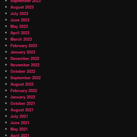
September 2023
August 2023
July 2023
June 2023
May 2023
April 2023
March 2023
February 2023
January 2023
December 2022
November 2022
October 2022
September 2022
August 2022
February 2022
January 2022
October 2021
August 2021
July 2021
June 2021
May 2021
April 2021