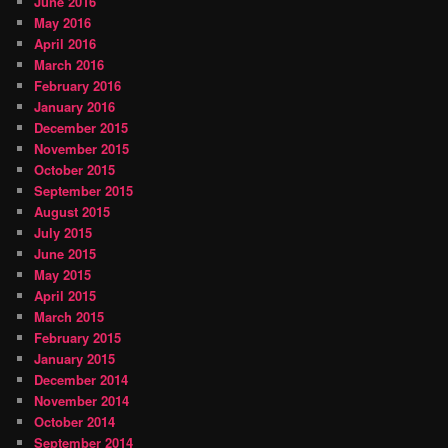
June 2016
May 2016
April 2016
March 2016
February 2016
January 2016
December 2015
November 2015
October 2015
September 2015
August 2015
July 2015
June 2015
May 2015
April 2015
March 2015
February 2015
January 2015
December 2014
November 2014
October 2014
September 2014