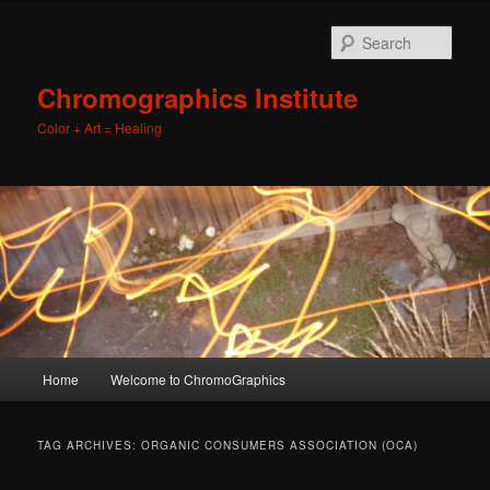
Sear
Chromographics Institute
Color + Art = Healing
Main
Home
Welcome to ChromoGraphics
Skip
Skip
menu
to
to
TAG ARCHIVES:
ORGANIC CONSUMERS ASSOCIATION (OCA)
primary
secondary