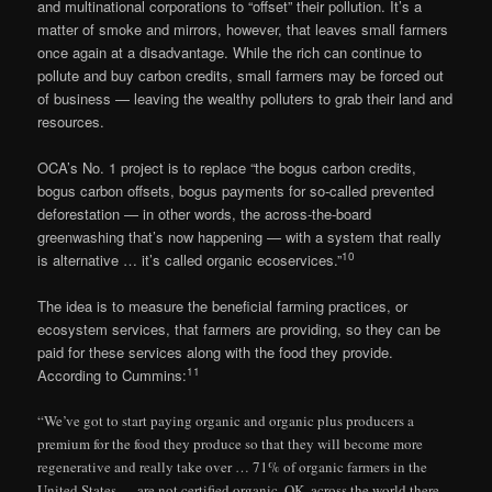
and multinational corporations to “offset” their pollution. It’s a
matter of smoke and mirrors, however, that leaves small farmers
once again at a disadvantage. While the rich can continue to
pollute and buy carbon credits, small farmers may be forced out
of business — leaving the wealthy polluters to grab their land and
resources.
OCA’s No. 1 project is to replace “the bogus carbon credits,
bogus carbon offsets, bogus payments for so-called prevented
deforestation — in other words, the across-the-board
greenwashing that’s now happening — with a system that really
10
is alternative … it’s called organic ecoservices.”
The idea is to measure the beneficial farming practices, or
ecosystem services, that farmers are providing, so they can be
paid for these services along with the food they provide.
11
According to Cummins:
“We’ve got to start paying organic and organic plus producers a
premium for the food they produce so that they will become more
regenerative and really take over … 71% of organic farmers in the
United States … are not certified organic. OK, across the world there