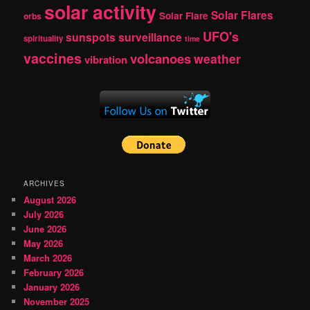
solar activity
Solar Flares
Solar Flare
orbs
UFO's
sunspots
surveillance
spirituality
time
vaccines
volcanoes
weather
vibration
ARCHIVES
August 2026
July 2026
June 2026
May 2026
March 2026
February 2026
January 2026
November 2025