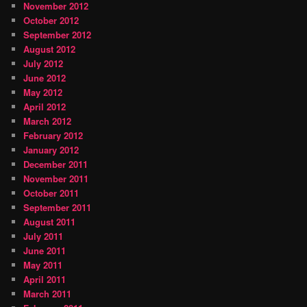
November 2012
October 2012
September 2012
August 2012
July 2012
June 2012
May 2012
April 2012
March 2012
February 2012
January 2012
December 2011
November 2011
October 2011
September 2011
August 2011
July 2011
June 2011
May 2011
April 2011
March 2011