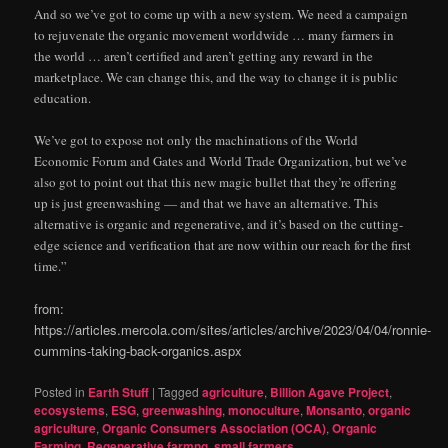
And so we’ve got to come up with a new system. We need a campaign
to rejuvenate the organic movement worldwide … many farmers in
the world … aren’t certified and aren’t getting any reward in the
marketplace. We can change this, and the way to change it is public
education.
We’ve got to expose not only the machinations of the World
Economic Forum and Gates and World Trade Organization, but we’ve
also got to point out that this new magic bullet that they’re offering
up is just greenwashing — and that we have an alternative. This
alternative is organic and regenerative, and it’s based on the cutting-
edge science and verification that are now within our reach for the first
time.”
from:
https://articles.mercola.com/sites/articles/archive/2023/04/04/ronnie-
cummins-taking-back-organics.aspx
Posted in
Earth Stuff
|
Tagged
agriculture
,
Billion Agave Project
,
ecosystems
,
ESG
,
greenwashing
,
monoculture
,
Monsanto
,
organic
agriculture
,
Organic Consumers Association (OCA)
,
Organic
Farming
,
Regenerative farmng
,
small farmers