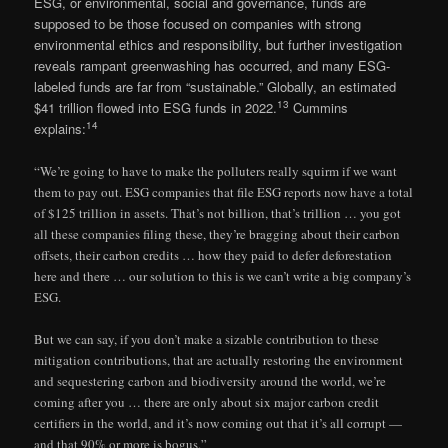
ESG, or environmental, social and governance, funds are
supposed to be those focused on companies with strong
environmental ethics and responsibility, but further investigation
reveals rampant greenwashing has occurred, and many ESG-
labeled funds are far from “sustainable.” Globally, an estimated
13
$41 trillion flowed into ESG funds in 2022.
Cummins
14
explains:
“We’re going to have to make the polluters really squirm if we want
them to pay out. ESG companies that file ESG reports now have a total
of $125 trillion in assets. That’s not billion, that’s trillion … you got
all these companies filing these, they’re bragging about their carbon
offsets, their carbon credits … how they paid to defer deforestation
here and there … our solution to this is we can’t write a big company’s
ESG.
But we can say, if you don’t make a sizable contribution to these
mitigation contributions, that are actually restoring the environment
and sequestering carbon and biodiversity around the world, we’re
coming after you … there are only about six major carbon credit
certifiers in the world, and it’s now coming out that it’s all corrupt —
and that 90% or more is bogus.”