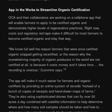
App in the Works to Streamline Organic Certification
OCA and their collaborators are working on a cellphone app that
will enable farmers to apply to be certified organic and
demonstrate higher levels of regenerative practices. Right now,
costs and regulatory red tape make it difficult for most farmers to
become certified organic and stay that way.
“We know full well the reason farmers that were once certified
organic stopped getting recertified, or the reason why the
overwhelming majority of organic producers in the world are not
certified at all, is because it costs money and it takes time … the
15
recording is onerous,” Cummins says.
The app will make it much easier for farmers and organic
certifiers by providing an online system of records “instead of a
bunch of copies of receipts and hand-drawn maps of farms.”
They’re also using sophisticated drones that can fly over 50
acres a day combined with satellite information to help determine
where and how many soil samples should be taken and how to