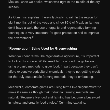
Mexico, when we spoke, which was right in the middle of the dry
season.
As Cummins explains, there’s typically no rain in the region for
eight months out of the year, and since 86% of Mexican farmers
don’t have a well, the use of organic and regenerative farming
techniques is very important for good production and to improve
2
the environment.
‘Regeneration’ Being Used for Greenwashing
When you hear terms like regenerative agriculture, it’s important
to look at its source. While small farms around the globe are
using organic methods to grow food, in part because they can’t
afford expensive agricultural chemicals, they’re not getting credit
for the truly sustainable farming methods they’re embracing.
Meanwhile, corporate giants are using terms like “regenerative” to
make it seem as though their industrial farming methods are
natural. “Regenerative food and farming has become a buzzword
in natural and organic food circles,” Cummins explains.