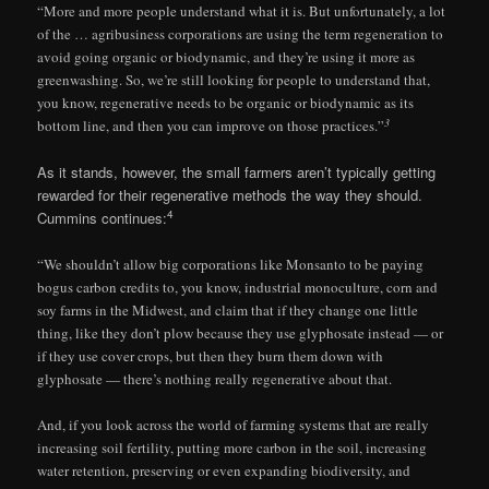
“More and more people understand what it is. But unfortunately, a lot
of the … agribusiness corporations are using the term regeneration to
avoid going organic or biodynamic, and they’re using it more as
greenwashing. So, we’re still looking for people to understand that,
you know, regenerative needs to be organic or biodynamic as its
3
bottom line, and then you can improve on those practices.”
As it stands, however, the small farmers aren’t typically getting
rewarded for their regenerative methods the way they should.
4
Cummins continues:
“We shouldn’t allow big corporations like Monsanto to be paying
bogus carbon credits to, you know, industrial monoculture, corn and
soy farms in the Midwest, and claim that if they change one little
thing, like they don’t plow because they use glyphosate instead — or
if they use cover crops, but then they burn them down with
glyphosate — there’s nothing really regenerative about that.
And, if you look across the world of farming systems that are really
increasing soil fertility, putting more carbon in the soil, increasing
water retention, preserving or even expanding biodiversity, and