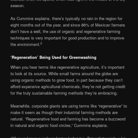
season.
As Cummins explains, there’s typically no rain in the region for
eight months out of the year, and since 86% of Mexican farmers
don’t have a well, the use of organic and regenerative farming
techniques is very important for good production and to improve
2
the environment.
‘Regeneration’ Being Used for Greenwashing
When you hear terms like regenerative agriculture, it’s important
to look at its source. While small farms around the globe are
using organic methods to grow food, in part because they can’t
afford expensive agricultural chemicals, they’re not getting credit
for the truly sustainable farming methods they’re embracing.
Meanwhile, corporate giants are using terms like “regenerative” to
make it seem as though their industrial farming methods are
natural. “Regenerative food and farming has become a buzzword
in natural and organic food circles,” Cummins explains.