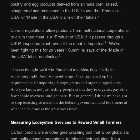
poultry and egg products derived from animals born, raised,
slaughtered and processed in the U.S. to use the “Product of
7
USA” or “Made in the USA” claim on their labels.
Current regulations allow products from multinational corporations
to claim their meat is a “Product of USA” if it passes through a
8
USDA-inspected plant, even if the meat is imported.
“We’ve
been fighting this for 20 years,” Cummins says of the “Made in
9
the USA” label, continuing:
“I never thought we’d win. But all of a sudden, they finally do
something right. And two months ago, they tightened up the
requirements for importing foreign grains and organic ingredients.
And you know, not just letting people claim they’re organic, pay off a
few people overseas, and get here. But in general, I think we have got
to stop focusing so much on the federal government and look more at
what can be done at the grassroots level.
Measuring Ecosystem Services to Reward Small Farmers
Carbon credits are another greenwashing tool that allow globalists
and multinational corporations to “offset” their pollution. It’s a