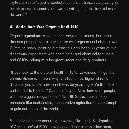
soybeans. So, we’re pretty excited about this … farmers are picking up
on this across the country, and we are getting inquiries from all over
the world.”
All Agriculture Was Organic Until 1940
Organic agriculture is sometimes viewed as trendy, but to put
this into perspective, all agriculture was organic until about 1940,
Cummins notes, pointing out that “it’s only been 80 years of this
disastrous experiment with chemicals, and chemical fertilizers
and GMOs,” along with lab-grown meat and dairy products.
“If you look at the state of health in 1940, at various things like
chronic disease, I mean, why is it four times higher chronic
disease, you know, now than it was 80 years ago? Well, I think
6
part of that is the diet,” Cummins says.
Now, however, “people
with the biggest megaphones,” like Bill Gates, have stolen
concepts like sustainable, regenerative agriculture in an attempt
to gain control over the world.
Small victories are occurring, however, like the U.S. Department
of Agriculture’s (USDA) new proposed rule to only allow meat,