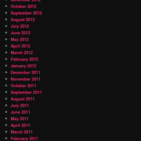
October 2012
September 2012
August 2012
July 2012
June 2012
May 2012
April 2012
March 2012
February 2012
January 2012
December 2011
November 2011
October 2011
September 2011
August 2011
July 2011
June 2011
May 2011
April 2011
March 2011
February 2011