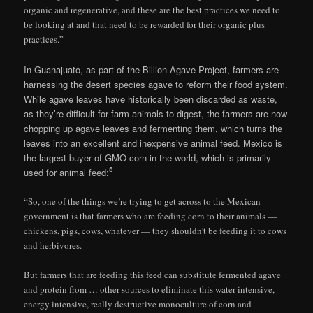
organic and regenerative, and these are the best practices we need to
be looking at and that need to be rewarded for their organic plus
practices.”
In Guanajuato, as part of the Billion Agave Project, farmers are
harnessing the desert species agave to reform their food system.
While agave leaves have historically been discarded as waste,
as they’re difficult for farm animals to digest, the farmers are now
chopping up agave leaves and fermenting them, which turns the
leaves into an excellent and inexpensive animal feed. Mexico is
the largest buyer of GMO corn in the world, which is primarily
5
used for animal feed:
“So, one of the things we’re trying to get across to the Mexican
government is that farmers who are feeding corn to their animals —
chickens, pigs, cows, whatever — they shouldn’t be feeding it to cows
and herbivores.
But farmers that are feeding this feed can substitute fermented agave
and protein from … other sources to eliminate this water intensive,
energy intensive, really destructive monoculture of corn and