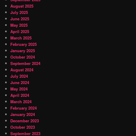
August 2025
July 2025
June 2025
May 2025
April 2025
March 2025
February 2025
January 2025
October 2024
September 2024
August 2024
July 2024
June 2024
May 2024
April 2024
March 2024
February 2024
January 2024
December 2023
October 2023
September 2023