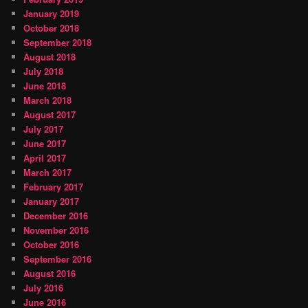
January 2019
October 2018
September 2018
August 2018
July 2018
June 2018
March 2018
August 2017
July 2017
June 2017
April 2017
March 2017
February 2017
January 2017
December 2016
November 2016
October 2016
September 2016
August 2016
July 2016
June 2016