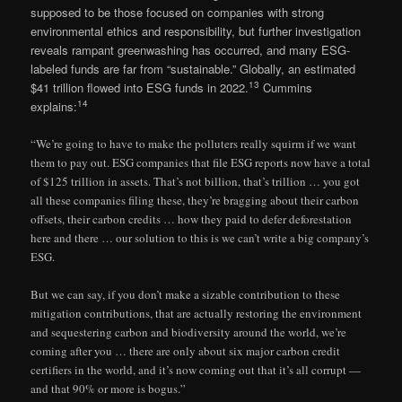
supposed to be those focused on companies with strong
environmental ethics and responsibility, but further investigation
reveals rampant greenwashing has occurred, and many ESG-
labeled funds are far from “sustainable.” Globally, an estimated
13
$41 trillion flowed into ESG funds in 2022.
Cummins
14
explains:
“We’re going to have to make the polluters really squirm if we want
them to pay out. ESG companies that file ESG reports now have a total
of $125 trillion in assets. That’s not billion, that’s trillion … you got
all these companies filing these, they’re bragging about their carbon
offsets, their carbon credits … how they paid to defer deforestation
here and there … our solution to this is we can’t write a big company’s
ESG.
But we can say, if you don’t make a sizable contribution to these
mitigation contributions, that are actually restoring the environment
and sequestering carbon and biodiversity around the world, we’re
coming after you … there are only about six major carbon credit
certifiers in the world, and it’s now coming out that it’s all corrupt —
and that 90% or more is bogus.”