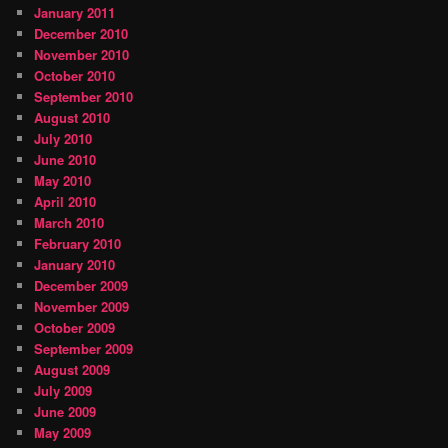
January 2011
December 2010
November 2010
October 2010
September 2010
August 2010
July 2010
June 2010
May 2010
April 2010
March 2010
February 2010
January 2010
December 2009
November 2009
October 2009
September 2009
August 2009
July 2009
June 2009
May 2009