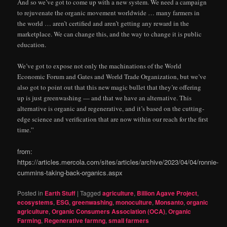
And so we’ve got to come up with a new system. We need a campaign
to rejuvenate the organic movement worldwide … many farmers in
the world … aren’t certified and aren’t getting any reward in the
marketplace. We can change this, and the way to change it is public
education.
We’ve got to expose not only the machinations of the World
Economic Forum and Gates and World Trade Organization, but we’ve
also got to point out that this new magic bullet that they’re offering
up is just greenwashing — and that we have an alternative. This
alternative is organic and regenerative, and it’s based on the cutting-
edge science and verification that are now within our reach for the first
time.”
from:
https://articles.mercola.com/sites/articles/archive/2023/04/04/ronnie-
cummins-taking-back-organics.aspx
Posted in
Earth Stuff
|
Tagged
agriculture
,
Billion Agave Project
,
ecosystems
,
ESG
,
greenwashing
,
monoculture
,
Monsanto
,
organic
agriculture
,
Organic Consumers Association (OCA)
,
Organic
Farming
,
Regenerative farmng
,
small farmers