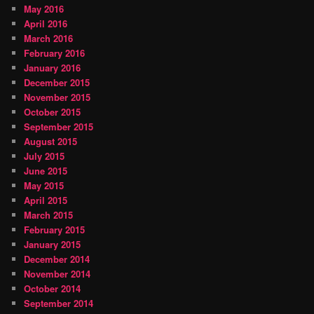
May 2016
April 2016
March 2016
February 2016
January 2016
December 2015
November 2015
October 2015
September 2015
August 2015
July 2015
June 2015
May 2015
April 2015
March 2015
February 2015
January 2015
December 2014
November 2014
October 2014
September 2014