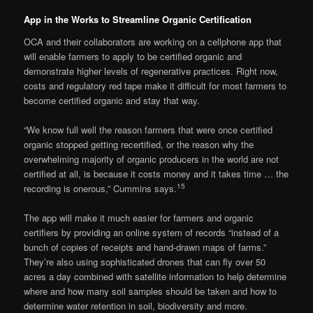
App in the Works to Streamline Organic Certification
OCA and their collaborators are working on a cellphone app that
will enable farmers to apply to be certified organic and
demonstrate higher levels of regenerative practices. Right now,
costs and regulatory red tape make it difficult for most farmers to
become certified organic and stay that way.
“We know full well the reason farmers that were once certified
organic stopped getting recertified, or the reason why the
overwhelming majority of organic producers in the world are not
certified at all, is because it costs money and it takes time … the
15
recording is onerous,” Cummins says.
The app will make it much easier for farmers and organic
certifiers by providing an online system of records “instead of a
bunch of copies of receipts and hand-drawn maps of farms.”
They’re also using sophisticated drones that can fly over 50
acres a day combined with satellite information to help determine
where and how many soil samples should be taken and how to
determine water retention in soil, biodiversity and more.