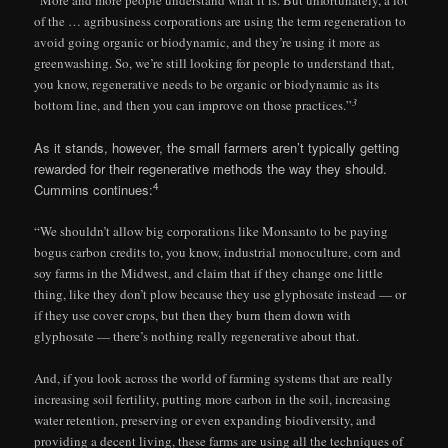
“More and more people understand what it is. But unfortunately, a lot
of the … agribusiness corporations are using the term regeneration to
avoid going organic or biodynamic, and they’re using it more as
greenwashing. So, we’re still looking for people to understand that,
you know, regenerative needs to be organic or biodynamic as its
3
bottom line, and then you can improve on those practices.”
As it stands, however, the small farmers aren’t typically getting
rewarded for their regenerative methods the way they should.
4
Cummins continues:
“We shouldn’t allow big corporations like Monsanto to be paying
bogus carbon credits to, you know, industrial monoculture, corn and
soy farms in the Midwest, and claim that if they change one little
thing, like they don’t plow because they use glyphosate instead — or
if they use cover crops, but then they burn them down with
glyphosate — there’s nothing really regenerative about that.
And, if you look across the world of farming systems that are really
increasing soil fertility, putting more carbon in the soil, increasing
water retention, preserving or even expanding biodiversity, and
providing a decent living, these farms are using all the techniques of