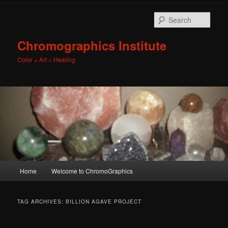
Sear
Chromographics Institute
Color + Art = Healing
Main
Home
Welcome to ChromoGraphics
Skip
Skip
menu
to
to
TAG ARCHIVES:
BILLION AGAVE PROJECT
primary
secondary