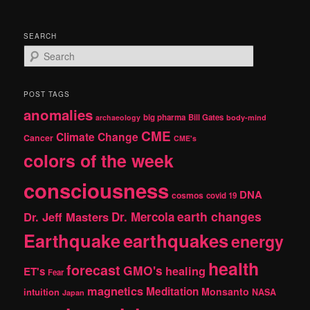
SEARCH
S
e
a
r
POST TAGS
c
anomalies
h
big pharma
Bill Gates
archaeology
body-mind
CME
Climate Change
Cancer
CME's
colors of the week
consciousness
DNA
cosmos
covid 19
earth changes
Dr. Jeff Masters
Dr. Mercola
Earthquake
earthquakes
energy
health
forecast
GMO's
healing
ET's
Fear
magnetics
Meditation
Monsanto
intuition
NASA
Japan