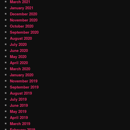
March 2021
January 2021
December 2020
November 2020
October 2020
September 2020
August 2020
July 2020
June 2020
May 2020
April 2020
March 2020
January 2020
November 2019
September 2019
August 2019
July 2019
June 2019
May 2019
April 2019
March 2019
February 2019