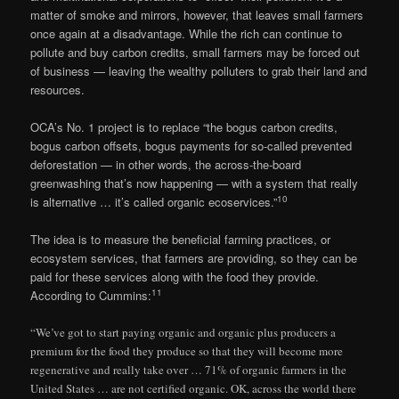
matter of smoke and mirrors, however, that leaves small farmers
once again at a disadvantage. While the rich can continue to
pollute and buy carbon credits, small farmers may be forced out
of business — leaving the wealthy polluters to grab their land and
resources.
OCA’s No. 1 project is to replace “the bogus carbon credits,
bogus carbon offsets, bogus payments for so-called prevented
deforestation — in other words, the across-the-board
greenwashing that’s now happening — with a system that really
10
is alternative … it’s called organic ecoservices.”
The idea is to measure the beneficial farming practices, or
ecosystem services, that farmers are providing, so they can be
paid for these services along with the food they provide.
11
According to Cummins:
“We’ve got to start paying organic and organic plus producers a
premium for the food they produce so that they will become more
regenerative and really take over … 71% of organic farmers in the
United States … are not certified organic. OK, across the world there