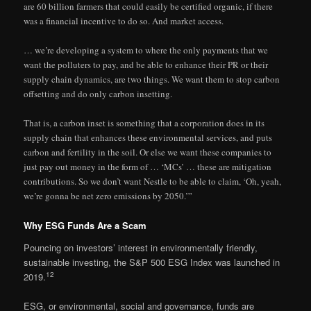
are 60 billion farmers that could easily be certified organic, if there
was a financial incentive to do so. And market access.
… we’re developing a system to where the only payments that we
want the polluters to pay, and be able to enhance their PR or their
supply chain dynamics, are two things. We want them to stop carbon
offsetting and do only carbon insetting.
That is, a carbon inset is something that a corporation does in its
supply chain that enhances these environmental services, and puts
carbon and fertility in the soil. Or else we want these companies to
just pay out money in the form of … ‘MCs’ … these are mitigation
contributions. So we don’t want Nestle to be able to claim, ‘Oh, yeah,
we’re gonna be net zero emissions by 2050.’”
Why ESG Funds Are a Scam
Pouncing on investors’ interest in environmentally friendly,
sustainable investing, the S&P 500 ESG Index was launched in
12
2019.
ESG, or environmental, social and governance, funds are