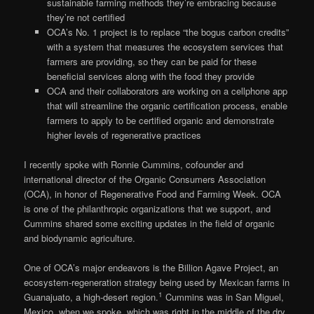
sustainable farming methods they’re embracing because
they’re not certified
OCA’s No. 1 project is to replace “the bogus carbon credits”
with a system that measures the ecosystem services that
farmers are providing, so they can be paid for these
beneficial services along with the food they provide
OCA and their collaborators are working on a cellphone app
that will streamline the organic certification process, enable
farmers to apply to be certified organic and demonstrate
higher levels of regenerative practices
I recently spoke with Ronnie Cummins, cofounder and
international director of the Organic Consumers Association
(OCA), in honor of Regenerative Food and Farming Week. OCA
is one of the philanthropic organizations that we support, and
Cummins shared some exciting updates in the field of organic
and biodynamic agriculture.
One of OCA’s major endeavors is the Billion Agave Project, an
ecosystem-regeneration strategy being used by Mexican farms in
1
Guanajuato, a high-desert region.
Cummins was in San Miguel,
Mexico, when we spoke, which was right in the middle of the dry