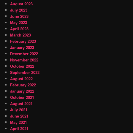
August 2023
July 2023
June 2023
May 2023
April 2023
March 2023
February 2023
January 2023
December 2022
November 2022
October 2022
September 2022
August 2022
February 2022
January 2022
October 2021
August 2021
July 2021
June 2021
May 2021
April 2021