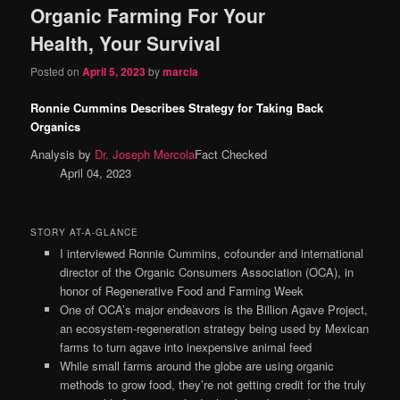
Organic Farming For Your
content
content
Health, Your Survival
Posted on
April 5, 2023
by
marcia
Ronnie Cummins Describes Strategy for Taking Back
Organics
Analysis by
Dr. Joseph Mercola
Fact Checked
April 04, 2023
STORY AT-A-GLANCE
I interviewed Ronnie Cummins, cofounder and international
director of the Organic Consumers Association (OCA), in
honor of Regenerative Food and Farming Week
One of OCA’s major endeavors is the Billion Agave Project,
an ecosystem-regeneration strategy being used by Mexican
farms to turn agave into inexpensive animal feed
While small farms around the globe are using organic
methods to grow food, they’re not getting credit for the truly