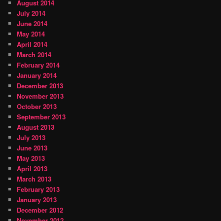
August 2014
July 2014
June 2014
May 2014
April 2014
March 2014
February 2014
January 2014
December 2013
November 2013
October 2013
September 2013
August 2013
July 2013
June 2013
May 2013
April 2013
March 2013
February 2013
January 2013
December 2012
November 2012