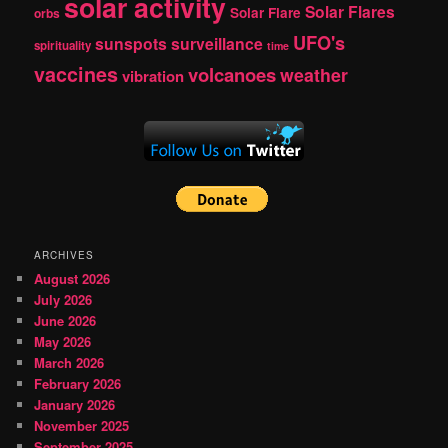
solar activity
Solar Flares
Solar Flare
orbs
UFO's
sunspots
surveillance
spirituality
time
vaccines
volcanoes
weather
vibration
ARCHIVES
August 2026
July 2026
June 2026
May 2026
March 2026
February 2026
January 2026
November 2025
September 2025