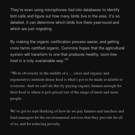
They’re even using microphones tied into databases to identify
bird calls and figure out how many birds live in the area. It’s so
detailed, it can determine which birds live there year-round and
which are just migrating.
By making the organic certification process easier, and getting
more farms certified organic, Cummins hopes that the agricultural
system will transform to one that produces healthy, toxin-free
16
food in a truly sustainable way:
“We’re obviously in the middle of a … crisis and organic and
regenerative nutrient-dense food is what’s got to be made available to
everyone. And we can’t do this by paying organic farmers enough for
their food to where it gets priced out of the range of more and more
people.
We’ve got to start thinking of how do we pay farmers and ranchers and
land managers for the environmental services that they provide for all
of us, and for reducing poverty.