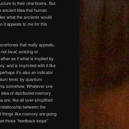
ucture to their
nine
brains. But
e ancient idea that human
udes what the ancients would
 it appeals to me for this
 overtones that really appeals,
s not
local
, existing or
rather as if what is implied by
y, and is imprinted with it like
 perhaps it’s also an indicator
antum level, by quantum
 this somehow. Whatever one
s idea of distributed memory
re, like all over-simplified
 relationship between the
of things like memory are going
hat those “feedback loops”