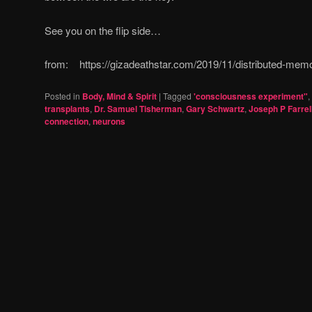
See you on the flip side…
from: https://gizadeathstar.com/2019/11/distributed-memor
Posted in
Body, Mind & Spirit
|
Tagged
'consciousness experiment"
,
transplants
,
Dr. Samuel Tisherman
,
Gary Schwartz
,
Joseph P Farrel
connection
,
neurons