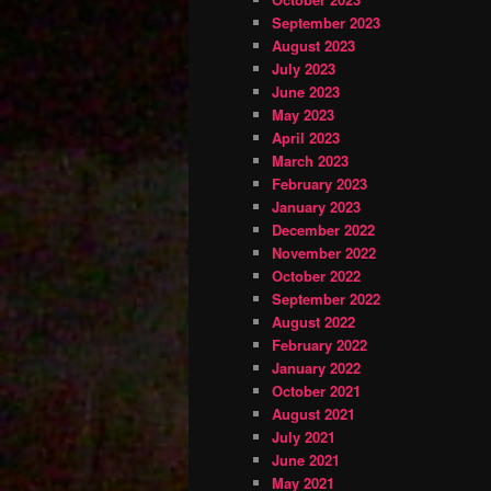
September 2023
August 2023
July 2023
June 2023
May 2023
April 2023
March 2023
February 2023
January 2023
December 2022
November 2022
October 2022
September 2022
August 2022
February 2022
January 2022
October 2021
August 2021
July 2021
June 2021
May 2021