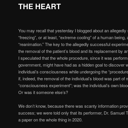
THE HEART
You may recall that yesterday I blogged about an allegedly
“freezing”, or at least, “extreme cooling” of a human being,
“reanimation.” The key to the allegedly successful experime
the removal of the patient’s blood and its replacement by an
I speculated that the whole procedure, since it was perform
government, might have had as a hidden goal to discover 
individual’s consciousness while undergoing the “proced
if, indeed, the removal of the individual’s blood was part o
“consciousness experiment”; was the individual’s own bloo
Or was it someone else’s?
We don’t know, because there was scanty information prov
success; we were told only that its performer, Dr. Samuel 
a paper on the whole thing in 2020.