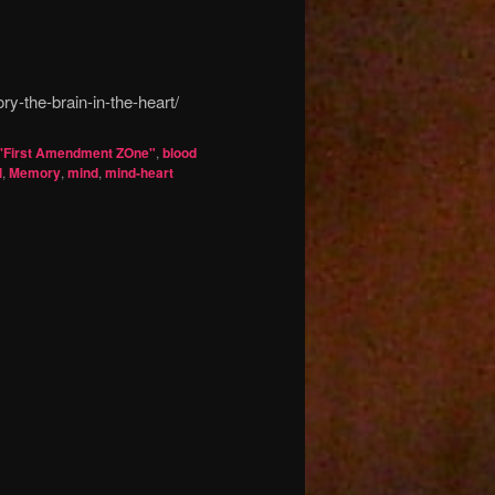
y-the-brain-in-the-heart/
'First Amendment ZOne"
,
blood
l
,
Memory
,
mind
,
mind-heart