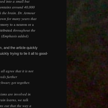
sed into a small but
contains around 40,000
h the brain. Dr. Armour
known for many years that
emory to a neuron or a
stributed
throughout the
? (Emphasis added)
, and the article quickly
kly trying to tie it all to good-
all agree that it is not
eeds further
chwarz got together.
isms are involved in
ain learns, we talk
rns out that the way a