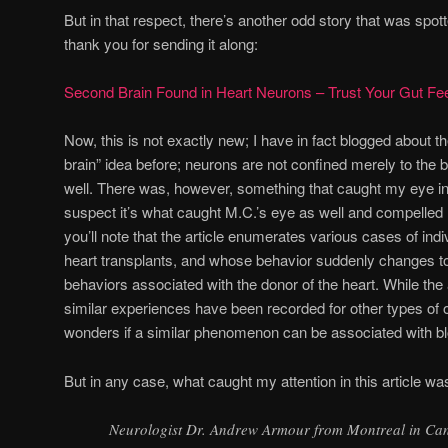
But in that respect, there’s another odd story that was spot
thank you for sending it along:
Second Brain Found in Heart Neurons – Trust Your Gut Fee
Now, this is not exactly new; I have in fact blogged about th
brain” idea before; neurons are not confined merely to the b
well. There was, however, something that caught my eye in th
suspect it’s what caught M.C.’s eye as well and compelled M
you’ll note that the article enumerates various cases of in
heart transplants, and whose behavior suddenly changes t
behaviors associated with the donor of the heart. While the
similar experiences have been recorded for other types of 
wonders if a similar phenomenon can be associated with bl
But in any case, what caught my attention in this article wa
Neurologist Dr. Andrew Armour from Montreal in Ca