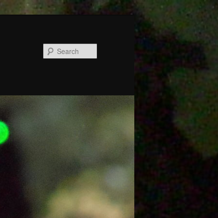
Search