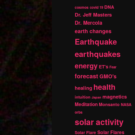
DNA
cosmos
covid 19
Dr. Jeff Masters
Dr. Mercola
earth changes
Earthquake
earthquakes
energy
ET's
Fear
forecast
GMO's
health
healing
magnetics
intuition
Japan
Meditation
Monsanto
NASA
orbs
solar activity
Solar Flares
Solar Flare