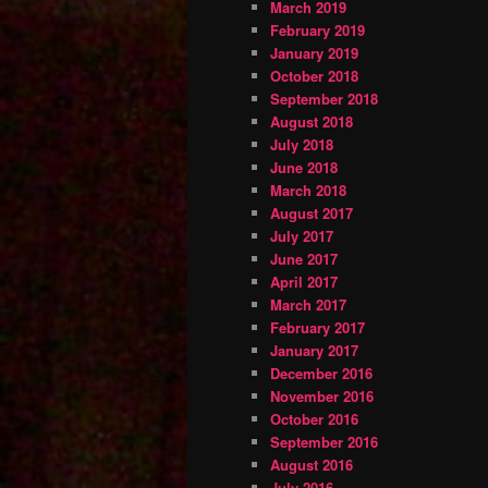
March 2019
February 2019
January 2019
October 2018
September 2018
August 2018
July 2018
June 2018
March 2018
August 2017
July 2017
June 2017
April 2017
March 2017
February 2017
January 2017
December 2016
November 2016
October 2016
September 2016
August 2016
July 2016