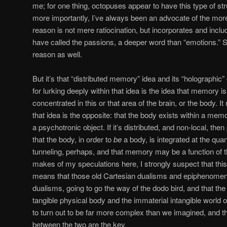
me; for one thing, octopuses appear to have this type of str
more importantly, I’ve always been an advocate of the mor
reason is not mere ratiocination, but incorporates and incl
have called the passions, a deeper word than “emotions.” So
reason as well.
But it’s that “distributed memory” idea and its “holographic”
for lurking deeply within that idea is the idea that memory i
concentrated in this or that area of the brain, or the body. It 
that idea is the opposite: that the body exists within a memor
a psychotronic object. If it’s distributed, and non-local, then
that the body, in order to
be
a body, is integrated at the qu
tunneling, perhaps, and that memory may be a function of
makes of my speculations here, I strongly suspect that thi
means that those old Cartesian dualisms and epiphenomena a
dualisms, going to go the way of the dodo bird, and that the
tangible physical body and the immaterial intangible world 
to turn out to be far more complex than we imagined, and t
between the two are the key.