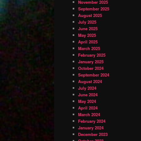
November 2025
September 2025
August 2025
July 2025
June 2025
May 2025
April 2025
March 2025
February 2025
January 2025
October 2024
September 2024
August 2024
July 2024
June 2024
May 2024
April 2024
March 2024
February 2024
January 2024
December 2023
October 2023