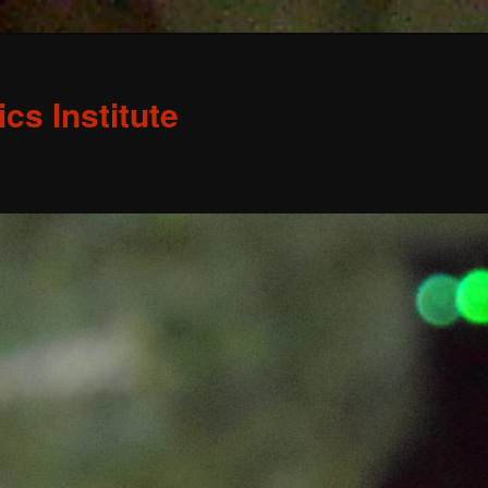
s Institute