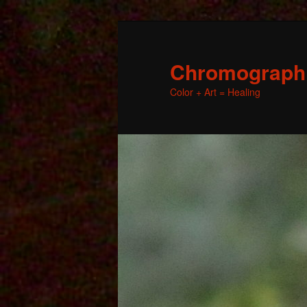
Chromographic
Color + Art = Healing