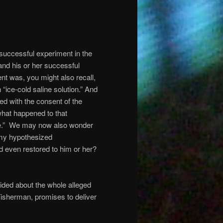
 successful experiment in the
 and his or her successful
nt was, you might also recall,
 “ice-cold saline solution.” And
ed with the consent of the
what happened to that
ure.” We may now also wonder
f my hypothesized
d even restored to him or her?
ided about the whole alleged
Tisherman, promises to deliver