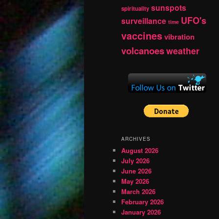
sunspots
spirituality
UFO's
surveillance
time
vaccines
vibration
volcanoes
weather
ARCHIVES
August 2026
July 2026
June 2026
May 2026
March 2026
February 2026
January 2026