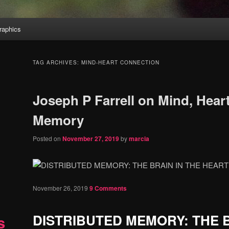
aphics
TAG ARCHIVES:
MIND-HEART CONNECTION
Joseph P Farrell on Mind, Heart
Memory
Posted on
November 27, 2019
by
marcia
November 26, 2019
9 Comments
DISTRIBUTED MEMORY: THE B
s