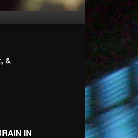
, &
RAIN IN