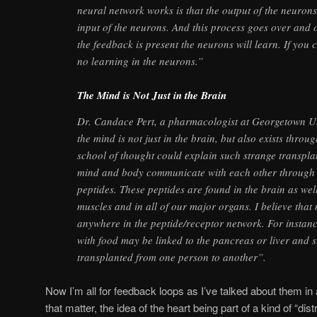
neural network works is that the output of the neurons
input of the neurons. And this process goes over and 
the feedback is present the neurons will learn. If you c
no learning in the neurons.”
The Mind is Not Just in the Brain
Dr. Candace Pert, a pharmacologist at Georgetown Uni
the mind is not just in the brain, but also exists throu
school of thought could explain such strange transpla
mind and body communicate with each other through
peptides. These peptides are found in the brain as well
muscles and in all of our major organs. I believe tha
anywhere in the peptide/receptor network. For instan
with food may be linked to the pancreas or liver and 
transplanted from one person to another”.
Now I’m all for feedback loops as I’ve talked about them in a
that matter, the idea of the heart being part of a kind of “dis