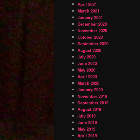
April 2021
March 2021
January 2021
December 2020
November 2020
October 2020
September 2020
August 2020
July 2020
June 2020
May 2020
April 2020
March 2020
January 2020
November 2019
September 2019
August 2019
July 2019
June 2019
May 2019
April 2019