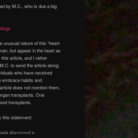
ted by M.C., who is due a big
lings
e unusual nature of this “heart-
rain, but appear in the heart as
is article, and I rather
.C. to send the article along;
dividuals who have received
o embrace habits and
 article does not mention them,
organ transplants. One
ood transplants.
s this statement:
nada discovered a