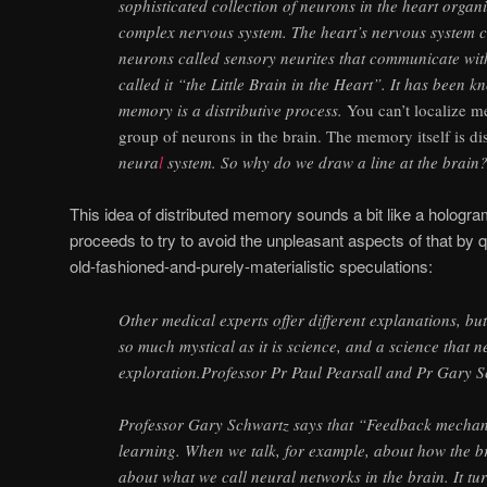
sophisticated collection of neurons in the heart organi
complex nervous system. The heart’s nervous system 
neurons called sensory neurites that communicate wit
called it “the Little Brain in the Heart”. It has been 
memory is a distributive process.
You can’t localize m
group of neurons in the brain. The memory itself is di
neura
l
system. So why do we draw a line at the brain
This idea of distributed memory sounds a bit like a hologram
proceeds to try to avoid the unpleasant aspects of that by quic
old-fashioned-and-purely-materialistic speculations:
Other medical experts offer different explanations, but 
so much mystical as it is science, and a science that n
exploration.Professor Pr Paul Pearsall and Pr Gary S
Professor Gary Schwartz says that “Feedback mechan
learning. When we talk, for example, about how the br
about what we call neural networks in the brain. It tu