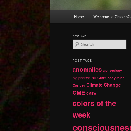
Main
Home
Welcome to ChromoGr
Skip
Skip
menu
to
to
SEARCH
S
primary
secondary
e
a
r
content
content
POST TAGS
c
anomalies
h
archaeology
big pharma
Bill Gates
body-mind
Climate Change
Cancer
CME
CME's
colors of the
week
consciousnes