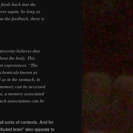
 feeds back into the
over again. So long as
ut the feedback, there is
versity believes that
ghout the body. This
nt experiences. “The
 chemicals known as
 as in the stomach, in
t memory can be accessed
ce, a memory associated
such associations can be
ll sorts of contexts. And for
tributed brain” also appeals to