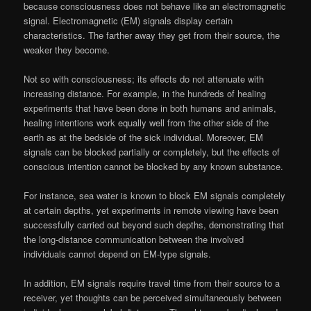
because consciousness does not behave like an electromagnetic
signal. Electromagnetic (EM) signals display certain
characteristics. The farther away they get from their source, the
weaker they become.
Not so with consciousness; its effects do not attenuate with
increasing distance. For example, in the hundreds of healing
experiments that have been done in both humans and animals,
healing intentions work equally well from the other side of the
earth as at the bedside of the sick individual. Moreover, EM
signals can be blocked partially or completely, but the effects of
conscious intention cannot be blocked by any known substance.
For instance, sea water is known to block EM signals completely
at certain depths, yet experiments in remote viewing have been
successfully carried out beyond such depths, demonstrating that
the long-distance communication between the involved
individuals cannot depend on EM-type signals.
In addition, EM signals require travel time from their source to a
receiver, yet thoughts can be perceived simultaneously between