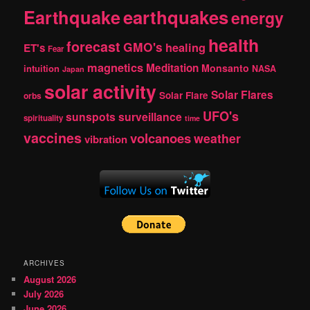
Earthquake
earthquakes
energy
health
forecast
GMO's
healing
ET's
Fear
magnetics
Meditation
Monsanto
intuition
NASA
Japan
solar activity
Solar Flares
Solar Flare
orbs
UFO's
sunspots
surveillance
spirituality
time
vaccines
volcanoes
weather
vibration
ARCHIVES
August 2026
July 2026
June 2026