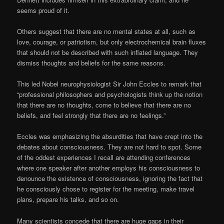
seems proud of it.
Others suggest that there are no mental states at all, such as
love, courage, or patriotism, but only electrochemical brain fluxes
that should not be described with such inflated language. They
dismiss thoughts and beliefs for the same reasons.
This led Nobel neurophysiologist Sir John Eccles to remark that
“professional philosophers and psychologists think up the notion
that there are no thoughts, come to believe that there are no
beliefs, and feel strongly that there are no feelings.”
Eccles was emphasizing the absurdities that have crept into the
debates about consciousness. They are not hard to spot. Some
of the oddest experiences I recall are attending conferences
where one speaker after another employs his consciousness to
denounce the existence of consciousness, ignoring the fact that
he consciously chose to register for the meeting, make travel
plans, prepare his talks, and so on.
Many scientists concede that there are huge gaps in their