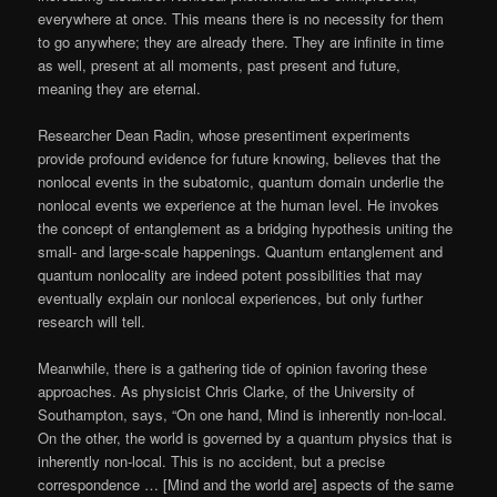
everywhere at once. This means there is no necessity for them
to go anywhere; they are already there. They are infinite in time
as well, present at all moments, past present and future,
meaning they are eternal.
Researcher Dean Radin, whose presentiment experiments
provide profound evidence for future knowing, believes that the
nonlocal events in the subatomic, quantum domain underlie the
nonlocal events we experience at the human level. He invokes
the concept of entanglement as a bridging hypothesis uniting the
small- and large-scale happenings. Quantum entanglement and
quantum nonlocality are indeed potent possibilities that may
eventually explain our nonlocal experiences, but only further
research will tell.
Meanwhile, there is a gathering tide of opinion favoring these
approaches. As physicist Chris Clarke, of the University of
Southampton, says, “On one hand, Mind is inherently non-local.
On the other, the world is governed by a quantum physics that is
inherently non-local. This is no accident, but a precise
correspondence … [Mind and the world are] aspects of the same