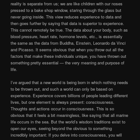
reality is separate from us; we are like children with our noses
pressed to a bake shop window, staring through the glass but
never going inside. This view reduces experience to data and
then goes further by saying that data is superior to experience.
This cannot remotely be true. The data about your body, such as
blood pressure, heart rate, hormone levels, etc., is essentially
the same as the data from Buddha, Einstein, Leonardo da Vinci
and Picasso. It seems obvious that when you throw out all the
factors that make these individuals unique, you have thrown out
something pretty essential — the very meaning and purpose of
life.
I’ve argued that a new world is being born in which nothing needs
to be thrown out, and such a world can only be based on
experience. Experience covers billions of people leading different
lives, but one element is always present: consciousness.
Thoughts and actions occur in consciousness. This is so
obvious that it feels a bit meaningless, like saying that all marine
life occurs in the sea. But the world’s wisdom traditions exist to
open our eyes, seeing beyond the obvious to something
incredibly important: If you delve into consciousness, you will