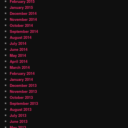
February 2015
January 2015
December 2014
November 2014
October 2014
September 2014
August 2014
July 2014
June 2014
May 2014
April 2014
March 2014
February 2014
January 2014
December 2013
November 2013
October 2013
September 2013
August 2013
July 2013
June 2013
May 2013