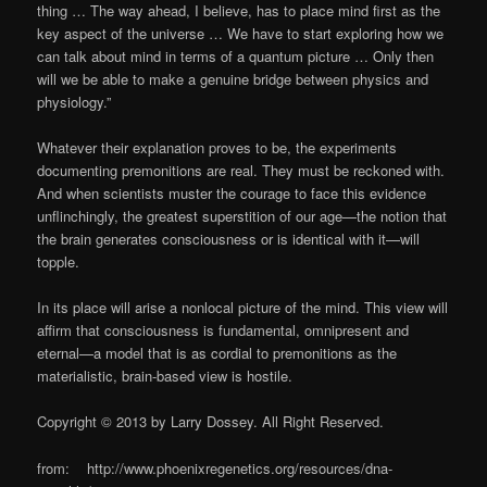
thing … The way ahead, I believe, has to place mind first as the
key aspect of the universe … We have to start exploring how we
can talk about mind in terms of a quantum picture … Only then
will we be able to make a genuine bridge between physics and
physiology.”
Whatever their explanation proves to be, the experiments
documenting premonitions are real. They must be reckoned with.
And when scientists muster the courage to face this evidence
unflinchingly, the greatest superstition of our age—the notion that
the brain generates consciousness or is identical with it—will
topple.
In its place will arise a nonlocal picture of the mind. This view will
affirm that consciousness is fundamental, omnipresent and
eternal—a model that is as cordial to premonitions as the
materialistic, brain-based view is hostile.
Copyright © 2013 by Larry Dossey. All Right Reserved.
from: http://www.phoenixregenetics.org/resources/dna-