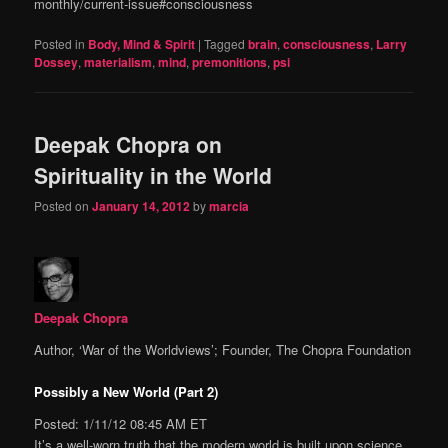
monthly/current-issue#consciousness
Posted in
Body, Mind & Spirit
|
Tagged
brain
,
consciousness
,
Larry
Dossey
,
materialism
,
mind
,
premonitions
,
psi
Deepak Chopra on
Spirituality in the World
Posted on
January 14, 2012
by
marcia
Deepak Chopra
Author, ‘War of the Worldviews’; Founder, The Chopra Foundation
Possibly a New World (Part 2)
Posted: 1/11/12 08:45 AM ET
It’s a well-worn truth that the modern world is built upon science