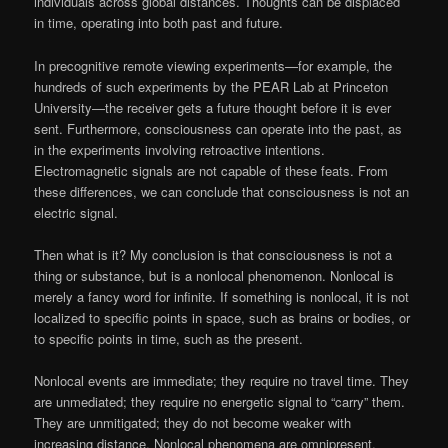
individuals across global distances. Thoughts can be displaced
in time, operating into both past and future.
In precognitive remote viewing experiments—for example, the
hundreds of such experiments by the PEAR Lab at Princeton
University—the receiver gets a future thought before it is ever
sent. Furthermore, consciousness can operate into the past, as
in the experiments involving retroactive intentions.
Electromagnetic signals are not capable of these feats. From
these differences, we can conclude that consciousness is not an
electric signal.
Then what is it? My conclusion is that consciousness is not a
thing or substance, but is a nonlocal phenomenon. Nonlocal is
merely a fancy word for infinite. If something is nonlocal, it is not
localized to specific points in space, such as brains or bodies, or
to specific points in time, such as the present.
Nonlocal events are immediate; they require no travel time. They
are unmediated; they require no energetic signal to “carry” them.
They are unmitigated; they do not become weaker with
increasing distance. Nonlocal phenomena are omnipresent,