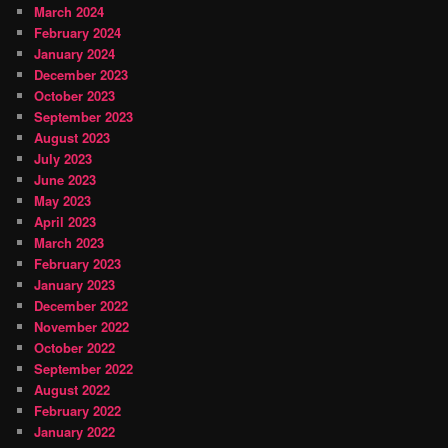
March 2024
February 2024
January 2024
December 2023
October 2023
September 2023
August 2023
July 2023
June 2023
May 2023
April 2023
March 2023
February 2023
January 2023
December 2022
November 2022
October 2022
September 2022
August 2022
February 2022
January 2022