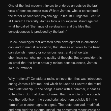
One of the first modern thinkers to endorse an outside-the-brain
view of consciousness was William James, who is considered
the father of American psychology. In his 1898 Ingersoll Lecture
at Harvard University, James took a courageous stand against
what he called “the fangs of cerebralism and the idea that
consciousness is produced by the brain.”
He acknowledged that arrested brain development in childhood
can lead to mental retardation, that strokes or blows to the head
can abolish memory or consciousness, and that certain
chemicals can change the quality of thought. But to consider this
as proof that the brain actually makes consciousness, James
said, is irrational.
Why irrational? Consider a radio, an invention that was introduced
during James’s lifetime, and which he used to illustrate the mind-
brain relationship. If one bangs a radio with a hammer, it ceases
to function. But that does not mean that the origin of the sounds
was the radio itself; the sound originated from outside it in the
form of an electromagnetic signal. The radio received, modified,
and amplified the external signal into something recognizable as