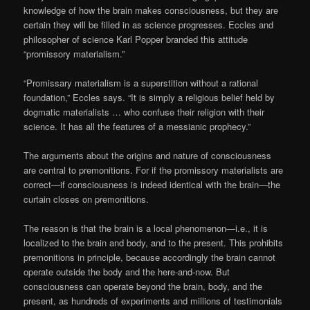
knowledge of how the brain makes consciousness, but they are
certain they will be filled in as science progresses. Eccles and
philosopher of science Karl Popper branded this attitude
“promissory materialism.”
“Promissary materialism is a superstition without a rational
foundation,” Eccles says. “It is simply a religious belief held by
dogmatic materialists … who confuse their religion with their
science. It has all the features of a messianic prophecy.”
The arguments about the origins and nature of consciousness
are central to premonitions. For if the promissory materialists are
correct—if consciousness is indeed identical with the brain—the
curtain closes on premonitions.
The reason is that the brain is a local phenomenon—i.e., it is
localized to the brain and body, and to the present. This prohibits
premonitions in principle, because accordingly the brain cannot
operate outside the body and the here-and-now. But
consciousness can operate beyond the brain, body, and the
present, as hundreds of experiments and millions of testimonials