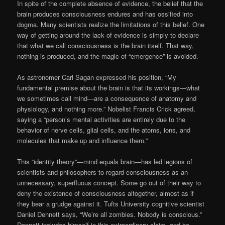
In spite of the complete absence of evidence, the belief that the
brain produces consciousness endures and has ossified into
dogma. Many scientists realize the limitations of this belief. One
way of getting around the lack of evidence is simply to declare
that what we call consciousness is the brain itself. That way,
nothing is produced, and the magic of “emergence” is avoided.
As astronomer Carl Sagan expressed his position, “My
fundamental premise about the brain is that its workings—what
we sometimes call mind—are a consequence of anatomy and
physiology, and nothing more.” Nobelist Francis Crick agreed,
saying a “person’s mental activities are entirely due to the
behavior of nerve cells, glial cells, and the atoms, ions, and
molecules that make up and influence them.”
This “identity theory”—mind equals brain—has led legions of
scientists and philosophers to regard consciousness as an
unnecessary, superfluous concept. Some go out of their way to
deny the existence of consciousness altogether, almost as if
they bear a grudge against it. Tufts University cognitive scientist
Daniel Dennett says, “We’re all zombies. Nobody is conscious.”
Dennett includes himself in this extraordinary claim, and he