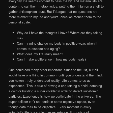
everyday life seems content to pass the by, and materialists are
content to call them metaphysics, putting them high on a shelf to
gather philosophical dust. But I’d argue that no questions are
more relevant to my life and yours, once we reduce them to the
personal scale.
Why do I have the thoughts I have? Where are they taking
me?
Can my mind change my body in positive ways when it
comes to disease and aging?
What does my life really mean?
Can I make a difference in how my body heals?
One could add many other important issues to the list, but all
would have one thing in common: until you understand the mind,
you haven’t truly understood reality. Life comes to us as
experience. This is true of driving a car, raising a child, catching
a cold or building a super collider in order to detect subatomic
particles. Experience is how we participate in the universe. The
super collider isn’t set aside in some objective space, even
though data tries to be objective. Every moment in every
scientist’s life is a subjective experience. It consists of