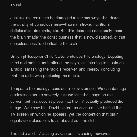
sound.
Just so, the brain can be damaged in various ways that distort
the quality of consciousness—trauma, stroke, nutritional
deficiencies, dementia, etc. But this does not necessarily mean
the brain “made” the consciousness that is now disturbed, or that
consciousness is identical to the brain.
British philosopher Chris Carter endorses this analogy. Equating
mind and brain is as irrational, he says, as listening to music on
a radio, smashing the radio’s receiver, and thereby concluding
that the radio was producing the music.
To update the analogy, consider a television set. We can damage
a television set so severely that we lose the image on the
screen, but this doesn’t prove that the TV actually produced the
image. We know that David Letterman does not live behind the
TV screen on which he appears; yet the contention that brain
equals consciousness is as absurd as if he did.
The radio and TV analogies can be misleading, however,