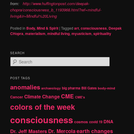
from:
http://www.huffingtonpost.com/deepak-
chopra/consciousness_b_1193968.html?ref=mindful-
living&ir=Mindful%20Living
Posted in
Body, Mind & Spirit
|
Tagged
art
,
consciousness
,
Deepak
CHopra
,
materialism
,
mindful living
,
myusticism
,
spirituality
SEARCH
S
e
a
r
POST TAGS
c
anomalies
h
big pharma
Bill Gates
archaeology
body-mind
CME
Climate Change
Cancer
CME's
colors of the week
consciousness
DNA
cosmos
covid 19
earth changes
Dr. Jeff Masters
Dr. Mercola