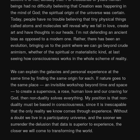
beings had no difficulty believing that Creation was happening in
the mind of God; the spiritual origin of the universe was certain.
Today, people have no trouble believing that tiny physical things
called atoms and molecules will reveal why we fall in love, create
art and have thoughts in our heads. I’m not defending an ancient
bias as opposed to a modern one. Rather, there has been an
evolution, bringing us to the point where we can go beyond crude
animism, whether of the spiritual or materialistic kind, at last
seeing how consciousness works in the whole scheme of reality.
We can explain the galaxies and personal experience at the
same time by finding the same origin for each. If nature goes to
the same place — an invisible workshop beyond time and space
— to create a supernova, a rose, human love and our craving for
God, then non-duality solves everything. My position is that non-
duality must be based in consciousness, since it is inescapable
that the only reality we know comes through experience. Without
a doubt we live in a participatory universe, and the sooner we
surrender the delusion that data is superior to experience, the
closer we will come to transforming the world.