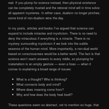
real. If you plump for science instead, then physical existence
can be completely trusted and the rational mind will in time solve
all apparent mysteries. In either case, dualism no longer pinches;
some kind of non-dualism wins the day.
In my posts, articles and books I’ve argued that science can
expand to include miracles and mysticism. There is no need to
deny the miraculous if everything is a miracle. There is no
mystery surrounding mysticism if we look into the subtle
essence of the human mind. More importantly, a non-dual world
based on consciousness would be a better world. The fact is that
science won’t reach answers to every riddle, so plumping for
materialism is an empty gesture — even a hoax — when it
comes to explaining a broad range of issues:
What is a thought? Who is thinking?
What connects body and mind?
Where does meaning come from?
Why and how does the body heal itself?
These questions seem so abstract, not to mention so huge, that