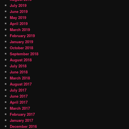
July 2019
June 2019
May 2019
April 2019
March 2019
February 2019
January 2019
October 2018
September 2018
August 2018
July 2018
June 2018
March 2018
August 2017
July 2017
June 2017
April 2017
March 2017
February 2017
January 2017
December 2016