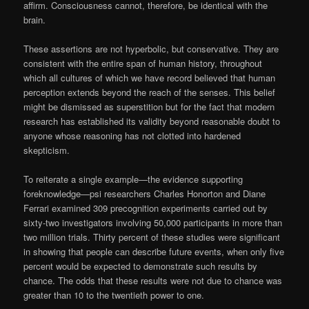
affirm. Consciousness cannot, therefore, be identical with the
brain.
These assertions are not hyperbolic, but conservative. They are
consistent with the entire span of human history, throughout
which all cultures of which we have record believed that human
perception extends beyond the reach of the senses. This belief
might be dismissed as superstition but for the fact that modern
research has established its validity beyond reasonable doubt to
anyone whose reasoning has not clotted into hardened
skepticism.
To reiterate a single example—the evidence supporting
foreknowledge—psi researchers Charles Honorton and Diane
Ferrari examined 309 precognition experiments carried out by
sixty-two investigators involving 50,000 participants in more than
two million trials. Thirty percent of these studies were significant
in showing that people can describe future events, when only five
percent would be expected to demonstrate such results by
chance. The odds that these results were not due to chance was
greater than 10 to the twentieth power to one.