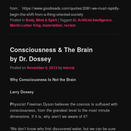
from: https://www.goodreads.com/quotes/2081-we-must-rapidly-
begin-the-shift-from-a-thing-oriented-society
Posted in
Body, Mind & Spirit
|
Tagged
AI
,
Artificial Intelligence
,
Martin Luther King
,
materialism
,
racism
Consciousness & The Brain
by Dr. Dossey
Posted on
November 6, 2013
by
marcia
Why Consciousness Is Not the Brain
Larry Dossey
P
hysicist Freeman Dyson believes the cosmos is suffused with
consciousness, from the grandest level to the most minute
dimensions. If it is, why aren’t we aware of it?
“We don’t know who first discovered water, but we can be sure