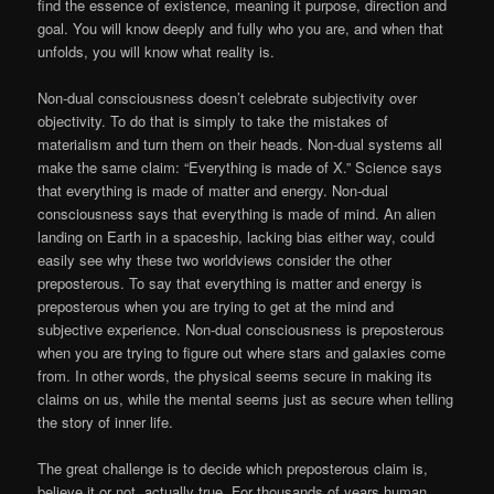
find the essence of existence, meaning it purpose, direction and
goal. You will know deeply and fully who you are, and when that
unfolds, you will know what reality is.
Non-dual consciousness doesn’t celebrate subjectivity over
objectivity. To do that is simply to take the mistakes of
materialism and turn them on their heads. Non-dual systems all
make the same claim: “Everything is made of X.” Science says
that everything is made of matter and energy. Non-dual
consciousness says that everything is made of mind. An alien
landing on Earth in a spaceship, lacking bias either way, could
easily see why these two worldviews consider the other
preposterous. To say that everything is matter and energy is
preposterous when you are trying to get at the mind and
subjective experience. Non-dual consciousness is preposterous
when you are trying to figure out where stars and galaxies come
from. In other words, the physical seems secure in making its
claims on us, while the mental seems just as secure when telling
the story of inner life.
The great challenge is to decide which preposterous claim is,
believe it or not, actually true. For thousands of years human