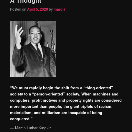
content
content
Posted on
April 5, 2020
by
marcia
“We must rapidly begin the shift from a “thing-oriented”
society to a “person-oriented” society. When machines and
computers, profit motives and property rights are considered
more important than people, the giant triplets of racism,
materialism, and militarism are incapable of being
conquered.”
―
Martin Luther King Jr.