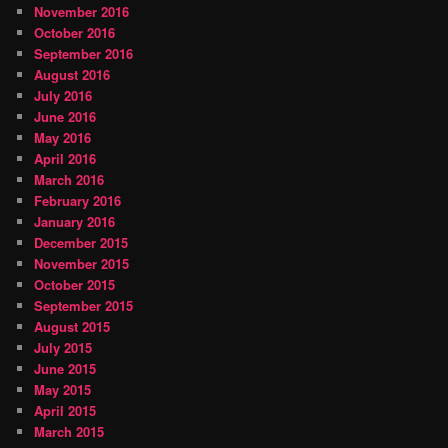
November 2016
October 2016
September 2016
August 2016
July 2016
June 2016
May 2016
April 2016
March 2016
February 2016
January 2016
December 2015
November 2015
October 2015
September 2015
August 2015
July 2015
June 2015
May 2015
April 2015
March 2015