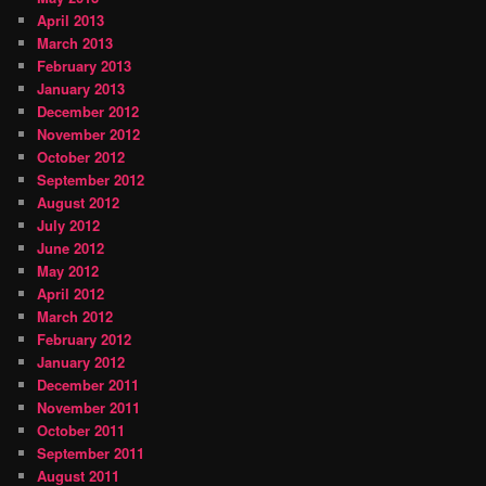
April 2013
March 2013
February 2013
January 2013
December 2012
November 2012
October 2012
September 2012
August 2012
July 2012
June 2012
May 2012
April 2012
March 2012
February 2012
January 2012
December 2011
November 2011
October 2011
September 2011
August 2011