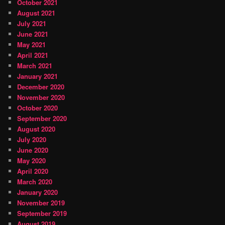
October 2021
August 2021
July 2021
June 2021
May 2021
April 2021
March 2021
January 2021
December 2020
November 2020
October 2020
September 2020
August 2020
July 2020
June 2020
May 2020
April 2020
March 2020
January 2020
November 2019
September 2019
August 2019