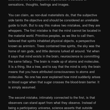
sensations, thoughts, feelings and images.
You can claim, as non-dual materialists do, that the subjective
side taints the objective and should be considered an unreliable
guide to truth. But to say this makes two mistakes, and they are
whoppers. The first mistake is that the mind cannot be located in
the material world. Primitive peoples, as we like to call them,
believed that spirits inhabited physical objects, a perspective
known as animism. Trees contained tree spirits, the sky was the
home of rain gods, and little demons lurked all around. Yet when
it says that mind exists in the brain, neuroscience is committing
the same fallacy. The brain is made up of atoms and molecules.
It is a thing, like a tree, and to say that the mind is only the brain
means that you have attributed consciousness to atoms and
molecules. No one has ever explained how mind suddenly arises
in blood sugar when that sugar crosses the blood-brain barrier. It
is simply assumed.
The second mistake, intimately connected to the first, is that
observers can stand apart from what they observe. Instead of
being a participatory universe, science asserts that outside