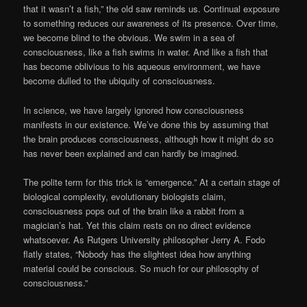
that it wasn’t a fish,” the old saw reminds us. Continual exposure
to something reduces our awareness of its presence. Over time,
we become blind to the obvious. We swim in a sea of
consciousness, like a fish swims in water. And like a fish that
has become oblivious to his aqueous environment, we have
become dulled to the ubiquity of consciousness.
In science, we have largely ignored how consciousness
manifests in our existence. We’ve done this by assuming that
the brain produces consciousness, although how it might do so
has never been explained and can hardly be imagined.
The polite term for this trick is “emergence.” At a certain stage of
biological complexity, evolutionary biologists claim,
consciousness pops out of the brain like a rabbit from a
magician’s hat. Yet this claim rests on no direct evidence
whatsoever. As Rutgers University philosopher Jerry A. Fodo
flatly states, “Nobody has the slightest idea how anything
material could be conscious. So much for our philosophy of
consciousness.”