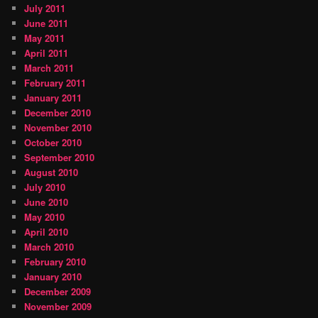
July 2011
June 2011
May 2011
April 2011
March 2011
February 2011
January 2011
December 2010
November 2010
October 2010
September 2010
August 2010
July 2010
June 2010
May 2010
April 2010
March 2010
February 2010
January 2010
December 2009
November 2009