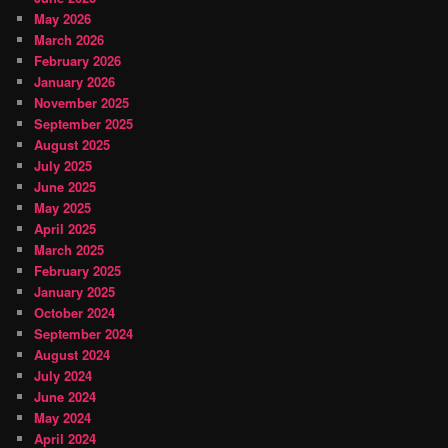
May 2026
March 2026
February 2026
January 2026
November 2025
September 2025
August 2025
July 2025
June 2025
May 2025
April 2025
March 2025
February 2025
January 2025
October 2024
September 2024
August 2024
July 2024
June 2024
May 2024
April 2024