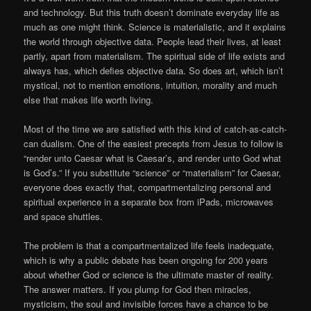
and technology. But this truth doesn’t dominate everyday life as
much as one might think. Science is materialistic, and it explains
the world through objective data. People lead their lives, at least
partly, apart from materialism. The spiritual side of life exists and
always has, which defies objective data. So does art, which isn’t
mystical, not to mention emotions, intuition, morality and much
else that makes life worth living.
Most of the time we are satisfied with this kind of catch-as-catch-
can dualism. One of the easiest precepts from Jesus to follow is
“render unto Caesar what is Caesar’s, and render unto God what
is God’s.” If you substitute “science” or “materialism” for Caesar,
everyone does exactly that, compartmentalizing personal and
spiritual experience in a separate box from iPads, microwaves
and space shuttles.
The problem is that a compartmentalized life feels inadequate,
which is why a public debate has been ongoing for 200 years
about whether God or science is the ultimate master of reality.
The answer matters. If you plump for God then miracles,
mysticism, the soul and invisible forces have a chance to be