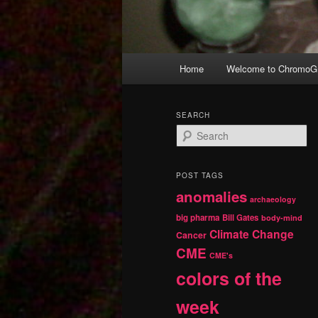
Main
Home
Welcome to ChromoGr
Skip
Skip
menu
to
to
SEARCH
S
primary
secondary
e
a
r
content
content
POST TAGS
c
anomalies
h
archaeology
big pharma
Bill Gates
body-mind
Climate Change
Cancer
CME
CME's
colors of the
week