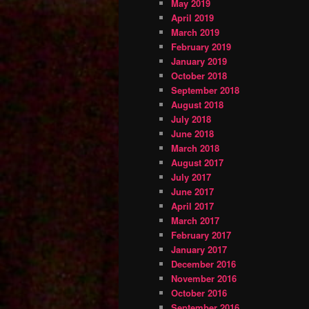
May 2019
April 2019
March 2019
February 2019
January 2019
October 2018
September 2018
August 2018
July 2018
June 2018
March 2018
August 2017
July 2017
June 2017
April 2017
March 2017
February 2017
January 2017
December 2016
November 2016
October 2016
September 2016