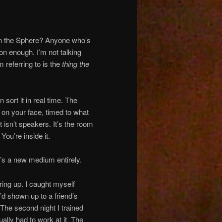
 in the Sphere? Anyone who’s
n enough. I’m not talking
m referring to is the
thing the
sort it in real time. The
l on your face, timed to what
 isn’t speakers. It’s the room
ou’re inside it.
t’s a new medium entirely.
aring up. I caught myself
I’d shown up to a friend’s
The second night I trained
ually had to work at it. The