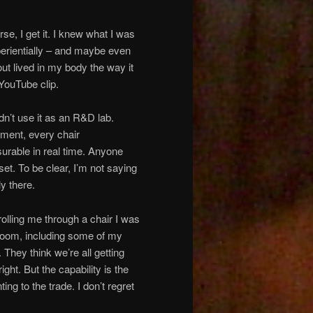
e, I get it. I knew what I was
xperientially – and maybe even
out lived in my body the way it
 YouTube clip.
uldn’t use it as an R&D lab.
ment, every chair
rable in real time. Anyone
et. To be clear, I’m not saying
ly there.
lling me through a chair I was
at room, including some of my
. They think we’re all getting
ht. But the capability is the
g to the trade. I don’t regret