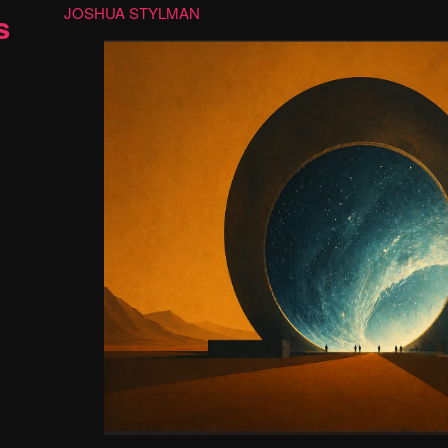
JOSHUA STYLMAN
s