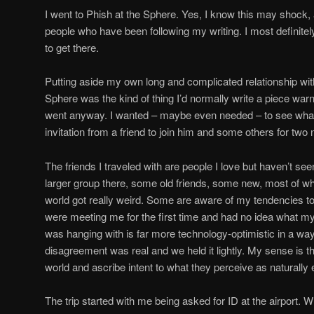
I went to Phish at the Sphere. Yes, I know this may shock,
people who have been following my writing. I most definite
to get there.
Putting aside my own long and complicated relationship with 
Sphere was the kind of thing I’d normally write a piece warn
went anyway. I wanted – maybe even needed – to see what 
invitation from a friend to join him and some others for two 
The friends I traveled with are people I love but haven’t se
larger group there, some old friends, some new, most of w
world got really weird. Some are aware of my tendencies to 
were meeting me for the first time and had no idea what my
was hanging with is far more technology-optimistic in a wa
disagreement was real and we held it lightly. My sense is th
world and ascribe intent to what they perceive as naturally
The trip started with me being asked for ID at the airport