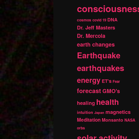
consciousnes
DNA
cosmos
covid 19
Dr. Jeff Masters
Dr. Mercola
earth changes
Earthquake
earthquakes
energy
ET's
Fear
forecast
GMO's
health
healing
magnetics
intuition
Japan
Meditation
Monsanto
NASA
orbs
solar activity