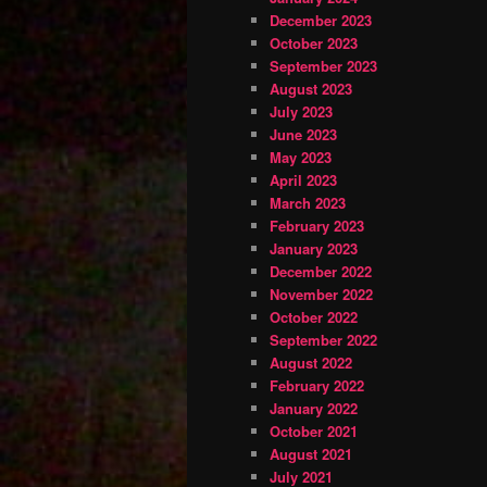
December 2023
October 2023
September 2023
August 2023
July 2023
June 2023
May 2023
April 2023
March 2023
February 2023
January 2023
December 2022
November 2022
October 2022
September 2022
August 2022
February 2022
January 2022
October 2021
August 2021
July 2021