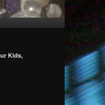
ur Kids,