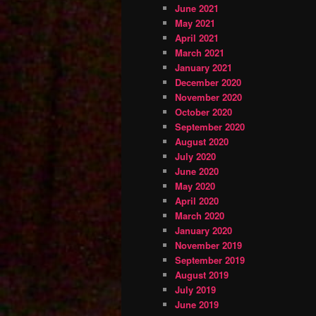
June 2021
May 2021
April 2021
March 2021
January 2021
December 2020
November 2020
October 2020
September 2020
August 2020
July 2020
June 2020
May 2020
April 2020
March 2020
January 2020
November 2019
September 2019
August 2019
July 2019
June 2019