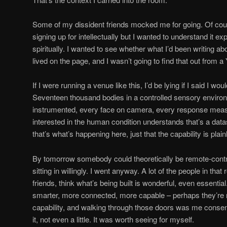
Some of my dissident friends mocked me for going. Of cours
signing up for intellectually but I wanted to understand it e
spiritually. I wanted to see whether what I’d been writing ab
lived on the page, and I wasn’t going to find that out from a
If I were running a venue like this, I’d be lying if I said I wo
Seventeen thousand bodies in a controlled sensory environ
instrumented, every face on camera, every response measu
interested in the human condition understands that’s a datas
that’s what’s happening here, just that the capability is plain
By tomorrow somebody could theoretically be remote-contro
sitting in willingly. I went anyway. A lot of the people in th
friends, think what’s being built is wonderful, even essential
smarter, more connected, more capable – perhaps they’re rig
capability, and walking through those doors was me consentin
it, not even a little. It was worth seeing for myself.