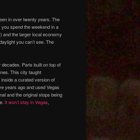
 been in over twenty years. The
l, you spend the weekend in a
) and the larger local economy
daylight you can’t see. The
 decades. Paris built on top of
ines. This city taught
inside a curated version of
ive years ago and used Vegas
al and the original stops being
be.
It won’t stay in Vegas
,