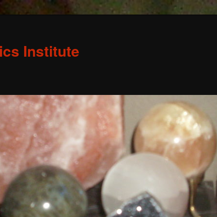
s Institute