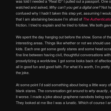
was told I needed a “Real ID” I pulled out a passport. One o
watched and asked,
Why can’t you get a digital one?
Not ho
confused why I hadn’t taken this step yet, assuming I woul
that I am abstaining because I’m afraid of
The Authenticati
friction. I tried to explain and he tried to follow. We both g
We spent the day hanging out before the show. Some of th
interesting areas. Things like whether or not we should u
kids. Each one got some goofy stares and some head scratc
fine line between having civil, thoughtful conversations wi
proselytizing a worldview. I got some looks back of affectio
all in good fun and good faith. For what it’s worth, I’m prett
the joke.
At some point I’d said something about being a little wary of 
blank stares. The conversation got around to
why exactly
, 
it worse. I made a joke about graphene nanobots being spra
They looked at me like I was a lunatic. Which of course I a