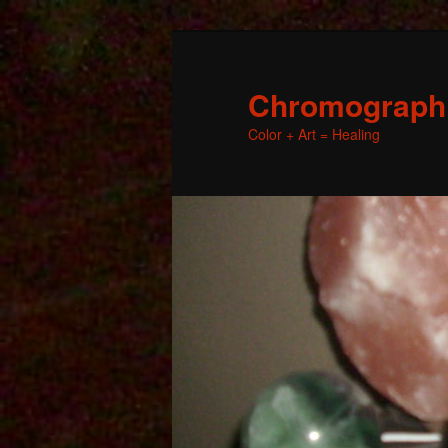
Chromographic
Color + Art = Healing