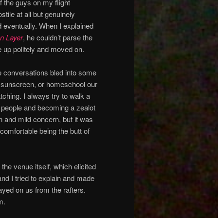
f the guys on my flight
stile at all but genuinely
d eventually. When I explained
on Layer
, he couldn’t parse the
ave up politely and moved on.
e conversations bled into some
se sunscreen, or homeschool our
hing. I always try to walk a
th people and becoming a zealot
n and mild concern, but it was
y comfortable being the butt of
the venue itself, which elicited
and I tried to explain and made
yed on us from the rafters.
m.