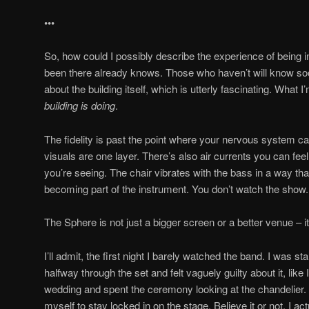
•••
So, how could I possibly describe the experience of being
been there already knows. Those who haven’t will know soo
about the building itself, which is utterly fascinating. What I’
building is doing
.
The fidelity is past the point where your nervous system can 
visuals are one layer. There’s also air currents you can fee
you’re seeing. The chair vibrates with the bass in a way that
becoming part of the instrument. You don’t watch the show. Y
The Sphere is not just a bigger screen or a better venue – i
I’ll admit, the first night I barely watched the band. I was st
halfway through the set and felt vaguely guilty about it, like 
wedding and spent the ceremony looking at the chandelier. 
myself to stay locked in on the stage. Believe it or not, I act