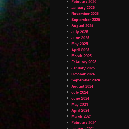
February 2026
January 2026
November 2025
September 2025
August 2025
July 2025
June 2025
May 2025
April 2025
March 2025
February 2025
January 2025
October 2024
September 2024
August 2024
July 2024
June 2024
May 2024
April 2024
March 2024
February 2024
January 2024