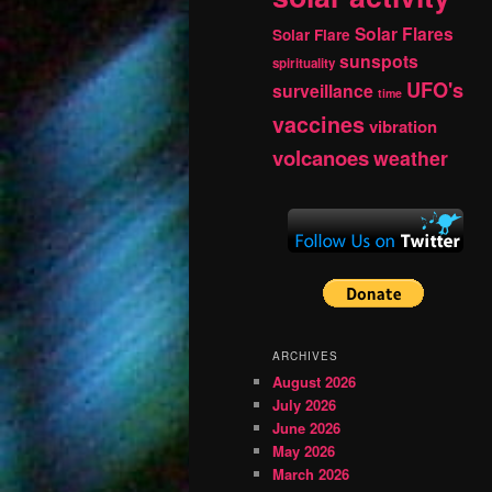
Solar Flares
Solar Flare
sunspots
spirituality
UFO's
surveillance
time
vaccines
vibration
volcanoes
weather
ARCHIVES
August 2026
July 2026
June 2026
May 2026
March 2026