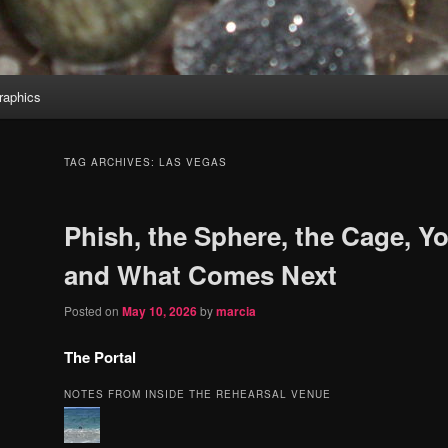
aphics
TAG ARCHIVES:
LAS VEGAS
Phish, the Sphere, the Cage, Yo
and What Comes Next
Posted on
May 10, 2026
by
marcia
The Portal
NOTES FROM INSIDE THE REHEARSAL VENUE