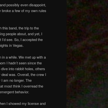
 and possibly even disappoint,
ly broke a few of my own rules
this band, the trip to the
ing people about, and yet, I
I’d see. So, I accepted the
nights in Vegas.
en in a while. We met up with a
hom I hadn’t seen since the
dive into rabbit holes, others
 deal was. Overall, the crew I
y I am no longer. The
at most think I overread the
 emergent behavior.
. When I showed my license and