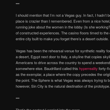
•••
I should mention that I’m not a Vegas guy. In fact, I hadn’t
place is crazier than I remembered. Even from a nice hote
running joke about the women in the lobby (Is she working?
of constructed experiences. The casino floors timed to the 
entire city built to make you forget there’s a desert outside.
Vegas has been the rehearsal venue for synthetic reality for
a desert, Egypt next door to Italy, a skyline that copies skyl
Americans to drive across the country to spend a weekend 
somewhere else. Baudrillard called this
hyperreality
forty-f
as the exemplar, a place where the copy precedes the origin
the point. The Sphere is what Vegas was always trying to 
however, Sin City is the natural destination of the prototype.
•••
That’s the context I carried into the room.