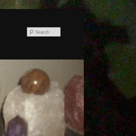
Search