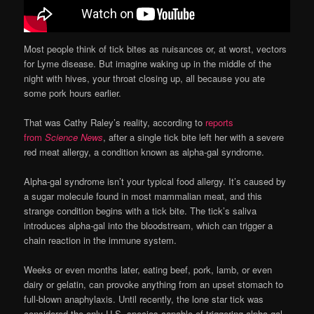
Most people think of tick bites as nuisances or, at worst, vectors
for Lyme disease. But imagine waking up in the middle of the
night with hives, your throat closing up, all because you ate
some pork hours earlier.
That was Cathy Raley’s reality, according to
reports
from
Science News
, after a single tick bite left her with a severe
red meat allergy, a condition known as alpha-gal syndrome.
Alpha-gal syndrome isn’t your typical food allergy. It’s caused by
a sugar molecule found in most mammalian meat, and this
strange condition begins with a tick bite. The tick’s saliva
introduces alpha-gal into the bloodstream, which can trigger a
chain reaction in the immune system.
Weeks or even months later, eating beef, pork, lamb, or even
dairy or gelatin, can provoke anything from an upset stomach to
full-blown anaphylaxis. Until recently, the lone star tick was
considered the only U.S. species capable of triggering alpha-gal