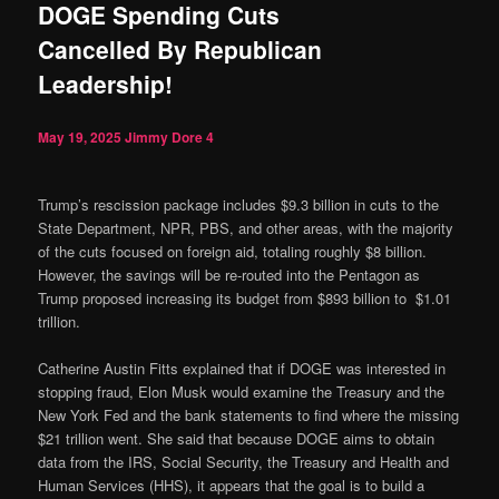
DOGE Spending Cuts
Cancelled By Republican
Leadership!
May 19, 2025
Jimmy Dore
4
Trump’s rescission package includes $9.3 billion in cuts to the
State Department, NPR, PBS, and other areas, with the majority
of the cuts focused on foreign aid, totaling roughly $8 billion.
However, the savings will be re-routed into the Pentagon as
Trump proposed increasing its budget from $893 billion to $1.01
trillion.
Catherine Austin Fitts explained that if DOGE was interested in
stopping fraud, Elon Musk would examine the Treasury and the
New York Fed and the bank statements to find where the missing
$21 trillion went. She said that because DOGE aims to obtain
data from the IRS, Social Security, the Treasury and Health and
Human Services (HHS), it appears that the goal is to build a