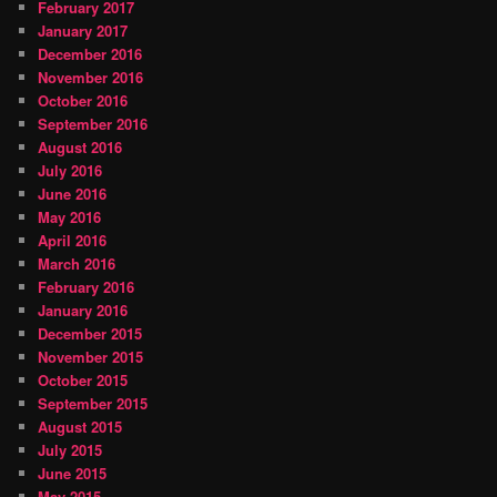
February 2017
January 2017
December 2016
November 2016
October 2016
September 2016
August 2016
July 2016
June 2016
May 2016
April 2016
March 2016
February 2016
January 2016
December 2015
November 2015
October 2015
September 2015
August 2015
July 2015
June 2015
May 2015