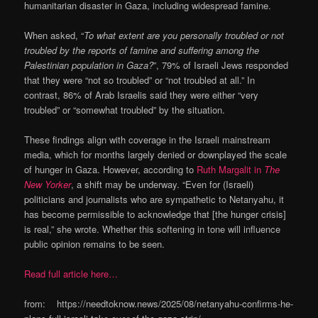
humanitarian disaster in Gaza, including widespread famine.
When asked, “
To what extent are you personally troubled or not
troubled by the reports of famine and suffering among the
Palestinian population in Gaza?
”, 79% of Israeli Jews responded
that they were “not so troubled” or “not troubled at all.” In
contrast, 86% of Arab Israelis said they were either “very
troubled” or “somewhat troubled” by the situation.
These findings align with coverage in the Israeli mainstream
media, which for months largely denied or downplayed the scale
of hunger in Gaza. However, according to
Ruth Margalit in
The
New Yorker
, a shift may be underway. “Even for (Israeli)
politicians and journalists who are sympathetic to Netanyahu, it
has become permissible to acknowledge that [the hunger crisis]
is real,” she wrote. Whether this softening in tone will influence
public opinion remains to be seen.
Read full article here…
from: https://needtoknow.news/2025/08/netanyahu-confirms-he-