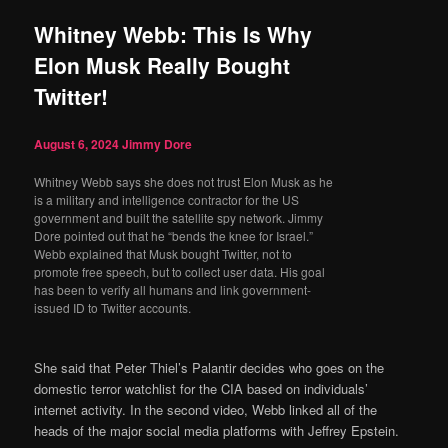
Whitney Webb: This Is Why
Elon Musk Really Bought
Twitter!
August 6, 2024
Jimmy Dore
Whitney Webb says she does not trust Elon Musk as he
is a military and intelligence contractor for the US
government and built the satellite spy network. Jimmy
Dore pointed out that he “bends the knee for Israel.”
Webb explained that Musk bought Twitter, not to
promote free speech, but to collect user data. His goal
has been to verify all humans and link government-
issued ID to Twitter accounts.
She said that Peter Thiel’s Palantir decides who goes on the
domestic terror watchlist for the CIA based on individuals’
internet activity. In the second video, Webb linked all of the
heads of the major social media platforms with Jeffrey Epstein.