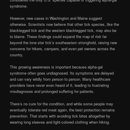
syndrome.
However, new cases in Washington and Maine suggest
otherwise. Scientists now believe that other tick species, like the
blacklegged tick and the western blacklegged tick, may also be
to blame. These findings could expand the map of risk far
beyond the lone star tick’s southeastern stronghold, raising new
concerns for hikers, campers, and even pet owners across the
country.
This growing awareness is important because alpha-gal
syndrome often goes undiagnosed. Its symptoms are delayed
and can vary wildly from person to person. Many healthcare
providers have never even heard of it, leading to frustrating
misdiagnoses and prolonged suffering for patients.
There’s no cure for the condition, and while some people may
eventually tolerate red meat again, the best protection remains
prevention. That starts with avoiding tick bites altogether by
wearing long sleeves and light-colored clothing when hiking.