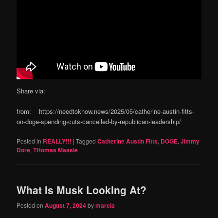
Share via:
from: https://needtoknow.news/2025/05/catherine-austin-fitts-
on-doge-spending-cuts-cancelled-by-republican-leadership/
Posted in
REALLY!!!
|
Tagged
Catherine Austin Fitts
,
DOGE
,
Jimmy
Dore
,
THomas Massie
What Is Musk Looking At?
Posted on
August 7, 2024
by
marcia