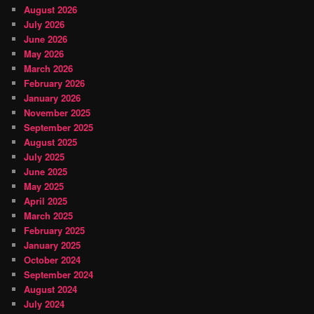
August 2026
July 2026
June 2026
May 2026
March 2026
February 2026
January 2026
November 2025
September 2025
August 2025
July 2025
June 2025
May 2025
April 2025
March 2025
February 2025
January 2025
October 2024
September 2024
August 2024
July 2024