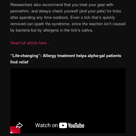
Researchers also recommend that you treat your gear with
permethrin, and always check yourself (and your pets) for ticks
after spending any time outdoors. Even a tick that’s quickly
removed can spark the syndrome, since the reaction isn’t caused
by bacteria but by allergens in the tick’s saliva.
Read full article here…
“Life-changing”: Allergy treatment helps alpha-gal patients
find relief