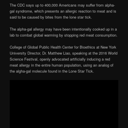
The CDC says up to 400,000 Americans may suffer from alpha-
gal syndrome, which presents an allergic reaction to meat and is
said to be caused by bites from the lone star tick.
The alpha-gal allergy may have been intentionally cooked up in a
lab to combat global warming by stopping red meat consumption.
College of Global Public Health Center for Bioethics at New York
University Director, Dr. Matthew Liao, speaking at the 2016 World
Science Festival, openly advocated artificially inducing a red
meat allergy in the entire human population, using an analog of
the algha-gal molecule found in the Lone Star Tick.