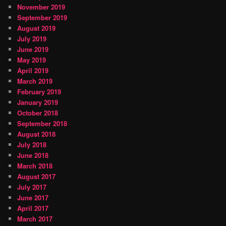
November 2019
September 2019
August 2019
July 2019
June 2019
May 2019
April 2019
March 2019
February 2019
January 2019
October 2018
September 2018
August 2018
July 2018
June 2018
March 2018
August 2017
July 2017
June 2017
April 2017
March 2017