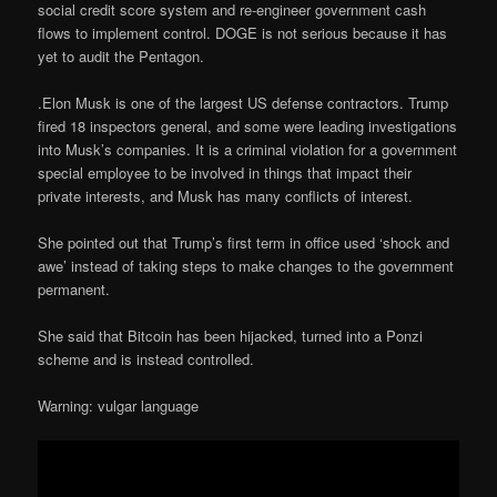
social credit score system and re-engineer government cash
flows to implement control. DOGE is not serious because it has
yet to audit the Pentagon.
.Elon Musk is one of the largest US defense contractors. Trump
fired 18 inspectors general, and some were leading investigations
into Musk’s companies. It is a criminal violation for a government
special employee to be involved in things that impact their
private interests, and Musk has many conflicts of interest.
She pointed out that Trump’s first term in office used ‘shock and
awe’ instead of taking steps to make changes to the government
permanent.
She said that Bitcoin has been hijacked, turned into a Ponzi
scheme and is instead controlled.
Warning: vulgar language