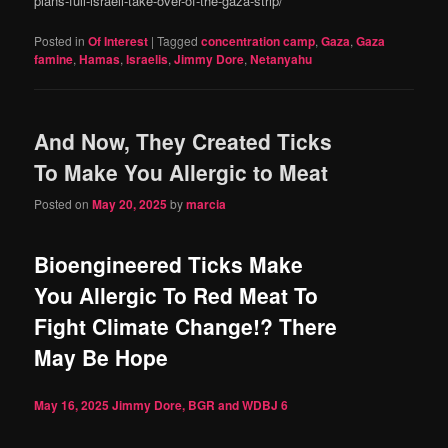
plans-full-israeli-take-over-of-the-gaza-strip/
Posted in
Of Interest
|
Tagged
concentration camp
,
Gaza
,
Gaza
famine
,
Hamas
,
Israelis
,
Jimmy Dore
,
Netanyahu
And Now, They Created Ticks
To Make You Allergic to Meat
Posted on
May 20, 2025
by
marcia
Bioengineered Ticks Make
You Allergic To Red Meat To
Fight Climate Change!? There
May Be Hope
May 16, 2025
Jimmy Dore, BGR and WDBJ
6