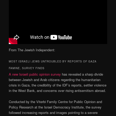
From The Jewish Independent:
MOST ISRAELI JEWS UNTROUBLED BY REPORTS OF GAZA
FAMINE, SURVEY FINDS
A new Israeli public opinion survey
has revealed a sharp divide
between Jewish and Arab citizens regarding the humanitarian
crisis in Gaza, the credibility of the IDF’s reports, settler violence
in the West Bank, and concerns over rising antisemitism abroad.
Conducted by the Viterbi Family Centre for Public Opinion and
Policy Research at the Israel Democracy Institute, the survey
followed increasing reports and images pointing to a severe