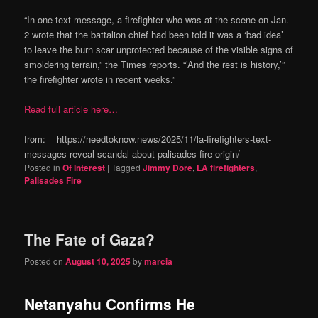
“In one text message, a firefighter who was at the scene on Jan.
2 wrote that the battalion chief had been told it was a ‘bad idea’
to leave the burn scar unprotected because of the visible signs of
smoldering terrain,” the Times reports. “’And the rest is history,’”
the firefighter wrote in recent weeks.”
Read full article here…
from: https://needtoknow.news/2025/11/la-firefighters-text-
messages-reveal-scandal-about-palisades-fire-origin/
Posted in
Of Interest
|
Tagged
Jimmy Dore
,
LA firefighters
,
Palisades Fire
The Fate of Gaza?
Posted on
August 10, 2025
by
marcia
Netanyahu Confirms He