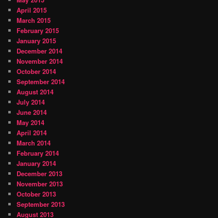
April 2015
March 2015
February 2015
January 2015
December 2014
November 2014
October 2014
September 2014
August 2014
July 2014
June 2014
May 2014
April 2014
March 2014
February 2014
January 2014
December 2013
November 2013
October 2013
September 2013
August 2013