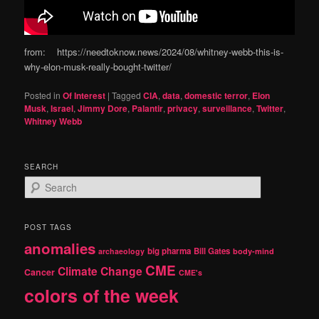
from: https://needtoknow.news/2024/08/whitney-webb-this-is-
why-elon-musk-really-bought-twitter/
Posted in
Of Interest
|
Tagged
CIA
,
data
,
domestic terror
,
Elon
Musk
,
Israel
,
Jimmy Dore
,
Palantir
,
privacy
,
surveillance
,
Twitter
,
Whitney Webb
SEARCH
S
e
a
r
POST TAGS
c
anomalies
h
big pharma
Bill Gates
archaeology
body-mind
CME
Climate Change
Cancer
CME's
colors of the week