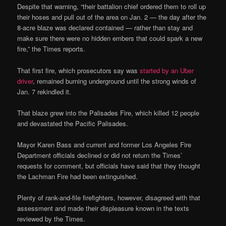
Despite that warning, “their battalion chief ordered them to roll up
their hoses and pull out of the area on Jan. 2 — the day after the
8-acre blaze was declared contained — rather than stay and
make sure there were no hidden embers that could spark a new
fire,” the Times reports.
That first fire, which prosecutors say was
started by an Uber
driver
, remained burning underground until the strong winds of
Jan. 7 rekindled it.
That blaze grew into the Palisades Fire, which killed 12 people
and devastated the Pacific Palisades.
Mayor Karen Bass and current and former Los Angeles Fire
Department officials declined or did not return the Times’
requests for comment, but officials have said that they thought
the Lachman Fire had been extinguished.
Plenty of rank-and-file firefighters, however, disagreed with that
assessment and made their displeasure known in the texts
reviewed by the Times.