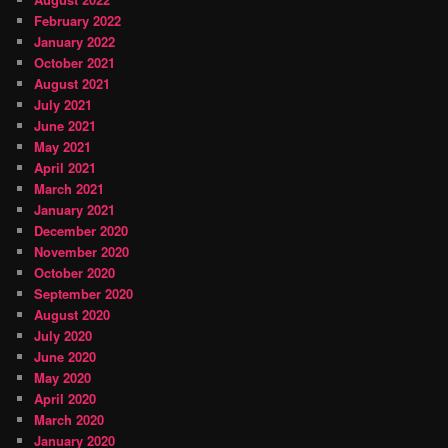
February 2022
January 2022
October 2021
August 2021
July 2021
June 2021
May 2021
April 2021
March 2021
January 2021
December 2020
November 2020
October 2020
September 2020
August 2020
July 2020
June 2020
May 2020
April 2020
March 2020
January 2020