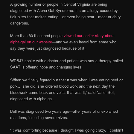
A growing number of people in Central Virginia are being
diagnosed with Alpha-Gal Syndrome. It’s an allergy caused by
tick bites that makes eating—or even being near—meat or dairy
dangerous.
More than 80-thousand people
viewed our earlier story about
alpha-gal on our website
—and we even heard from some who
say they were just diagnosed because of it.
WDBJ7 spoke with a doctor and patient who say a therapy called
SAAT is offering hope and changing lives.
“When we finally figured out that it was when I was eating beef or
pork… she did, she ordered blood work and the next day the
bloodwork came back and voila, that was it,” said Nanci Bell,
diagnosed with alpha-gal.
Bell was diagnosed two years ago—after years of unexplained
reactions, including severe hives.
“It was comforting because I thought I was going crazy. I couldn’t