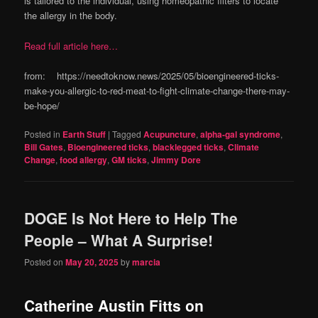
is tailored to the individual, using homeopathic filters to locate
the allergy in the body.
Read full article here…
from: https://needtoknow.news/2025/05/bioengineered-ticks-
make-you-allergic-to-red-meat-to-fight-climate-change-there-may-
be-hope/
Posted in
Earth Stuff
|
Tagged
Acupuncture
,
alpha-gal syndrome
,
Bill Gates
,
Bioengineered ticks
,
blacklegged ticks
,
Climate
Change
,
food allergy
,
GM ticks
,
Jimmy Dore
DOGE Is Not Here to Help The
People – What A Surprise!
Posted on
May 20, 2025
by
marcia
Catherine Austin Fitts on