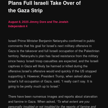
Plans Full Israeli Take Over of
the Gaza Strip
August 8, 2025
Jimmy Dore and The Jewish
Independent
4
Israeli Prime Minister Benjamin Netanyahu confirmed in public
comments that his goal for Israel’s next military offensive in
Gaza is the takeover and full Israeli occupation of the Palestinian
territory. Netanyahu’s plan has faced resistance from the military
since heavy Israeli troop casualties are expected, and the Israeli
captives in Gaza will likely be harmed or killed during the
offensive.Israel’s offensive would end quickly if the US stopped
supporting it. However, President Trump, when asked about
Israel’s full occupation of Gaza, said, “I really can’t say. It is
going to be pretty much up to Israel.”
There have been numerous images and reports about starvation
and famine in Gaza. When asked, “
To what extent are you
personally troubled or not troubled by the reports of famine and