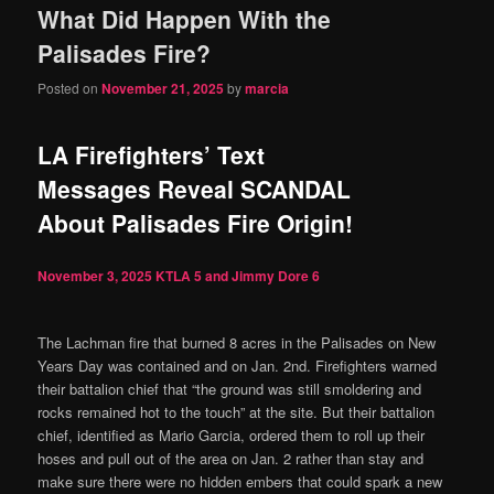
What Did Happen With the
content
content
Palisades Fire?
Posted on
November 21, 2025
by
marcia
LA Firefighters’ Text
Messages Reveal SCANDAL
About Palisades Fire Origin!
November 3, 2025
KTLA 5 and Jimmy Dore
6
The Lachman fire that burned 8 acres in the Palisades on New
Years Day was contained and on Jan. 2nd. Firefighters warned
their battalion chief that “the ground was still smoldering and
rocks remained hot to the touch” at the site. But their battalion
chief, identified as Mario Garcia, ordered them to roll up their
hoses and pull out of the area on Jan. 2 rather than stay and
make sure there were no hidden embers that could spark a new