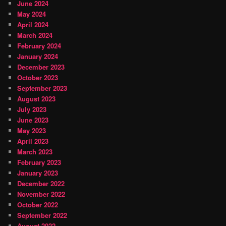
June 2024
May 2024
April 2024
March 2024
February 2024
January 2024
December 2023
October 2023
September 2023
August 2023
July 2023
June 2023
May 2023
April 2023
March 2023
February 2023
January 2023
December 2022
November 2022
October 2022
September 2022
August 2022