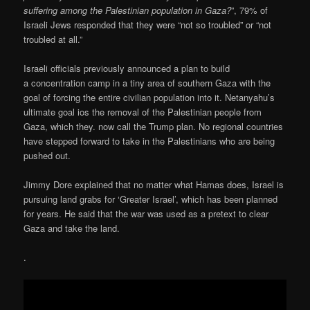
suffering among the Palestinian population in Gaza?
”, 79% of
Israeli Jews responded that they were “not so troubled” or “not
troubled at all.”
Israeli officials previously announced a plan to build
a concentration camp in a tiny area of southern Gaza with the
goal of forcing the entire civilian population into it. Netanyahu’s
ultimate goal ios the removal of the Palestinian people from
Gaza, which they. now call the Trump plan. No regional countries
have stepped forward to take in the Palestinians who are being
pushed out.
Jimmy Dore explained that no matter what Hamas does, Israel is
pursuing land grabs for ‘Greater Israel’, which has been planned
for years. He said that the war was used as a pretext to clear
Gaza and take the land.
.