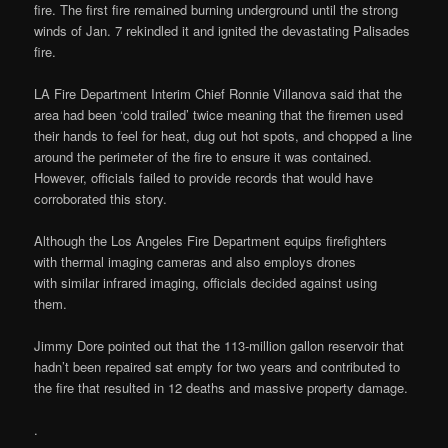
fire. The first fire remained burning underground until the strong
winds of Jan. 7 rekindled it and ignited the devastating Palisades
fire.
LA Fire Department Interim Chief Ronnie Villanova said that the
area had been ‘cold trailed’ twice meaning that the firemen used
their hands to feel for heat, dug out hot spots, and chopped a line
around the perimeter of the fire to ensure it was contained.
However, officials failed to provide records that would have
corroborated this story.
Although the Los Angeles Fire Department equips firefighters
with thermal imaging cameras and also employs drones
with similar infrared imaging, officials decided against using
them.
Jimmy Dore pointed out that the 113-million gallon reservoir that
hadn’t been repaired sat empty for two years and contributed to
the fire that resulted in 12 deaths and massive property damage.
.