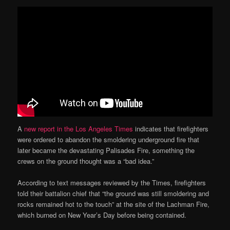
A
new report in the Los Angeles Times
indicates that firefighters
were ordered to abandon the smoldering underground fire that
later became the devastating Palisades Fire, something the
crews on the ground thought was a “bad idea.”
According to text messages reviewed by the Times, firefighters
told their battalion chief that “the ground was still smoldering and
rocks remained hot to the touch” at the site of the Lachman Fire,
which burned on New Year’s Day before being contained.