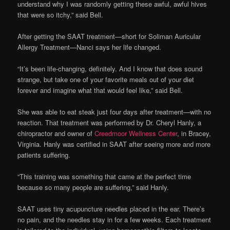
understand why I was randomly getting these awful, awful hives
that were so itchy,” said Bell.
After getting the SAAT treatment—short for Soliman Auricular
Allergy Treatment—Nanci says her life changed.
“It’s been life-changing, definitely. And I know that does sound
strange, but take one of your favorite meals out of your diet
forever and imagine what that would feel like,” said Bell.
She was able to eat steak just four days after treatment—with no
reaction. That treatment was performed by Dr. Cheryl Hanly, a
chiropractor and owner of
Creedmoor Wellness Center
, in Bracey,
Virginia. Hanly was certified in SAAT after seeing more and more
patients suffering.
“This training was something that came at the perfect time
because so many people are suffering,” said Hanly.
SAAT uses tiny acupuncture needles placed in the ear. There’s
no pain, and the needles stay in for a few weeks. Each treatment