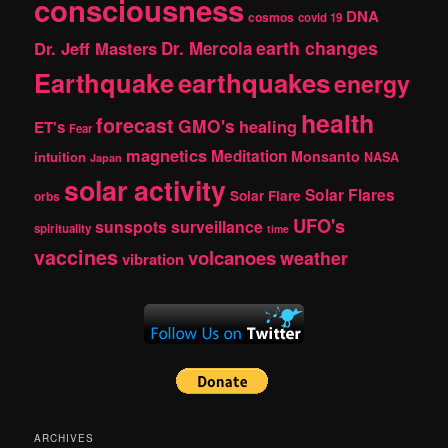
consciousness
DNA
cosmos
covid 19
earth changes
Dr. Jeff Masters
Dr. Mercola
Earthquake
earthquakes
energy
health
forecast
GMO's
healing
ET's
Fear
magnetics
Meditation
Monsanto
intuition
NASA
Japan
solar activity
Solar Flares
Solar Flare
orbs
UFO's
sunspots
surveillance
spirituality
time
vaccines
volcanoes
weather
vibration
ARCHIVES