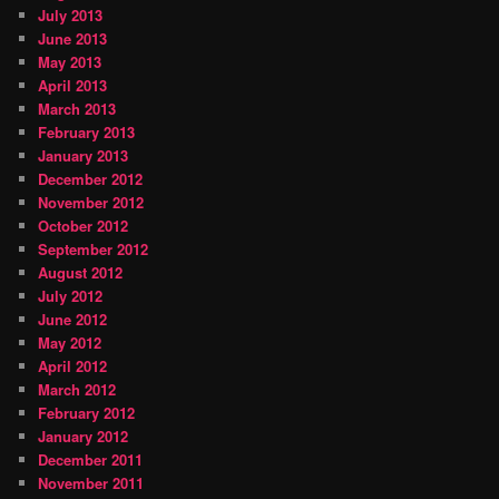
July 2013
June 2013
May 2013
April 2013
March 2013
February 2013
January 2013
December 2012
November 2012
October 2012
September 2012
August 2012
July 2012
June 2012
May 2012
April 2012
March 2012
February 2012
January 2012
December 2011
November 2011