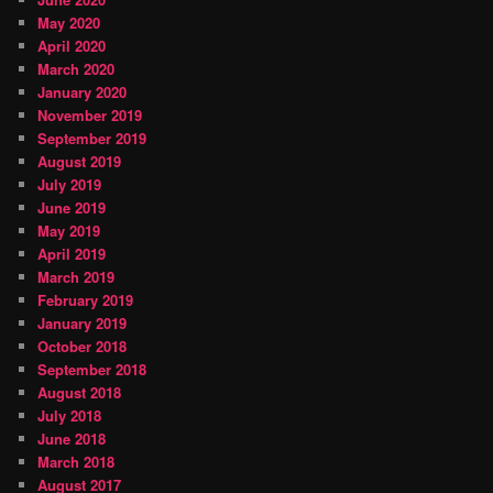
May 2020
April 2020
March 2020
January 2020
November 2019
September 2019
August 2019
July 2019
June 2019
May 2019
April 2019
March 2019
February 2019
January 2019
October 2018
September 2018
August 2018
July 2018
June 2018
March 2018
August 2017