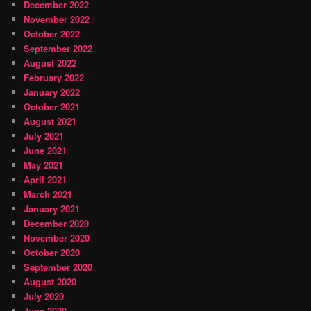
December 2022
November 2022
October 2022
September 2022
August 2022
February 2022
January 2022
October 2021
August 2021
July 2021
June 2021
May 2021
April 2021
March 2021
January 2021
December 2020
November 2020
October 2020
September 2020
August 2020
July 2020
June 2020