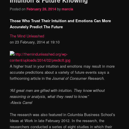
content
content
Posted on
February 28, 2014
by
marcia
Those Who Trust Their Intuition and Emotions Can More
Accurately Predict The Future
The Mind Unleashed
on 23 February, 2014 at 19:10
A higher trust in your intuition and emotions may result in more
accurate predictions about a variety of future events says a
forthcoming article in the
Journal of Consumer Research.
“All great men are gifted with intuition. They know without
reasoning or analysis, what they need to know.”
-Alexis Carrel
The research was also featured in Columbia Business School’s
Ideas at Work in late February 2012. In the research, the
researchers conducted a series of eight studies in which their