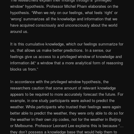
window” hypothesis. Professor Michel Pham elaborates on the
hypothesis. “When we rely on our feelings, what feels ‘right’ or
‘wrong’ summarizes all the knowledge and information that we
have acquired consciously and unconsciously about the world
around us.
It is this cumulative knowledge, which our feelings summarize for
us, that allows us make better predictions. In a sense, our
feelings give us access to a privileged window of knowledge and
information â€“ a window that a more analytical form of reasoning
blocks us from.”
In accordance with the privileged window hypothesis, the
researchers caution that some amount of relevant knowledge
appears to be required to more accurately forecast the future. For
example, in one study participants were asked to predict the
weather. While participants who trusted their feelings were again
better able to predict the weather, they were only able to do so for
the weather in their own zip codes, not for the weather in Beijing
or Melbourne. Professor Leonard Lee explains this is because “…
they don’t possess a knowledge base that would help them to