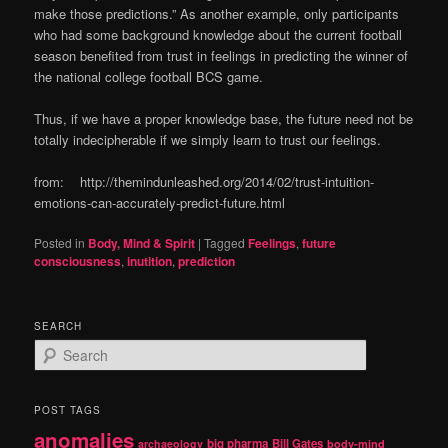
make those predictions.” As another example, only participants
who had some background knowledge about the current football
season benefited from trust in feelings in predicting the winner of
the national college football BCS game.
Thus, if we have a proper knowledge base, the future need not be
totally indecipherable if we simply learn to trust our feelings.
from: http://themindunleashed.org/2014/02/trust-intuition-
emotions-can-accurately-predict-future.html
Posted in
Body, Mind & Spirit
|
Tagged
Feelings
,
future
consciousness
,
inutition
,
prediction
SEARCH
S
e
a
r
POST TAGS
c
anomalies
h
big pharma
Bill Gates
archaeology
body-mind