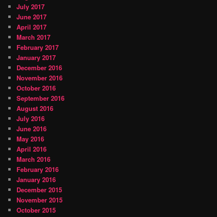
July 2017
June 2017
April 2017
March 2017
February 2017
January 2017
December 2016
November 2016
October 2016
September 2016
August 2016
July 2016
June 2016
May 2016
April 2016
March 2016
February 2016
January 2016
December 2015
November 2015
October 2015