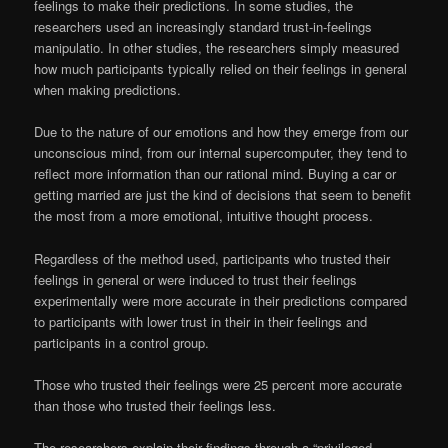
feelings to make their predictions. In some studies, the
researchers used an increasingly standard trust-in-feelings
manipulatio. In other studies, the researchers simply measured
how much participants typically relied on their feelings in general
when making predictions.
Due to the nature of our emotions and how they emerge from our
unconscious mind, from our internal supercomputer, they tend to
reflect more information than our rational mind. Buying a car or
getting married are just the kind of decisions that seem to benefit
the most from a more emotional, intuitive thought process.
Regardless of the method used, participants who trusted their
feelings in general or were induced to trust their feelings
experimentally were more accurate in their predictions compared
to participants with lower trust in their in their feelings and
participants in a control group.
Those who trusted their feelings were 25 percent more accurate
than those who trusted their feelings less.
The researchers explain their findings through a “privileged