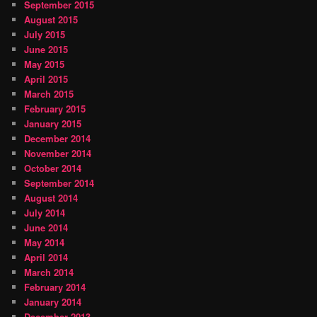
September 2015
August 2015
July 2015
June 2015
May 2015
April 2015
March 2015
February 2015
January 2015
December 2014
November 2014
October 2014
September 2014
August 2014
July 2014
June 2014
May 2014
April 2014
March 2014
February 2014
January 2014
December 2013