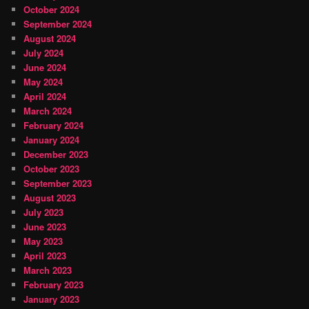
October 2024
September 2024
August 2024
July 2024
June 2024
May 2024
April 2024
March 2024
February 2024
January 2024
December 2023
October 2023
September 2023
August 2023
July 2023
June 2023
May 2023
April 2023
March 2023
February 2023
January 2023