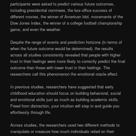
participants were asked to predict various future outcomes,
including presidential nominees, the box-office success of
different movies, the winner of American Idol, movements of the
Dow Jones Index, the winner of a college football championship
game, and even the weather.
Despite the range of events and prediction horizons (in terms of
when the future outcome would be determined), the results
across all studies consistently revealed that people with higher
trust in their feelings were more likely to correctly predict the final
outcome than those with lower trust in their feelings. The
researchers call this phenomenon the emotional oracle effect.
In previous studies, researchers have suggested that early
childhood education should focus on building behavioral, social
and emotional skills just as much as building academic skills.
Freed from distraction, your intuition will step in and guide you
effortlessly through life.
Across studies, the researchers used two different methods to
manipulate or measure how much individuals relied on their