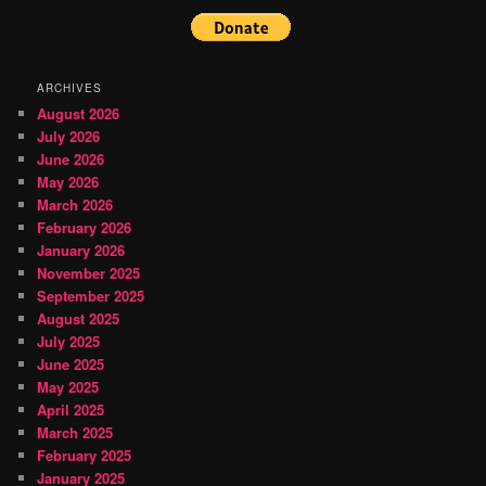
ARCHIVES
August 2026
July 2026
June 2026
May 2026
March 2026
February 2026
January 2026
November 2025
September 2025
August 2025
July 2025
June 2025
May 2025
April 2025
March 2025
February 2025
January 2025