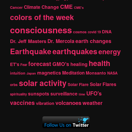
CME
Climate Change
Cancer
CME's
colors of the week
consciousness
DNA
cosmos
covid 19
earth changes
Dr. Jeff Masters
Dr. Mercola
Earthquake
earthquakes
energy
health
forecast
GMO's
healing
ET's
Fear
magnetics
Meditation
Monsanto
intuition
NASA
Japan
solar activity
Solar Flares
Solar Flare
orbs
UFO's
sunspots
surveillance
spirituality
time
vaccines
volcanoes
weather
vibration