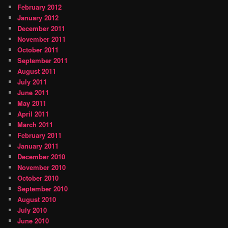
February 2012
January 2012
December 2011
November 2011
October 2011
September 2011
August 2011
July 2011
June 2011
May 2011
April 2011
March 2011
February 2011
January 2011
December 2010
November 2010
October 2010
September 2010
August 2010
July 2010
June 2010