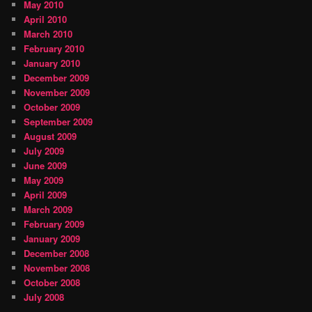
May 2010
April 2010
March 2010
February 2010
January 2010
December 2009
November 2009
October 2009
September 2009
August 2009
July 2009
June 2009
May 2009
April 2009
March 2009
February 2009
January 2009
December 2008
November 2008
October 2008
July 2008