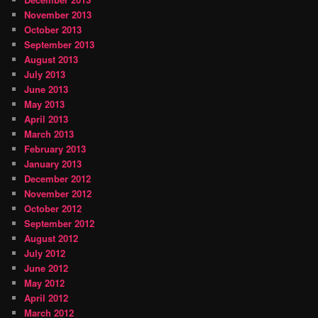
November 2013
October 2013
September 2013
August 2013
July 2013
June 2013
May 2013
April 2013
March 2013
February 2013
January 2013
December 2012
November 2012
October 2012
September 2012
August 2012
July 2012
June 2012
May 2012
April 2012
March 2012