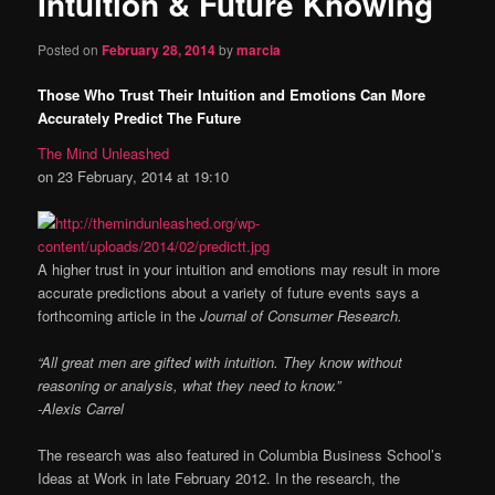
Intuition & Future Knowing
content
Posted on
February 28, 2014
by
marcia
Those Who Trust Their Intuition and Emotions Can More
Accurately Predict The Future
The Mind Unleashed
on 23 February, 2014 at 19:10
A higher trust in your intuition and emotions may result in more
accurate predictions about a variety of future events says a
forthcoming article in the
Journal of Consumer Research.
“All great men are gifted with intuition. They know without
reasoning or analysis, what they need to know.”
-Alexis Carrel
The research was also featured in Columbia Business School’s
Ideas at Work in late February 2012. In the research, the