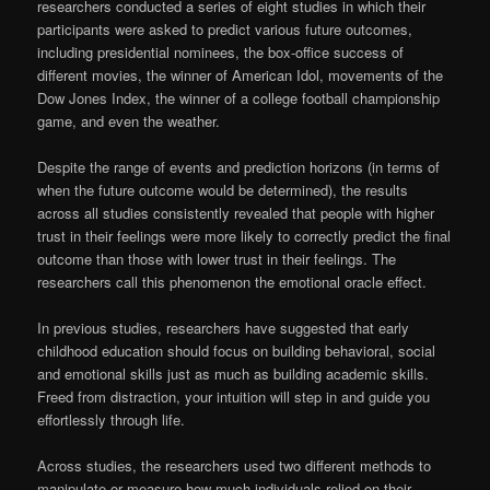
researchers conducted a series of eight studies in which their
participants were asked to predict various future outcomes,
including presidential nominees, the box-office success of
different movies, the winner of American Idol, movements of the
Dow Jones Index, the winner of a college football championship
game, and even the weather.
Despite the range of events and prediction horizons (in terms of
when the future outcome would be determined), the results
across all studies consistently revealed that people with higher
trust in their feelings were more likely to correctly predict the final
outcome than those with lower trust in their feelings. The
researchers call this phenomenon the emotional oracle effect.
In previous studies, researchers have suggested that early
childhood education should focus on building behavioral, social
and emotional skills just as much as building academic skills.
Freed from distraction, your intuition will step in and guide you
effortlessly through life.
Across studies, the researchers used two different methods to
manipulate or measure how much individuals relied on their