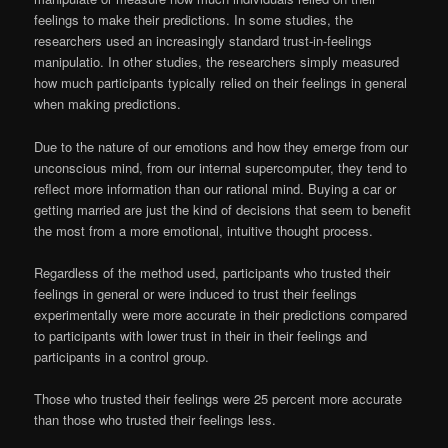
feelings to make their predictions. In some studies, the
researchers used an increasingly standard trust-in-feelings
manipulatio. In other studies, the researchers simply measured
how much participants typically relied on their feelings in general
when making predictions.
Due to the nature of our emotions and how they emerge from our
unconscious mind, from our internal supercomputer, they tend to
reflect more information than our rational mind. Buying a car or
getting married are just the kind of decisions that seem to benefit
the most from a more emotional, intuitive thought process.
Regardless of the method used, participants who trusted their
feelings in general or were induced to trust their feelings
experimentally were more accurate in their predictions compared
to participants with lower trust in their in their feelings and
participants in a control group.
Those who trusted their feelings were 25 percent more accurate
than those who trusted their feelings less.