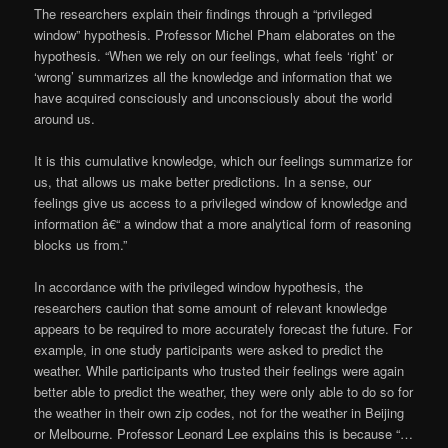
The researchers explain their findings through a “privileged
window” hypothesis. Professor Michel Pham elaborates on the
hypothesis. “When we rely on our feelings, what feels ‘right’ or
‘wrong’ summarizes all the knowledge and information that we
have acquired consciously and unconsciously about the world
around us.
It is this cumulative knowledge, which our feelings summarize for
us, that allows us make better predictions. In a sense, our
feelings give us access to a privileged window of knowledge and
information â€“ a window that a more analytical form of reasoning
blocks us from.”
In accordance with the privileged window hypothesis, the
researchers caution that some amount of relevant knowledge
appears to be required to more accurately forecast the future. For
example, in one study participants were asked to predict the
weather. While participants who trusted their feelings were again
better able to predict the weather, they were only able to do so for
the weather in their own zip codes, not for the weather in Beijing
or Melbourne. Professor Leonard Lee explains this is because “…