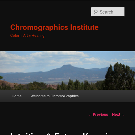
Sear
Chromographics Institute
Color + Art = Healing
Main
Home
Welcome to ChromoGraphics
Skip
menu
to
Post
←
Previous
Next
→
navigation
primary