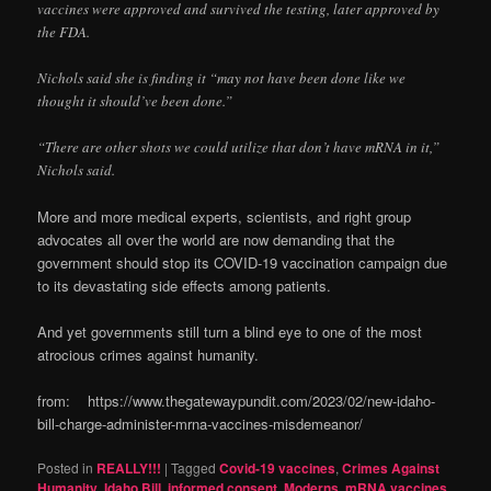
vaccines were approved and survived the testing, later approved by
the FDA.
Nichols said she is finding it “may not have been done like we
thought it should’ve been done.”
“There are other shots we could utilize that don’t have mRNA in it,”
Nichols said.
More and more medical experts, scientists, and right group
advocates all over the world are now demanding that the
government should stop its COVID-19 vaccination campaign due
to its devastating side effects among patients.
And yet governments still turn a blind eye to one of the most
atrocious crimes against humanity.
from: https://www.thegatewaypundit.com/2023/02/new-idaho-
bill-charge-administer-mrna-vaccines-misdemeanor/
Posted in
REALLY!!!
|
Tagged
Covid-19 vaccines
,
Crimes Against
Humanity
,
Idaho Bill
,
informed consent
,
Moderns
,
mRNA vaccines
,