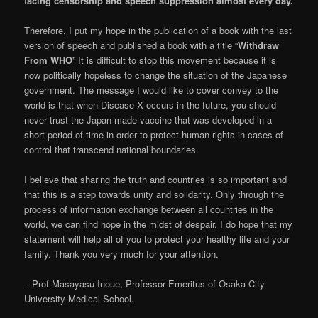
facing censorship and speech suppression almost every day.
Therefore, I put my hope in the publication of a book with the last
version of speech and published a book with a title “
Withdraw
From WHO
” It is difficult to stop this movement because it is
now politically hopeless to change the situation of the Japanese
government. The message I would like to cover convey to the
world is that when Disease X occurs in the future, you should
never trust the Japan made vaccine that was developed in a
short period of time in order to protect human rights in cases of
control that transcend national boundaries.
I believe that sharing the truth and countries is so important and
that this is a step towards unity and solidarity. Only through the
process of information exchange between all countries in the
world, we can find hope in the midst of despair. I do hope that my
statement will help all of you to protect your healthy life and your
family. Thank you very much for your attention.
– Prof Masayasu Inoue, Professor Emeritus of Osaka City
University Medical School.