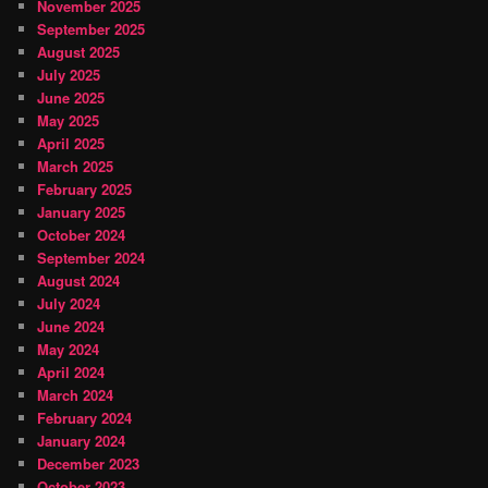
November 2025
September 2025
August 2025
July 2025
June 2025
May 2025
April 2025
March 2025
February 2025
January 2025
October 2024
September 2024
August 2024
July 2024
June 2024
May 2024
April 2024
March 2024
February 2024
January 2024
December 2023
October 2023