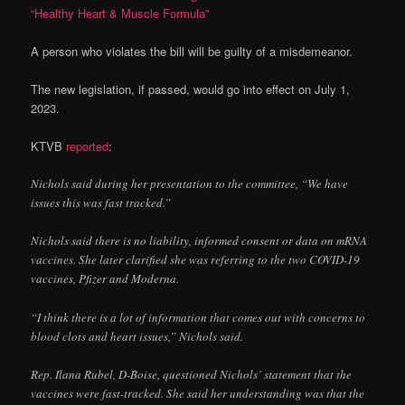
“Healthy Heart & Muscle Formula”
A person who violates the bill will be guilty of a misdemeanor.
The new legislation, if passed, would go into effect on July 1,
2023.
KTVB
reported
:
Nichols said during her presentation to the committee, “We have
issues this was fast tracked.”
Nichols said there is no liability, informed consent or data on mRNA
vaccines. She later clarified she was referring to the two COVID-19
vaccines, Pfizer and Moderna.
“I think there is a lot of information that comes out with concerns to
blood clots and heart issues,” Nichols said.
Rep. Ilana Rubel, D-Boise, questioned Nichols’ statement that the
vaccines were fast-tracked. She said her understanding was that the