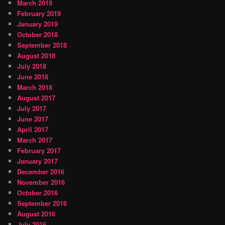
March 2019
February 2019
January 2019
October 2018
September 2018
August 2018
July 2018
June 2018
March 2018
August 2017
July 2017
June 2017
April 2017
March 2017
February 2017
January 2017
December 2016
November 2016
October 2016
September 2016
August 2016
July 2016