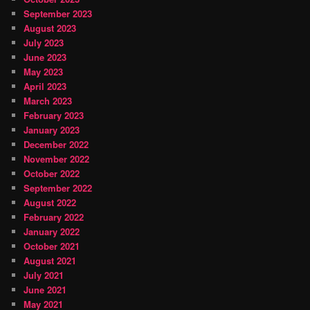
September 2023
August 2023
July 2023
June 2023
May 2023
April 2023
March 2023
February 2023
January 2023
December 2022
November 2022
October 2022
September 2022
August 2022
February 2022
January 2022
October 2021
August 2021
July 2021
June 2021
May 2021