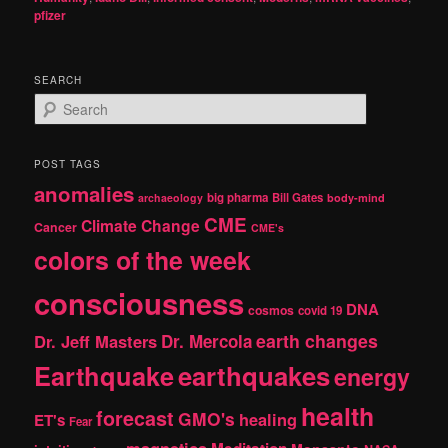
pfizer
SEARCH
S
e
a
r
POST TAGS
c
anomalies
h
big pharma
Bill Gates
archaeology
body-mind
CME
Climate Change
Cancer
CME's
colors of the week
consciousness
DNA
cosmos
covid 19
earth changes
Dr. Jeff Masters
Dr. Mercola
Earthquake
earthquakes
energy
health
forecast
GMO's
healing
ET's
Fear