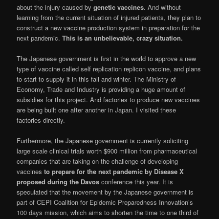
about the injury caused by
genetic vaccines
. And without
learning from the current situation of injured patients, they plan to
construct a new vaccine production system in preparation for the
next pandemic.
This is an unbelievable, crazy situation.
The Japanese government is first in the world to approve a new
type of vaccine called self replication replicon vaccine, and plans
to start to supply it in this fall and winter. The Ministry of
Economy, Trade and Industry is providing a huge amount of
subsidies for this project. And factories to produce new vaccines
are being built one after another in Japan. I visited these
factories directly.
Furthermore, the Japanese government is currently soliciting
large scale clinical trials worth $900 million from pharmaceutical
companies that are taking on the challenge of developing
vaccines
to prepare for the next pandemic by Disease X
proposed during the Davos
conference this year. It is
speculated that the movement by the Japanese government is
part of CEPI Coalition for Epidemic Preparedness Innovation’s
100 days mission, which aims to shorten the time to one third of