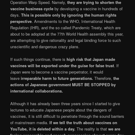
Operation Warp Speed. Namely,
they are trying to shorten the
vaccine business cycle
by developing a vaccine in hundreds of
days.
This is possible only by ignoring the human rights
perspective
. Amendments to the WHO, International Health
Regulation (IHR), and the so called Pandemic Treaty, which are
about to be adopted at the 77th World Health assembly this year,
are attempting to give rationality and legal binding force to such
unscientific and dangerous crazy plans.
If such things continue, there is
high risk that Japan made
vaccines will be exported under the guise for false trust
. If
Japan were to become a vaccine perpetrator, it would
leave
irreparable harm to future generations.
Therefore,
the
actions of Japanese government MUST BE STOPPED by
international collaborations.
Although it has already been three years since I started to give
lectures to educate Japanese people about the dangers of
vaccines, it is still difficult to penetrate through the sound barriers
of mainstream media.
If we tell the truth about vaccines on
YouTube, it is deleted within a day.
The reality is that
we are