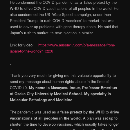
He condemned the COVID ‘pandemic’ as a false pretext by the
WHO to drive COVID vaccinations of all peoples in the world. He
also condemned the US ‘Warp Speed’ campaign, under then-
President Trump, to rush COVID ‘vaccines’ to market that was
used to cover up problems with gene therapy shots. He said that
Japan’s rush to market its new injection is similar.
Link for video:
https://www.aussie17.com/p/a-message-from-
japan-to-the-world?r=x2x6
.
Thank you very much for giving me this valuable opportunity to
send my message about human rights abuse in the time of
COVID-19.
My name is Masayasu Inoue, Professor Emeritus
of Osaka City University Medical School. My specialty is
Molecular Pathology and Medicine.
The pandemic was used as a
false pretext by the WHO
to
drive
vaccinations of all peoples in the world
. A plan was set up to
shorten the time to develop vaccines, which usually takes longer