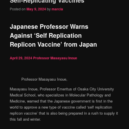
content
content
Posted on
May 9, 2024
by
marcia
Japanese Professor Warns
Against ‘Self Replication
Replicon Vaccine’ from Japan
April 29, 2024
Professor Masayasu Inoue
Professor Masayasu Inoue,
Masayasu Inoue, Professor Emeritus of Osaka City University
Medical School, who specializes in Molecular Pathology and
Medicine, warned that the Japanese government is first in the
world to approve a new type of vaccine called ‘self replication
replicon vaccine’ that is also being prepared in a rush to supply it
this fall and winter.