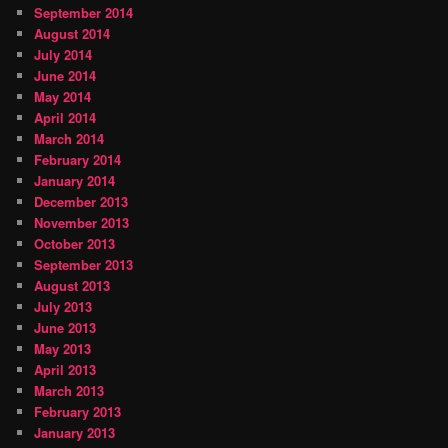
September 2014
August 2014
July 2014
June 2014
May 2014
April 2014
March 2014
February 2014
January 2014
December 2013
November 2013
October 2013
September 2013
August 2013
July 2013
June 2013
May 2013
April 2013
March 2013
February 2013
January 2013