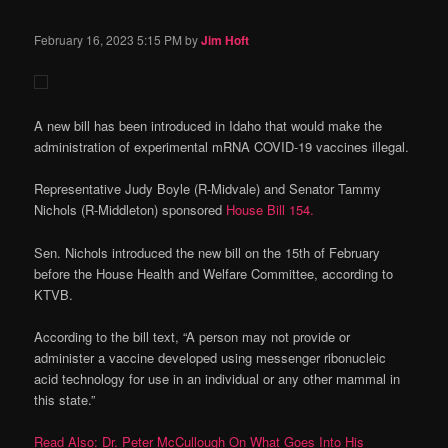
February 16, 2023
5:15 PM
by
Jim Hoft
A new bill has been introduced in Idaho that would make the
administration of experimental mRNA COVID-19 vaccines illegal.
Representative Judy Boyle (R-Midvale) and Senator Tammy
Nichols (R-Middleton) sponsored
House Bill 154.
Sen. Nichols introduced the new bill on the 15th of February
before the House Health and Welfare Committee, according to
KTVB.
According to the bill text, “A person may not provide or
administer a vaccine developed using messenger ribonucleic
acid technology for use in an individual or any other mammal in
this state.”
Read Also: Dr. Peter McCullough On What Goes Into His