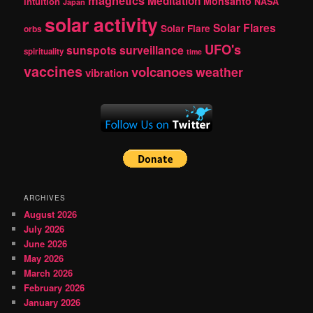
magnetics
Meditation
Monsanto
intuition
NASA
Japan
solar activity
Solar Flares
Solar Flare
orbs
UFO's
sunspots
surveillance
spirituality
time
vaccines
volcanoes
weather
vibration
ARCHIVES
August 2026
July 2026
June 2026
May 2026
March 2026
February 2026
January 2026