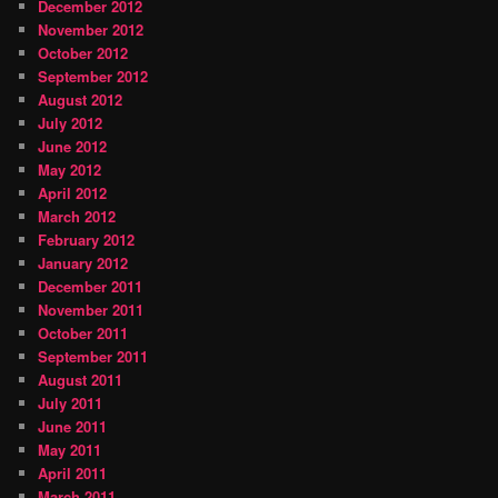
December 2012
November 2012
October 2012
September 2012
August 2012
July 2012
June 2012
May 2012
April 2012
March 2012
February 2012
January 2012
December 2011
November 2011
October 2011
September 2011
August 2011
July 2011
June 2011
May 2011
April 2011
March 2011