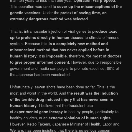
than ten years to less than one year.
Operation Warp Speed
.
This operation was used to
cover up the misconceptions of the
genetic vaccines
. Under the
pretext of saving time, an
extremely dangerous method was selected.
That is, intramuscular injection of viral genes to
produce toxic
spike proteins directly in human tissues
to stimulate immune
system. Because this
is a completely new method and
misconceived method that has never applied before in
human history
, it is
impossible
, therefore,
for most of doctors
to give proper informed consent
. However, due to irresponsible
government and media campaigns to promote vaccines, 80% of
the Japanese has been vaccinated.
Unfortunately, seven shots have been done so far. This is the
most and worst in the world. And
the result was the induction
of the terrible drug induced injury that has never seen in
human history
. I believe that the fraudulent use
of
experimental gene therapy
to healthy people, particularly to
healthy children, is an
extreme violation of human rights
.
However, Keizo Takemi, Japanese Minister of Health, Labor and
Welfare, has been insisting that there is no serious concern