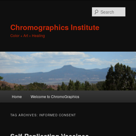
Sear
Chromographics Institute
Color + Art = Healing
Main
Home
Welcome to ChromoGraphics
Skip
Skip
menu
to
to
TAG ARCHIVES:
INFORMED CONSENT
primary
secondary
Self-Replicating Vaccines