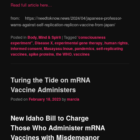
Read full article here…
from: https://needtoknow.news/2024/04/japanese-professor-
warns-against-self-replication-replicon-vaccine-from-japan/
Posted in
Body, Mind & Spirit
|
Tagged
'consciousness
experiment"
,
Disease X
,
experimental gene therapy
,
human rights
,
informed consent
,
Masayasu Inoue
,
pandemics
,
self-replicating
vaccines
,
spike proteins
,
the WHO
,
vaccines
Turing the Tide on mRNA
Vaccine Administers
Posted on
February 18, 2023
by
marcia
New Idaho Bill to Charge
Those Who Administer mRNA
Vaccines with Misdemeanor