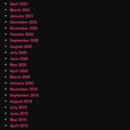
April 2021
March 2021
January 2021
December 2020
November 2020
October 2020
September 2020
August 2020
July 2020
June 2020
May 2020
April 2020
March 2020
January 2020
November 2019
September 2019
August 2019
July 2019
June 2019
May 2019
April 2019