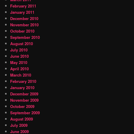
February 2011
January 2011
December 2010
November 2010
October 2010
September 2010
August 2010
July 2010
June 2010
May 2010
April 2010
March 2010
February 2010
January 2010
December 2009
November 2009
October 2009
September 2009
August 2009
July 2009
June 2009