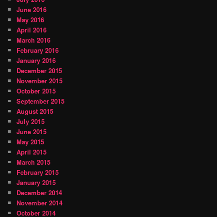
June 2016
May 2016
April 2016
March 2016
February 2016
January 2016
December 2015
November 2015
October 2015
September 2015
August 2015
July 2015
June 2015
May 2015
April 2015
March 2015
February 2015
January 2015
December 2014
November 2014
October 2014