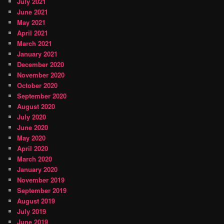
July 2021
June 2021
May 2021
April 2021
March 2021
January 2021
December 2020
November 2020
October 2020
September 2020
August 2020
July 2020
June 2020
May 2020
April 2020
March 2020
January 2020
November 2019
September 2019
August 2019
July 2019
June 2019