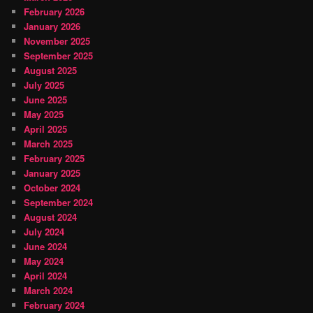
February 2026
January 2026
November 2025
September 2025
August 2025
July 2025
June 2025
May 2025
April 2025
March 2025
February 2025
January 2025
October 2024
September 2024
August 2024
July 2024
June 2024
May 2024
April 2024
March 2024
February 2024