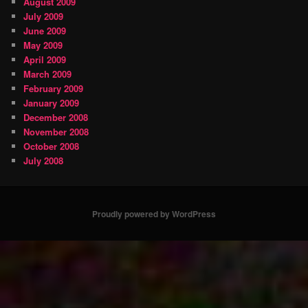
August 2009
July 2009
June 2009
May 2009
April 2009
March 2009
February 2009
January 2009
December 2008
November 2008
October 2008
July 2008
Proudly powered by WordPress