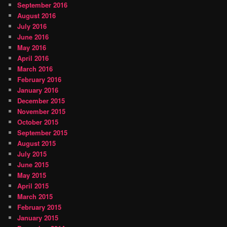
September 2016
August 2016
July 2016
June 2016
May 2016
April 2016
March 2016
February 2016
January 2016
December 2015
November 2015
October 2015
September 2015
August 2015
July 2015
June 2015
May 2015
April 2015
March 2015
February 2015
January 2015