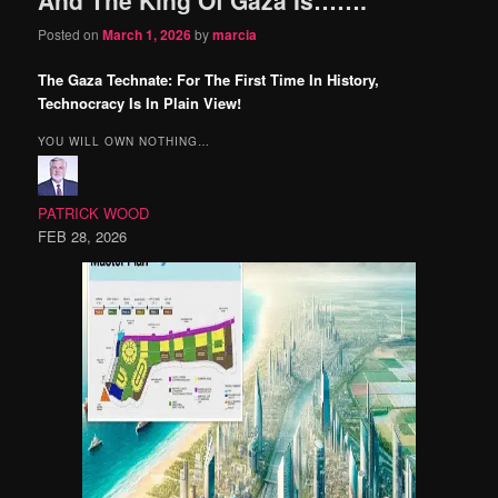
content
content
Posted on
March 1, 2026
by
marcia
The Gaza Technate: For The First Time In History,
Technocracy Is In Plain View!
YOU WILL OWN NOTHING…
PATRICK WOOD
FEB 28, 2026