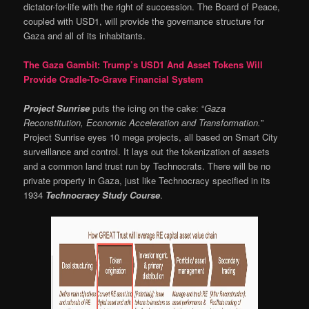
dictator-for-life with the right of succession. The Board of Peace,
coupled with USD1, will provide the governance structure for
Gaza and all of its inhabitants.
The Gaza Gambit: Trump’s USD1 And Asset Tokens Will
Provide Cradle-To-Grave Financial System
Project Sunrise
puts the icing on the cake: “
Gaza
Reconstitution, Economic Acceleration and Transformation.
”
Project Sunrise eyes 10 mega projects, all based on Smart City
surveillance and control. It lays out the tokenization of assets
and a common land trust run by Technocrats. There will be no
private property in Gaza, just like Technocracy specified in its
1934
Technocracy Study Course
.