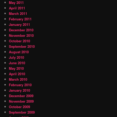
May 2011
April 2011
March 2011
February 2011
January 2011
December 2010
November 2010
October 2010
September 2010
August 2010
July 2010
June 2010
May 2010
April 2010
March 2010
February 2010
January 2010
December 2009
November 2009
October 2009
September 2009