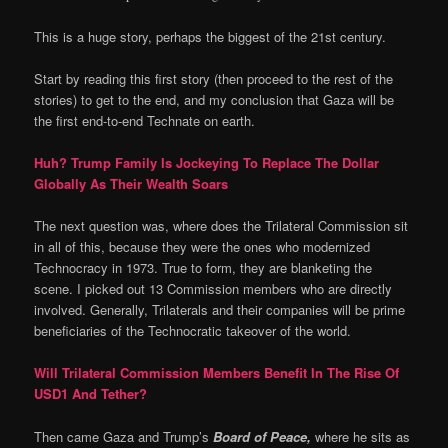
This is a huge story, perhaps the biggest of the 21st century.
Start by reading this first story (then proceed to the rest of the
stories) to get to the end, and my conclusion that Gaza will be
the first end-to-end Technate on earth.
Huh? Trump Family Is Jockeying To Replace The Dollar
Globally As Their Wealth Soars
The next question was, where does the Trilateral Commission sit
in all of this, because they were the ones who modernized
Technocracy in 1973. True to form, they are blanketing the
scene. I picked out 13 Commission members who are directly
involved. Generally, Trilaterals and their companies will be prime
beneficiaries of the Technocratic takeover of the world.
Will Trilateral Commission Members Benefit In The Rise Of
USD1 And Tether?
Then came Gaza and Trump’s
Board of Peace,
where he sits as