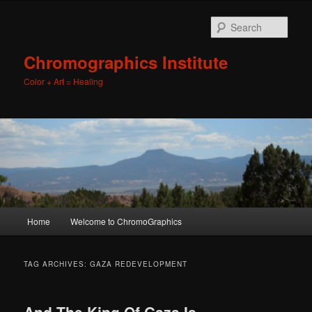
Sear
Chromographics Institute
Color + Art = Healing
Main
Home
Welcome to ChromoGraphics
Skip
Skip
menu
to
to
TAG ARCHIVES:
GAZA REDEVELOPMENT
primary
secondary
And The King Of Gaza Is…….