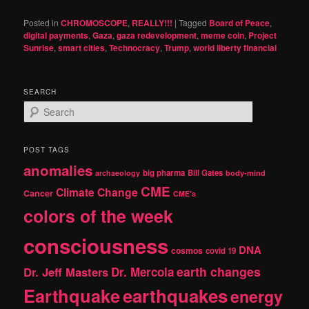
Posted in
CHROMOSCOPE
,
REALLY!!!
|
Tagged
Board of Peace
,
digital payments
,
Gaza
,
gaza redevelopment
,
meme coin
,
Project
Sunrise
,
smart cities
,
Technocracy
,
Trump
,
world liberty financial
SEARCH
S
e
a
r
POST TAGS
c
anomalies
h
big pharma
Bill Gates
archaeology
body-mind
CME
Climate Change
Cancer
CME's
colors of the week
consciousness
DNA
cosmos
covid 19
earth changes
Dr. Jeff Masters
Dr. Mercola
Earthquake
earthquakes
energy