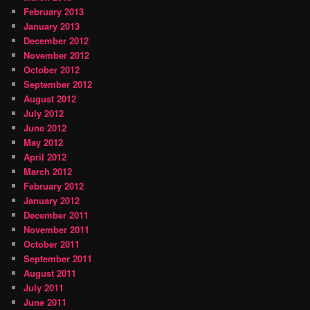
February 2013
January 2013
December 2012
November 2012
October 2012
September 2012
August 2012
July 2012
June 2012
May 2012
April 2012
March 2012
February 2012
January 2012
December 2011
November 2011
October 2011
September 2011
August 2011
July 2011
June 2011