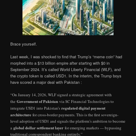
Brace yourself.
Last week, I was shocked to find that Trump’s “meme coin” had
morphed into a $13 billion empire after starting with $0 in
September 2024. It’s called World Liberty Financial (WLF), and
the crypto token is called USD1. In the interim, the Trump boys
have scored a major deal with Pakistan :
“On January 14, 2026, WLF signed a strategic agreement with
Government of Pakistan
the
via SC Financial Technologies to
regulated digital payment
integrate USD1 into Pakistan’s
architecture
for cross-border payments. This is the first sovereign-
level adoption of USD1 and signals the platform’s ambition to become
global dollar settlement layer
a
for emerging markets — bypassing
traditional correspondent banking entirely.”