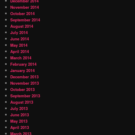
December 2014
November 2014
October 2014
September 2014
August 2014
July 2014
June 2014
May 2014
April 2014
March 2014
February 2014
January 2014
December 2013
November 2013
October 2013
September 2013
August 2013
July 2013
June 2013
May 2013
April 2013
March 2013