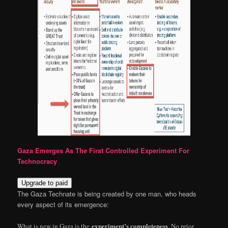
Gaza Emerges As The First Controlled Experiment For
Technocracy
Upgrade to paid
The Gaza Technate is being created by one man, who heads
every aspect of its emergence:
experiment’s completeness
What is new in Gaza is the
. No prior