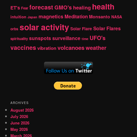
health
forecast
GMO's
healing
ET's
Fear
magnetics
Meditation
Monsanto
intuition
NASA
Japan
solar activity
Solar Flares
Solar Flare
orbs
UFO's
sunspots
surveillance
spirituality
time
vaccines
volcanoes
weather
vibration
ARCHIVES
August 2026
July 2026
June 2026
May 2026
March 2026