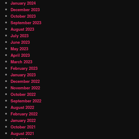
January 2024
December 2023
October 2023
September 2023
August 2023
July 2023
June 2023
May 2023
April 2023
March 2023
February 2023
January 2023
December 2022
November 2022
October 2022
September 2022
August 2022
February 2022
January 2022
October 2021
August 2021