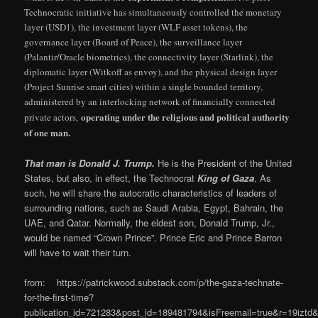
Technocratic initiative has simultaneously controlled the monetary
layer (USD1), the investment layer (WLF asset tokens), the
governance layer (Board of Peace), the surveillance layer
(Palantir/Oracle biometrics), the connectivity layer (Starlink), the
diplomatic layer (Witkoff as envoy), and the physical design layer
(Project Sunrise smart cities) within a single bounded territory,
administered by an interlocking network of financially connected
operating under the religious and political authority
private actors,
of one man.
That man is Donald J. Trump.
He is the President of the United
States, but also, in effect, the Technocrat
King of Gaza
. As
such, he will share the autocratic characteristics of leaders of
surrounding nations, such as Saudi Arabia, Egypt, Bahrain, the
UAE, and Qatar. Normally, the eldest son, Donald Trump, Jr.,
would be named “Crown Prince”. Prince Eric and Prince Barron
will have to wait their turn.
from: https://patrickwood.substack.com/p/the-gaza-technate-
for-the-first-time?
publication_id=721283&post_id=189481794&isFreemail=true&r=19izt