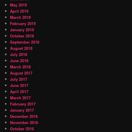
May 2019
April 2019
March 2019
February 2019
January 2019
October 2018
September 2018
August 2018
July 2018
June 2018
March 2018
August 2017
July 2017
June 2017
April 2017
March 2017
February 2017
January 2017
December 2016
November 2016
October 2016