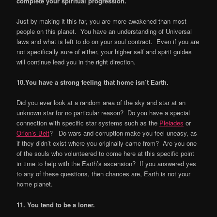
complete your spiritual progression.
Just by making it this far, you are more awakened than most
people on this planet. You have an understanding of Universal
laws and what is left to do on your soul contract. Even if you are
not specifically sure of either, your higher self and spirit guides
will continue lead you in the right direction.
10.You have a strong feeling that home isn
’
t Earth.
Did you ever look at a random area of the sky and star at an
unknown star for no particular reason? Do you have a special
connection with specific star systems such as the
Pleiades
or
Orion’s Belt
? Do wars and corruption make you feel uneasy, as
if they didn’t exist where you originally came from? Are you one
of the souls who volunteered to come here at this specific point
in time to help with the Earth’s ascension? If you answered yes
to any of these questions, then chances are, Earth is not your
home planet.
11. You tend to be a loner.