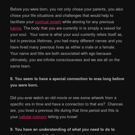
Before you were born, you not only chose your parents, you also
chose your life situations and challenges that would help to
facilitate your
spiritual growth
while atoning for any previous
karma
. The body that you are currently in is simply a vessel for
your soul. Your name is what your soul currently refers itself as,
but in previous lifetimes, you had many different names and you
have lived many previous lives as either a male or a female.
Your name and title are both associated with ego because
ultimately, you are infinite consciousness and we are all on the
same team.
8. You seem to have a special connection to eras long before
you were born.
Did you ever watch an old movie or see some artwork from a
specific era in time and have a connection to that era? Chances
are, you lived a previous life during that time period and this is
your
cellular memory
letting you know!
9. You have an understanding of what you need to do to