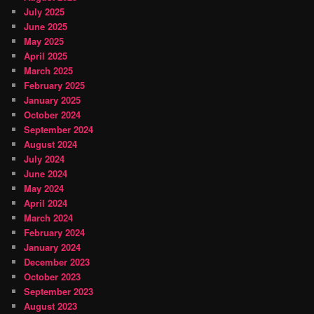
July 2025
June 2025
May 2025
April 2025
March 2025
February 2025
January 2025
October 2024
September 2024
August 2024
July 2024
June 2024
May 2024
April 2024
March 2024
February 2024
January 2024
December 2023
October 2023
September 2023
August 2023