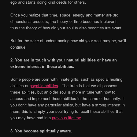
ego and starts doing kind deeds for others.
Once you realize that time, space, energy and matter are 3rd
dimensional products, the theory of time becomes irrelevant,
thus the theory of how old your soul is also becomes irrelevant.
But for the sake of understanding how old your soul may be, we’ll
continue!
2. You are in touch with your natural abilities or have an
extreme interest in these abilities.
Some people are born with innate gifts, such as special healing
abilities or
psychic abilities
. The truth is that we all possess
these abilities, but an older soul is more in tune with how to
access and implement these abilities in the name of humanity. If
you don’t have any particular ability, but have a strong interest in
them, this is simply your soul trying to recall these abilities that
you may have had in a
previous lifetime
.
3. You become spiritually aware.