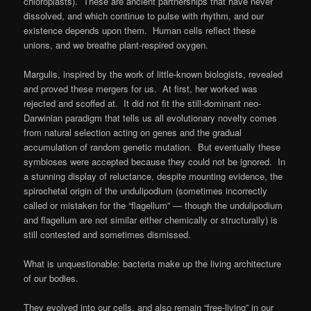
chloroplasts). These are ancient partnerships that have never
dissolved, and which continue to pulse with rhythm, and our
existence depends upon them. Human cells reflect these
unions, and we breathe plant-respired oxygen.
Margulis, inspired by the work of little-known biologists, revealed
and proved these mergers for us. At first, her worked was
rejected and scoffed at. It did not fit the still-dominant neo-
Darwinian paradigm that tells us all evolutionary novelty comes
from natural selection acting on genes and the gradual
accumulation of random genetic mutation. But eventually these
symbioses were accepted because they could not be ignored. In
a stunning display of reluctance, despite mounting evidence, the
spirochetal origin of the undulipodium (sometimes incorrectly
called or mistaken for the “flagellum” — though the undulipodium
and flagellum are not similar either chemically or structurally) is
still contested and sometimes dismissed.
What is unquestionable: bacteria make up the living architecture
of our bodies.
They evolved into our cells, and also remain “free-living” in our