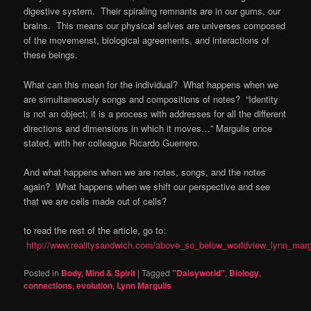
digestive system. Their spiraling remnants are in our gums, our
brains. This means our physical selves are universes composed
of the movemenst, biological agreements, and interactions of
these beings.
What can this mean for the individual? What happens when we
are simultaneously songs and compositions of notes? “Identity
is not an object; it is a process with addresses for all the different
directions and dimensions in which it moves…” Margulis once
stated, with her colleague Ricardo Guerrero.
And what happens when we are notes, songs, and the notes
again? What happens when we shift our perspective and see
that we are cells made out of cells?
to read the rest of the article, go to:
http://www.realitysandwich.com/above_so_below_worldview_lynn_marg
Posted in
Body, Mind & Spirit
|
Tagged
"Daisyworld"
,
Biology
,
connections
,
evolution
,
Lynn Margulis