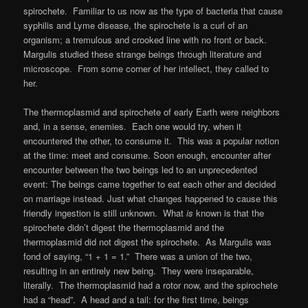
spirochete. Familiar to us now as the type of bacteria that cause
syphilis and Lyme disease, the spirochete is a curl of an
organism; a tremulous and crooked line with no front or back.
Margulis studied these strange beings through literature and
microscope. From some corner of her intellect, they called to
her.
The thermoplasmid and spirochete of early Earth were neighbors
and, in a sense, enemies. Each one would try, when it
encountered the other, to consume it. This was a popular notion
at the time: meet and consume. Soon enough, encounter after
encounter between the two beings led to an unprecedented
event: The beings came together to eat each other and decided
on marriage instead. Just what changes happened to cause this
friendly ingestion is still unknown. What
is
known is that the
spirochete didn’t digest the thermoplasmid and the
thermoplasmid did not digest the spirochete. As Margulis was
fond of saying, “1 + 1 = 1.” There was a union of the two,
resulting in an entirely new being. They were inseparable,
literally. The thermoplasmid had a rotor now, and the spirochete
had a “head”. A head and a tail: for the first time, beings