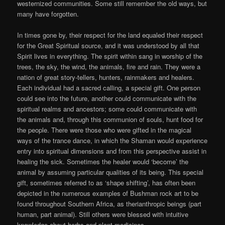
westernized communities. Some still remember the old ways, but
many have forgotten.
In times gone by, their respect for the land equaled their respect
for the Great Spiritual source, and it was understood by all that
Spirit lives in everything. The spirit within sang in worship of the
trees, the sky, the wind, the animals, fire and rain. They were a
nation of great story-tellers, hunters, rainmakers and healers.
Each individual had a sacred calling, a special gift. One person
could see into the future, another could communicate with the
spiritual realms and ancestors; some could communicate with
the animals and, through this communion of souls, hunt food for
the people. There were those who were gifted in the magical
ways of the trance dance, in which the Shaman would experience
entry into spiritual dimensions and from this perspective assist in
healing the sick. Sometimes the healer would ‘become’ the
animal by assuming particular qualities of its being. This special
gift, sometimes referred to as ‘shape shifting’, has often been
depicted in the numerous examples of Bushman rock art to be
found throughout Southern Africa, as therianthropic beings (part
human, part animal). Still others were blessed with intuitive
knowledge about herbs and plant medicines.