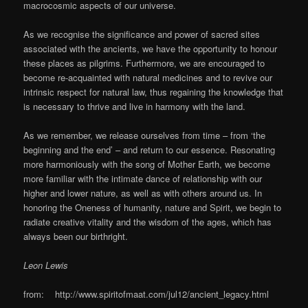
macrocosmic aspects of our universe.
As we recognise the significance and power of sacred sites
associated with the ancients, we have the opportunity to honour
these places as pilgrims. Furthermore, we are encouraged to
become re-acquainted with natural medicines and to revive our
intrinsic respect for natural law, thus regaining the knowledge that
is necessary to thrive and live in harmony with the land.
As we remember, we release ourselves from time – from ‘the
beginning and the end’ – and return to our essence. Resonating
more harmoniously with the song of Mother Earth, we become
more familiar with the intimate dance of relationship with our
higher and lower nature, as well as with others around us. In
honoring the Oneness of humanity, nature and Spirit, we begin to
radiate creative vitality and the wisdom of the ages, which has
always been our birthright.
Leon Lewis
from: http://www.spiritofmaat.com/jul12/ancient_legacy.html