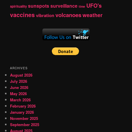
UFO's
sunspots
surveillance
spirituality
time
vaccines
volcanoes
weather
vibration
ARCHIVES
August 2026
July 2026
June 2026
May 2026
March 2026
February 2026
January 2026
November 2025
September 2025
August 2025