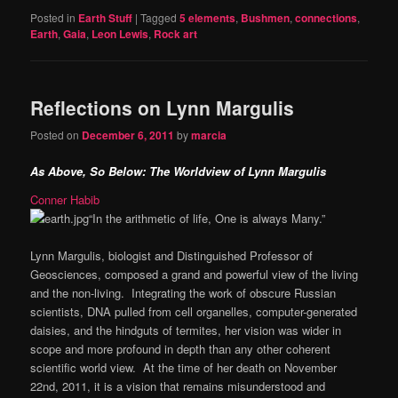
Posted in
Earth Stuff
|
Tagged
5 elements
,
Bushmen
,
connections
,
Earth
,
Gaia
,
Leon Lewis
,
Rock art
Reflections on Lynn Margulis
Posted on
December 6, 2011
by
marcia
As Above, So Below: The Worldview of Lynn Margulis
Conner Habib
“In the arithmetic of life, One is always Many.”
Lynn Margulis, biologist and Distinguished Professor of
Geosciences, composed a grand and powerful view of the living
and the non-living. Integrating the work of obscure Russian
scientists, DNA pulled from cell organelles, computer-generated
daisies, and the hindguts of termites, her vision was wider in
scope and more profound in depth than any other coherent
scientific world view. At the time of her death on November
22nd, 2011, it is a vision that remains misunderstood and