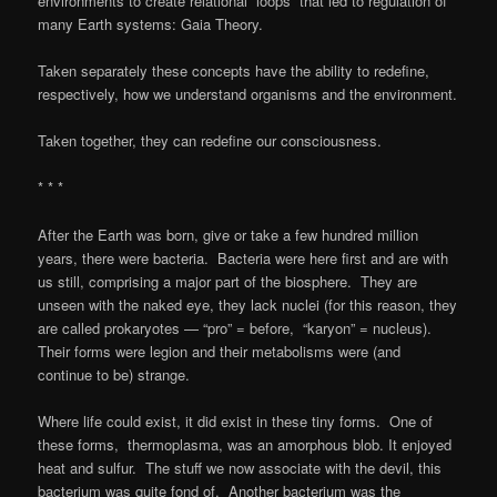
environments to create relational “loops” that led to regulation of
many Earth systems: Gaia Theory.
Taken separately these concepts have the ability to redefine,
respectively, how we understand organisms and the environment.
Taken together, they can redefine our consciousness.
* * *
After the Earth was born, give or take a few hundred million
years, there were bacteria. Bacteria were here first and are with
us still, comprising a major part of the biosphere. They are
unseen with the naked eye, they lack nuclei (for this reason, they
are called prokaryotes — “pro” = before, “karyon” = nucleus).
Their forms were legion and their metabolisms were (and
continue to be) strange.
Where life could exist, it did exist in these tiny forms. One of
these forms, thermoplasma, was an amorphous blob. It enjoyed
heat and sulfur. The stuff we now associate with the devil, this
bacterium was quite fond of. Another bacterium was the