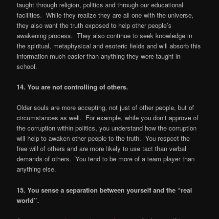
taught through religion, politics and through our educational
facilities. While they realize they are all one with the universe,
they also want the truth exposed to help other people’s
awakening process. They also continue to seek knowledge in
the spiritual, metaphysical and esoteric fields and will absorb this
information much easier than anything they were taught in
school.
14. You are not controlling of others.
Older souls are more accepting, not just of other people, but of
circumstances as well. For example, while you don’t approve of
the corruption within politics, you understand how the corruption
will help to awaken other people to the truth. You respect the
free will of others and are more likely to use tact than verbal
demands of others. You tend to be more of a team player than
anything else.
15. You sense a separation between yourself and the
“
real
world
”
.