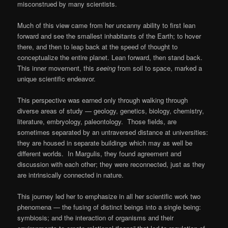
misconstrued by many scientists.
Much of this view came from her uncanny ability to first lean
forward and see the smallest inhabitants of the Earth; to hover
there, and then to leap back at the speed of thought to
conceptualize the entire planet. Lean forward, then stand back.
This inner movement, this
seeing
from soil to space, marked a
unique scientific endeavor.
This perspective was earned only through walking through
diverse areas of study — geology, genetics, biology, chemistry,
literature, embryology, paleontology. Those fields, are
sometimes separated by an untraversed distance at universities:
they are housed in separate buildings which may as well be
different worlds. In Margulis, they found agreement and
discussion with each other; they were reconnected, just as they
are intrinsically connected in nature.
This journey led her to emphasize in all her scientific work two
phenomena — the fusing of distinct beings into a single being:
symbiosis; and the interaction of organisms and their