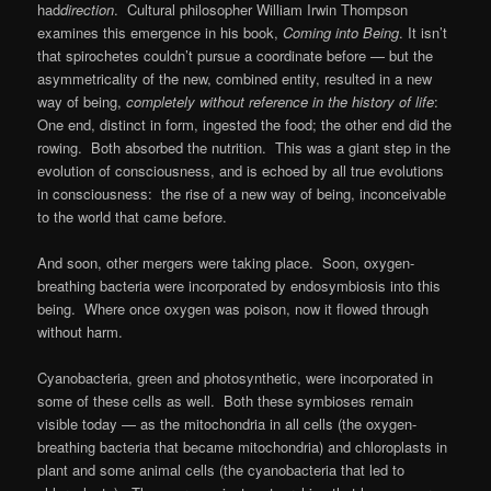
had
direction
. Cultural philosopher William Irwin Thompson
examines this emergence in his book,
Coming into Being
.
It isn’t
that spirochetes couldn’t pursue a coordinate before — but the
asymmetricality of the new, combined entity, resulted in a new
way of being,
completely without reference in the history of life
:
One end, distinct in form, ingested the food; the other end did the
rowing. Both absorbed the nutrition. This was a giant step in the
evolution of consciousness, and is echoed by all true evolutions
in consciousness: the rise of a new way of being, inconceivable
to the world that came before.
And soon, other mergers were taking place. Soon, oxygen-
breathing bacteria were incorporated by endosymbiosis into this
being. Where once oxygen was poison, now it flowed through
without harm.
Cyanobacteria, green and photosynthetic, were incorporated in
some of these cells as well. Both these symbioses remain
visible today — as the mitochondria in all cells (the oxygen-
breathing bacteria that became mitochondria) and chloroplasts in
plant and some animal cells (the cyanobacteria that led to