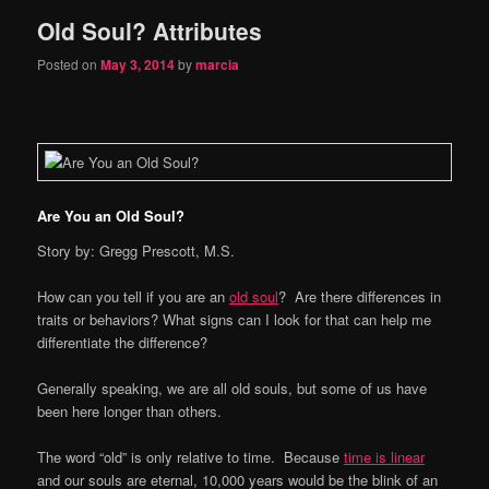
Old Soul? Attributes
content
content
Posted on
May 3, 2014
by
marcia
Are You an Old Soul?
Story by: Gregg Prescott, M.S.
How can you tell if you are an
old soul
? Are there differences in
traits or behaviors? What signs can I look for that can help me
differentiate the difference?
Generally speaking, we are all old souls, but some of us have
been here longer than others.
The word “old” is only relative to time. Because
time is linear
and our souls are eternal, 10,000 years would be the blink of an