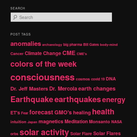
SEARCH
S
e
a
r
POST TAGS
c
anomalies
h
big pharma
Bill Gates
archaeology
body-mind
CME
Climate Change
Cancer
CME's
colors of the week
consciousness
DNA
cosmos
covid 19
earth changes
Dr. Jeff Masters
Dr. Mercola
Earthquake
earthquakes
energy
health
forecast
GMO's
healing
ET's
Fear
magnetics
Meditation
Monsanto
intuition
NASA
Japan
solar activity
Solar Flares
Solar Flare
orbs