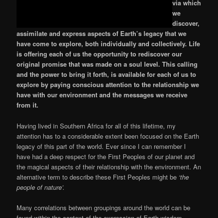
via which
we
discover,
assimilate and express aspects of Earth’s legacy that we
have come to explore, both individually and collectively. Life
is offering each of us the opportunity to rediscover our
original promise that was made on a soul level. This calling
and the power to bring it forth, is available for each of us to
explore by paying conscious attention to the relationship we
have with our environment and the messages we receive
from it.
Having lived in Southern Africa for all of this lifetime, my
attention has to a considerable extent been focused on the Earth
legacy of this part of the world. Ever since I can remember I
have had a deep respect for the First Peoples of our planet and
the magical aspects of their relationship with the environment. An
alternative term to describe these First Peoples might be
‘the
people of nature’.
Many correlations between groupings around the world can be
found within the context of the expression of Earth wisdom.