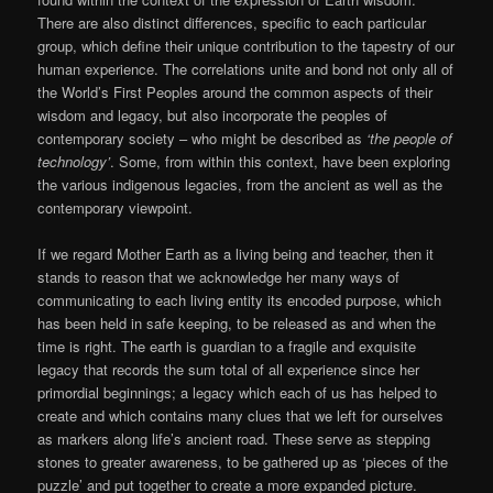
There are also distinct differences, specific to each particular
group, which define their unique contribution to the tapestry of our
human experience. The correlations unite and bond not only all of
the World’s First Peoples around the common aspects of their
wisdom and legacy, but also incorporate the peoples of
contemporary society – who might be described as
‘the people of
technology’
. Some, from within this context, have been exploring
the various indigenous legacies, from the ancient as well as the
contemporary viewpoint.
If we regard Mother Earth as a living being and teacher, then it
stands to reason that we acknowledge her many ways of
communicating to each living entity its encoded purpose, which
has been held in safe keeping, to be released as and when the
time is right. The earth is guardian to a fragile and exquisite
legacy that records the sum total of all experience since her
primordial beginnings; a legacy which each of us has helped to
create and which contains many clues that we left for ourselves
as markers along life’s ancient road. These serve as stepping
stones to greater awareness, to be gathered up as ‘pieces of the
puzzle’ and put together to create a more expanded picture.