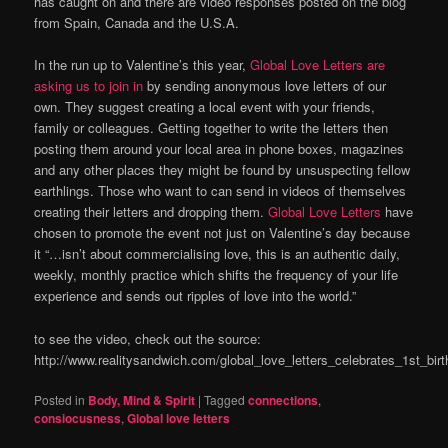
has caught on and there are video responses posted on the blog
from Spain, Canada and the U.S.A.
In the run up to Valentine’s this year,
Global Love Letters are
asking us to join in
by sending anonymous love letters of our
own. They suggest creating a local event with your friends,
family or colleagues. Getting together to write the letters then
posting them around your local area in phone boxes, magazines
and any other places they might be found by unsuspecting fellow
earthlings. Those who want to can send in videos of themselves
creating their letters and dropping them.
Global Love Letters
have
chosen to promote the event not just on Valentine’s day because
it “…isn’t about commercialising love, this is an authentic daily,
weekly, monthly practice which shifts the frequency of your life
experience and sends out ripples of love into the world.”
to see the video, check out the source:
http://www.realitysandwich.com/global_love_letters_celebrates_1st_bir
Posted in
Body, Mind & Spirit
|
Tagged
connections
,
consiocusness
,
Global love letters