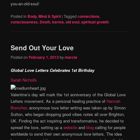
you-an-old-soul/
Posted in
Body, Mind & Spirit
|
Tagged
connections
,
consciousness
,
Death
,
karma
,
old soul
,
spiritual growth
Send Out Your Love
Posted on
February 1, 2013
by
marcia
Global Love Letters Celebrates 1st Birthday
Sarah Nicholls
Valentine’s day will mark the 1st anniversary of the Global Love
Letters movement. As a personal healing practice of
Hannah
Brencher
, anonymous love letter writing was taken up by Simon
Sutton, who began dropping good vibes notes all over Brighton,
UK. Finding the act inspiring and transformative, he decided to
spread the love, setting up a
website
and
blog
calling for people
worldwide to send their own anonymous love letters. The idea