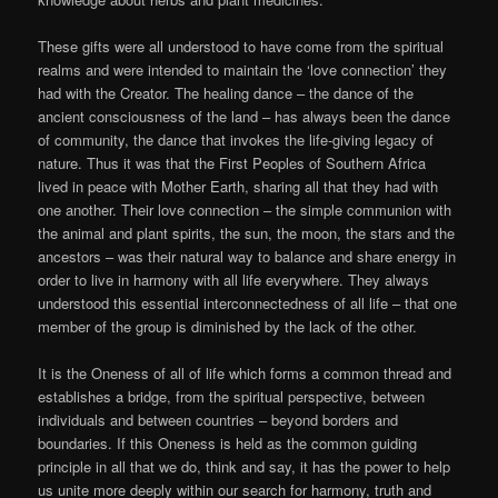
These gifts were all understood to have come from the spiritual
realms and were intended to maintain the ‘love connection’ they
had with the Creator. The healing dance – the dance of the
ancient consciousness of the land – has always been the dance
of community, the dance that invokes the life-giving legacy of
nature. Thus it was that the First Peoples of Southern Africa
lived in peace with Mother Earth, sharing all that they had with
one another. Their love connection – the simple communion with
the animal and plant spirits, the sun, the moon, the stars and the
ancestors – was their natural way to balance and share energy in
order to live in harmony with all life everywhere. They always
understood this essential interconnectedness of all life – that one
member of the group is diminished by the lack of the other.
It is the Oneness of all of life which forms a common thread and
establishes a bridge, from the spiritual perspective, between
individuals and between countries – beyond borders and
boundaries. If this Oneness is held as the common guiding
principle in all that we do, think and say, it has the power to help
us unite more deeply within our search for harmony, truth and