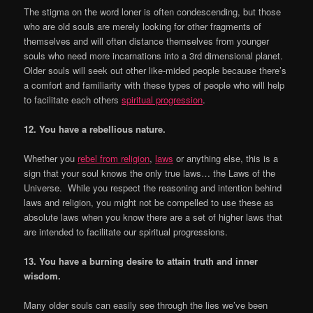
The stigma on the word loner is often condescending, but those
who are old souls are merely looking for other fragments of
themselves and will often distance themselves from younger
souls who need more incarnations into a 3rd dimensional planet.
Older souls will seek out other like-mided people because there’s
a comfort and familiarity with these types of people who will help
to facilitate each others
spiritual progression
.
12. You have a rebellious nature.
Whether you
rebel from religion
,
laws
or anything else, this is a
sign that your soul knows the only true laws… the Laws of the
Universe. While you respect the reasoning and intention behind
laws and religion, you might not be compelled to use these as
absolute laws when you know there are a set of higher laws that
are intended to facilitate our spiritual progressions.
13. You have a burning desire to attain truth and inner
wisdom.
Many older souls can easily see through the lies we’ve been