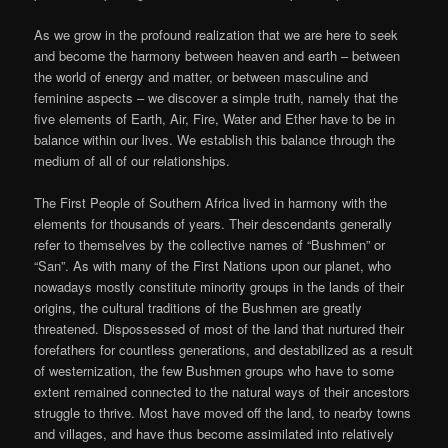
As we grow in the profound realization that we are here to seek
and become the harmony between heaven and earth – between
the world of energy and matter, or between masculine and
feminine aspects – we discover a simple truth, namely that the
five elements of Earth, Air, Fire, Water and Ether have to be in
balance within our lives. We establish this balance through the
medium of all of our relationships.
The First People of Southern Africa lived in harmony with the
elements for thousands of years. Their descendants generally
refer to themselves by the collective names of “Bushmen” or
“San”. As with many of the First Nations upon our planet, who
nowadays mostly constitute minority groups in the lands of their
origins, the cultural traditions of the Bushmen are greatly
threatened. Dispossessed of most of the land that nurtured their
forefathers for countless generations, and destabilized as a result
of westernization, the few Bushmen groups who have to some
extent remained connected to the natural ways of their ancestors
struggle to thrive. Most have moved off the land, to nearby towns
and villages, and have thus become assimilated into relatively