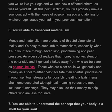
you will re-live your ego and will see how it affected others, as
well as yourself. At this point in “time”, you will probably make a
soul contract with the hopes of overcoming ego and atoning for
whatever ego issues you had in your previous incarnation.
6. You
’
re able to transcend materialism.
Money and materialism are products of this 3rd dimensional
reality and it’s easy to succumb to materialism, especially when
it’s in your face through advertising, programming and peer
pressure. An older soul realizes that money is non-existent on
the other side and it generally takes away from who we truly are
as
spiritual beings
. Those who are older souls will generally use
money as a tool to either help facilitate their spiritual progression
through spiritual retreats or by possibly creating a lavish feng
shui home decorated with spiritual meaning versus the most
luxurious furnishings. They may also use their money to help
others who are less fortunate.
…
7. You are able to understand the concept that your body is a
shell for your soul.