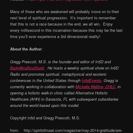
Many of those who are awakened will probably move on to their
next level of spiritual progression. It’s important to remember
that this is not a race because in the end, we all win. Enjoy
every millisecond in this incarnation because this may be the last
time you’ll ever experience a 3rd dimensional reality!
About the Author
:
Gregg Prescott, M.S. is the founder and editor of
In5D
and
BodyMindSoulSpirit
.
He hosts a weekly spiritual show on
In5D
Radio
and promotes spiritual, metaphysical and esoteric
conferences in the United States through
In5dEvents
. Gregg is
currently working in collaboration with
Michelle Walling, CHLC,
in
opening a holistic walk-in clinic called Alternative Holistic
Healthcare (AHH) in Sarasota, FL with subsequent subsidiaries
around the world based upon this model.
Copyright in5d and Gregg Prescott, M.S.
from: http://spiritofmaat.com/magazine/may-2014-gratitude/are-