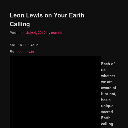
Leon Lewis on Your Earth
Calling
Posted on
July 4, 2012
by
marcia
ANCIENT LEGACY
By
Leon Lewis
Each of
us,
whether
we are
aware of
it or not,
has a
unique,
sacred
Earth
calling