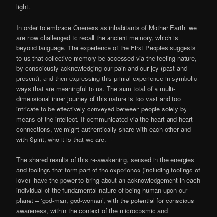
light.
In order to embrace Oneness as inhabitants of Mother Earth, we
are now challenged to recall the ancient memory, which is
beyond language. The experience of the First Peoples suggests
to us that collective memory be accessed via the feeling nature,
by consciously acknowledging our pain and our joy (past and
present), and then expressing this primal experience in symbolic
ways that are meaningful to us. The sum total of a multi-
dimensional inner journey of this nature is too vast and too
intricate to be effectively conveyed between people solely by
means of the intellect. If communicated via the heart and heart
connections, we might authentically share with each other and
with Spirit, who it is that we are.
The shared results of this re-awakening, sensed in the energies
and feelings that form part of the experience (including feelings of
love), have the power to bring about an acknowledgement in each
individual of the fundamental nature of being human upon our
planet – ‘god-man, god-woman’, with the potential for conscious
awareness, within the context of the microcosmic and