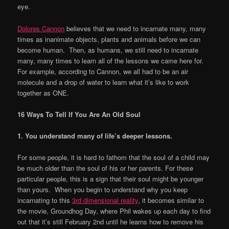
eye.
Dolores Cannon
believes that we need to incarnate many, many
times as inanimate objects, plants and animals before we can
become human. Then, as humans, we still need to incarnate
many, many times to learn all of the lessons we came here for.
For example, according to Cannon, we all had to be an air
molecule and a drop of water to learn what it’s like to work
together as ONE.
16 Ways To Tell If You Are An Old Soul
1. You understand many of life
’
s deeper lessons.
For some people, it is hard to fathom that the soul of a child may
be much older than the soul of his or her parents. For these
particular people, this is a sign that their soul might be younger
than yours. When you begin to understand why you keep
incarnating to this
3rd dimensional reality
, it becomes similar to
the movie, Groundhog Day, where Phil wakes up each day to find
out that it’s still February 2nd until he learns how to remove his