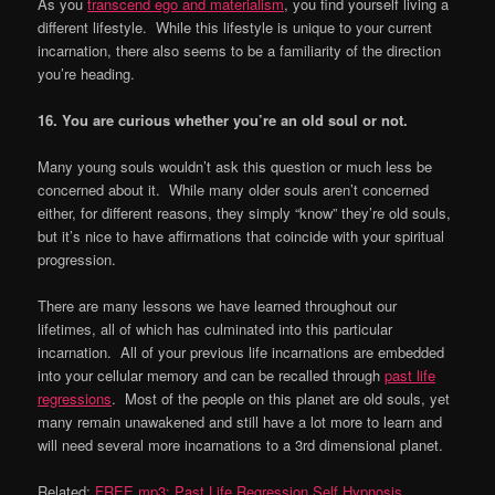
As you
transcend ego and materialism
, you find yourself living a
different lifestyle. While this lifestyle is unique to your current
incarnation, there also seems to be a familiarity of the direction
you’re heading.
16. You are curious whether you
’
re an old soul or not.
Many young souls wouldn’t ask this question or much less be
concerned about it. While many older souls aren’t concerned
either, for different reasons, they simply “know” they’re old souls,
but it’s nice to have affirmations that coincide with your spiritual
progression.
There are many lessons we have learned throughout our
lifetimes, all of which has culminated into this particular
incarnation. All of your previous life incarnations are embedded
into your cellular memory and can be recalled through
past life
regressions
. Most of the people on this planet are old souls, yet
many remain unawakened and still have a lot more to learn and
will need several more incarnations to a 3rd dimensional planet.
Related:
FREE mp3: Past Life Regression Self Hypnosis