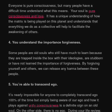
Everyone is pure consciousness, but many people have a
difficult time understand what this means. Your soul is
pure
consciousness and love
. It has a unique understanding of how
the matrix is being played on this planet and understands that
everything we do as a collective will help to facilitate the
awakening of others.
4. You understand the importance forgiveness.
Some people are old souls who still have much to learn because
they are trapped inside the box with their ideologies, are stubborn
or have not learned the importance of forgiveness. By forgiving
yourself and others, we can release any karma between these
people.
5. You
’
re able to transcend ego.
It’s nearly impossible for anyone to completely transcend ego
100% of the time but simply being aware of our ego and how it
plays against
unity consciousness
is a definite sign on an old
soul. On the other side, there is no ego. During your life review,