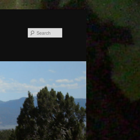
Search