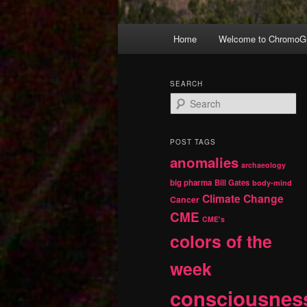
Main
Home
Welcome to ChromoGr
Skip
Skip
menu
to
to
SEARCH
S
primary
secondary
e
a
r
content
content
POST TAGS
c
anomalies
h
archaeology
big pharma
Bill Gates
body-mind
Climate Change
Cancer
CME
CME's
colors of the
week
consciousnes