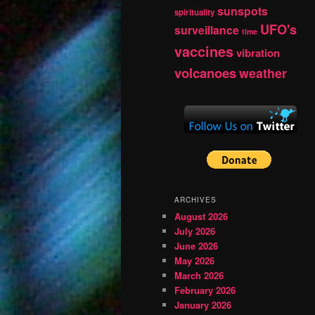
sunspots
spirituality
UFO's
surveillance
time
vaccines
vibration
volcanoes
weather
ARCHIVES
August 2026
July 2026
June 2026
May 2026
March 2026
February 2026
January 2026