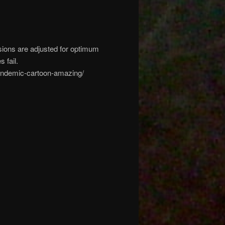
sions are adjusted for optimum
 fail.
-pandemic-cartoon-amazing/