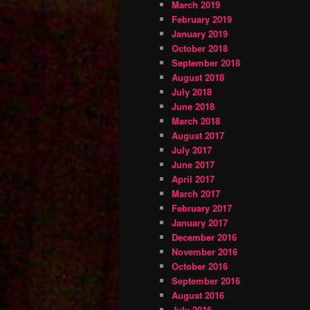
March 2019
February 2019
January 2019
October 2018
September 2018
August 2018
July 2018
June 2018
March 2018
August 2017
July 2017
June 2017
April 2017
March 2017
February 2017
January 2017
December 2016
November 2016
October 2016
September 2016
August 2016
July 2016