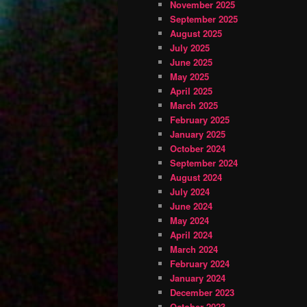
November 2025
September 2025
August 2025
July 2025
June 2025
May 2025
April 2025
March 2025
February 2025
January 2025
October 2024
September 2024
August 2024
July 2024
June 2024
May 2024
April 2024
March 2024
February 2024
January 2024
December 2023
October 2023