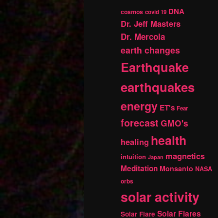
DNA
cosmos
covid 19
Dr. Jeff Masters
Dr. Mercola
earth changes
Earthquake
earthquakes
energy
ET's
Fear
forecast
GMO's
health
healing
magnetics
intuition
Japan
Meditation
Monsanto
NASA
orbs
solar activity
Solar Flares
Solar Flare