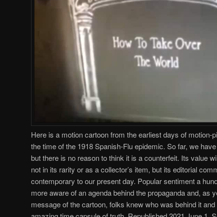
Here is a motion cartoon from the earliest days of motion-p
the time of the 1918 Spanish-Flu epidemic. So far, we have b
but there is no reason to think it is a counterfeit. Its value 
not in its rarity or as a collector’s item, but its editorial co
contemporary to our present day. Popular sentiment a hund
more aware of an agenda behind the propaganda and, as you 
message of the cartoon, folks knew who was behind it an
amazing time capsule of truth. Republished 2021 June 1. 