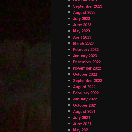
September 2023
August 2023
July 2023
June 2023
May 2023
April 2023
March 2023
February 2023
January 2023
December 2022
November 2022
October 2022
September 2022
August 2022
February 2022
January 2022
October 2021
August 2021
July 2021
June 2021
May 2021