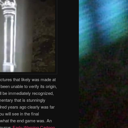
ictures that likely was made at
een unable to verify its origin,
will be immediately recognized,
mmentary that is stunningly
red years ago clearly was far
will see in the final
d what the end game was. An
Source:
Early-Warning Cartoon