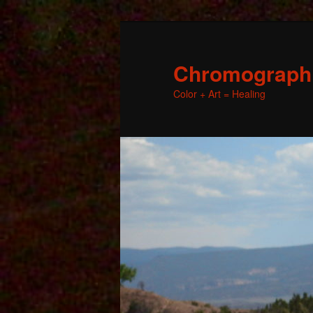
Chromographic
Color + Art = Healing