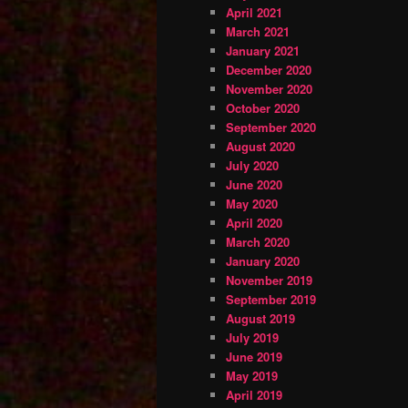
April 2021
March 2021
January 2021
December 2020
November 2020
October 2020
September 2020
August 2020
July 2020
June 2020
May 2020
April 2020
March 2020
January 2020
November 2019
September 2019
August 2019
July 2019
June 2019
May 2019
April 2019