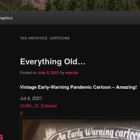
aphics
TAG ARCHIVES:
CARTOONS
Everything Old…
Posted on
July 4, 2021
by
marcia
Vintage Early-Warning Pandemic Cartoon – Amazing!
Jul 4, 2021
Griffin, G. Edward
0
s