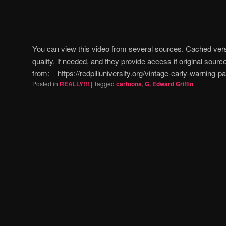
You can view this video from several sources. Cached ver
quality, if needed, and they provide access if original sources
from: https://redpilluniversity.org/vintage-early-warning
Posted in
REALLY!!!
|
Tagged
cartoons
,
G. Edward Griffin