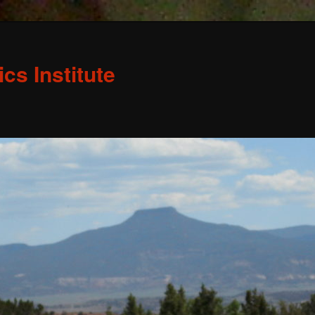
s Institute