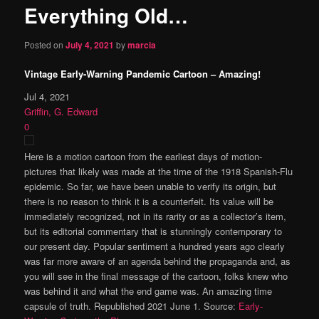
Everything Old…
content
Posted on
July 4, 2021
by
marcia
Vintage Early-Warning Pandemic Cartoon – Amazing!
Jul 4, 2021
Griffin, G. Edward
0
Here is a motion cartoon from the earliest days of motion-
pictures that likely was made at the time of the 1918 Spanish-Flu
epidemic. So far, we have been unable to verify its origin, but
there is no reason to think it is a counterfeit. Its value will be
immediately recognized, not in its rarity or as a collector’s item,
but its editorial commentary that is stunningly contemporary to
our present day. Popular sentiment a hundred years ago clearly
was far more aware of an agenda behind the propaganda and, as
you will see in the final message of the cartoon, folks knew who
was behind it and what the end game was. An amazing time
capsule of truth. Republished 2021 June 1. Source:
Early-