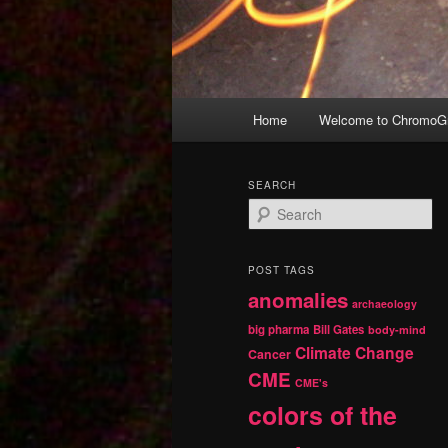
Main
Home
Welcome to ChromoGr
Skip
Skip
menu
to
to
SEARCH
S
primary
secondary
e
a
r
content
content
POST TAGS
c
anomalies
h
archaeology
big pharma
Bill Gates
body-mind
Climate Change
Cancer
CME
CME's
colors of the