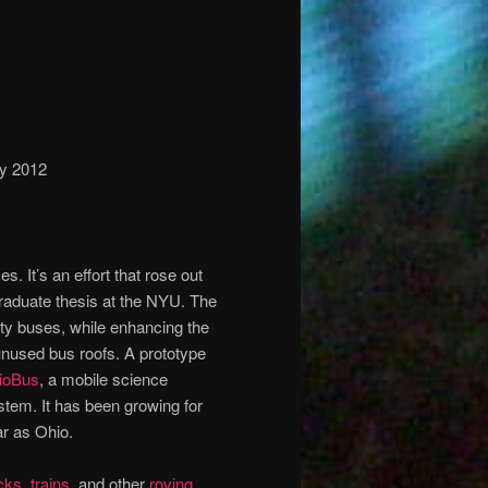
ry 2012
s. It’s an effort that rose out
raduate thesis at the NYU. The
ity buses, while enhancing the
 unused bus roofs. A prototype
ioBus
, a mobile science
tem. It has been growing for
ar as Ohio.
cks
,
trains
, and other
roving