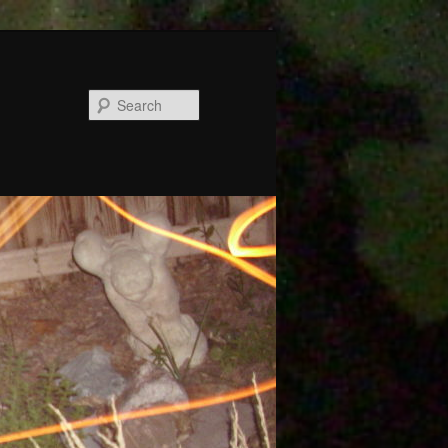
Search