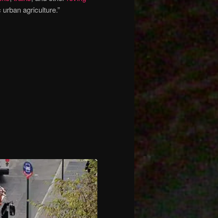
 urban agriculture.”