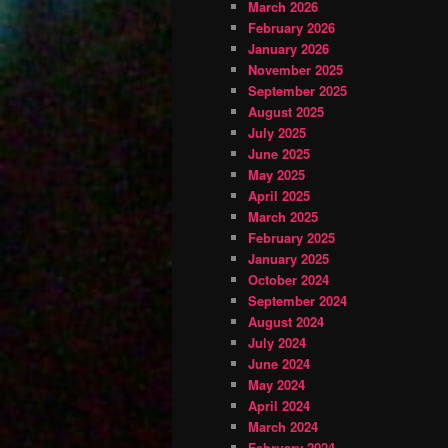
March 2026
February 2026
January 2026
November 2025
September 2025
August 2025
July 2025
June 2025
May 2025
April 2025
March 2025
February 2025
January 2025
October 2024
September 2024
August 2024
July 2024
June 2024
May 2024
April 2024
March 2024
February 2024