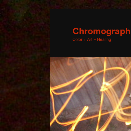
Chromographic
Color + Art = Healing