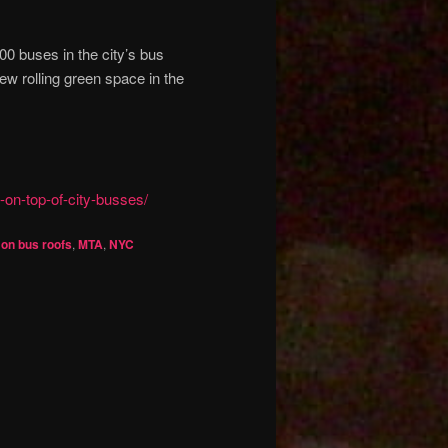
500 buses in the city’s bus
ew rolling green space in the
-on-top-of-city-busses/
on bus roofs
,
MTA
,
NYC