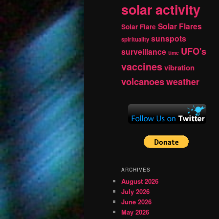
solar activity
Solar Flares
Solar Flare
sunspots
spirituality
UFO's
surveillance
time
vaccines
vibration
volcanoes
weather
ARCHIVES
August 2026
July 2026
June 2026
May 2026