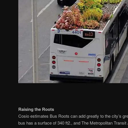
Raising the Roots
Cosio estimates Bus Roots can add greatly to the city’s gr
bus has a surface of 340 ft2., and The Metropolitan Transit 