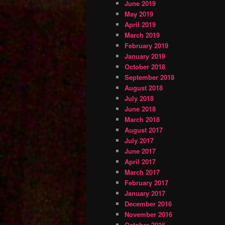
June 2019
May 2019
April 2019
March 2019
February 2019
January 2019
October 2018
September 2018
August 2018
July 2018
June 2018
March 2018
August 2017
July 2017
June 2017
April 2017
March 2017
February 2017
January 2017
December 2016
November 2016
October 2016