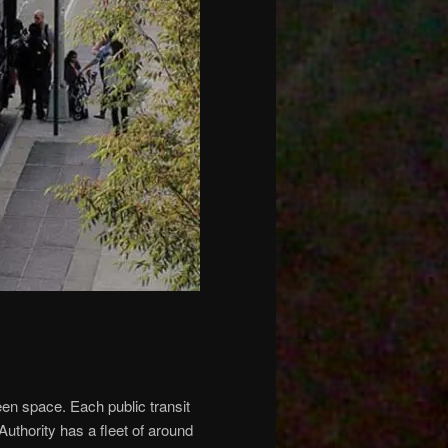
een space. Each public transit
Authority has a fleet of around