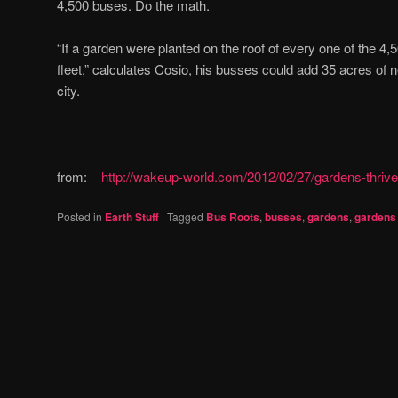
4,500 buses. Do the math.
“If a garden were planted on the roof of every one of the 4,
fleet,” calculates Cosio, his busses could add 35 acres of n
city.
from:
http://wakeup-world.com/2012/02/27/gardens-thrive
Posted in
Earth Stuff
|
Tagged
Bus Roots
,
busses
,
gardens
,
gardens 