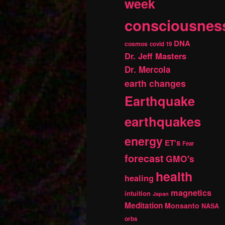
week
consciousnes
DNA
cosmos
covid 19
Dr. Jeff Masters
Dr. Mercola
earth changes
Earthquake
earthquakes
energy
ET's
Fear
forecast
GMO's
health
healing
magnetics
intuition
Japan
Meditation
Monsanto
NASA
orbs