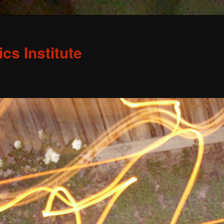
s Institute