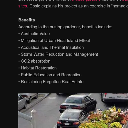
sites
. Cosio explains his project as an exercise in “nomadic
Benefits
According to the bustop gardener, benefits include:
• Aesthetic Value
• Mitigation of Urban Heat Island Effect
• Acoustical and Thermal Insulation
• Storm Water Reduction and Management
• CO2 absorbtion
• Habitat Restoration
• Public Education and Recreation
• Reclaiming Forgotten Real Estate