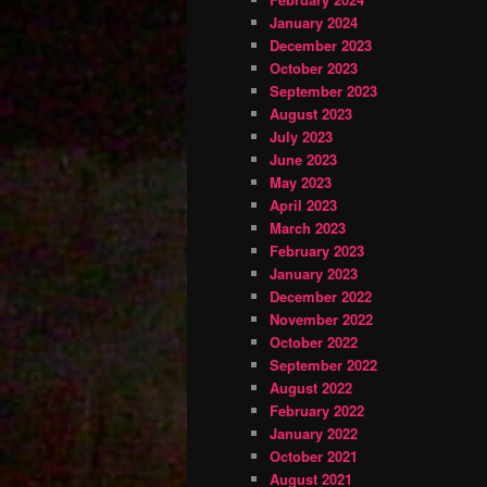
January 2024
December 2023
October 2023
September 2023
August 2023
July 2023
June 2023
May 2023
April 2023
March 2023
February 2023
January 2023
December 2022
November 2022
October 2022
September 2022
August 2022
February 2022
January 2022
October 2021
August 2021