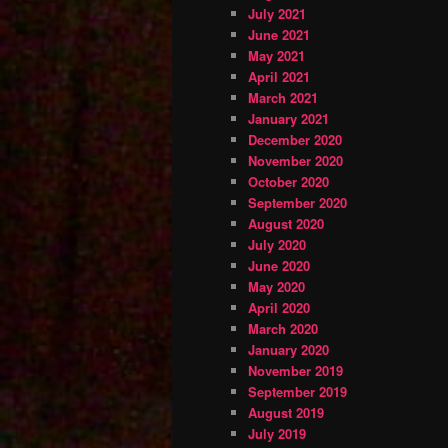
July 2021
June 2021
May 2021
April 2021
March 2021
January 2021
December 2020
November 2020
October 2020
September 2020
August 2020
July 2020
June 2020
May 2020
April 2020
March 2020
January 2020
November 2019
September 2019
August 2019
July 2019