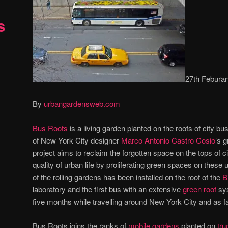
s
27th Febura
By
urbangardensweb.com
Bus Roots
is a living garden planted on the roofs of city buse
of New York City designer
Marco Antonio Castro Cosio’
s g
project aims to reclaim the forgotten space on the tops of c
quality of urban life by proliferating green spaces on these
of the rolling gardens has been installed on the roof of the
B
laboratory and the first bus with an extensive
green roof
sys
five months while travelling around New York City and as f
Bus Roots joins the ranks of
mobile gardens
planted on
tru