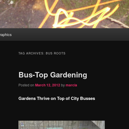
aphics
TAG ARCHIVES:
BUS ROOTS
Bus-Top Gardening
Posted on
March 12, 2012
by
marcia
Gardens Thrive on Top of City Busses