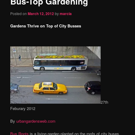
Bus-Top Gardening
content
Posted on
March 12, 2012
by
marcia
Gardens Thrive on Top of City Busses
27th
Feburary 2012
By
urbangardensweb.com
Bus Roots
is a living garden planted on the roofs of city buses.