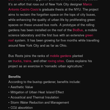
It’s an effort that rose out of New York City designer
Marco
Antonio Castro Cosio’
s graduate thesis at the NYU. The project
aims to reclaim the forgotten space on the tops of city buses,
while enhancing the quality of urban life by proliferating green
spaces on these unused bus roofs. A prototype of the rolling
gardens has been installed on the roof of the
BioBus
, a mobile
science laboratory and the first bus with an extensive
green
roof
system. It has been growing for five months while travelling
around New York City and as far as Ohio.
Bus Roots joins the ranks of
mobile gardens
planted
on
trucks
,
trains
, and other
roving sites
. Cosio explains his
project as an exercise in “nomadic urban agriculture.”
Benefits
According to the bustop gardener, benefits include:
• Aesthetic Value
• Mitigation of Urban Heat Island Effect
• Acoustical and Thermal Insulation
• Storm Water Reduction and Management
• CO2 absorbtion