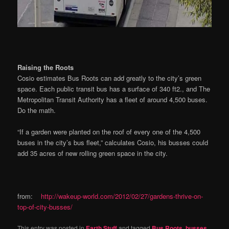
Raising the Roots
Cosio estimates Bus Roots can add greatly to the city’s green
space. Each public transit bus has a surface of 340 ft2., and The
Metropolitan Transit Authority has a fleet of around 4,500 buses.
Do the math.
“If a garden were planted on the roof of every one of the 4,500
buses in the city’s bus fleet,” calculates Cosio, his busses could
add 35 acres of new rolling green space in the city.
from:
http://wakeup-world.com/2012/02/27/gardens-thrive-on-
top-of-city-busses/
This entry was posted in
Earth Stuff
and tagged
Bus Roots
,
busses
,