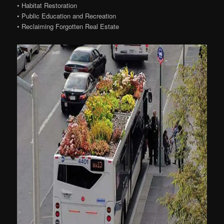
• Habitat Restoration
• Public Education and Recreation
• Reclaiming Forgotten Real Estate