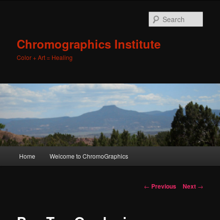
Sear
Chromographics Institute
Color + Art = Healing
Main
Home
Welcome to ChromoGraphics
Skip
menu
to
Post
←
Previous
Next
→
navigation
primary