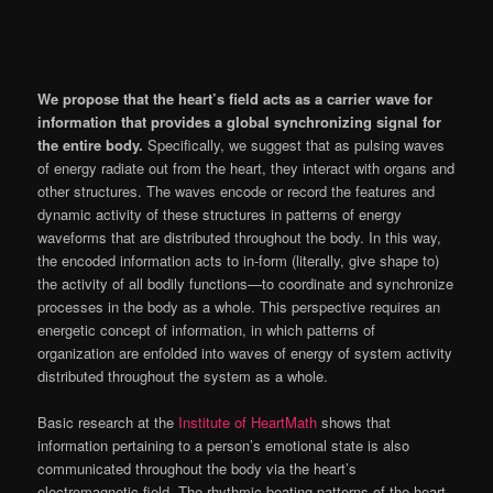
We propose that the heart’s field acts as a carrier wave for
information that provides a global synchronizing signal for
the entire body.
Specifically, we suggest that as pulsing waves
of energy radiate out from the heart, they interact with organs and
other structures. The waves encode or record the features and
dynamic activity of these structures in patterns of energy
waveforms that are distributed throughout the body. In this way,
the encoded information acts to in-form (literally, give shape to)
the activity of all bodily functions—to coordinate and synchronize
processes in the body as a whole. This perspective requires an
energetic concept of information, in which patterns of
organization are enfolded into waves of energy of system activity
distributed throughout the system as a whole.
Basic research at the
Institute of HeartMath
shows that
information pertaining to a person’s emotional state is also
communicated throughout the body via the heart’s
electromagnetic field. The rhythmic beating patterns of the heart