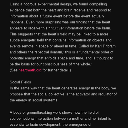
Using a rigorous experimental design, we found compelling
evidence that both the heart and brain receive and respond to
information about a future event before the event actually
happens. Even more surprising was our finding that the heart
appears to receive this “intuitive” information before the brain.
This suggests that the heart’s field may be linked to a more
subtle energetic field that contains information on objects and
events remote in space or ahead in time. Called by Karl Pribram
and others the “spectral domain,” this is a fundamental order of
potential energy that enfolds space and time, and is thought to
be the basis for our consciousness of “the whole.”
(See
heartmath.org
for further detail.)
Social Fields
In the same way that the heart generates energy in the body, we
propose that the social collective is the activator and regulator of
the energy in social systems.
A body of groundbreaking work shows how the field of
socioemotional interaction between a mother and her infant is
essential to brain development, the emergence of