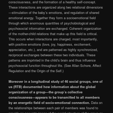
consciousness, and the formation of a healthy self-concept.
These interactions are organized along two relational dimensions
—stimulation of the baby’s emotions, and regulation of shared
emotional energy. Together they form a socioemotional field
through which enormous quantities of psychobiological and
psychosocial information are exchanged. Coherent organization
of the mother-child relations that make up this field is critical.
This occurs when interactions are charged, most importantly,
with positive emotions (love, joy, happiness, excitement,
appreciation, etc.), and are patterned as highly synchronized,
reciprocal exchanges between these two individuals. These
patterns are imprinted in the child’s brain and thus influence
psychosocial function throughout life. (See Allan Schore, Affect
Regulation and the Origin of the Self.)
Moreover in a longitudinal study of 46 social groups, one of
us (RTB) documented how information about the global
organization of a group—the group’s collective
consciousness—appears to be transmitted to all members
by an energetic field of socio-emotional connection.
Data on
the relationships between each pair of members was found to