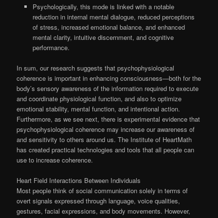
Psychologically, this mode is linked with a notable
reduction in internal mental dialogue, reduced perceptions
of stress, increased emotional balance, and enhanced
mental clarity, intuitive discernment, and cognitive
performance.
In sum, our research suggests that psychophysiological
coherence is important in enhancing consciousness—both for the
body’s sensory awareness of the information required to execute
and coordinate physiological function, and also to optimize
emotional stability, mental function, and intentional action.
Furthermore, as we see next, there is experimental evidence that
psychophysiological coherence may increase our awareness of
and sensitivity to others around us. The Institute of HeartMath
has created practical technologies and tools that all people can
use to increase coherence.
Heart Field Interactions Between Individuals
Most people think of social communication solely in terms of
overt signals expressed through language, voice qualities,
gestures, facial expressions, and body movements. However,