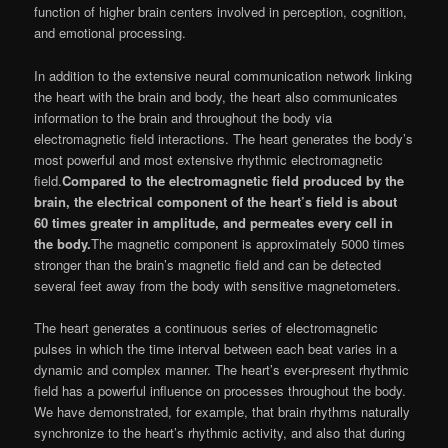
function of higher brain centers involved in perception, cognition,
and emotional processing.
In addition to the extensive neural communication network linking
the heart with the brain and body, the heart also communicates
information to the brain and throughout the body via
electromagnetic field interactions. The heart generates the body’s
most powerful and most extensive rhythmic electromagnetic
field.
Compared to the electromagnetic field produced by the
brain, the electrical component of the heart’s field is about
60 times greater in amplitude, and permeates every cell in
the body.
The magnetic component is approximately 5000 times
stronger than the brain’s magnetic field and can be detected
several feet away from the body with sensitive magnetometers.
The heart generates a continuous series of electromagnetic
pulses in which the time interval between each beat varies in a
dynamic and complex manner. The heart’s ever-present rhythmic
field has a powerful influence on processes throughout the body.
We have demonstrated, for example, that brain rhythms naturally
synchronize to the heart’s rhythmic activity, and also that during