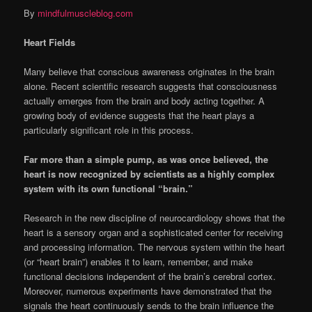
By
mindfulmuscleblog.com
Heart Fields
Many believe that conscious awareness originates in the brain
alone. Recent scientific research suggests that consciousness
actually emerges from the brain and body acting together. A
growing body of evidence suggests that the heart plays a
particularly significant role in this process.
Far more than a simple pump, as was once believed, the
heart is now recognized by scientists as a highly complex
system with its own functional “brain.”
Research in the new discipline of neurocardiology shows that the
heart is a sensory organ and a sophisticated center for receiving
and processing information. The nervous system within the heart
(or “heart brain”) enables it to learn, remember, and make
functional decisions independent of the brain’s cerebral cortex.
Moreover, numerous experiments have demonstrated that the
signals the heart continuously sends to the brain influence the