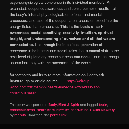
psychophysiological coherence in its individual members. An
expanded, deepened awareness and consciousness results—of
the body’s internal physiological, emotional, and mental
processes, and also of the deeper, latent orders enfolded into the
energy fields that surround us.
This is the basis of self-
awareness, social sensitivity, creativity, intuition, spiritual
insight, and understanding of ourselves and all that we are
connected to.
It is through the intentional generation of
coherence in both heart and social fields that a critical shift to the
next level of planetary consciousness can occur—one that brings
us into harmony with the movement of the whole.
for footnotes and links to more information on HeartMath
Insittute, go to article source:
http://wakeup-
world.com/2012/02/29/hearts-have-their-own-brain-and-
consciousness/
This entry was posted in
Body, Mind & Spirit
and tagged
brain
,
consciousness
,
Heart Math Institute
,
heart-mind
,
ROllin McCraty
by
marcia
. Bookmark the
permalink
.