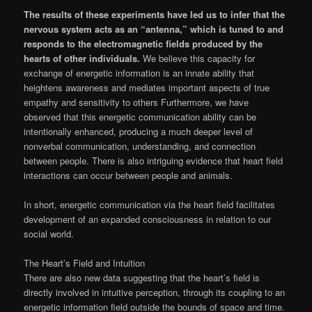
The results of these experiments have led us to infer that the
nervous system acts as an “antenna,” which is tuned to and
responds to the electromagnetic fields produced by the
hearts of other individuals.
We believe this capacity for
exchange of energetic information is an innate ability that
heightens awareness and mediates important aspects of true
empathy and sensitivity to others Furthermore, we have
observed that this energetic communication ability can be
intentionally enhanced, producing a much deeper level of
nonverbal communication, understanding, and connection
between people. There is also intriguing evidence that heart field
interactions can occur between people and animals.
In short, energetic communication via the heart field facilitates
development of an expanded consciousness in relation to our
social world.
The Heart’s Field and Intuition
There are also new data suggesting that the heart’s field is
directly involved in intuitive perception, through its coupling to an
energetic information field outside the bounds of space and time.