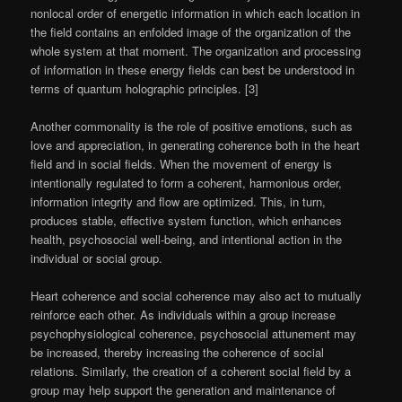
nonlocal order of energetic information in which each location in
the field contains an enfolded image of the organization of the
whole system at that moment. The organization and processing
of information in these energy fields can best be understood in
terms of quantum holographic principles. [3]
Another commonality is the role of positive emotions, such as
love and appreciation, in generating coherence both in the heart
field and in social fields. When the movement of energy is
intentionally regulated to form a coherent, harmonious order,
information integrity and flow are optimized. This, in turn,
produces stable, effective system function, which enhances
health, psychosocial well-being, and intentional action in the
individual or social group.
Heart coherence and social coherence may also act to mutually
reinforce each other. As individuals within a group increase
psychophysiological coherence, psychosocial attunement may
be increased, thereby increasing the coherence of social
relations. Similarly, the creation of a coherent social field by a
group may help support the generation and maintenance of