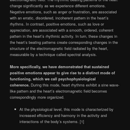
change significantly as we experience different emotions.
Negative emotions, such as anger or frustration, are associated
with an erratic, disordered, incoherent pattern in the heart’s
rhythms. In contrast, positive emotions, such as love or
appreciation, are associated with a smooth, ordered, coherent
pattern in the heart’s rhythmic activity. In turn, these changes in
the heart’s beating patterns create corresponding changes in the
structure of the electromagnetic field radiated by the heart,
measurable by a technique called spectral analysis.
More specifically, we have demonstrated that sustained
positive emotions appear to give rise to a distinct mode of
functioning, which we call psychophysiological
coherence.
During this mode, heart rhythms exhibit a sine wave-
like pattern and the heart’s electromagnetic field becomes
correspondingly more organized.
At the physiological level, this mode is characterized by
increased efficiency and harmony in the activity and
interactions of the body’s systems. [1]