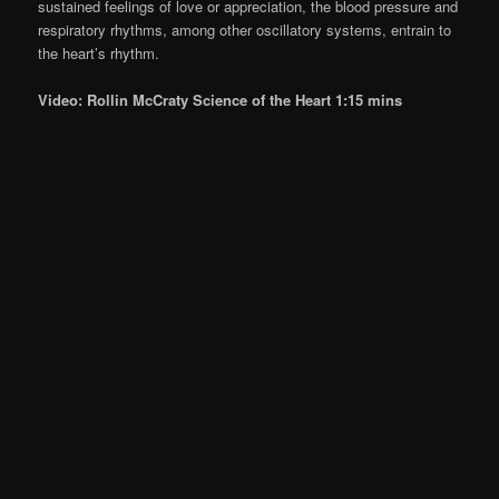
sustained feelings of love or appreciation, the blood pressure and
respiratory rhythms, among other oscillatory systems, entrain to
the heart’s rhythm.
Video: Rollin McCraty Science of the Heart 1:15 mins