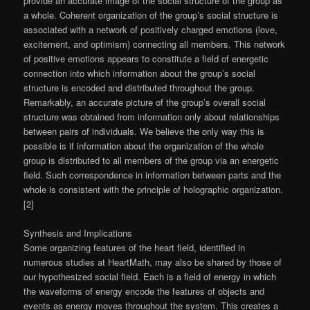
provide an accurate image of the social structure of the group as
a whole. Coherent organization of the group’s social structure is
associated with a network of positively charged emotions (love,
excitement, and optimism) connecting all members. This network
of positive emotions appears to constitute a field of energetic
connection into which information about the group’s social
structure is encoded and distributed throughout the group.
Remarkably, an accurate picture of the group’s overall social
structure was obtained from information only about relationships
between pairs of individuals. We believe the only way this is
possible is if information about the organization of the whole
group is distributed to all members of the group via an energetic
field. Such correspondence in information between parts and the
whole is consistent with the principle of holographic organization.
[2]
Synthesis and Implications
Some organizing features of the heart field, identified in
numerous studies at HeartMath, may also be shared by those of
our hypothesized social field. Each is a field of energy in which
the waveforms of energy encode the features of objects and
events as energy moves throughout the system. This creates a