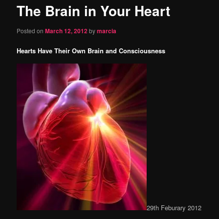
The Brain in Your Heart
content
Posted on
March 12, 2012
by
marcia
Hearts Have Their Own Brain and Consciousness
29th Feburary 2012