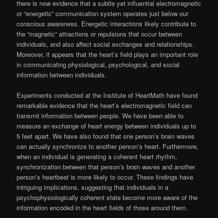
there is now evidence that a subtle yet influential electromagnetic
or “energetic” communication system operates just below our
conscious awareness. Energetic interactions likely contribute to
the “magnetic” attractions or repulsions that occur between
individuals, and also affect social exchanges and relationships.
Moreover, it appears that the heart’s field plays an important role
in communicating physiological, psychological, and social
information between individuals.
Experiments conducted at the Institute of HeartMath have found
remarkable evidence that the heart’s electromagnetic field can
transmit information between people. We have been able to
measure an exchange of heart energy between individuals up to
5 feet apart. We have also found that one person’s brain waves
can actually synchronize to another person’s heart. Furthermore,
when an individual is generating a coherent heart rhythm,
synchronization between that person’s brain waves and another
person’s heartbeat is more likely to occur. These findings have
intriguing implications, suggesting that individuals in a
psychophysiologically coherent state become more aware of the
information encoded in the heart fields of those around them.