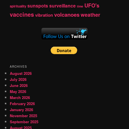
UFO's
sunspots
surveillance
spirituality
time
vaccines
volcanoes
weather
vibration
ARCHIVES
August 2026
July 2026
June 2026
May 2026
March 2026
February 2026
January 2026
November 2025
September 2025
August 2025