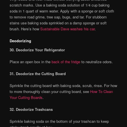
scratch marks. Use a baking soda solution of 1/4 cup baking
soda in 1 quart of warm water. Apply with a sponge or soft cloth
to remove road grime, tree sap, bugs, and tar. For stubborn
stains use baking soda sprinkled on a damp sponge or soft
brush. Here’s how
Sustainable Dave washes his car
.
Deodorizing
30. Deodorize Your Refrigerator
Place an open box in the
back of the fridge
to neutralize odors.
31. Deodorize the Cutting Board
Sprinkle the cutting board with baking soda, scrub, rinse. For how
to more thoroughly clean your cutting board, see
How To Clean
Your Cutting Boards
.
32. Deodorize Trashcans
Sprinkle baking soda on the bottom of your trashcan to keep