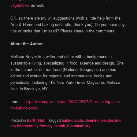
vegetables
as well.
OK, so there are my 51 suggestions (with a little help from the
Arm & Hammond baking soda site, thank you). Do you have any
tips or tricks that I missed? Please share in the comments.
About the Author
Melissa Breyer is a writer and editor with a background in
sustainable living, specializing in food, science and design. She
is the co-author of True Food (National Geographic) and has
edited and written for regional and international books and
periodicals, including The New York Times Magazine. Melissa
lives in Brooklyn, NY.
from:
http://wakeup-world.com/2012/05/07/51-amazing-uses-
for-baking-soda/
Posted in
Earth Stuff
|
Tagged
baking soda
,
cleaning
,
deodorizing
,
environmentally friendly
,
health
,
Sustainability