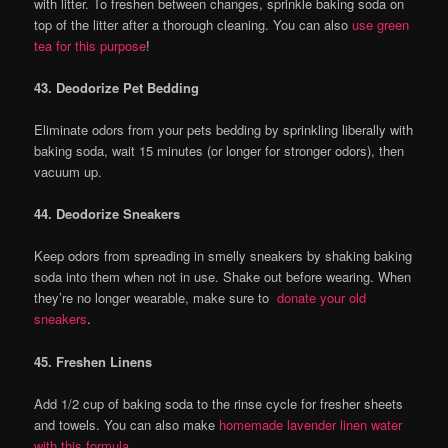
with litter. To freshen between changes, sprinkle baking soda on
top of the litter after a thorough cleaning. You can also
use green
tea for this purpose
!
43. Deodorize Pet Bedding
Eliminate odors from your pets bedding by sprinkling liberally with
baking soda, wait 15 minutes (or longer for stronger odors), then
vacuum up.
44. Deodorize Sneakers
Keep odors from spreading in smelly sneakers by shaking baking
soda into them when not in use. Shake out before wearing. When
they’re no longer wearable, make sure to
donate your old
sneakers
.
45. Freshen Linens
Add 1/2 cup of baking soda to the rinse cycle for fresher sheets
and towels. You can also make
homemade lavender linen water
with this formula
.