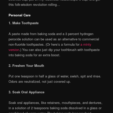
this folk-wisdom revolution rolling…
Personal Care
1. Make Toothpaste
A paste made from baking soda and a 3 percent hydrogen
peroxide solution can be used as an alternative to commercial
non-fluoride toothpastes. (Or here’s a formula for
a minty
version
.) You can also just dip your toothbrush with toothpaste
into baking soda for an extra boost.
2. Freshen Your Mouth
Put one teaspoon in half a glass of water, swish, spit and rinse.
Odors are neutralized, not just covered up.
3. Soak Oral Appliance
Soak oral appliances, like retainers, mouthpieces, and dentures,
in a solution of 2 teaspoons baking soda dissolved in a glass or