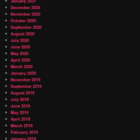
January 2021
December 2020
November 2020
October 2020
September 2020
August 2020
July 2020
June 2020
May 2020
April 2020
March 2020
January 2020
November 2019
September 2019
August 2019
July 2019
June 2019
May 2019
April 2019
March 2019
February 2019
January 2019