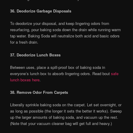
36. Deodorize Garbage Disposals
To deodorize your disposal, and keep lingering odors from
resurfacing, pour baking soda down the drain while running warm
tap water. Baking Soda will neutralize both acid and basic odors
for a fresh drain.
37. Deodorize Lunch Boxes
Between uses, place a spill-proof box of baking soda in
everyone’s lunch box to absorb lingering odors. Read bout
safe
lunch boxes here
.
38. Remove Odor From Carpets
Liberally sprinkle baking soda on the carpet. Let set overnight, or
as long as possible (the longer it sets the better it works). Sweep
up the larger amounts of baking soda, and vacuum up the rest.
(Note that your vacuum cleaner bag will get full and heavy.)