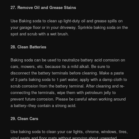
27. Remove Oil and Grease Stains
Use Baking soda to clean up light-duty oil and grease spills on
your garage floor or in your driveway. Sprinkle baking soda on the
spot and scrub with a wet brush.
28. Clean Batteries
Baking soda can be used to neutralize battery acid corrosion on
cars, mowers, etc. because its a mild alkali. Be sure to
disconnect the battery terminals before cleaning. Make a paste
of 3 parts baking soda to 1 part water, apply with a damp cloth to
scrub corrosion from the battery terminal. After cleaning and re-
connecting the terminals, wipe them with petroleum jelly to
prevent future corrosion. Please be careful when working around
a battery–they contain a strong acid.
29. Clean Cars
Use baking soda to clean your car lights, chrome, windows, tires,
vinyl seats and floor mats without worrying about unwanted