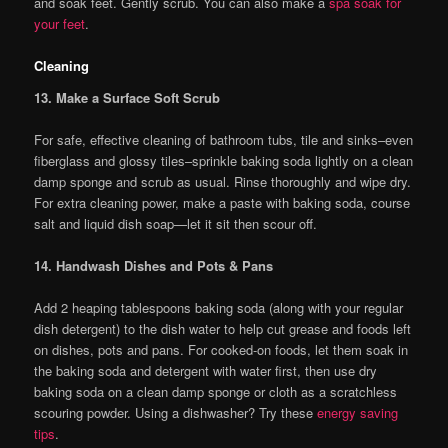
and soak feet. Gently scrub. You can also make a
spa soak for
your feet
.
Cleaning
13. Make a Surface Soft Scrub
For safe, effective cleaning of bathroom tubs, tile and sinks–even
fiberglass and glossy tiles–sprinkle baking soda lightly on a clean
damp sponge and scrub as usual. Rinse thoroughly and wipe dry.
For extra cleaning power, make a paste with baking soda, course
salt and liquid dish soap—let it sit then scour off.
14. Handwash Dishes and Pots & Pans
Add 2 heaping tablespoons baking soda (along with your regular
dish detergent) to the dish water to help cut grease and foods left
on dishes, pots and pans. For cooked-on foods, let them soak in
the baking soda and detergent with water first, then use dry
baking soda on a clean damp sponge or cloth as a scratchless
scouring powder. Using a dishwasher? Try these
energy saving
tips
.