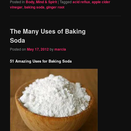
Posted in
Body, Mind & Spirit
|
Tagged
acid reflux
,
apple cider
vinegar
,
baking soda
,
ginger root
The Many Uses of Baking
Soda
Posted on
May 17, 2012
by
marcia
51 Amazing Uses for Baking Soda