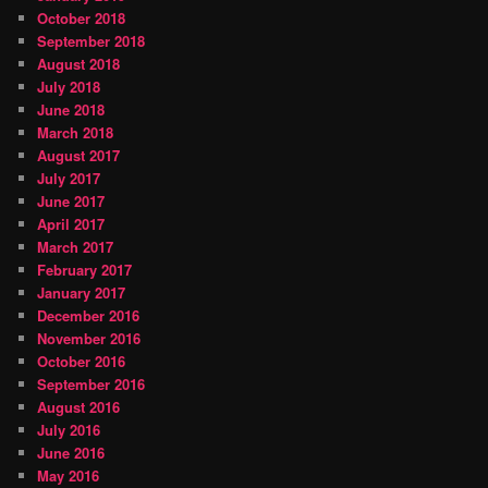
October 2018
September 2018
August 2018
July 2018
June 2018
March 2018
August 2017
July 2017
June 2017
April 2017
March 2017
February 2017
January 2017
December 2016
November 2016
October 2016
September 2016
August 2016
July 2016
June 2016
May 2016