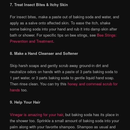
7. Treat Insect Bites & Itchy Skin
For insect bites, make a paste out of baking soda and water, and
apply as a salve onto affected skin. To ease the itch, shake
some baking soda into your hand and rub it into damp skin after
bath or shower. For specific tips on bee stings, see
Bee Stings:
Prevention and Treatment
.
8. Make a Hand Cleanser and Softener
Skip harsh soaps and gently scrub away ground-in dirt and
neutralize odors on hands with a paste of 3 parts baking soda to
1 part water, or 3 parts baking soda to gentle liquid hand soap.
Then rinse clean. You can try this
honey and cornmeal scrub for
hands
too.
9. Help Your Hair
Vinegar is amazing for your hair
, but baking soda has its place in
the shower too. Sprinkle a small amount of baking soda into your
palm along with your favorite shampoo. Shampoo as usual and