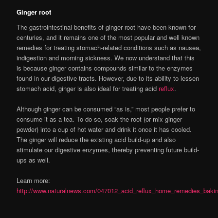
Ginger root
The gastrointestinal benefits of ginger root have been known for
centuries, and it remains one of the most popular and well known
remedies for treating stomach-related conditions such as nausea,
indigestion and morning sickness. We now understand that this
is because ginger contains compounds similar to the enzymes
found in our digestive tracts. However, due to its ability to lessen
stomach acid, ginger is also ideal for treating acid
reflux
.
Although ginger can be consumed “as is,” most people prefer to
consume it as a tea. To do so, soak the root (or mix ginger
powder) into a cup of hot water and drink it once it has cooled.
The ginger will reduce the existing acid build-up and also
stimulate our digestive enzymes, thereby preventing future build-
ups as well.
Learn more:
http://www.naturalnews.com/047012_acid_reflux_home_remedies_bak