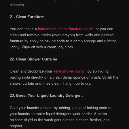
cleaners.
21. Clean Furniture
You can make a
homemade lemon furniture polish
, or you can
clean and remove marks (even crayon) from walls and painted
furniture by applying baking soda to a damp sponge and rubbing
lightly. Wipe off with a clean, dry cloth.
22. Clean Shower Curtains
Clean and deodorize your
vinyl shower curtain
by sprinkling
baking soda directly on a clean damp sponge or brush. Scrub the
shower curtain and rinse clean. Hang it up to dry.
23. Boost Your Liquid Laundry Detergent
Give your laundry a boost by adding ½ cup of baking soda to
your laundry to make liquid detergent work harder. A better
balance of pH in the wash gets clothes cleaner, fresher, and
brighter.