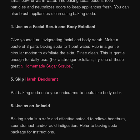
small bowl of warm water. The baking soda loosens food
particles and neutralizes odors to keep appliances fresh. You can
also brush appliances clean using baking soda.
4. Use as a Facial Scrub and Body Exfoliant
Give yourself an invigorating facial and body scrub. Make a
paste of 3 parts baking soda to 1 part water. Rub in a gentle
circular motion to exfoliate the skin. Rinse clean. This is gentle
enough for daily use. (For a stronger exfoliant, try one of these
great
5 Homemade Sugar Scrubs
.)
5. Skip
Harsh Deodorant
Pat baking soda onto your underarms to neutralize body odor.
6. Use as an Antacid
Baking soda is a safe and effective antacid to relieve heartburn,
sour stomach and/or acid indigestion. Refer to baking soda
package for instructions.