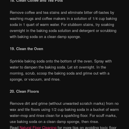
18. Clean Coffee and Tea Pots
Remove coffee and tea stains and eliminate bitter off-tastes by
washing mugs and coffee makers in a solution of 1/4 cup baking
soda in 1 quart of warm water. For stubborn stains, try soaking
overnight in the baking soda solution and detergent or scrubbing
with baking soda on a clean damp sponge.
19. Clean the Oven
Sprinkle baking soda onto the bottom of the oven. Spray with
water to dampen the baking soda. Let sit overnight. In the
morning, scrub, scoop the baking soda and grime out with a
sponge, or vacuum, and rinse.
20. Clean Floors
Remove dirt and grime (without unwanted scratch marks) from no
wax and tile floors using 1/2 cup baking soda in a bucket of warm
water–mop and rinse clean for a sparkling floor. For scuff marks,
use baking soda on a clean damp sponge, then rinse.
Read
Natural Floor Cleaning
for more tips on avoiding toxic floor