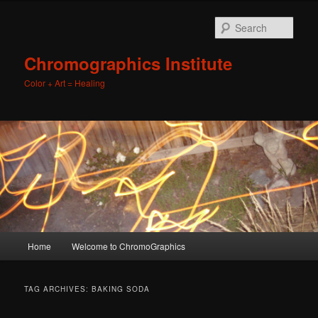
Sear
Chromographics Institute
Color + Art = Healing
Main
Home
Welcome to ChromoGraphics
Skip
Skip
menu
to
to
TAG ARCHIVES:
BAKING SODA
primary
secondary