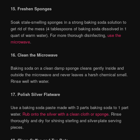
15. Freshen Sponges
Soak stale-smelling sponges in a strong baking soda solution to
get rid of the mess (4 tablespoons of baking soda dissolved in 1
quart of warm water). For more thorough disinfecting,
use the
microwave
.
16. Clean the Microwave
Baking soda on a clean damp sponge cleans gently inside and
outside the microwave and never leaves a harsh chemical smell.
Rinse well with water.
17. Polish Silver Flatware
Use a baking soda paste made with 3 parts baking soda to 1 part
water.
Rub onto the silver with a clean cloth or sponge
. Rinse
thoroughly and dry for shining sterling and silver-plate serving
pieces.