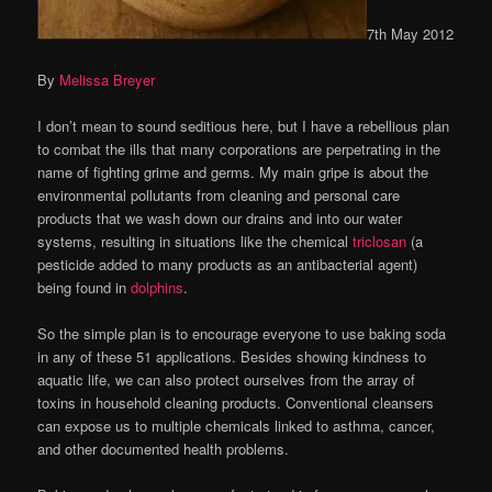
7th May 2012
By
Melissa Breyer
I don’t mean to sound seditious here, but I have a rebellious plan
to combat the ills that many corporations are perpetrating in the
name of fighting grime and germs. My main gripe is about the
environmental pollutants from cleaning and personal care
products that we wash down our drains and into our water
systems, resulting in situations like the chemical
triclosan
(a
pesticide added to many products as an antibacterial agent)
being found in
dolphins
.
So the simple plan is to encourage everyone to use baking soda
in any of these 51 applications. Besides showing kindness to
aquatic life, we can also protect ourselves from the array of
toxins in household cleaning products. Conventional cleansers
can expose us to multiple chemicals linked to asthma, cancer,
and other documented health problems.