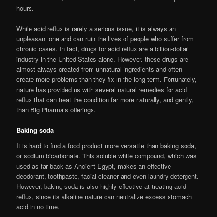
hours.
While acid reflux is rarely a serious issue, it is always an
unpleasant one and can ruin the lives of people who suffer from
chronic cases. In fact, drugs for acid reflux are a billion-dollar
industry in the United States alone. However, these drugs are
almost always created from unnatural ingredients and often
create more problems than they fix in the long term. Fortunately,
nature has provided us with several natural remedies for acid
reflux that can treat the condition far more naturally, and gently,
than Big Pharma’s offerings.
Baking soda
It is hard to find a food product more versatile than baking soda,
or sodium bicarbonate. This soluble white compound, which was
used as far back as Ancient Egypt, makes an effective
deodorant, toothpaste, facial cleaner and even laundry detergent.
However, baking soda is also highly effective at treating acid
reflux, since its alkaline nature can neutralize excess stomach
acid in no time.