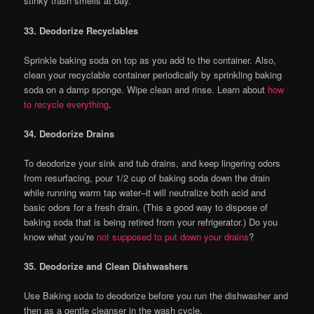
stinky trash smells at bay.
33. Deodorize Recyclables
Sprinkle baking soda on top as you add to the container. Also,
clean your recyclable container periodically by sprinkling baking
soda on a damp sponge. Wipe clean and rinse. Learn about
how
to recycle everything
.
34. Deodorize Drains
To deodorize your sink and tub drains, and keep lingering odors
from resurfacing, pour 1/2 cup of baking soda down the drain
while running warm tap water–it will neutralize both acid and
basic odors for a fresh drain. (This a good way to dispose of
baking soda that is being retired from your refrigerator.) Do you
know what you’re
not supposed to put down your drains
?
35. Deodorize and Clean Dishwashers
Use Baking soda to deodorize before you run the dishwasher and
then as a gentle cleanser in the wash cycle.