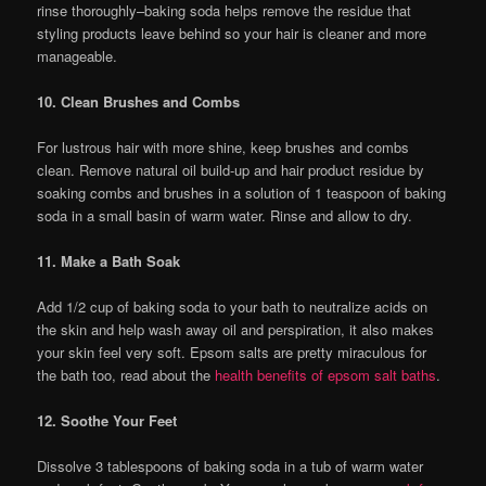
rinse thoroughly–baking soda helps remove the residue that
styling products leave behind so your hair is cleaner and more
manageable.
10. Clean Brushes and Combs
For lustrous hair with more shine, keep brushes and combs
clean. Remove natural oil build-up and hair product residue by
soaking combs and brushes in a solution of 1 teaspoon of baking
soda in a small basin of warm water. Rinse and allow to dry.
11. Make a Bath Soak
Add 1/2 cup of baking soda to your bath to neutralize acids on
the skin and help wash away oil and perspiration, it also makes
your skin feel very soft. Epsom salts are pretty miraculous for
the bath too, read about the
health benefits of epsom salt baths
.
12. Soothe Your Feet
Dissolve 3 tablespoons of baking soda in a tub of warm water