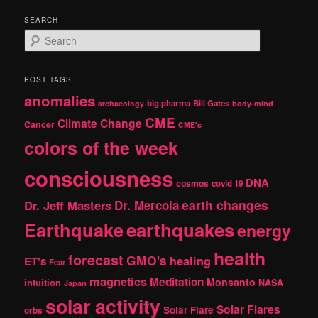
SEARCH
S
e
a
r
POST TAGS
c
anomalies
h
big pharma
Bill Gates
archaeology
body-mind
CME
Climate Change
Cancer
CME's
colors of the week
consciousness
DNA
cosmos
covid 19
earth changes
Dr. Jeff Masters
Dr. Mercola
Earthquake
earthquakes
energy
health
forecast
GMO's
healing
ET's
Fear
magnetics
Meditation
Monsanto
intuition
NASA
Japan
solar activity
Solar Flares
Solar Flare
orbs