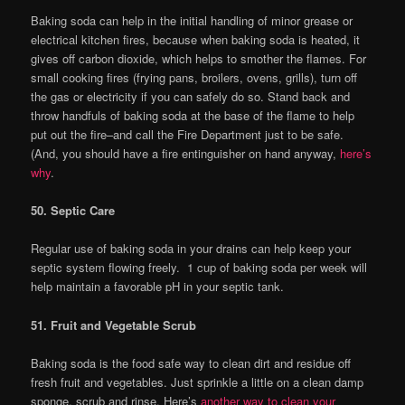
Baking soda can help in the initial handling of minor grease or
electrical kitchen fires, because when baking soda is heated, it
gives off carbon dioxide, which helps to smother the flames. For
small cooking fires (frying pans, broilers, ovens, grills), turn off
the gas or electricity if you can safely do so. Stand back and
throw handfuls of baking soda at the base of the flame to help
put out the fire–and call the Fire Department just to be safe.
(And, you should have a fire entinguisher on hand anyway,
here’s
why
.
50. Septic Care
Regular use of baking soda in your drains can help keep your
septic system flowing freely. 1 cup of baking soda per week will
help maintain a favorable pH in your septic tank.
51. Fruit and Vegetable Scrub
Baking soda is the food safe way to clean dirt and residue off
fresh fruit and vegetables. Just sprinkle a little on a clean damp
sponge, scrub and rinse. Here’s
another way to clean your