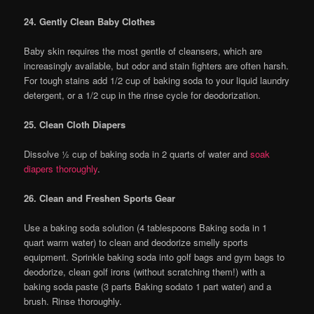
24. Gently Clean Baby Clothes
Baby skin requires the most gentle of cleansers, which are
increasingly available, but odor and stain fighters are often harsh.
For tough stains add 1/2 cup of baking soda to your liquid laundry
detergent, or a 1/2 cup in the rinse cycle for deodorization.
25. Clean Cloth Diapers
Dissolve ½ cup of baking soda in 2 quarts of water and
soak
diapers thoroughly
.
26. Clean and Freshen Sports Gear
Use a baking soda solution (4 tablespoons Baking soda in 1
quart warm water) to clean and deodorize smelly sports
equipment. Sprinkle baking soda into golf bags and gym bags to
deodorize, clean golf irons (without scratching them!) with a
baking soda paste (3 parts Baking sodato 1 part water) and a
brush. Rinse thoroughly.