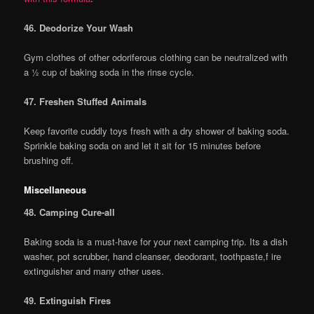
46. Deodorize Your Wash
Gym clothes of other odoriferous clothing can be neutralized with
a ½ cup of baking soda in the rinse cycle.
47. Freshen Stuffed Animals
Keep favorite cuddly toys fresh with a dry shower of baking soda.
Sprinkle baking soda on and let it sit for 15 minutes before
brushing off.
Miscellaneous
48. Camping Cure-all
Baking soda is a must-have for your next camping trip. Its a dish
washer, pot scrubber, hand cleanser, deodorant, toothpaste,f ire
extinguisher and many other uses.
49. Extinguish Fires