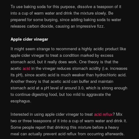
To use baking soda for this purpose, dissolve a teaspoon of it
into a cup of warm water and drink the mixture slowly. Be
prepared for some burping, since adding baking soda to water
releases carbon dioxide, causing an impressive fizz.
Apple cider vinegar
It might seem strange to recommend a highly acidic product like
apple cider vinegar to treat a condition marked by excess
stomach acid, but it really does work. One theory is that the
acetic
acid
in the vinegar reduces stomach acidity (i.e. increases
its pH), since acetic acid is much weaker than hydrochloric acid.
Another theory is that acetic acid can buffer and maintain
stomach acid at a pH level of around 3.0, which is strong enough
to continue digesting food, but too mild to aggravate the
esophagus.
Interested in using apple cider vinegar to treat
acid reflux
? Mix
two or three teaspoons of it into a cup of warm water and drink it.
Some people report that drinking this mixture before a heavy
meal can actually prevent acid reflux from occurring afterwards.