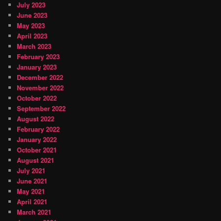
July 2023
June 2023
May 2023
April 2023
March 2023
February 2023
January 2023
December 2022
November 2022
October 2022
September 2022
August 2022
February 2022
January 2022
October 2021
August 2021
July 2021
June 2021
May 2021
April 2021
March 2021