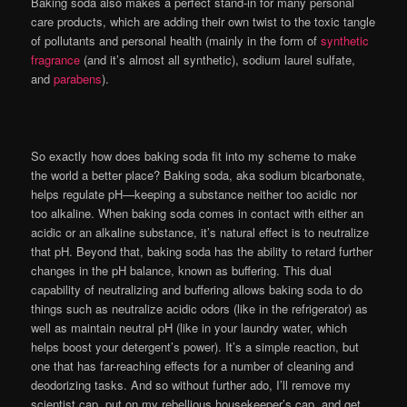
Baking soda also makes a perfect stand-in for many personal
care products, which are adding their own twist to the toxic tangle
of pollutants and personal health (mainly in the form of
synthetic
fragrance
(and it’s almost all synthetic), sodium laurel sulfate,
and
parabens
).
So exactly how does baking soda fit into my scheme to make
the world a better place? Baking soda, aka sodium bicarbonate,
helps regulate pH—keeping a substance neither too acidic nor
too alkaline. When baking soda comes in contact with either an
acidic or an alkaline substance, it’s natural effect is to neutralize
that pH. Beyond that, baking soda has the ability to retard further
changes in the pH balance, known as buffering. This dual
capability of neutralizing and buffering allows baking soda to do
things such as neutralize acidic odors (like in the refrigerator) as
well as maintain neutral pH (like in your laundry water, which
helps boost your detergent’s power). It’s a simple reaction, but
one that has far-reaching effects for a number of cleaning and
deodorizing tasks. And so without further ado, I’ll remove my
scientist cap, put on my rebellious housekeeper’s cap, and get