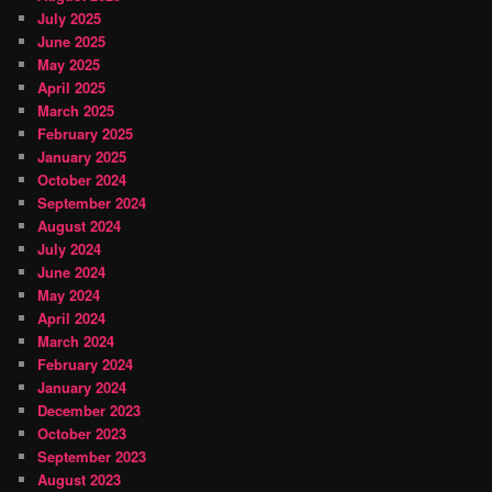
July 2025
June 2025
May 2025
April 2025
March 2025
February 2025
January 2025
October 2024
September 2024
August 2024
July 2024
June 2024
May 2024
April 2024
March 2024
February 2024
January 2024
December 2023
October 2023
September 2023
August 2023