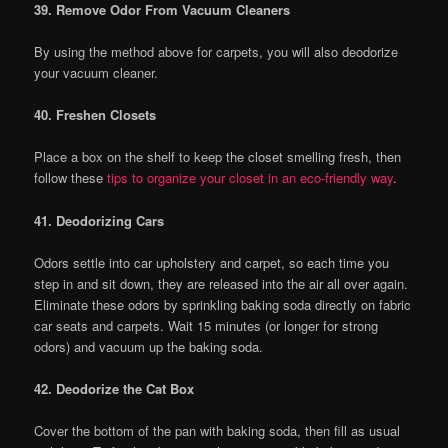
39. Remove Odor From Vacuum Cleaners
By using the method above for carpets, you will also deodorize
your vacuum cleaner.
40. Freshen Closets
Place a box on the shelf to keep the closet smelling fresh, then
follow these
tips to organize your closet in an eco-friendly way
.
41. Deodorizing Cars
Odors settle into car upholstery and carpet, so each time you
step in and sit down, they are released into the air all over again.
Eliminate these odors by sprinkling baking soda directly on fabric
car seats and carpets. Wait 15 minutes (or longer for strong
odors) and vacuum up the baking soda.
42. Deodorize the Cat Box
Cover the bottom of the pan with baking soda, then fill as usual