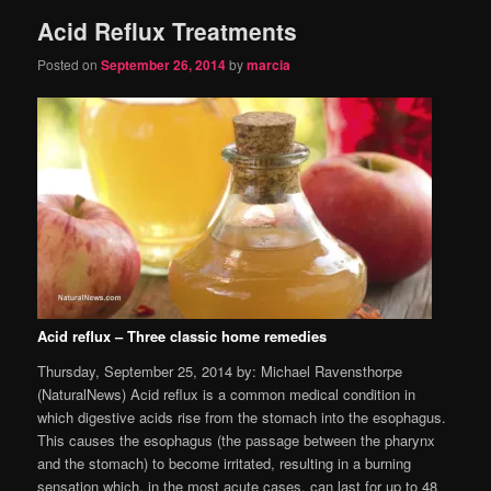
Acid Reflux Treatments
content
content
Posted on
September 26, 2014
by
marcia
Acid reflux – Three classic home remedies
Thursday, September 25, 2014 by: Michael Ravensthorpe
(NaturalNews) Acid reflux is a common medical condition in
which digestive acids rise from the stomach into the esophagus.
This causes the esophagus (the passage between the pharynx
and the stomach) to become irritated, resulting in a burning
sensation which, in the most acute cases, can last for up to 48