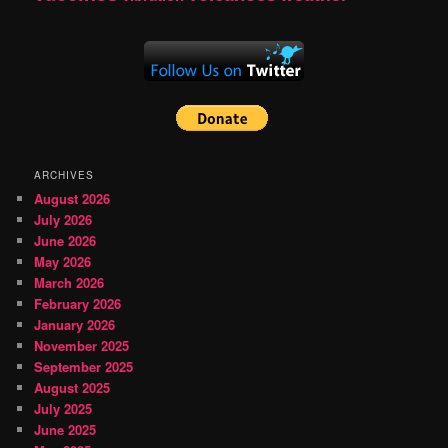
ARCHIVES
August 2026
July 2026
June 2026
May 2026
March 2026
February 2026
January 2026
November 2025
September 2025
August 2025
July 2025
June 2025