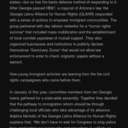
states—but so has the barrio defense method of responding to it.
After Georgia passed HB87, a copycat of Arizona’s law, the
Georgia Latino Alliance for Human Rights (GLAHR) responded
with a series of actions to empower immigrant communities. The
group partnered with day laborer networks for a “human rights
summer” that included mass mobilization and the establishment
of local
comités populares
of mutual support. They also
organized businesses and institutions to publicly declare
themselves “Sanctuary Zones” that would not allow law
enforcement to enter to check migrants’ papers without a
warrant.
How young immigrant activists are learning from the the civil
rights campaigners who came before them.
In January of this year, committee members from ten Georgia
towns gathered for a state-wide assembly. Together they decided
that the pathway to immigration reform should be through
challenging local officials who take advantage of its absence.
Adelina Nicholls of the Georgia Latino Alliance for Human Rights
explains that, “We don’t have to wait for Congress to stop police
from mistreating our community and real reform is unlikely as