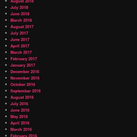
August 2018
July 2018
June 2018
March 2018
August 2017
July 2017
June 2017
April 2017
March 2017
February 2017
January 2017
December 2016
November 2016
October 2016
September 2016
August 2016
July 2016
June 2016
May 2016
April 2016
March 2016
February 2016