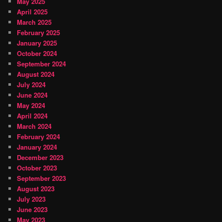
May 2025
April 2025
March 2025
February 2025
January 2025
October 2024
September 2024
August 2024
July 2024
June 2024
May 2024
April 2024
March 2024
February 2024
January 2024
December 2023
October 2023
September 2023
August 2023
July 2023
June 2023
May 2023