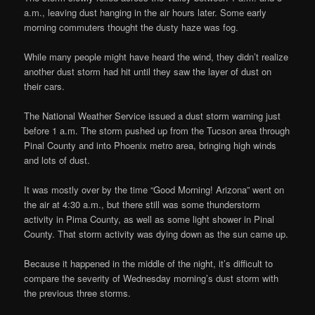
a.m., leaving dust hanging in the air hours later. Some early
morning commuters thought the dusty haze was fog.
While many people might have heard the wind, they didn’t realize
another dust storm had hit until they saw the layer of dust on
their cars.
The National Weather Service issued a dust storm warning just
before 1 a.m. The storm pushed up from the Tucson area through
Pinal County and into Phoenix metro area, bringing high winds
and lots of dust.
It was mostly over by the time “Good Morning! Arizona” went on
the air at 4:30 a.m., but there still was some thunderstorm
activity in Pima County, as well as some light shower in Pinal
County. That storm activity was dying down as the sun came up.
Because it happened in the middle of the night, it’s difficult to
compare the severity of Wednesday morning’s dust storm with
the previous three storms.