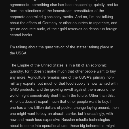
agreements, something else has been happening, quietly, and far
from the attentions of the lamestream presstitutes of the
corporate controlled globaloney media. And no, I’m not talking
about the efforts of Germany or other countries to repatriate, and
get an accurate audit, of their gold reserves on deposit in foreign
central banks.
I’m talking about the quiet “revolt of the states” taking place in
the USSA.
The Empire of the United States is in a bit of an economic
quandry, for it doesn’t make much that other people want to buy
any more. Agriculture remains one of the USSA’s primary non-
military exports, but much of that food supply is now tainted with
GMO products, and the growing revolt against them around the
world might conceivably dent that in the future. Other than this,
America doesn’t export much that other people want to buy. If
one has a few billion dollars of pocket change laying around, then
one might want to buy an aircraft carrier, but increasingly, with
new and much less expensive Russian missile technologies
about to come into operational use, these big behemoths might