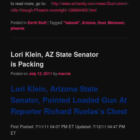
to read more, go to:
http://www.azfamily.com/news/Dust-storm-
rolls-through-Phoenix-overnight-126660458.html
Posted in
Earth Stuff
|
Tagged
"haboob"
,
Arizona
,
Heat
,
Monsoon
,
phoenix
Lori Klein, AZ State Senator
is Packing
Posted on
July 12, 2011
by
marcia
Lori Klein, Arizona State
Senator, Pointed Loaded Gun At
Reporter Richard Ruelas’s Chest
First Posted: 7/11/11 04:07 PM ET Updated: 7/12/11 04:47 PM
ET