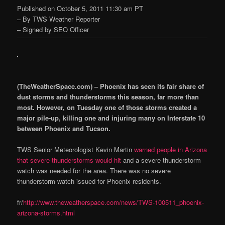
Published on October 5, 2011 11:30 am PT
– By TWS Weather Reporter
– Signed by SEO Officer
(TheWeatherSpace.com) – Phoenix has seen its fair share of
dust storms and thunderstorms this season, far more than
most. However, on Tuesday one of those storms created a
major pile-up, killing one and injuring many on Interstate 10
between Phoenix and Tucson.
TWS Senior Meteorologist Kevin Martin
warned people in Arizona
that severe thunderstorms would hit
and a severe thunderstorm
watch was needed for the area. There was no severe
thunderstorm watch issued for Phoenix residents.
fr/
http://www.theweatherspace.com/news/TWS-100511_phoenix-
arizona-storms.html