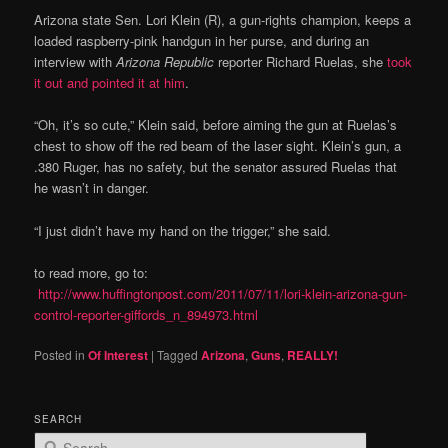
Arizona state Sen. Lori Klein (R), a gun-rights champion, keeps a
loaded raspberry-pink handgun in her purse, and during an
interview with
Arizona Republic
reporter Richard Ruelas, she
took
it out and pointed it at him
.
“Oh, it’s so cute,” Klein said, before aiming the gun at Ruelas’s
chest to show off the red beam of the laser sight. Klein’s gun, a
.380 Ruger, has no safety, but the senator assured Ruelas that
he wasn’t in danger.
“I just didn’t have my hand on the trigger,” she said.
to read more, go to:
http://www.huffingtonpost.com/2011/07/11/lori-klein-arizona-gun-
control-reporter-giffords_n_894973.html
Posted in
Of Interest
|
Tagged
Arizona
,
Guns
,
REALLY!
SEARCH
S