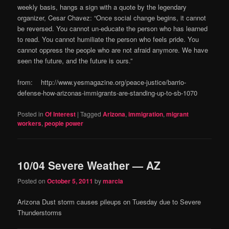
weekly basis, hangs a sign with a quote by the legendary
organizer, Cesar Chavez: “Once social change begins, it cannot
be reversed. You cannot un-educate the person who has learned
to read. You cannot humiliate the person who feels pride. You
cannot oppress the people who are not afraid anymore. We have
seen the future, and the future is ours.”
from: http://www.yesmagazine.org/peace-justice/barrio-
defense-how-arizonas-immigrants-are-standing-up-to-sb-1070
Posted in
Of Interest
|
Tagged
Arizona
,
immigration
,
migrant
workers
,
people power
10/04 Severe Weather — AZ
Posted on
October 5, 2011
by
marcia
Arizona Dust storm causes pileups on Tuesday due to Severe
Thunderstorms