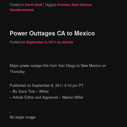
Posted in
Earth Stuff
|
Tagged
Arizona
,
Dust Storms
,
thunderstorms
Power Outtages CA to Mexico
Posted on
September 9, 2011
by
marcia
Major power outage hits from San Diego to New Mexico on
Thursday
Published on September 8, 2011 5:10 pm PT
– By Dave Tole – Writer
– Article Editor and Approved – Warren Miller
No larger image