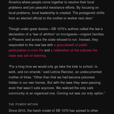
America where people come together to resolve their local
problems and join peaceful resistance efforts. By focusing on
local problems, local leadership is created. The protagonist shifts
from an elected official to the mother or worker next door.”
Though under great duress—SB 1070’s authors called the law a
declaration of a “war of attrition” on immigrants—migrant families
in Phoenix and across the state refused to run. Instead, they
responded to the new law with
a groundswell of public
participation in civic life
and
a celebration of the cultures the
state was set on banning
.
“For a long time we would only go take the kids to school, to
work, and run errands,” said Leticia Ramirez, an undocumented
mother of three. “Other than that we had become prisoners
hidden in our own homes. But with the laws they were passing,
even that wasn’t safe anymore. We realized the only safe
community is an organized one. Coming out was our only option.”
THE POWER WITHIN
Since 2010, the harsh model of SB 1070 has spread to other