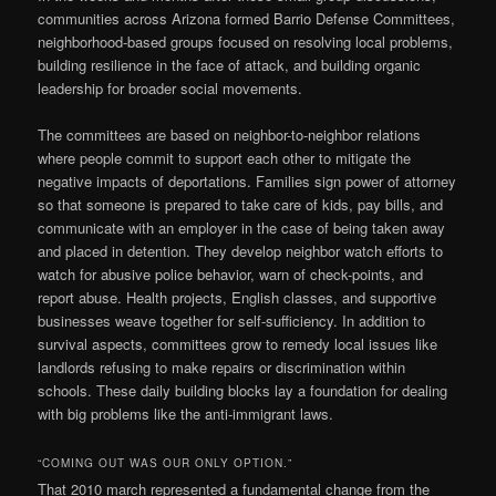
communities across Arizona formed Barrio Defense Committees,
neighborhood-based groups focused on resolving local problems,
building resilience in the face of attack, and building organic
leadership for broader social movements.
The committees are based on neighbor-to-neighbor relations
where people commit to support each other to mitigate the
negative impacts of deportations. Families sign power of attorney
so that someone is prepared to take care of kids, pay bills, and
communicate with an employer in the case of being taken away
and placed in detention. They develop neighbor watch efforts to
watch for abusive police behavior, warn of check-points, and
report abuse. Health projects, English classes, and supportive
businesses weave together for self-sufficiency. In addition to
survival aspects, committees grow to remedy local issues like
landlords refusing to make repairs or discrimination within
schools. These daily building blocks lay a foundation for dealing
with big problems like the anti-immigrant laws.
“COMING OUT WAS OUR ONLY OPTION.”
That 2010 march represented a fundamental change from the