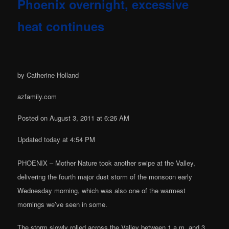
Phoenix overnight, excessive
heat continues
by Catherine Holland
azfamily.com
Posted on August 3, 2011 at 6:26 AM
Updated today at 4:54 PM
PHOENIX – Mother Nature took another swipe at the Valley,
delivering the fourth major dust storm of the monsoon early
Wednesday morning, which was also one of the warmest
mornings we’ve seen in some.
The storm slowly rolled across the Valley between 1 a.m. and 3