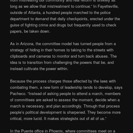
long as we allow that mistreatment to continue.” In Fayetteville,
outside of Atlanta, a hundred people marched to the police
department to demand that daily checkpoints, erected under the
guise of fighting crime and drugs but frequently used to check
papers, be taken down.
As in Arizona, the committee model has turned people from a
strategy of hiding in their homes to taking to the streets with
clipboards and cameras to monitor and turn back abuses. The
idea is to transition from challenging the powers that be, and
instead cultivate the power within.
Because the process charges those affected by the laws with
combating them, a new form of leadership tends to develop, says
Pacheco. “Instead of asking people to attend a march, members
of committees are asked to assess the moment, decide when a
march is necessary, and plan accordingly. Through that process
people’s political development is sharpened. They become more
critical, more lucid. It makes strategists out of all of us.”
In the Puente office in Phoenix, where committees meet on a