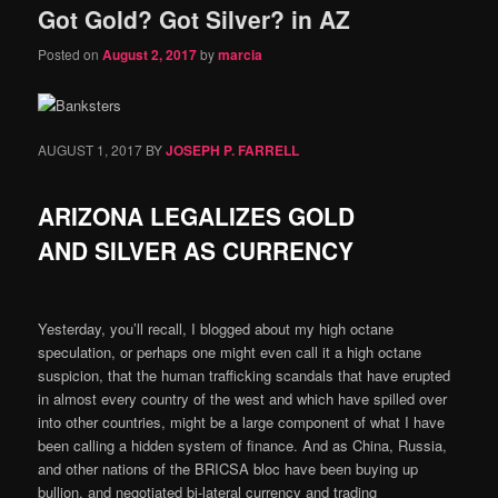
Got Gold? Got Silver? in AZ
content
content
Posted on
August 2, 2017
by
marcia
AUGUST 1, 2017
BY
JOSEPH P. FARRELL
ARIZONA LEGALIZES GOLD
AND SILVER AS CURRENCY
Yesterday, you’ll recall, I blogged about my high octane
speculation, or perhaps one might even call it a high octane
suspicion, that the human trafficking scandals that have erupted
in almost every country of the west and which have spilled over
into other countries, might be a large component of what I have
been calling a hidden system of finance. And as China, Russia,
and other nations of the BRICSA bloc have been buying up
bullion, and negotiated bi-lateral currency and trading