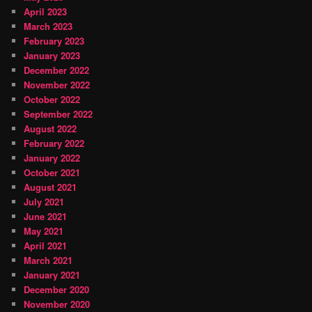
April 2023
March 2023
February 2023
January 2023
December 2022
November 2022
October 2022
September 2022
August 2022
February 2022
January 2022
October 2021
August 2021
July 2021
June 2021
May 2021
April 2021
March 2021
January 2021
December 2020
November 2020