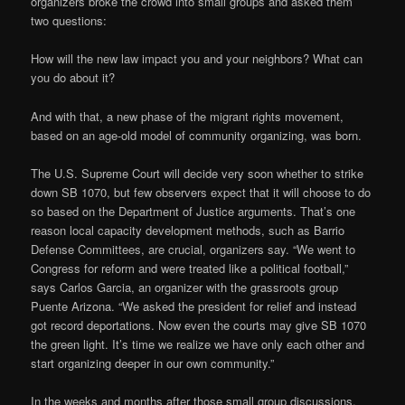
organizers broke the crowd into small groups and asked them
two questions:
How will the new law impact you and your neighbors? What can
you do about it?
And with that, a new phase of the migrant rights movement,
based on an age-old model of community organizing, was born.
The U.S. Supreme Court will decide very soon whether to strike
down SB 1070, but few observers expect that it will choose to do
so based on the Department of Justice arguments. That’s one
reason local capacity development methods, such as Barrio
Defense Committees, are crucial, organizers say. “We went to
Congress for reform and were treated like a political football,”
says Carlos Garcia, an organizer with the grassroots group
Puente Arizona. “We asked the president for relief and instead
got record deportations. Now even the courts may give SB 1070
the green light. It’s time we realize we have only each other and
start organizing deeper in our own community.”
In the weeks and months after those small group discussions,