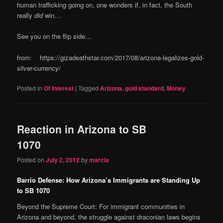
human trafficking going on, one wonders if, in fact, the South
really
did
win…
See you on the flip side…
from: https://gizadeathstar.com/2017/08/arizona-legalizes-gold-
silver-currency/
Posted in
Of Interest
|
Tagged
Arizona
,
gold standard
,
Money
Reaction in Arizona to SB
1070
Posted on
July 2, 2012
by
marcia
Barrio Defense: How Arizona’s Immigrants are Standing Up
to SB 1070
Beyond the Supreme Court: For immigrant communities in
Arizona and beyond, the struggle against draconian laws begins