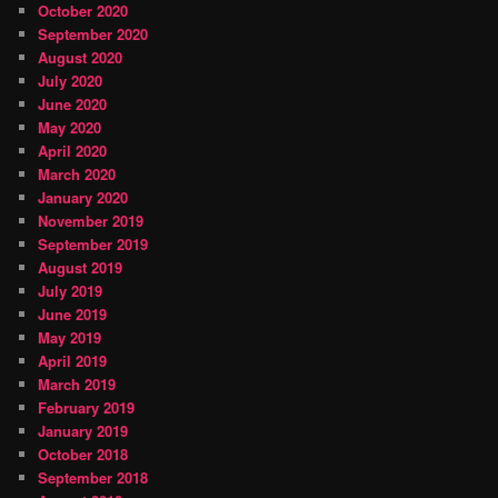
October 2020
September 2020
August 2020
July 2020
June 2020
May 2020
April 2020
March 2020
January 2020
November 2019
September 2019
August 2019
July 2019
June 2019
May 2019
April 2019
March 2019
February 2019
January 2019
October 2018
September 2018