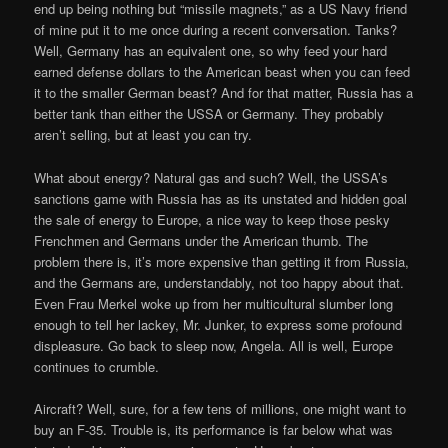
end up being nothing but “missile magnets,” as a US Navy friend
of mine put it to me once during a recent conversation. Tanks?
Well, Germany has an equivalent one, so why feed your hard
earned defense dollars to the American beast when you can feed
it to the smaller German beast? And for that matter, Russia has a
better tank than either the USSA or Germany. They probably
aren’t selling, but at least you can try.
What about energy? Natural gas and such? Well, the USSA’s
sanctions game with Russia has as its unstated and hidden goal
the sale of energy to Europe, a nice way to keep those pesky
Frenchmen and Germans under the American thumb. The
problem there is, it’s more expensive than getting it from Russia,
and the Germans are, understandably, not too happy about that.
Even Frau Merkel woke up from her multicultural slumber long
enough to tell her lackey, Mr. Junker, to express some profound
displeasure. Go back to sleep now, Angela. All is well, Europe
continues to crumble.
Aircraft? Well, sure, for a few tens of millions, one might want to
buy an F-35. Trouble is, its performance is far below what was