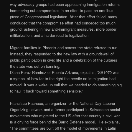
way advocacy groups had been approaching immigration reform:
hammering out compromises in an effort to pass an omnibus
piece of Congressional legislation. After that effort failed, many
concluded that the compromise effort had conceded too much
ground, ushering in new anti-immigrant measures, more border
militarization, and a harder road to legalization.
Migrant families in Phoenix and across the state refused to run.
Instead, they responded to the new law with a groundswell of
public participation in civic life and a celebration of the cultures
the state was set on banning.
Diana Perez Ramirez of Puente Arizona, explains, “SB1070 was
a symbol of how far to the right the needle on immigration had
moved. It was a wake up call that we needed to do something big
to haul it back toward something sensible.”
Francisco Pacheco, an organizer for the National Day Laborer
Organizing network and a former participant in Salvadoran social
movements who migrated to the US after that country’s civil war,
is a driving force behind the Barrio Defense model. He explains,
“The committees are built off the model of movements in Latin