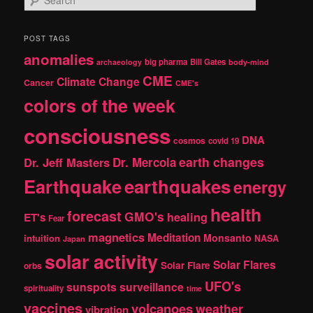
e
a
r
POST TAGS
c
anomalies
h
big pharma
Bill Gates
archaeology
body-mind
CME
Climate Change
Cancer
CME's
colors of the week
consciousness
DNA
cosmos
covid 19
earth changes
Dr. Jeff Masters
Dr. Mercola
Earthquake
earthquakes
energy
health
forecast
GMO's
healing
ET's
Fear
magnetics
Meditation
Monsanto
intuition
NASA
Japan
solar activity
Solar Flares
Solar Flare
orbs
UFO's
sunspots
surveillance
spirituality
time
vaccines
volcanoes
weather
vibration