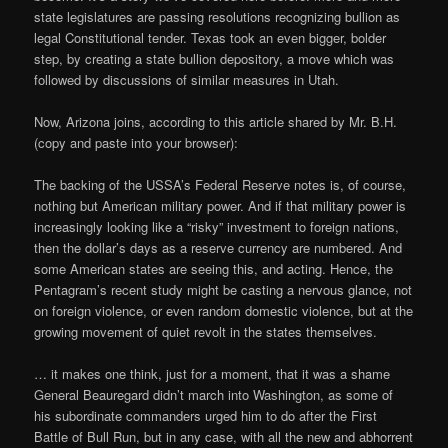
state legislatures are passing resolutions recognizing bullion as
legal Constitutional tender. Texas took an even bigger, bolder
step, by creating a state bullion depository, a move which was
followed by discussions of similar measures in Utah.
Now, Arizona joins, according to this article shared by Mr. B.H.
(copy and paste into your browser):
The backing of the USSA’s Federal Reserve notes is, of course,
nothing but American military power. And if that military power is
increasingly looking like a “risky” investment to foreign nations,
then the dollar’s days as a reserve currency are numbered. And
some American states are seeing this, and acting. Hence, the
Pentagram’s recent study might be casting a nervous glance, not
on foreign violence, or even random domestic violence, but at the
growing movement of quiet revolt in the states themselves.
… it makes one think, just for a moment, that it was a shame
General Beauregard didn’t march into Washington, as some of
his subordinate commanders urged him to do after the First
Battle of Bull Run, but in any case, with all the new and abhorrent