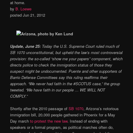
at home.
by
B. Loewe
posted Jun 21, 2012
Update, June 25:
Today the U.S. Supreme Court ruled much of
SB 1070 unconstitutional, but upheld the law’s most controversial
provision: the so-called “show me your papers” component, which
directs police to check the immigration status of those they
suspect might be undocumented. Puente and other supporters of
Barrio Defense Committees say this ruling reaffirms their
approach. “We never had faith in the #SCOTUS case,” the group
tweeted. “We have faith in our people … WE WILL NOT
COMPLY.”
Shortly after the 2010 passage of
SB 1070
, Arizona’s notorious
immigration bill, 20,000 people gathered in Phoenix for a May
Day march
to protest the new law
. Instead of ending with
speakers or a formal program, as political marches often do,