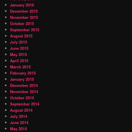
January 2016
December 2015
November 2015
October 2015
September 2015
August 2015
July 2015
June 2015
May 2015
April 2015
March 2015
February 2015
January 2015
December 2014
November 2014
October 2014
September 2014
August 2014
July 2014
June 2014
May 2014