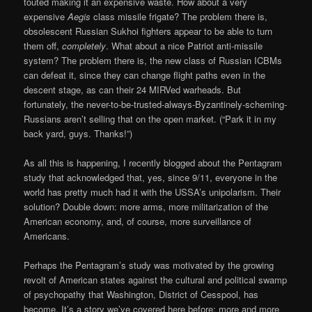
touted making it an expensive waste. How about a very
expensive
Aegis
class missile frigate? The problem there is,
obsolescent Russian Sukhoi fighters appear to be able to turn
them off,
completely
. What about a nice Patriot anti-missile
system? The problem there is, the new class of Russian ICBMs
can defeat it, since they can change flight paths even in the
descent stage, as can their 24 MIRVed warheads. But
fortunately, the never-to-be-trusted-always-Byzantinely-scheming-
Russians aren’t selling that on the open market. (“Park it in my
back yard, guys. Thanks!”)
As all this is happening, I recently blogged about the Pentagram
study that acknowledged that, yes, since 9/11, everyone in the
world has pretty much had it with the USSA’s unipolarism. Their
solution? Double down: more arms, more militarization of the
American economy, and, of course, more surveillance of
Americans.
Perhaps the Pentagram’s study was motivated by the growing
revolt of American states against the cultural and political swamp
of psychopathy that Washington, District of Cesspool, has
become. It’s a story we’ve covered here before: more and more