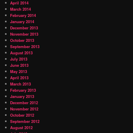
April 2014
March 2014
February 2014
January 2014
December 2013
November 2013
October 2013
September 2013
August 2013
July 2013
June 2013
May 2013
April 2013
March 2013
February 2013
January 2013
December 2012
November 2012
October 2012
September 2012
August 2012