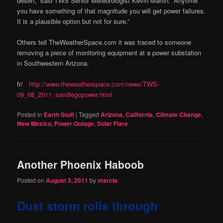
desert,” said TWS Senior Meteorologist Kevin Martin. “Anytime
you have something of that magnitude you will get power failures.
It is a plausible option but not for sure.”
Others tell TheWeatherSpace.com it was traced to someone
removing a piece of monitoring equipment at a power substation
in Southwestern Arizona.
fr/
http://www.theweatherspace.com/news/TWS-
09_08_2011_sandiegopower.html
Posted in
Earth Stuff
|
Tagged
Arizona
,
California
,
Climate Change
,
New Mexico
,
Power Outage
,
Solar Flare
Another Phoenix Haboob
Posted on
August 3, 2011
by
marcia
Dust storm rolls through