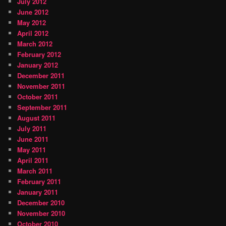
July 2012
June 2012
May 2012
April 2012
March 2012
February 2012
January 2012
December 2011
November 2011
October 2011
September 2011
August 2011
July 2011
June 2011
May 2011
April 2011
March 2011
February 2011
January 2011
December 2010
November 2010
October 2010