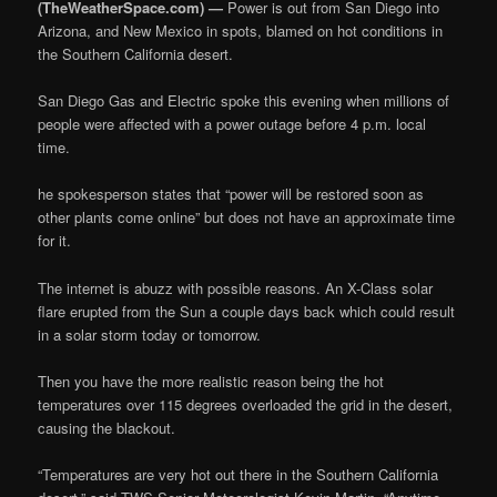
(TheWeatherSpace.com) —
Power is out from San Diego into
Arizona, and New Mexico in spots, blamed on hot conditions in
the Southern California desert.
San Diego Gas and Electric spoke this evening when millions of
people were affected with a power outage before 4 p.m. local
time.
he spokesperson states that “power will be restored soon as
other plants come online” but does not have an approximate time
for it.
The internet is abuzz with possible reasons. An X-Class solar
flare erupted from the Sun a couple days back which could result
in a solar storm today or tomorrow.
Then you have the more realistic reason being the hot
temperatures over 115 degrees overloaded the grid in the desert,
causing the blackout.
“Temperatures are very hot out there in the Southern California