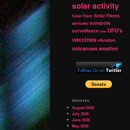
solar activity
Solar Flares
Solar Flare
sunspots
spirituality
UFO's
surveillance
time
vaccines
vibration
volcanoes
weather
ARCHIVES
August 2026
July 2026
June 2026
May 2026