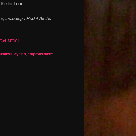
 the last one.
 including I Had it All the
rt64.shtml
ousness
,
cycles
,
empowerment
,