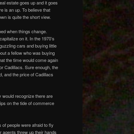
al estate goes up and it goes
 is an up. To believe that
down is quite the short view.
rbed when things change.
pitalize on it. In the 1970’s
guzzling cars and buying little
bout a fellow who was buying
that the time would come again
or Cadillacs. Sure enough, the
, and the price of Cadillacs
ry would recognize there are
hips on the tide of commerce
 of people were afraid to fly
ur agents threw up their hands