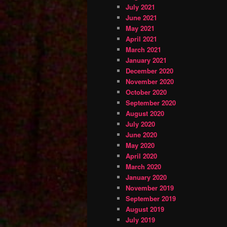
July 2021
June 2021
May 2021
April 2021
March 2021
January 2021
December 2020
November 2020
October 2020
September 2020
August 2020
July 2020
June 2020
May 2020
April 2020
March 2020
January 2020
November 2019
September 2019
August 2019
July 2019