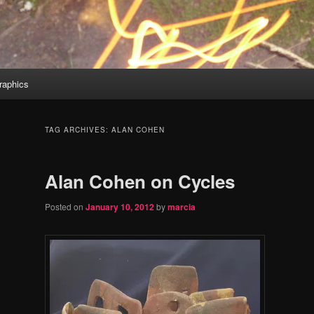
aphics
TAG ARCHIVES:
ALAN COHEN
Alan Cohen on Cycles
Posted on
January 10, 2012
by
marcia