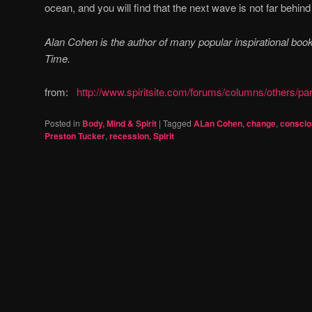
ocean, and you will find that the next wave is not far behind
Alan Cohen is the author of many popular inspirational books,
Time.
from:
http://www.spiritsite.com/forums/columns/others/pa
Posted in
Body, Mind & Spirit
|
Tagged
ALan Cohen
,
change
,
consci
Preston Tucker
,
recession
,
Spirit