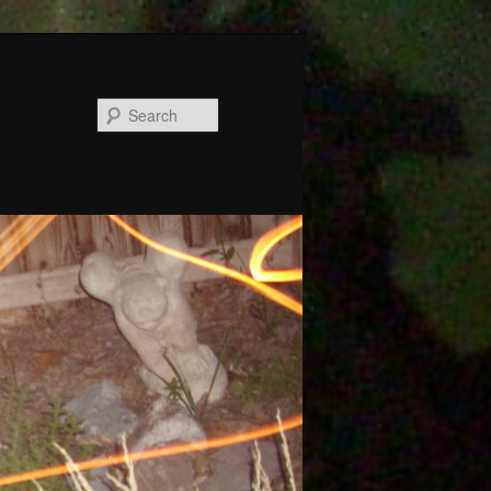
Search