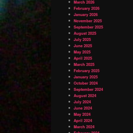
March 2026
February 2026
January 2026
November 2025
September 2025
August 2025
July 2025
June 2025
May 2025
April 2025
March 2025
February 2025
January 2025
October 2024
September 2024
August 2024
July 2024
June 2024
May 2024
April 2024
March 2024
February 2024