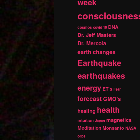
week
consciousnes
DNA
cosmos
covid 19
Dr. Jeff Masters
Dr. Mercola
earth changes
Earthquake
earthquakes
energy
ET's
Fear
forecast
GMO's
health
healing
magnetics
intuition
Japan
Meditation
Monsanto
NASA
orbs