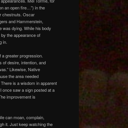
d appearances. Mel Torme, for
n an open fire…”) in the
r chestnuts. Oscar
ogers and Hammerstein,
 was dying. While his body
d by the appearance of
 in.
f a greater progression.
of desire, intention, and
was.” Likewise, Native
ause the area needed
. There is a wisdom in apparent
 I once saw a sign posted at a
 The improvement is
 We can moan, complain,
gh it. Just keep watching the