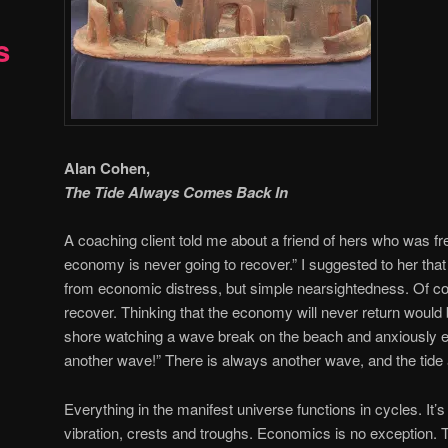
s
Alan Cohen,
The Tide Always Comes Back In
A coaching client told me about a friend of hers who was f
economy is never going to recover.” I suggested to her that 
from economic distress, but simple nearsightedness. Of c
recover. Thinking that the economy will never return would
shore watching a wave break on the beach and anxiously ex
another wave!” There is always another wave, and the tid
Everything in the manifest universe functions in cycles. It’
vibration, crests and troughs. Economics is no exception.