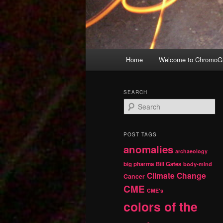
Main
Home
Welcome to ChromoGr
Skip
Skip
menu
to
to
SEARCH
S
primary
secondary
e
a
r
content
content
POST TAGS
c
anomalies
h
archaeology
big pharma
Bill Gates
body-mind
Climate Change
Cancer
CME
CME's
colors of the