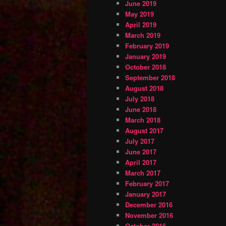
June 2019
May 2019
April 2019
March 2019
February 2019
January 2019
October 2018
September 2018
August 2018
July 2018
June 2018
March 2018
August 2017
July 2017
June 2017
April 2017
March 2017
February 2017
January 2017
December 2016
November 2016
October 2016