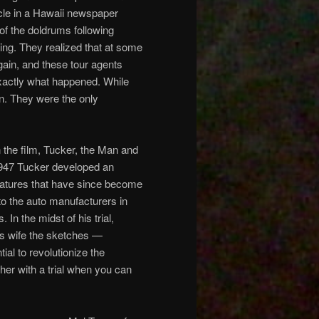
icle in a Hawaii newspaper
 of the doldrums following
ring. They realized that at some
gain, and these tour agents
exactly what happened. While
rn. They were the only
n the film, Tucker, the Man and
1947 Tucker developed an
features that have since become
to the auto manufacturers in
n the midst of his trial,
s wife the sketches —
ial to revolutionize the
her with a trial when you can