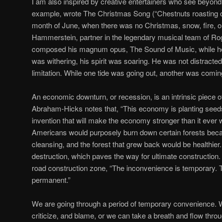
I am also inspired by creative entertainers who see beyon
example, wrote The Christmas Song (“Chestnuts roasting o
month of June, when there was no Christmas, snow, fire, o
Hammerstein, partner in the legendary musical team of R
composed his magnum opus, The Sound of Music, while he
was withering, his spirit was soaring. He was not distracte
limitation. While one tide was going out, another was coming
An economic downturn, or recession, is an intrinsic piece o
Abraham-Hicks notes that, “This economy is planting seeds 
invention that will make the economy stronger than it ever 
Americans would purposely burn down certain forests bec
cleansing, and the forest that grew back would be healthier
destruction, which paves the way for ultimate construction.
road construction zone, “The inconvenience is temporary.
permanent.”
We are going through a period of temporary convenience.
criticize, and blame, or we can take a breath and flow throu