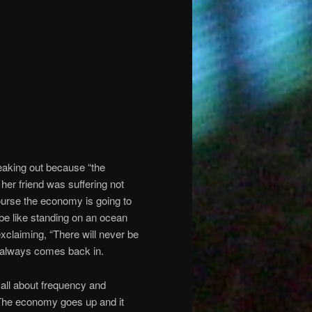
reaking out because “the
her friend was suffering not
ourse the economy is going to
 be like standing on an ocean
claiming, “There will never be
e always comes back in.
s all about frequency and
 The economy goes up and it