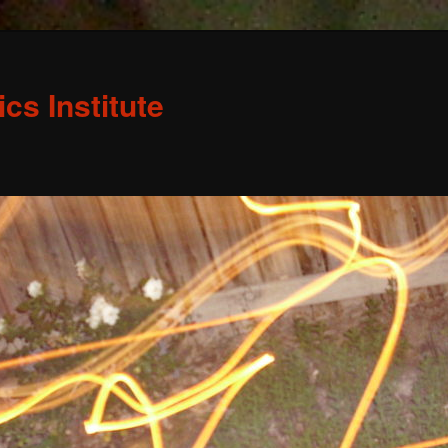
s Institute