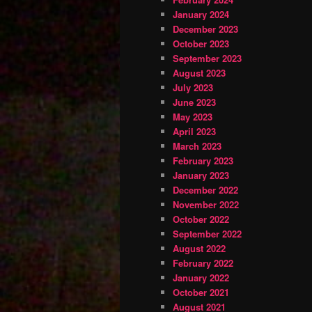
January 2024
December 2023
October 2023
September 2023
August 2023
July 2023
June 2023
May 2023
April 2023
March 2023
February 2023
January 2023
December 2022
November 2022
October 2022
September 2022
August 2022
February 2022
January 2022
October 2021
August 2021