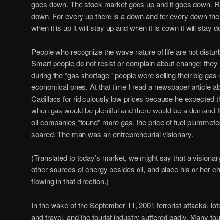
goes down. The stock market goes up and it goes down. Re
down. For every up there is a down and for every down there
when it is up it will stay up and when it is down it will stay 
People who recognize the wave nature of life are not distu
Smart people do not resist or complain about change; they ca
during the “gas shortage,” people were selling their big gas-
economical ones. At that time I read a newspaper article a
Cadillacs for ridiculously low prices because he expected 
when gas would be plentiful and there would be a demand f
oil companies “found” more gas, the price of fuel plummeted
soared. The man was an entrepreneurial visionary.
(Translated to today’s market, we might say that a visiona
other sources of energy besides oil, and place his or her c
flowing in that direction.)
In the wake of the September 11, 2001 terrorist attacks, lots
and travel, and the tourist industry suffered badly. Many to