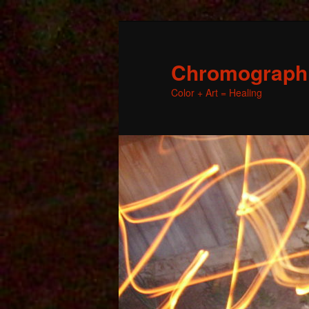
Chromographic
Color + Art = Healing