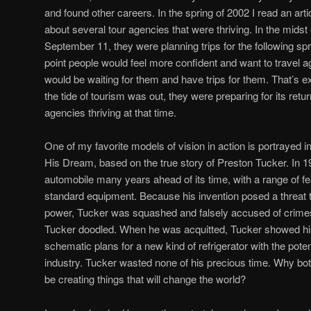
and found other careers. In the spring of 2002 I read an art
about several tour agencies that were thriving. In the midst
September 11, they were planning trips for the following sp
point people would feel more confident and want to travel a
would be waiting for them and have trips for them. That’s 
the tide of tourism was out, they were preparing for its retu
agencies thriving at that time.
One of my favorite models of vision in action is portrayed i
His Dream, based on the true story of Preston Tucker. In 
automobile many years ahead of its time, with a range of 
standard equipment. Because his invention posed a threat 
power, Tucker was squashed and falsely accused of crimes. I
Tucker doodled. When he was acquitted, Tucker showed hi
schematic plans for a new kind of refrigerator with the potent
industry. Tucker wasted none of his precious time. Why bot
be creating things that will change the world?