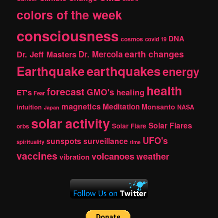
colors of the week
consciousness
DNA
cosmos
covid 19
earth changes
Dr. Jeff Masters
Dr. Mercola
Earthquake
earthquakes
energy
health
forecast
GMO's
healing
ET's
Fear
magnetics
Meditation
Monsanto
intuition
NASA
Japan
solar activity
Solar Flares
Solar Flare
orbs
UFO's
sunspots
surveillance
spirituality
time
vaccines
volcanoes
weather
vibration