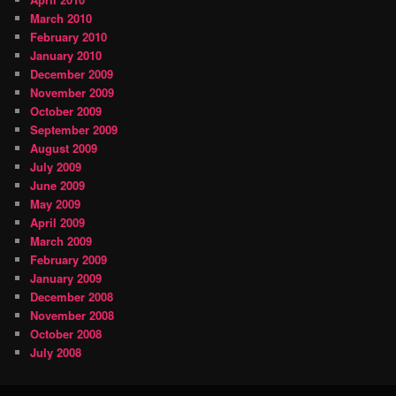
March 2010
February 2010
January 2010
December 2009
November 2009
October 2009
September 2009
August 2009
July 2009
June 2009
May 2009
April 2009
March 2009
February 2009
January 2009
December 2008
November 2008
October 2008
July 2008