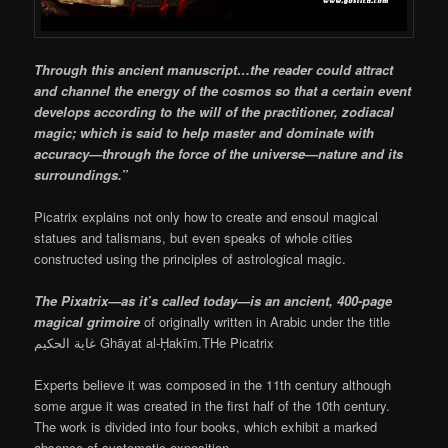
Through this ancient manuscript…the reader could attract
and channel the energy of the cosmos so that a certain event
develops according to the will of the practitioner, zodiacal
magic; which is said to help master and dominate with
accuracy—through the force of the universe—nature and its
surroundings.”
Picatrix explains not only how to create and ensoul magical
statues and talismans, but even speaks of whole cities
constructed using the principles of astrological magic.
The Pixatrix—as it’s called today—is an ancient, 400-page
magical grimoire
of originally written in Arabic under the title
غاية الحكيم Ghāyat al-Ḥakīm.THe Picatrix
Experts believe it was composed in the 11th century although
some argue it was created in the first half of the 10th century.
The work is divided into four books, which exhibit a marked
absence of systematic exposition.