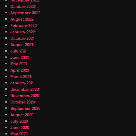
October 2022
September 2022
August 2022
February 2022
January 2022
October 2021
August 2021
July 2021
June 2021
May 2021
April 2021
March 2021
January 2021
December 2020
November 2020
October 2020
September 2020
August 2020
July 2020
June 2020
May 2020