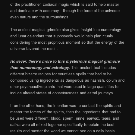
of the practitioner, zodiacal magic which is said to help master
and dominate with accuracy—through the force of the universe—
even nature and the surroundings.
The ancient magical grimoire also gives insight into numerology
and lunar calendars that supposedly would help plan rituals
considering the most propitious moment so that the energy of the
universe favored the result.
However, there’s more to this mysterious magical grimoire
than numerology and astrology.
This ancient text includes
different bizarre recipes for countless spells that had to be
composed using ingredients as dangerous as hashish, opium and
other psychoactive plants that were used in large quantities to
induce altered states of consciousness and astral journeys.
If on the other hand, the intention was to contact the spirits and
master the forces of the spirits, then the ingredients that had to
be used were different: blood, sperm, urine, earwax, tears, and
saliva were all mixed together specifically to obtain the best
results and master the world we cannot see on a daily basis.