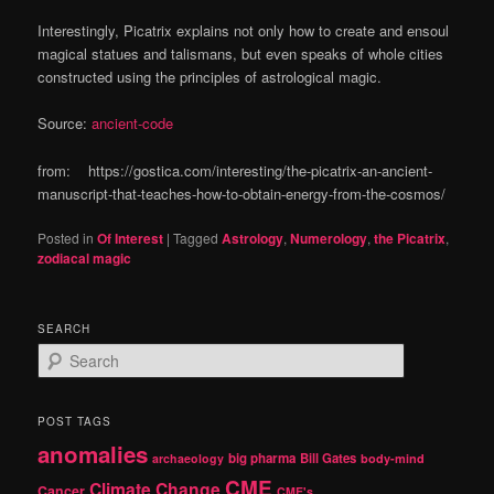
Interestingly, Picatrix explains not only how to create and ensoul
magical statues and talismans, but even speaks of whole cities
constructed using the principles of astrological magic.
Source:
ancient-code
from: https://gostica.com/interesting/the-picatrix-an-ancient-
manuscript-that-teaches-how-to-obtain-energy-from-the-cosmos/
Posted in
Of Interest
|
Tagged
Astrology
,
Numerology
,
the Picatrix
,
zodiacal magic
SEARCH
S
e
a
r
POST TAGS
c
anomalies
h
big pharma
Bill Gates
archaeology
body-mind
CME
Climate Change
Cancer
CME's