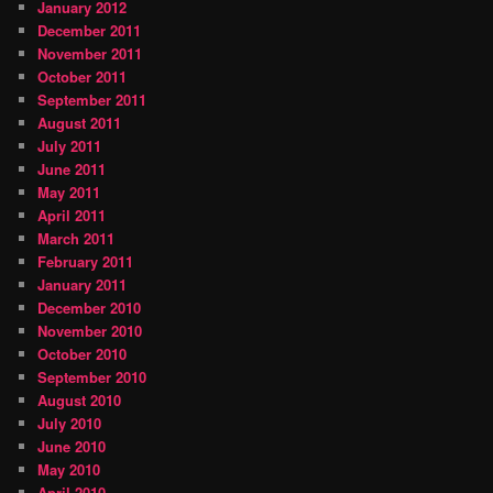
January 2012
December 2011
November 2011
October 2011
September 2011
August 2011
July 2011
June 2011
May 2011
April 2011
March 2011
February 2011
January 2011
December 2010
November 2010
October 2010
September 2010
August 2010
July 2010
June 2010
May 2010
April 2010