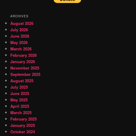
ARCHIVES
August 2026
July 2026
June 2026
May 2026
March 2026
February 2026
January 2026
November 2025
September 2025
August 2025
July 2025
June 2025
May 2025
April 2025
March 2025
February 2025
January 2025
October 2024