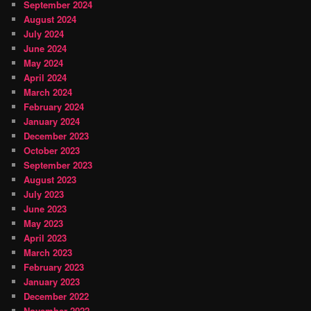
September 2024
August 2024
July 2024
June 2024
May 2024
April 2024
March 2024
February 2024
January 2024
December 2023
October 2023
September 2023
August 2023
July 2023
June 2023
May 2023
April 2023
March 2023
February 2023
January 2023
December 2022
November 2022