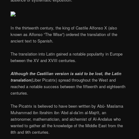
In the thirteenth century, the king of Castile Alfonso X (also
known as Alfonso “The Wise”) ordered the translation of the
ancient text to Spanish.
The translation into Latin gained a notable popularity in Europe
between the XV and XVIII centuries.
Although the Castilian version is said to be lost, the Latin
translation
(Liber Picatrix) spread throughout the West and
reached a notable success between the fifteenth and eighteenth
centuries.
The Picatrix is believed to have been written by Abū- Maslama
Muhammad ibn Ibrahim ibn ‘Abd al-da’im al-Majrīt, an
astronomer, mathematician, and alchemist of Al-Andalus who
wanted to gather all the knowledge of the Middle East from the
8th and 9th centuries.