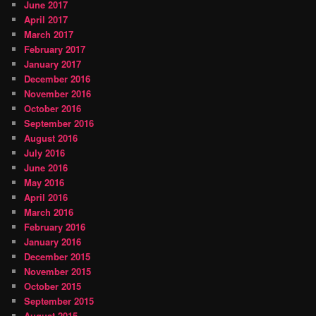
June 2017
April 2017
March 2017
February 2017
January 2017
December 2016
November 2016
October 2016
September 2016
August 2016
July 2016
June 2016
May 2016
April 2016
March 2016
February 2016
January 2016
December 2015
November 2015
October 2015
September 2015
August 2015