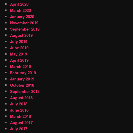
April 2020
March 2020
January 2020
November 2019
September 2019
August 2019
July 2019
June 2019
May 2019
April 2019
March 2019
February 2019
January 2019
October 2018
September 2018
August 2018
July 2018
June 2018
March 2018
August 2017
July 2017