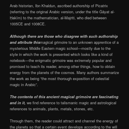
Arab historian, Ibn Khaldun, ascribed authorship of Picatrix
(referring to the original Arabic version, under the title Ġāyat al-
Ḥakīm) to the mathematician, al-Majriti, who died between
1005CE and 1008CE.
Although there are those who disagree with such authorship
and attribute this
magical grimoire to an unknown apprentice of a
mysterious Middle Eastern magic school—mostly due to the
style in which the work is presented which looks like a kind of
notebook—the enigmatic grimoire was extremely popular and
promised to teach its reader, among other things, how to obtain
energy from the planets of the cosmos. Many authors summarize
the work as being “the most thorough exposition of celestial
magic in Arabic”.
The contents of this ancient magical grimoire are fascinating
and in it,
we find reference to talismanic magic and astrological
references to animals, plants, metals, stones, etc.
Through them, the reader could attract and channel the energy of
the planets so that a certain event develops according to the will