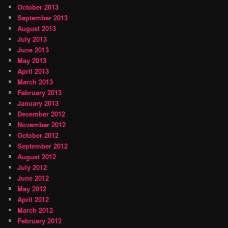
October 2013
September 2013
August 2013
July 2013
June 2013
May 2013
April 2013
March 2013
February 2013
January 2013
December 2012
November 2012
October 2012
September 2012
August 2012
July 2012
June 2012
May 2012
April 2012
March 2012
February 2012