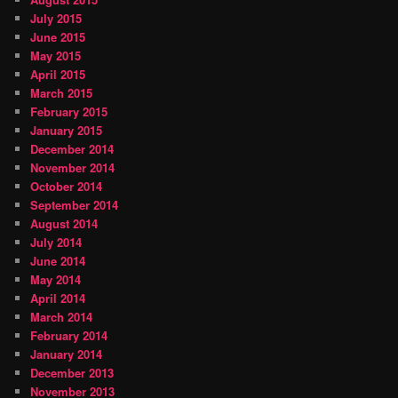
July 2015
June 2015
May 2015
April 2015
March 2015
February 2015
January 2015
December 2014
November 2014
October 2014
September 2014
August 2014
July 2014
June 2014
May 2014
April 2014
March 2014
February 2014
January 2014
December 2013
November 2013