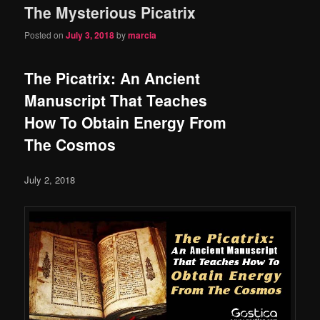
The Mysterious Picatrix
content
content
Posted on
July 3, 2018
by
marcia
The Picatrix: An Ancient
Manuscript That Teaches
How To Obtain Energy From
The Cosmos
July 2, 2018