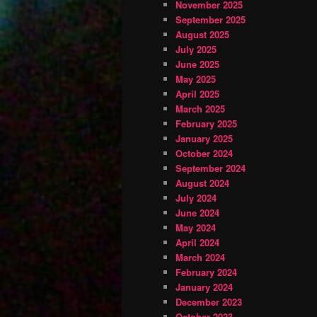
November 2025
September 2025
August 2025
July 2025
June 2025
May 2025
April 2025
March 2025
February 2025
January 2025
October 2024
September 2024
August 2024
July 2024
June 2024
May 2024
April 2024
March 2024
February 2024
January 2024
December 2023
October 2023