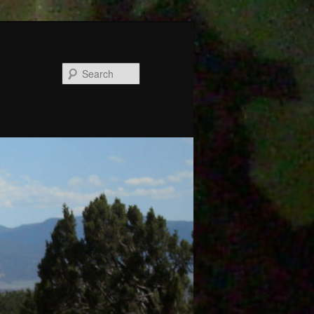
Search