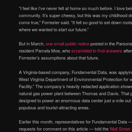
“I feel like I’ve never felt at home so much before. I love bei
community. It’s super cheesy, but this was my childhood dr
come true,” Forrester said. “It felt so good to set down r
where we wanted to start our future.”
But in March,
one small public notice
posted in the Parson
resident Pamela Moe, who
scrambled to find answers
afte
Forrester’s assumptions about that future.
A Virginia-based company, Fundamental Data, was applying 
West Virginia Department of Environmental Protection for wh
Facility.” The company’s heavily redacted application showed
natural gas power plant between Thomas and Davis. That pow
designed to power an enormous data center just a mile ou
populous and tourist-attracting areas.
Earlier this month, representatives for Fundamental Data 
requests for comment on this article — told the
Wall Street