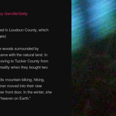
ated in Loudoun County, which
ges)
 the woods surrounded by
ame with the natural land. In
moving to Tucker County from
reality when they bought two
ts mountain biking, hiking,
tner moved into their new
er front door. In the winter, she
“heaven on Earth.”