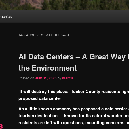
aphics
TAG ARCHIVES:
WATER USAGE
AI Data Centers – A Great Way 
the Environment
Posted on
July 31, 2025
by
marcia
‘It will destroy this place:’ Tucker County residents figh
proposed data center
As a little known company has proposed a data center a
tourism destination — known for its natural wonder a
residents are left with questions, mounting concerns 
s