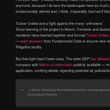
anymore, because I do love the landscapes here so much, 
fundamentally altered and, I think, irreparably harmed if thi
Tucker United and a fight against the many ‘unknowns’
Since learning of the project in March, Forrester and doze
residents have banned together and formed
Tucker United
—
want answers
from Fundamental Data or anyone else reg
Ridgeline facility.
But that fight hasn’t been easy. The state DEP
has allowed
company with
little to no information
publicly available — t
application, omitting details regarding potential air pollutan
A heavily redacted page from Fundamental Data’s air permit applicatio
Environmental Protection.