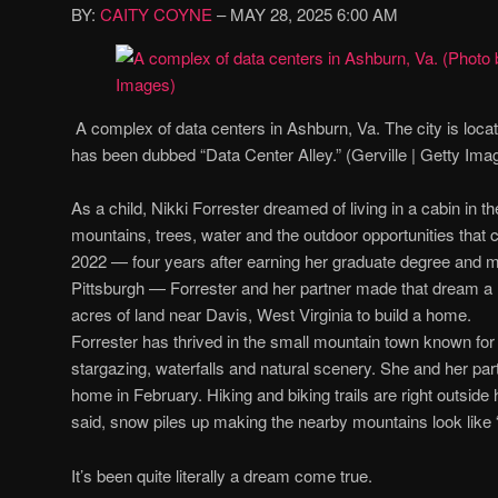
BY:
CAITY COYNE
– MAY 28, 2025
6:00 AM
A complex of data centers in Ashburn, Va. The city is loc
has been dubbed “Data Center Alley.” (Gerville | Getty Ima
As a child, Nikki Forrester dreamed of living in a cabin in
mountains, trees, water and the outdoor opportunities that c
2022 — four years after earning her graduate degree and 
Pittsburgh — Forrester and her partner made that dream a 
acres of land near Davis, West Virginia to build a home.
Forrester has thrived in the small mountain town known for i
stargazing, waterfalls and natural scenery. She and her par
home in February. Hiking and biking trails are right outside h
said, snow piles up making the nearby mountains look like 
It’s been quite literally a dream come true.