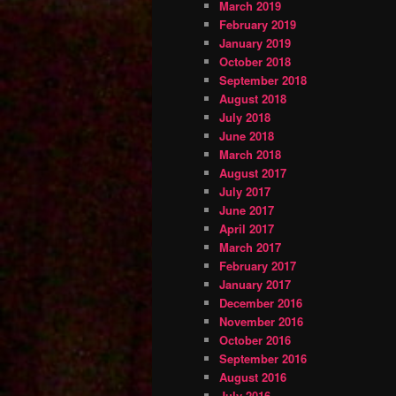
March 2019
February 2019
January 2019
October 2018
September 2018
August 2018
July 2018
June 2018
March 2018
August 2017
July 2017
June 2017
April 2017
March 2017
February 2017
January 2017
December 2016
November 2016
October 2016
September 2016
August 2016
July 2016