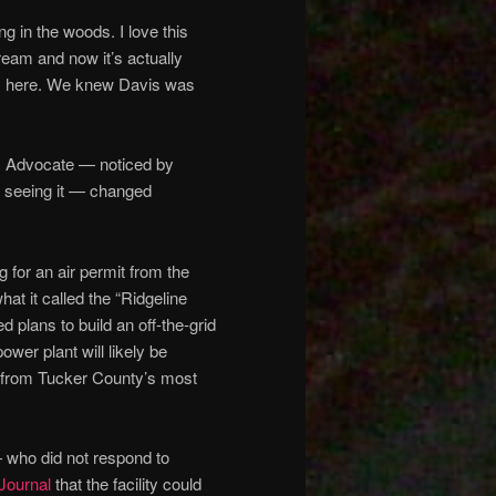
ng in the woods. I love this
eam and now it’s actually
oots here. We knew Davis was
s Advocate — noticed by
r seeing it — changed
for an air permit from the
at it called the “Ridgeline
 plans to build an off-the-grid
er plant will likely be
t from Tucker County’s most
— who did not respond to
 Journal
that the facility could