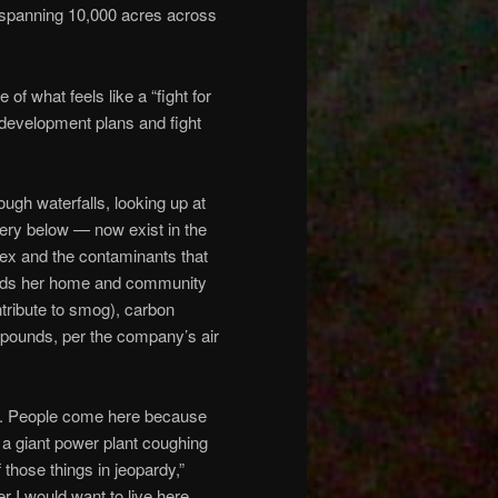
 spanning 10,000 acres across
of what feels like a “fight for
e development plans and fight
ugh waterfalls, looking up at
nery below — now exist in the
lex and the contaminants that
ounds her home and community
ntribute to smog), carbon
mpounds, per the company’s air
place. People come here because
ve a giant power plant coughing
f those things in jeopardy,”
r I would want to live here