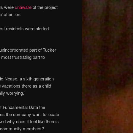
ials were
unaware
of the project
r attention.
ost residents were alerted
unincorporated part of Tucker
most frustrating part to
said Nease, a sixth generation
vacations there as a child
lly worrying.”
of Fundamental Data the
oes the company want to locate
d why does it feel like there’s
and community members?