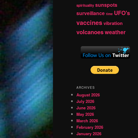
sunspots
spirituality
UFO's
surveillance
time
vaccines
vibration
volcanoes
weather
ARCHIVES
August 2026
July 2026
June 2026
May 2026
March 2026
February 2026
January 2026