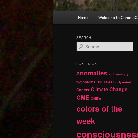
Main
Home
Welcome to ChromoGr
Skip
Skip
menu
to
to
SEARCH
S
primary
secondary
e
a
r
content
content
POST TAGS
c
anomalies
h
archaeology
big pharma
Bill Gates
body-mind
Climate Change
Cancer
CME
CME's
colors of the
week
consciousnes