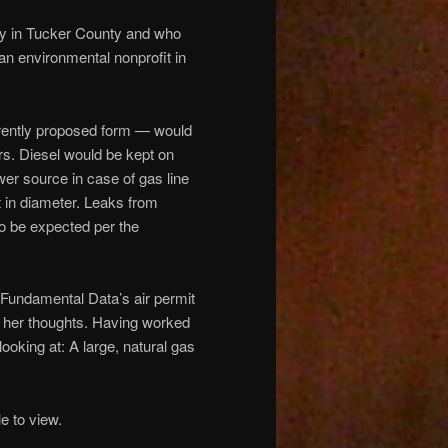
y in Tucker County and who
an environmental nonprofit in
currently proposed form — would
rs. Diesel would be kept on
wer source in case of gas line
t in diameter. Leaks from
o be expected per the
.
Fundamental Data’s air permit
e her thoughts. Having worked
oking at: A large, natural gas
 to view.