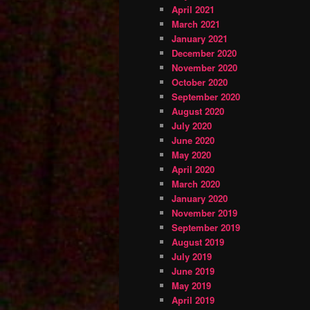
April 2021
March 2021
January 2021
December 2020
November 2020
October 2020
September 2020
August 2020
July 2020
June 2020
May 2020
April 2020
March 2020
January 2020
November 2019
September 2019
August 2019
July 2019
June 2019
May 2019
April 2019