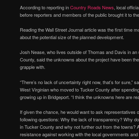
According to reporting in
Country Roads News
, local offic
before reporters and members of the public brought it to thei
Reading the Wall Street Journal article was the first time m
about the potential size of the planned development.
Josh Nease, who lives outside of Thomas and Davis in an 
County, said the unknowns about the project have been the 
grapple with.
“There’s no lack of uncertainty right now, that’s for sure,” 
West Virginian who moved to Tucker County after spending 
growing up in Bridgeport. “I think the unknowns here are rea
If given the chance, he would want to ask representatives 
following questions: Why the lack of transparency? Why d
in Tucker County and why not further out from the towns? An
resistance against working with the local governments 