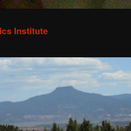
s Institute