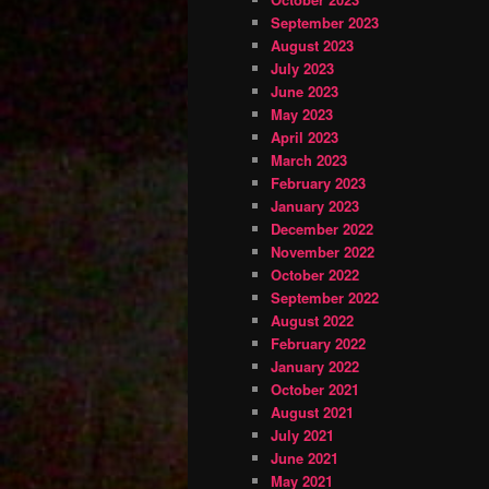
September 2023
August 2023
July 2023
June 2023
May 2023
April 2023
March 2023
February 2023
January 2023
December 2022
November 2022
October 2022
September 2022
August 2022
February 2022
January 2022
October 2021
August 2021
July 2021
June 2021
May 2021