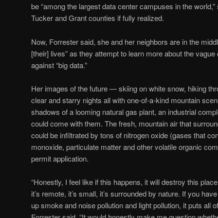
be “among the largest data center campuses in the world,”
Tucker and Grant counties if fully realized.
Now, Forrester said, she and her neighbors are in the middle 
[their] lives” as they attempt to learn more about the vagu
against “big data.”
Her images of the future — skiing on white snow, hiking thro
clear and starry nights all with one-of-a-kind mountain sce
shadows of a looming natural gas plant, an industrial comp
could come with them. The fresh, mountain air that surr
could be infiltrated by tons of nitrogen oxide (gases that co
monoxide, particulate matter and other volatile organic co
permit application.
“Honestly, I feel like if this happens, it will destroy this 
it’s remote, it’s small, it’s surrounded by nature. If you ha
up smoke and noise pollution and light pollution, it puts all o
Forrester said. “It would honestly make me question whethe