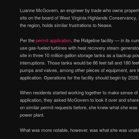
Luanne McGovern, an engineer by trade who owns propert
sits on the board of West Virginia Highlands Conservancy, 
the region, holds similar frustrations to Nease.
Per the
permit application
, the Ridgeline facility — in its 
use gas-fueled turbines with heat recovery steam generato
site in three 10 million gallon storage tanks as a backup po
interruptions. Those tanks would be 66 feet tall and 180 fee
pumps and valves, among other pieces of equipment, are t
application. Operations for the facility should begin by 2028
When residents started working together to make sense of 
application, they asked McGovern to look it over and shar
on similar permit requests before, she knew what she was lo
power plant.
What was more notable, however, was what she was unable