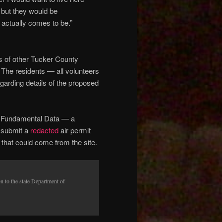
but they would be
s actually comes to be.”
ns of other Tucker County
. The residents — all volunteers
arding details of the proposed
Fundamental Data — a
o submit a
redacted
air permit
ts that could come from the site.
n to the state Department of