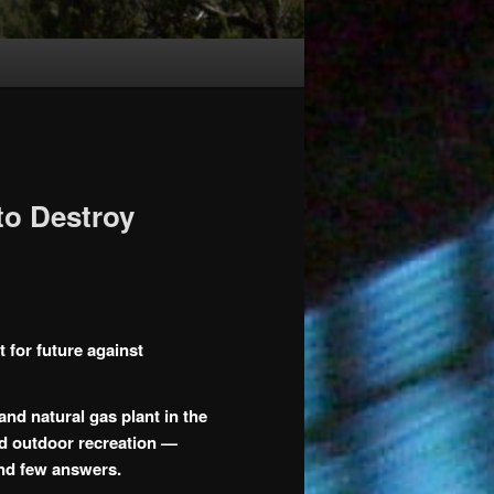
to Destroy
t for future against
nd natural gas plant in the
nd outdoor recreation —
and few answers.