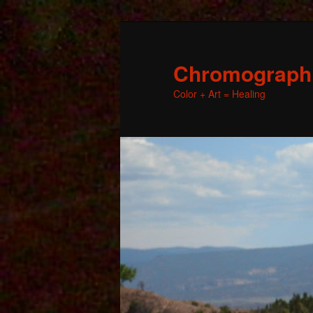
Chromographic
Color + Art = Healing