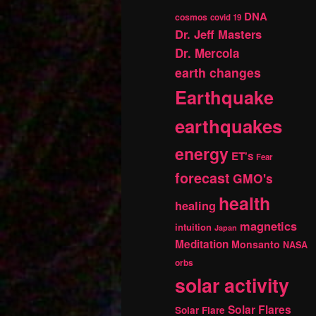
DNA
cosmos
covid 19
Dr. Jeff Masters
Dr. Mercola
earth changes
Earthquake
earthquakes
energy
ET's
Fear
forecast
GMO's
health
healing
magnetics
intuition
Japan
Meditation
Monsanto
NASA
orbs
solar activity
Solar Flares
Solar Flare