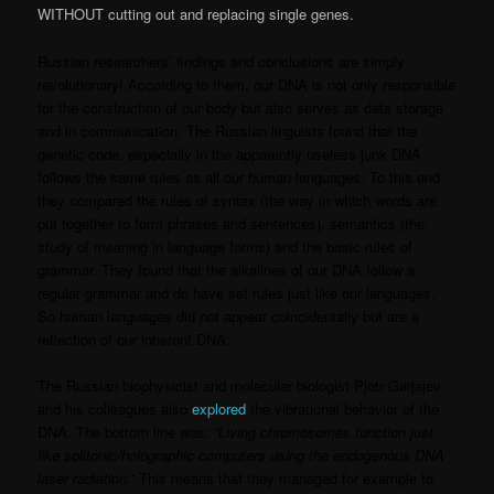
WITHOUT cutting out and replacing single genes.
Russian researchers’ findings and conclusions are simply
revolutionary! According to them, our DNA is not only responsible
for the construction of our body but also serves as data storage
and in communication. The Russian linguists found that the
genetic code, especially in the apparently useless junk DNA
follows the same rules as all our human languages. To this end
they compared the rules of syntax (the way in which words are
put together to form phrases and sentences), semantics (the
study of meaning in language forms) and the basic rules of
grammar. They found that the alkalines of our DNA follow a
regular grammar and do have set rules just like our languages.
So human languages did not appear coincidentally but are a
reflection of our inherent DNA.
The Russian biophysicist and molecular biologist Pjotr Garjajev
and his colleagues also
explored
the vibrational behavior of the
DNA. The bottom line was:
“Living chromosomes function just
like solitonic/holographic computers using the endogenous DNA
laser radiation.”
This means that they managed for example to