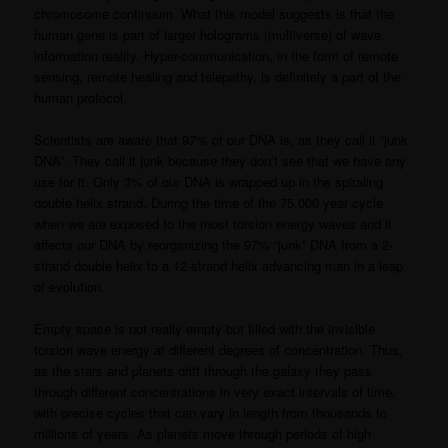
chromosome continuum. What this model suggests is that the
human gene is part of larger holograms (multiverse) of wave
information reality. Hyper-communication, in the form of remote
sensing, remote healing and telepathy, is definitely a part of the
human protocol.
Scientists are aware that 97% of our DNA is, as they call it “junk
DNA”. They call it junk because they don’t see that we have any
use for it. Only 3% of our DNA is wrapped up in the spiraling
double helix strand. During the time of the 75,000 year cycle
when we are exposed to the most torsion energy waves and it
affects our DNA by reorganizing the 97% “junk” DNA from a 2-
strand double helix to a 12-strand helix advancing man in a leap
of evolution.
Empty space is not really empty but filled with the invisible
torsion wave energy at different degrees of concentration. Thus,
as the stars and planets drift through the galaxy they pass
through different concentrations in very exact intervals of time,
with precise cycles that can vary in length from thousands to
millions of years. As planets move through periods of high