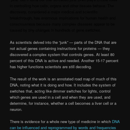
in controlling how cells, organs and other tissues behave. The
discovery, considered a major medical and scientific
breakthrough, has enormous implications for human health and
consciousness because many complex diseases appear to be
caused by tiny changes in hundreds of gene switches.
As scientists delved into the “junk” — parts of the DNA that are
not actual genes containing instructions for proteins — they
discovered a complex system that controls genes. At least 80
percent of this DNA is active and needed. Another 15-17 percent
has higher functions scientists are still decoding.
The result of the work is an annotated road map of much of this
DNA, noting what it is doing and how. It includes the system of
switches that, acting like dimmer switches for lights, control
which genes are used in a cell and when they are used, and
determine, for instance, whether a cell becomes a liver cell or a
neuron.
There is evidence for a whole new type of medicine in which
DNA
can be influenced and reprogrammed by words and frequencies