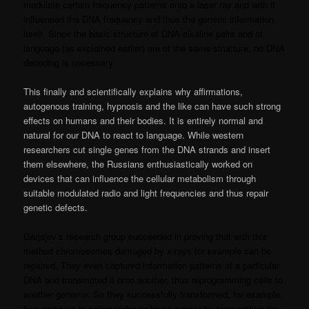
modulate certain frequency patterns onto a laser ray and with it
influenced the DNA frequency and thus the genetic information
itself. Since the basic structure of DNA-alkaline pairs and of
language (as explained earlier) are of the same structure, no DNA
decoding is necessary.
This finally and scientifically explains why affirmations,
autogenous training, hypnosis and the like can have such strong
effects on humans and their bodies. It is entirely normal and
natural for our DNA to react to language. While western
researchers cut single genes from the DNA strands and insert
them elsewhere, the Russians enthusiastically worked on
devices that can influence the cellular metabolism through
suitable modulated radio and light frequencies and thus repair
genetic defects.
Garjajev’s research group succeeded in proving that with this
method chromosomes damaged by x-rays for example can be
repaired. They even captured information patterns of a particular
DNA and transmitted it onto another, thus reprogramming cells to
another genome. So they successfully transformed, for example,
frog embryos to salamander embryos simply by transmitting the