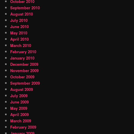
October 2010
September 2010
August 2010
July 2010
June 2010
May 2010
April 2010
March 2010
February 2010
January 2010
December 2009
November 2009
October 2009
September 2009
August 2009
July 2009
June 2009
May 2009
April 2009
March 2009
February 2009
January 2009