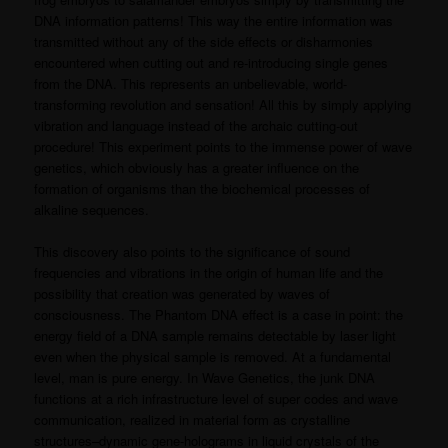
DNA information patterns! This way the entire information was
transmitted without any of the side effects or disharmonies
encountered when cutting out and re-introducing single genes
from the DNA. This represents an unbelievable, world-
transforming revolution and sensation! All this by simply applying
vibration and language instead of the archaic cutting-out
procedure! This experiment points to the immense power of wave
genetics, which obviously has a greater influence on the
formation of organisms than the biochemical processes of
alkaline sequences.
This discovery also points to the significance of sound
frequencies and vibrations in the origin of human life and the
possibility that creation was generated by waves of
consciousness. The Phantom DNA effect is a case in point: the
energy field of a DNA sample remains detectable by laser light
even when the physical sample is removed. At a fundamental
level, man is pure energy. In Wave Genetics, the junk DNA
functions at a rich infrastructure level of super codes and wave
communication, realized in material form as crystalline
structures–dynamic gene-holograms in liquid crystals of the