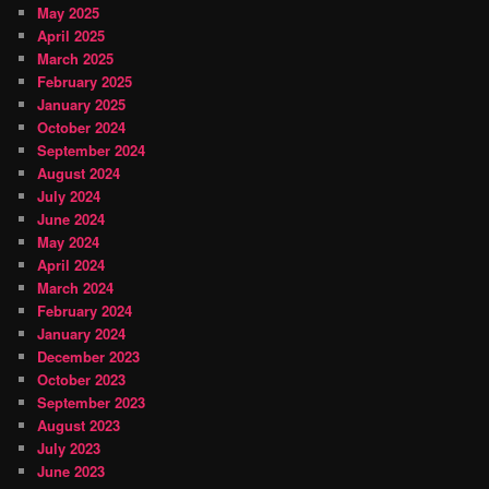
May 2025
April 2025
March 2025
February 2025
January 2025
October 2024
September 2024
August 2024
July 2024
June 2024
May 2024
April 2024
March 2024
February 2024
January 2024
December 2023
October 2023
September 2023
August 2023
July 2023
June 2023