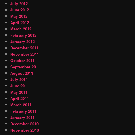
July 2012
June 2012
May 2012
April 2012
March 2012
February 2012
January 2012
December 2011
November 2011
October 2011
September 2011
August 2011
July 2011
June 2011
May 2011
April 2011
March 2011
February 2011
January 2011
December 2010
November 2010