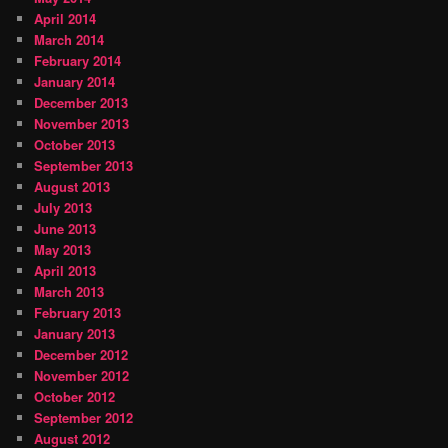
April 2014
March 2014
February 2014
January 2014
December 2013
November 2013
October 2013
September 2013
August 2013
July 2013
June 2013
May 2013
April 2013
March 2013
February 2013
January 2013
December 2012
November 2012
October 2012
September 2012
August 2012