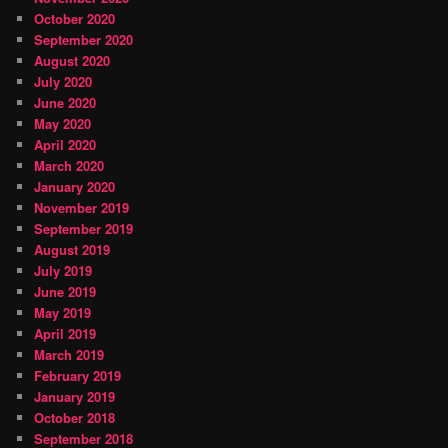
October 2020
September 2020
August 2020
July 2020
June 2020
May 2020
April 2020
March 2020
January 2020
November 2019
September 2019
August 2019
July 2019
June 2019
May 2019
April 2019
March 2019
February 2019
January 2019
October 2018
September 2018