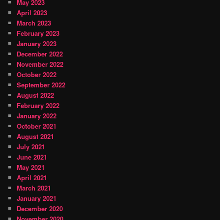
May 2023
April 2023
March 2023
February 2023
January 2023
December 2022
November 2022
October 2022
September 2022
August 2022
February 2022
January 2022
October 2021
August 2021
July 2021
June 2021
May 2021
April 2021
March 2021
January 2021
December 2020
November 2020