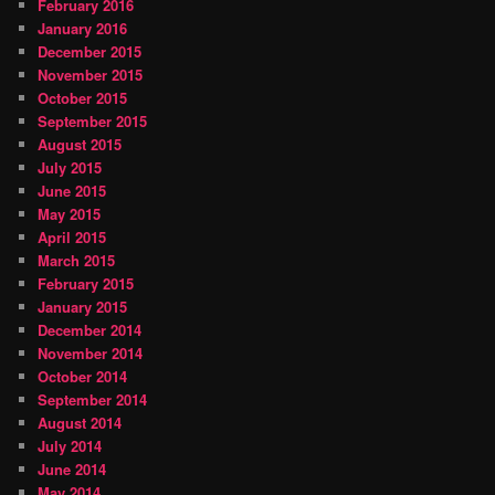
February 2016
January 2016
December 2015
November 2015
October 2015
September 2015
August 2015
July 2015
June 2015
May 2015
April 2015
March 2015
February 2015
January 2015
December 2014
November 2014
October 2014
September 2014
August 2014
July 2014
June 2014
May 2014