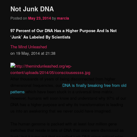
Not Junk DNA
content
content
Posted on
May 23, 2014
by
marcia
97 Percent of Our DNA Has a Higher Purpose And Is Not
‘Junk’ As Labeled By Scientists
The Mind Unleashed
on 19 May, 2014 at 21:38
After thousands of years of being disconnected from higher
dimensional frequencies, our
DNA is finally breaking free from old
patterns
which have been stuck in a universal time matrix.
However, humans will soon know and understand why 97% of our
DNA has a higher purpose and why its transformation is leading
us into an awakening that we never could have imagined.
The human genome is packed with at least four million gene
switches that reside in bits of DNA that once were dismissed as
“junk” but it turns out that so-called junk DNA plays critical roles