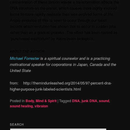
concentration of these torsion waves a transformation affects the
DNA structure on the planet, which causes more highly evolved
forms to more rapidly replicate than less evolved forms of life.
Ample evidence of this is seen to occur through our fossil
records which evolution has shown this to occur in sudden jolts
rather than as a gradual process. The effect has been named as
“punctuated equilibrium” by mainstream biologists.
ABOUT THE AUTHOR:
Michael Forrester
is a spiritual counselor and is a practicing
motivational speaker for corporations in Japan, Canada and the
United State
from: http://themindunleashed.org/2014/05/97-percent-dna-
higher-purpose-junk-labeled-scientists.html
Posted in
Body, Mind & Spirit
|
Tagged
DNA
,
junk DNA
,
sound
,
sound healing
,
vibraion
SEARCH