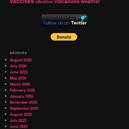
vaccines
volcanoes
weather
vibration
ARCHIVES
August 2026
July 2026
June 2026
May 2026
March 2026
February 2026
January 2026
November 2025
September 2025
August 2025
July 2025
June 2025