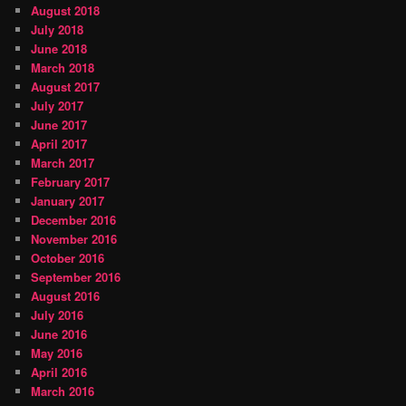
August 2018
July 2018
June 2018
March 2018
August 2017
July 2017
June 2017
April 2017
March 2017
February 2017
January 2017
December 2016
November 2016
October 2016
September 2016
August 2016
July 2016
June 2016
May 2016
April 2016
March 2016