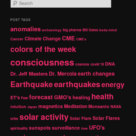
S
e
a
r
POST TAGS
c
anomalies
h
big pharma
Bill Gates
archaeology
body-mind
CME
Climate Change
Cancer
CME's
colors of the week
consciousness
DNA
cosmos
covid 19
earth changes
Dr. Jeff Masters
Dr. Mercola
Earthquake
earthquakes
energy
health
forecast
GMO's
healing
ET's
Fear
magnetics
Meditation
Monsanto
intuition
NASA
Japan
solar activity
Solar Flares
Solar Flare
orbs
UFO's
sunspots
surveillance
spirituality
time