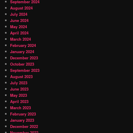
September 2024
August 2024
July 2024
June 2024
May 2024
April 2024
March 2024
February 2024
January 2024
December 2023
October 2023
September 2023
August 2023
July 2023
June 2023
May 2023
April 2023
March 2023
February 2023
January 2023
December 2022
November 2022