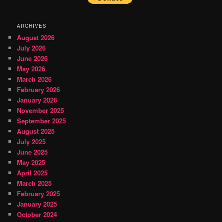
ARCHIVES
August 2026
July 2026
June 2026
May 2026
March 2026
February 2026
January 2026
November 2025
September 2025
August 2025
July 2025
June 2025
May 2025
April 2025
March 2025
February 2025
January 2025
October 2024