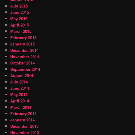
July 2015
June 2015
May 2015
April 2015
March 2015
February 2015
January 2015
December 2014
November 2014
October 2014
September 2014
August 2014
July 2014
June 2014
May 2014
April 2014
March 2014
February 2014
January 2014
December 2013
November 2013