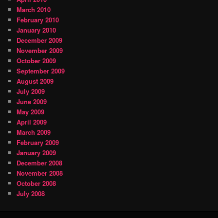
March 2010
February 2010
January 2010
December 2009
November 2009
October 2009
September 2009
August 2009
July 2009
June 2009
May 2009
April 2009
March 2009
February 2009
January 2009
December 2008
November 2008
October 2008
July 2008