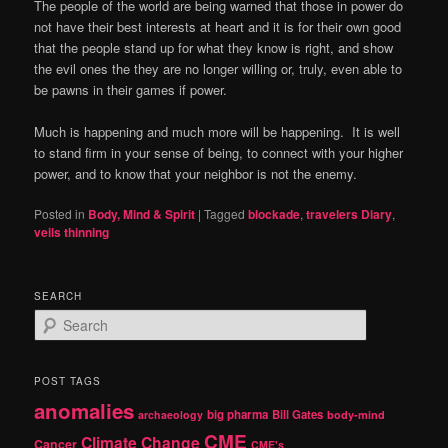
The people of the world are being warned that those in power do
not have their best interests at heart and it is for their own good
that the people stand up for what they know is right, and show
the evil ones the they are no longer willing or, truly, even able to
be pawns in their games if power.
Much is happening and much more will be happening.
It is well
to stand firm in your sense of being, to connect with your higher
power, and to know that your neighbor is not the enemy.
Posted in
Body, Mind & Spirit
|
Tagged
blockade
,
travelers Diary
,
veils thinning
SEARCH
S
e
a
r
POST TAGS
c
anomalies
h
big pharma
Bill Gates
archaeology
body-mind
CME
Climate Change
Cancer
CME's