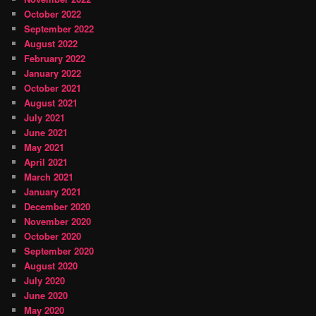
October 2022
September 2022
August 2022
February 2022
January 2022
October 2021
August 2021
July 2021
June 2021
May 2021
April 2021
March 2021
January 2021
December 2020
November 2020
October 2020
September 2020
August 2020
July 2020
June 2020
May 2020