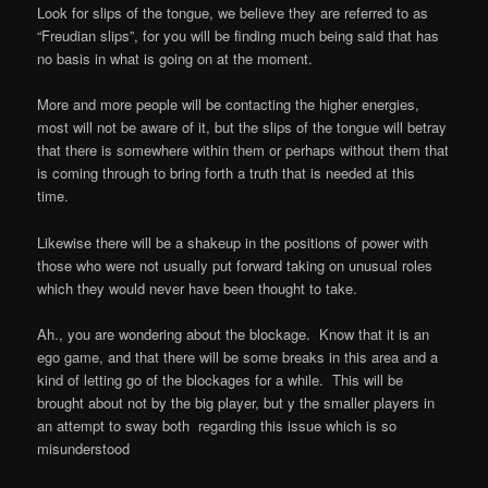
Look for slips of the tongue, we believe they are referred to as
“Freudian slips”, for you will be finding much being said that has
no basis in what is going on at the moment.
More and more people will be contacting the higher energies,
most will not be aware of it, but the slips of the tongue will betray
that there is somewhere within them or perhaps without them that
is coming through to bring forth a truth that is needed at this
time.
Likewise there will be a shakeup in the positions of power with
those who were not usually put forward taking on unusual roles
which they would never have been thought to take.
Ah., you are wondering about the blockage.
Know that it is an
ego game, and that there will be some breaks in this area and a
kind of letting go of the blockages for a while.
This will be
brought about not by the big player, but y the smaller players in
an attempt to sway both
regarding this issue which is so
misunderstood