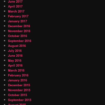
June 2017
April 2017
March 2017
February 2017
January 2017
December 2016
November 2016
October 2016
September 2016
August 2016
July 2016
June 2016
May 2016
April 2016
March 2016
February 2016
January 2016
December 2015
November 2015
October 2015
September 2015
August 2015