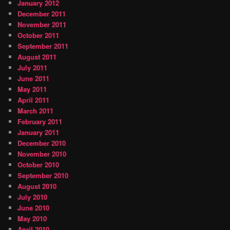
January 2012
December 2011
November 2011
October 2011
September 2011
August 2011
July 2011
June 2011
May 2011
April 2011
March 2011
February 2011
January 2011
December 2010
November 2010
October 2010
September 2010
August 2010
July 2010
June 2010
May 2010
April 2010