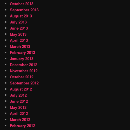
October 2013
September 2013
August 2013
July 2013
June 2013
May 2013
April 2013
March 2013
February 2013
January 2013
December 2012
November 2012
October 2012
September 2012
August 2012
July 2012
June 2012
May 2012
April 2012
March 2012
February 2012