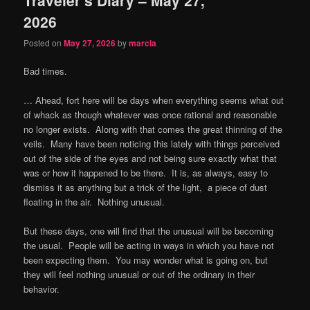
content
content
2026
Posted on
May 27, 2026
by
marcia
Bad times.
… Ahead, fort here will be days when everything seems what out
of whack as though whatever was once rational and reasonable
no longer exists.
Along with that comes the great thinning of the
veils.
Many have been noticing this lately with things perceived
out of the side of the eyes and not being sure exactly what that
was or how it happened to be there.
It is, as always, easy to
dismiss it as anything but a trick of the light,
a piece of dust
floating in the air.
Nothing unusual.
But these days, one will find that the unusual will be becoming
the usual.
People will be acting in ways in which you have not
been expecting them.
You may wonder what is going on, but
they will feel nothing unusual or out of the ordinary in their
behavior.