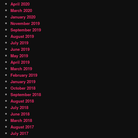
April 2020
March 2020
January 2020
November 2019
September 2019
August 2019
July 2019
June 2019
May 2019
April 2019
March 2019
February 2019
January 2019
October 2018
September 2018
August 2018
July 2018
June 2018
March 2018
August 2017
July 2017