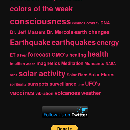
colors of the week
consciousness
DNA
cosmos
covid 19
earth changes
Dr. Jeff Masters
Dr. Mercola
Earthquake
earthquakes
energy
health
forecast
GMO's
healing
ET's
Fear
magnetics
Meditation
Monsanto
intuition
NASA
Japan
solar activity
Solar Flares
Solar Flare
orbs
UFO's
sunspots
surveillance
spirituality
time
vaccines
volcanoes
weather
vibration