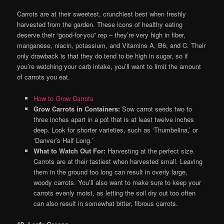
Carrots are at their sweetest, crunchiest best when freshly
harvested from the garden. These icons of healthy eating
deserve their “good-for-you” rep – they’re very high in fiber,
manganese, niacin, potassium, and Vitamins A, B6, and C. Their
only drawback is that they do tend to be high in sugar, so if
you’re watching your carb intake, you’ll want to limit the amount
of carrots you eat.
How to Grow Carrots
Grow Carrots in Containers:
Sow carrot seeds two to
three inches apart in a pot that is at least twelve inches
deep. Look for shorter varieties, such as ‘Thumbelina,’ or
‘Danver’s Half Long.’
What to Watch Out For:
Harvesting at the perfect size.
Carrots are at their tastiest when harvested small. Leaving
them in the ground too long can result in overly large,
woody carrots. You’ll also want to make sure to keep your
carrots evenly moist, as letting the soil dry out too often
can also result in somewhat bitter, fibrous carrots.