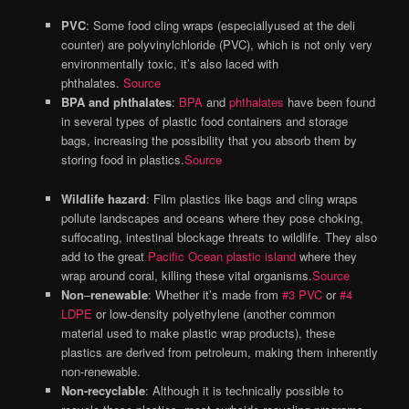
PVC
: Some food cling wraps (especiallyused at the deli
counter) are polyvinylchloride (PVC), which is not only very
environmentally toxic, it’s also laced with
phthalates.
Source
BPA and phthalates
:
BPA
and
phthalates
have been found
in several types of plastic food containers and storage
bags, increasing the possibility that you absorb them by
storing food in plastics.
Source
Wildlife hazard
: Film plastics like bags and cling wraps
pollute landscapes and oceans where they pose choking,
suffocating, intestinal blockage threats to wildlife. They also
add to the great
Pacific Ocean plastic island
where they
wrap around coral, killing these vital organisms.
Source
Non
–
renewable
: Whether it’s made from
#
3 PVC
or
#4
LDPE
or low-density polyethylene (another common
material used to make plastic wrap products), these
plastics are derived from petroleum, making them inherently
non-renewable.
Non-recyclable
: Although it is technically possible to