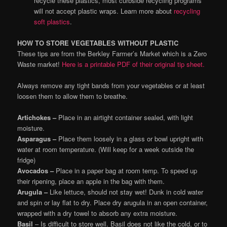
recycle these plastics, most curbside recycling programs
will not accept plastic wraps. Learn more about
recycling
soft plastics
.
HOW TO STORE VEGETABLES WITHOUT PLASTIC
These tips are from the Berkley Farmer’s Market which is a Zero
Waste market!
Here is a printable PDF of their original tip sheet.
Always remove any tight bands from your vegetables or at least
loosen them to allow them to breathe.
Artichokes –
Place in an airtight container sealed, with light
moisture.
Asparagus –
Place them loosely in a glass or bowl upright with
water at room temperature. (Will keep for a week outside the
fridge)
Avocados –
Place in a paper bag at room temp. To speed up
their ripening, place an apple in the bag with them.
Arugula –
Like lettuce, should not stay wet! Dunk in cold water
and spin or lay flat to dry. Place dry arugula in an open container,
wrapped with a dry towel to absorb any extra moisture.
Basil
– Is difficult to store well. Basil does not like the cold, or to