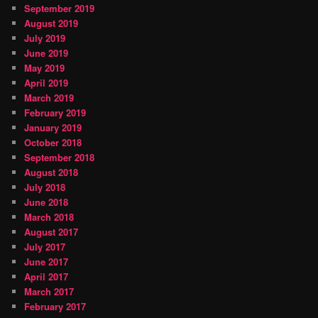
September 2019
August 2019
July 2019
June 2019
May 2019
April 2019
March 2019
February 2019
January 2019
October 2018
September 2018
August 2018
July 2018
June 2018
March 2018
August 2017
July 2017
June 2017
April 2017
March 2017
February 2017