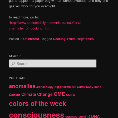
put an apple in a paper bag with an unripe avocado, and ethylene
gas will work for you overnight.
to read more, go to:
http://www.sciencedaily.com/videos/2009/0112-
chemistry_of_cooking.htm
Posted in
Of Interest
|
Tagged
Cooking
,
Fruits
,
Vegetables
SEARCH
S
e
a
r
POST TAGS
c
anomalies
h
big pharma
Bill Gates
archaeology
body-mind
CME
Climate Change
Cancer
CME's
colors of the week
consciousness
DNA
cosmos
covid 19