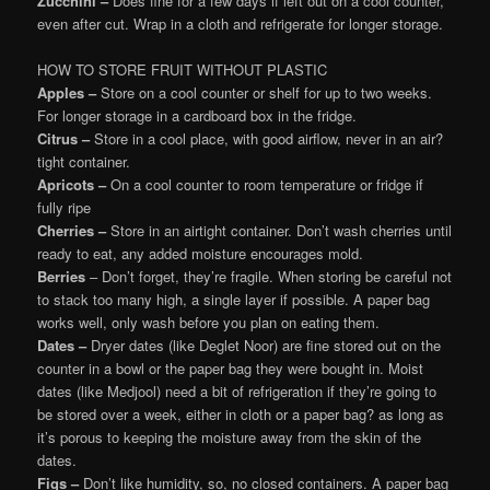
Zucchini –
Does fine for a few days if left out on a cool counter,
even after cut. Wrap in a cloth and refrigerate for longer storage.
HOW TO STORE FRUIT WITHOUT PLASTIC
Apples –
Store on a cool counter or shelf for up to two weeks.
For longer storage in a cardboard box in the fridge.
Citrus –
Store in a cool place, with good airflow, never in an air?
tight container.
Apricots –
On a cool counter to room temperature or fridge if
fully ripe
Cherries –
Store in an airtight container. Don’t wash cherries until
ready to eat, any added moisture encourages mold.
Berries
– Don’t forget, they’re fragile. When storing be careful not
to stack too many high, a single layer if possible. A paper bag
works well, only wash before you plan on eating them.
Dates –
Dryer dates (like Deglet Noor) are fine stored out on the
counter in a bowl or the paper bag they were bought in. Moist
dates (like Medjool) need a bit of refrigeration if they’re going to
be stored over a week, either in cloth or a paper bag? as long as
it’s porous to keeping the moisture away from the skin of the
dates.
Figs –
Don’t like humidity, so, no closed containers. A paper bag