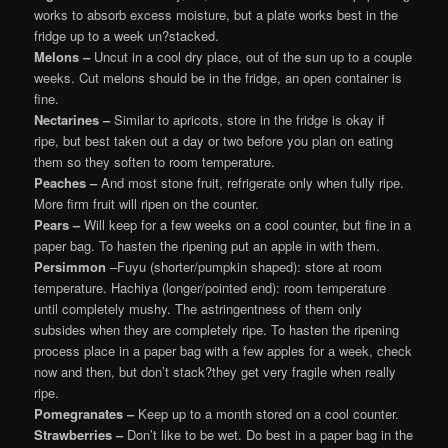
works to absorb excess moisture, but a plate works best in the
fridge up to a week un?stacked.
Melons –
Uncut in a cool dry place, out of the sun up to a couple
weeks. Cut melons should be in the fridge, an open container is
fine.
Nectarines –
Similar to apricots, store in the fridge is okay if
ripe, but best taken out a day or two before you plan on eating
them so they soften to room temperature.
Peaches –
And most stone fruit, refrigerate only when fully ripe.
More firm fruit will ripen on the counter.
Pears –
Will keep for a few weeks on a cool counter, but fine in a
paper bag. To hasten the ripening put an apple in with them.
Persimmon
–Fuyu (shorter/pumpkin shaped): store at room
temperature. Hachiya (longer/pointed end): room temperature
until completely mushy. The astringentness of them only
subsides when they are completely ripe. To hasten the ripening
process place in a paper bag with a few apples for a week, check
now and then, but don’t stack?they get very fragile when really
ripe.
Pomegranates –
Keep up to a month stored on a cool counter.
Strawberries –
Don’t like to be wet. Do best in a paper bag in the