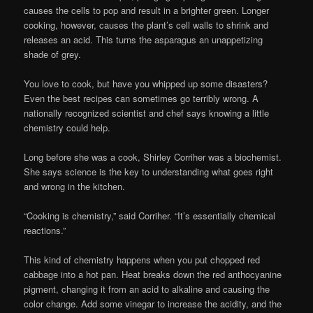
causes the cells to pop and result in a brighter green. Longer
cooking, however, causes the plant’s cell walls to shrink and
releases an acid. This turns the asparagus an unappetizing
shade of grey.
You love to cook, but have you whipped up some disasters?
Even the best recipes can sometimes go terribly wrong. A
nationally recognized scientist and chef says knowing a little
chemistry could help.
Long before she was a cook, Shirley Corriher was a biochemist.
She says science is the key to understanding what goes right
and wrong in the kitchen.
“Cooking is chemistry,” said Corriher. “It’s essentially chemical
reactions.”
This kind of chemistry happens when you put chopped red
cabbage into a hot pan. Heat breaks down the red anthocyanine
pigment, changing it from an acid to alkaline and causing the
color change. Add some vinegar to increase the acidity, and the