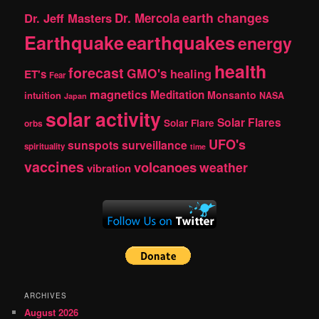
earth changes
Dr. Jeff Masters
Dr. Mercola
Earthquake
earthquakes
energy
health
forecast
GMO's
healing
ET's
Fear
magnetics
Meditation
Monsanto
intuition
NASA
Japan
solar activity
Solar Flares
Solar Flare
orbs
UFO's
sunspots
surveillance
spirituality
time
vaccines
volcanoes
weather
vibration
ARCHIVES
August 2026