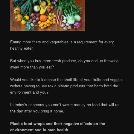
Eating more fruits and vegetables is a requirement for every
healthy eater.
But when you buy more fresh produce, do you end up throwing
away more than you eat?
Would you like to increase the shelf life of your fruits and veggies
without having to use toxic plastic products that harm both the
environment and you?
In today’s economy you can’t waste money on food that will rot
the day after you bring it home.
Plastic food wraps and their negative effects on the
environment and human health.