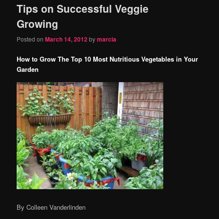
Tips on Successful Veggie
content
content
Growing
Posted on
March 14, 2012
by
marcia
How to Grow The Top 10 Most Nutritious Vegetables in Your
Garden
By Colleen Vanderlinden