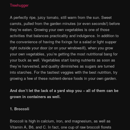
Treehugger
A perfectly ripe, juicy tomato, still warm from the sun. Sweet
carrots, pulled from the garden minutes (or even seconds!) before
they’re eaten. Growing your own vegetables is one of those
activities that balances practicality and indulgence. In addition to
the convenience of having the fixings for a salad or light supper
right outside your door (or on your windowsill), when you grow
your own vegetables, you’re getting the most nutritional bang for
your buck as well. Vegetables start losing nutrients as soon as
they’re harvested, and quality diminishes as sugars are turned
into starches. For the tastiest veggies with the best nutrition, try
growing a few of these nutrient-dense foods in your own garden.
And don’t let the lack of a yard stop you – all of them can be
grown in containers as well.
1. Broccoli
Broccoli is high in calcium, iron, and magnesium, as well as
Vitamin A, B6, and C. In fact, one cup of raw broccoli florets