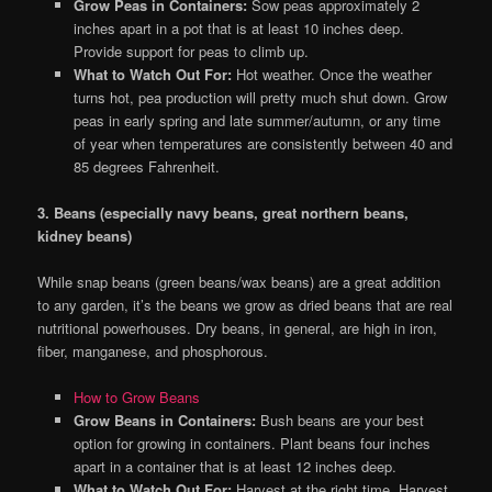
Grow Peas in Containers:
Sow peas approximately 2
inches apart in a pot that is at least 10 inches deep.
Provide support for peas to climb up.
What to Watch Out For:
Hot weather. Once the weather
turns hot, pea production will pretty much shut down. Grow
peas in early spring and late summer/autumn, or any time
of year when temperatures are consistently between 40 and
85 degrees Fahrenheit.
3. Beans (especially navy beans, great northern beans,
kidney beans)
While snap beans (green beans/wax beans) are a great addition
to any garden, it’s the beans we grow as dried beans that are real
nutritional powerhouses. Dry beans, in general, are high in iron,
fiber, manganese, and phosphorous.
How to Grow Beans
Grow Beans in Containers:
Bush beans are your best
option for growing in containers. Plant beans four inches
apart in a container that is at least 12 inches deep.
What to Watch Out For:
Harvest at the right time. Harvest