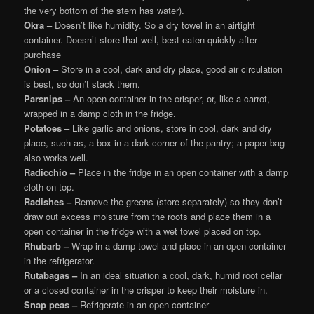
the very bottom of the stem has water).
Okra –
Doesn’t like humidity. So a dry towel in an airtight
container. Doesn’t store that well, best eaten quickly after
purchase
Onion –
Store in a cool, dark and dry place, good air circulation
is best, so don’t stack them.
Parsnips –
An open container in the crisper, or, like a carrot,
wrapped in a damp cloth in the fridge.
Potatoes –
Like garlic and onions, store in cool, dark and dry
place, such as, a box in a dark corner of the pantry; a paper bag
also works well.
Radicchio –
Place in the fridge in an open container with a damp
cloth on top.
Radishes –
Remove the greens (store separately) so they don’t
draw out excess moisture from the roots and place them in a
open container in the fridge with a wet towel placed on top.
Rhubarb –
Wrap in a damp towel and place in an open container
in the refrigerator.
Rutabagas –
In an ideal situation a cool, dark, humid root cellar
or a closed container in the crisper to keep their moisture in.
Snap peas –
Refrigerate in an open container