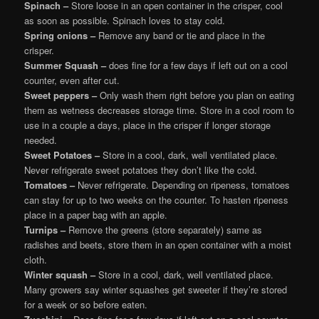
Spinach –
Store loose in an open container in the crisper, cool
as soon as possible. Spinach loves to stay cold.
Spring onions –
Remove any band or tie and place in the
crisper.
Summer Squash –
does fine for a few days if left out on a cool
counter, even after cut.
Sweet peppers –
Only wash them right before you plan on eating
them as wetness decreases storage time. Store in a cool room to
use in a couple a days, place in the crisper if longer storage
needed.
Sweet Potatoes –
Store in a cool, dark, well ventilated place.
Never refrigerate sweet potatoes they don’t like the cold.
Tomatoes –
Never refrigerate. Depending on ripeness, tomatoes
can stay for up to two weeks on the counter. To hasten ripeness
place in a paper bag with an apple.
Turnips –
Remove the greens (store separately) same as
radishes and beets, store them in an open container with a moist
cloth.
Winter squash –
Store in a cool, dark, well ventilated place.
Many growers say winter squashes get sweeter if they’re stored
for a week or so before eaten.