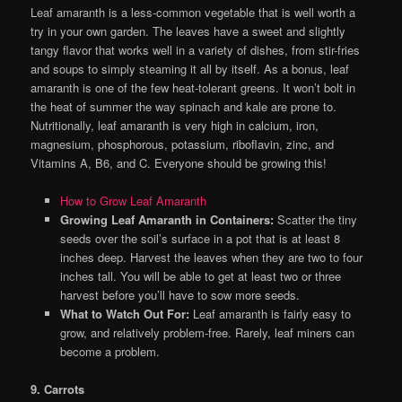
Leaf amaranth is a less-common vegetable that is well worth a
try in your own garden. The leaves have a sweet and slightly
tangy flavor that works well in a variety of dishes, from stir-fries
and soups to simply steaming it all by itself. As a bonus, leaf
amaranth is one of the few heat-tolerant greens. It won’t bolt in
the heat of summer the way spinach and kale are prone to.
Nutritionally, leaf amaranth is very high in calcium, iron,
magnesium, phosphorous, potassium, riboflavin, zinc, and
Vitamins A, B6, and C. Everyone should be growing this!
How to Grow Leaf Amaranth
Growing Leaf Amaranth in Containers:
Scatter the tiny
seeds over the soil’s surface in a pot that is at least 8
inches deep. Harvest the leaves when they are two to four
inches tall. You will be able to get at least two or three
harvest before you’ll have to sow more seeds.
What to Watch Out For:
Leaf amaranth is fairly easy to
grow, and relatively problem-free. Rarely, leaf miners can
become a problem.
9. Carrots