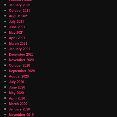
January 2022
October 2021
August 2021
July 2021
June 2021
May 2021
April 2021
March 2021
January 2021
December 2020
November 2020
October 2020
September 2020
August 2020
July 2020
June 2020
May 2020
April 2020
March 2020
January 2020
November 2019