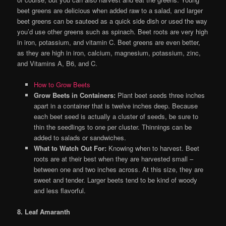
beet greens are delicious when added raw to a salad, and larger
beet greens can be sauteed as a quick side dish or used the way
you’d use other greens such as spinach. Beet roots are very high
in iron, potassium, and vitamin C. Beet greens are even better,
as they are high in iron, calcium, magnesium, potassium, zinc,
and Vitamins A, B6, and C.
How to Grow Beets
Grow Beets in Containers:
Plant beet seeds three inches
apart in a container that is twelve inches deep. Because
each beet seed is actually a cluster of seeds, be sure to
thin the seedlings to one per cluster. Thinnings can be
added to salads or sandwiches.
What to Watch Out For:
Knowing when to harvest. Beet
roots are at their best when they are harvested small –
between one and two inches across. At this size, they are
sweet and tender. Larger beets tend to be kind of woody
and less flavorful.
8. Leaf Amaranth