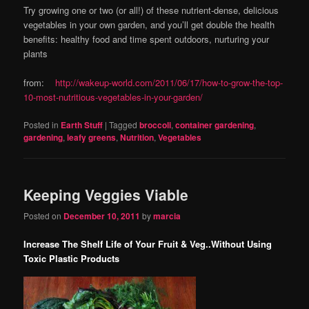
Try growing one or two (or all!) of these nutrient-dense, delicious
vegetables in your own garden, and you’ll get double the health
benefits: healthy food and time spent outdoors, nurturing your
plants
from:
http://wakeup-world.com/2011/06/17/how-to-grow-the-top-
10-most-nutritious-vegetables-in-your-garden/
Posted in
Earth Stuff
|
Tagged
broccoli
,
container gardening
,
gardening
,
leafy greens
,
Nutrition
,
Vegetables
Keeping Veggies Viable
Posted on
December 10, 2011
by
marcia
Increase The Shelf Life of Your Fruit & Veg..Without Using
Toxic Plastic Products