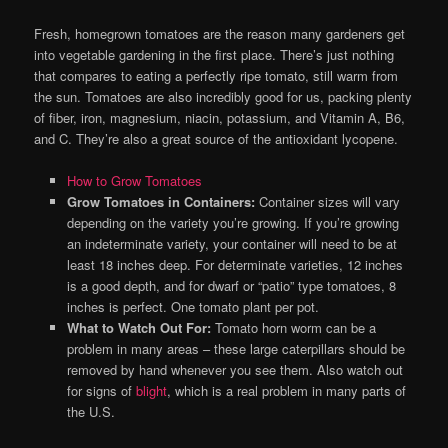
Fresh, homegrown tomatoes are the reason many gardeners get
into vegetable gardening in the first place. There’s just nothing
that compares to eating a perfectly ripe tomato, still warm from
the sun. Tomatoes are also incredibly good for us, packing plenty
of fiber, iron, magnesium, niacin, potassium, and Vitamin A, B6,
and C. They’re also a great source of the antioxidant lycopene.
How to Grow Tomatoes
Grow Tomatoes in Containers:
Container sizes will vary
depending on the variety you’re growing. If you’re growing
an indeterminate variety, your container will need to be at
least 18 inches deep. For determinate varieties, 12 inches
is a good depth, and for dwarf or “patio” type tomatoes, 8
inches is perfect. One tomato plant per pot.
What to Watch Out For:
Tomato horn worm can be a
problem in many areas – these large caterpillars should be
removed by hand whenever you see them. Also watch out
for signs of
blight
, which is a real problem in many parts of
the U.S.