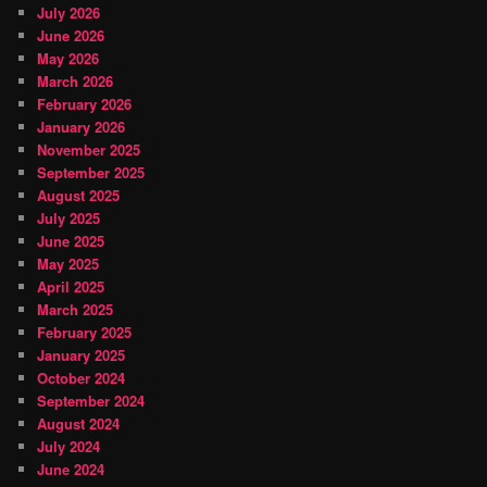
July 2026
June 2026
May 2026
March 2026
February 2026
January 2026
November 2025
September 2025
August 2025
July 2025
June 2025
May 2025
April 2025
March 2025
February 2025
January 2025
October 2024
September 2024
August 2024
July 2024
June 2024