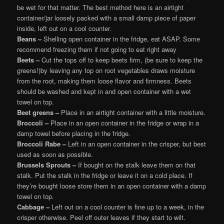
be wet for that matter. The best method here is an airtight
container/jar loosely packed with a small damp piece of paper
inside, left out on a cool counter.
Beans –
Shelling open container in the fridge, eat ASAP. Some
recommend freezing them if not going to eat right away
Beets –
Cut the tops off to keep beets firm, (be sure to keep the
greens!)by leaving any top on root vegetables draws moisture
from the root, making them loose flavor and firmness. Beets
should be washed and kept in and open container with a wet
towel on top.
Beet greens –
Place in an airtight container with a little moisture.
Broccoli –
Place in an open container in the fridge or wrap in a
damp towel before placing in the fridge.
Broccoli Rabe –
Left in an open container in the crisper, but best
used as soon as possible.
Brussels Sprouts –
If bought on the stalk leave them on that
stalk. Put the stalk in the fridge or leave it on a cold place. If
they’re bought loose store them in an open container with a damp
towel on top.
Cabbage –
Left out on a cool counter is fine up to a week, in the
crisper otherwise. Peel off outer leaves if they start to wilt.