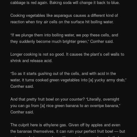
cabbage is red again. Baking soda will change it back to blue.
Cooking vegetables like asparagus causes a different kind of
reaction when tiny air cells on the surface hit boiling water.
“If we plunge them into boiling water, we pop these cells, and
they suddenly become much brighter green,” Corriher said.
Longer cooking is not so good. It causes the plant’s cell walls to
shrink and release acid.
“So as it starts gushing out of the cells, and with acid in the
water, it turns cooked green vegetables into [a] yucky army drab,”
Corriher said.
And that pretty fruit bowl on your counter? “Literally, overnight
you can go from [a] nice green banana to an overripe banana,”
Corriher said.
The culprit here is ethylene gas. Given off by apples and even
the bananas themselves, it can ruin your perfect fruit bowl — but