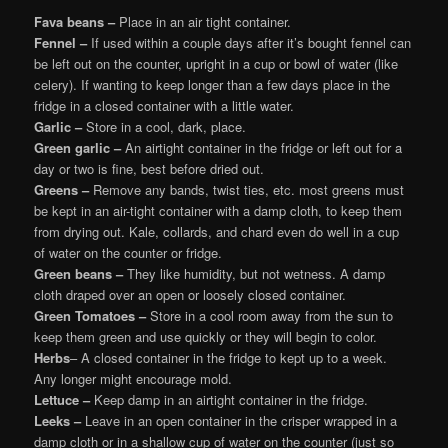
Fava beans –
Place in an air tight container.
Fennel –
If used within a couple days after it’s bought fennel can
be left out on the counter, upright in a cup or bowl of water (like
celery). If wanting to keep longer than a few days place in the
fridge in a closed container with a little water.
Garlic –
Store in a cool, dark, place.
Green garlic –
An airtight container in the fridge or left out for a
day or two is fine, best before dried out.
Greens –
Remove any bands, twist ties, etc. most greens must
be kept in an air-tight container with a damp cloth, to keep them
from drying out. Kale, collards, and chard even do well in a cup
of water on the counter or fridge.
Green beans –
They like humidity, but not wetness. A damp
cloth draped over an open or loosely closed container.
Green Tomatoes –
Store in a cool room away from the sun to
keep them green and use quickly or they will begin to color.
Herbs
– A closed container in the fridge to kept up to a week.
Any longer might encourage mold.
Lettuce –
Keep damp in an airtight container in the fridge.
Leeks –
Leave in an open container in the crisper wrapped in a
damp cloth or in a shallow cup of water on the counter (just so