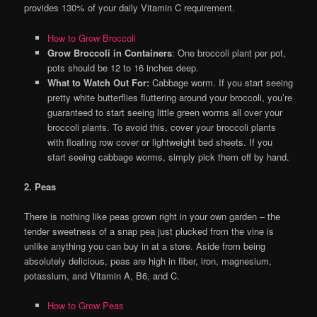
provides 130% of your daily Vitamin C requirement.
How to Grow Broccoli
Grow Broccoli in Containers
: One broccoli plant per pot,
pots should be 12 to 16 inches deep.
What to Watch Out For:
Cabbage worm. If you start seeing
pretty white butterflies fluttering around your broccoli, you’re
guaranteed to start seeing little green worms all over your
broccoli plants. To avoid this, cover your broccoli plants
with floating row cover or lightweight bed sheets. If you
start seeing cabbage worms, simply pick them off by hand.
2. Peas
There is nothing like peas grown right in your own garden – the
tender sweetness of a snap pea just plucked from the vine is
unlike anything you can buy in at a store. Aside from being
absolutely delicious, peas are high in fiber, iron, magnesium,
potassium, and Vitamin A, B6, and C.
How to Grow Peas