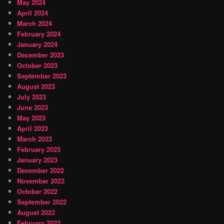
May 2024
April 2024
March 2024
February 2024
January 2024
December 2023
October 2023
September 2023
August 2023
July 2023
June 2023
May 2023
April 2023
March 2023
February 2023
January 2023
December 2022
November 2022
October 2022
September 2022
August 2022
February 2022