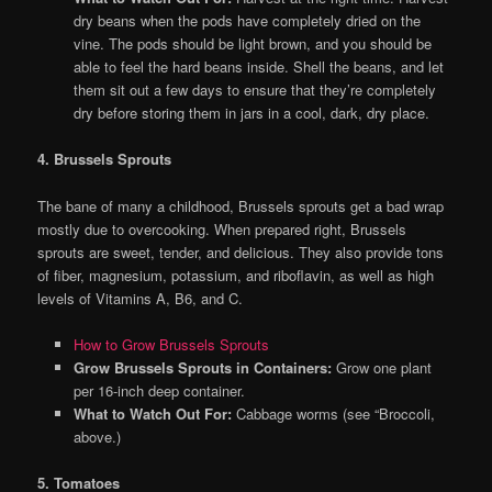
dry beans when the pods have completely dried on the
vine. The pods should be light brown, and you should be
able to feel the hard beans inside. Shell the beans, and let
them sit out a few days to ensure that they’re completely
dry before storing them in jars in a cool, dark, dry place.
4. Brussels Sprouts
The bane of many a childhood, Brussels sprouts get a bad wrap
mostly due to overcooking. When prepared right, Brussels
sprouts are sweet, tender, and delicious. They also provide tons
of fiber, magnesium, potassium, and riboflavin, as well as high
levels of Vitamins A, B6, and C.
How to Grow Brussels Sprouts
Grow Brussels Sprouts in Containers:
Grow one plant
per 16-inch deep container.
What to Watch Out For:
Cabbage worms (see “Broccoli,
above.)
5. Tomatoes