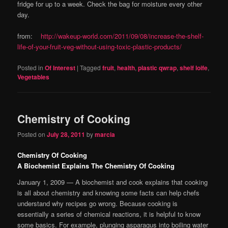
fridge for up to a week. Check the bag for moisture every other
day.
from:
http://wakeup-world.com/2011/09/08/increase-the-shelf-
life-of-your-fruit-veg-without-using-toxic-plastic-products/
Posted in
Of Interest
|
Tagged
fruit
,
health
,
plastic qwrap
,
shelf loife
,
Vegetables
Chemistry of Cooking
Posted on
July 28, 2011
by
marcia
Chemistry Of Cooking
A Biochemist Explains The Chemistry Of Cooking
January 1, 2009 — A biochemist and cook explains that cooking
is all about chemistry and knowing some facts can help chefs
understand why recipes go wrong. Because cooking is
essentially a series of chemical reactions, it is helpful to know
some basics. For example, plunging asparagus into boiling water