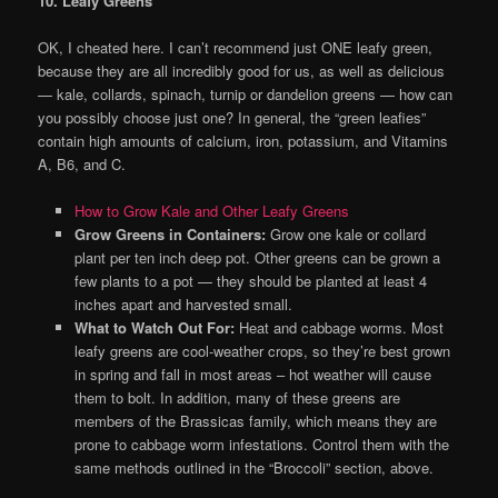
10. Leafy Greens
OK, I cheated here. I can’t recommend just ONE leafy green,
because they are all incredibly good for us, as well as delicious
— kale, collards, spinach, turnip or dandelion greens — how can
you possibly choose just one? In general, the “green leafies”
contain high amounts of calcium, iron, potassium, and Vitamins
A, B6, and C.
How to Grow Kale and Other Leafy Greens
Grow Greens in Containers:
Grow one kale or collard
plant per ten inch deep pot. Other greens can be grown a
few plants to a pot — they should be planted at least 4
inches apart and harvested small.
What to Watch Out For:
Heat and cabbage worms. Most
leafy greens are cool-weather crops, so they’re best grown
in spring and fall in most areas – hot weather will cause
them to bolt. In addition, many of these greens are
members of the Brassicas family, which means they are
prone to cabbage worm infestations. Control them with the
same methods outlined in the “Broccoli” section, above.