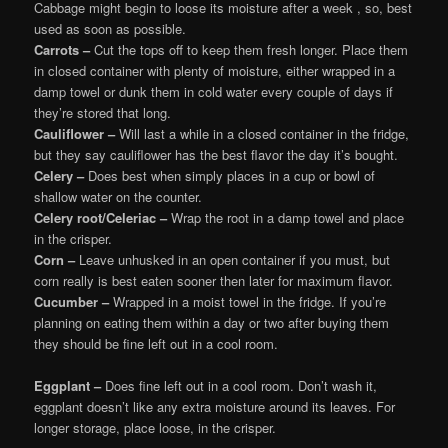
Cabbage might begin to loose its moisture after a week , so, best
used as soon as possible.
Carrots –
Cut the tops off to keep them fresh longer. Place them
in closed container with plenty of moisture, either wrapped in a
damp towel or dunk them in cold water every couple of days if
they’re stored that long.
Cauliflower –
Will last a while in a closed container in the fridge,
but they say cauliflower has the best flavor the day it’s bought.
Celery –
Does best when simply places in a cup or bowl of
shallow water on the counter.
Celery root/Celeriac –
Wrap the root in a damp towel and place
in the crisper.
Corn –
Leave unhusked in an open container if you must, but
corn really is best eaten sooner then later for maximum flavor.
Cucumber –
Wrapped in a moist towel in the fridge. If you’re
planning on eating them within a day or two after buying them
they should be fine left out in a cool room.
Eggplant –
Does fine left out in a cool room. Don’t wash it,
eggplant doesn’t like any extra moisture around its leaves. For
longer storage, place loose, in the crisper.