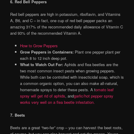
6. Red Bell Peppers
Red bell peppers are high in potassium, riboflavin, and Vitamins
A, B6, and C – in fact, one cup of red bell pepper packs an
amazing 317% of the recommended daily allowance of Vitamin C
and 93% of the recommended Vitamin A.
How to Grow Peppers
Grow Peppers in Containers:
Plant one pepper plant per
each 8 to 12 inch deep pot.
What to Watch Out For:
Aphids and flea beetles are the
two most common insect pests when growing peppers.
While both can be controlled with insecticidal soap, which is
a common organic option, you can also make all-natural,
homemade sprays to deter these pests. A t
omato leaf
spray will get rid of aphids
, and
garlic/hot pepper spray
works very well on a flea beetle infestation.
7. Beets
Beets are a great “two-fer” crop – you can harvest the beet roots,
of course, but you can also harvest and eat the greens. Young