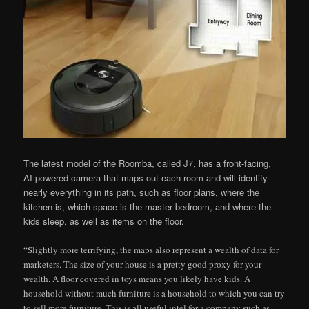
The latest model of the Roomba, called J7, has a front-facing,
AI-powered camera that maps out each room and will identify
nearly everything in its path, such as floor plans, where the
kitchen is, which space is the master bedroom, and where the
kids sleep, as well as items on the floor.
“Slightly more terrifying, the maps also represent a wealth of data for
marketers. The size of your house is a pretty good proxy for your
wealth. A floor covered in toys means you likely have kids. A
household without much furniture is a household to which you can try
to sell more furniture. This is all useful intel for a company such as