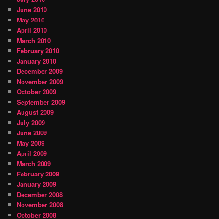
June 2010
May 2010
April 2010
March 2010
February 2010
January 2010
December 2009
November 2009
October 2009
September 2009
August 2009
July 2009
June 2009
May 2009
April 2009
March 2009
February 2009
January 2009
December 2008
November 2008
October 2008