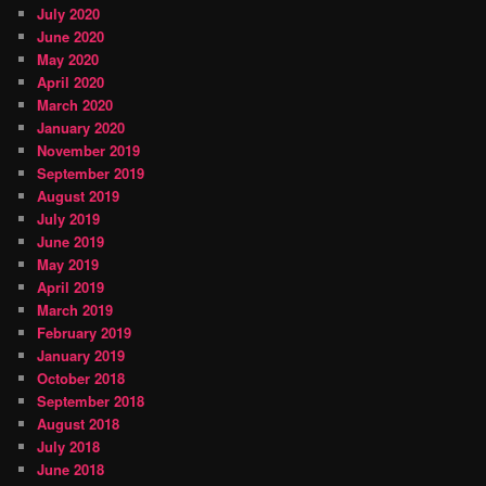
July 2020
June 2020
May 2020
April 2020
March 2020
January 2020
November 2019
September 2019
August 2019
July 2019
June 2019
May 2019
April 2019
March 2019
February 2019
January 2019
October 2018
September 2018
August 2018
July 2018
June 2018