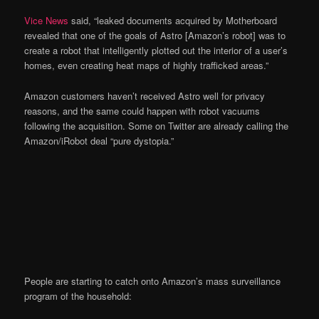
Vice News
said, “leaked documents acquired by Motherboard
revealed that one of the goals of Astro [Amazon’s robot] was to
create a robot that intelligently plotted out the interior of a user’s
homes, even creating heat maps of highly trafficked areas.”
Amazon customers haven’t received Astro well for privacy
reasons, and the same could happen with robot vacuums
following the acquisition. Some on Twitter are already calling the
Amazon/iRobot deal “pure dystopia.”
People are starting to catch onto Amazon’s mass surveillance
program of the household: