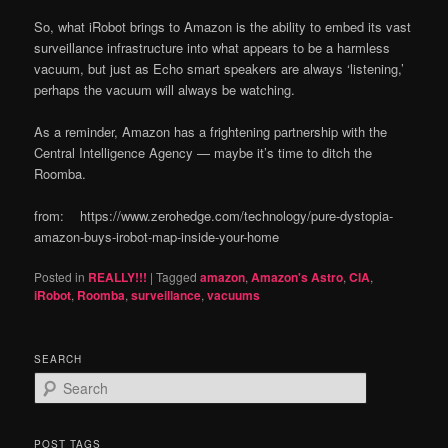
So, what iRobot brings to Amazon is the ability to embed its vast
surveillance infrastructure into what appears to be a harmless
vacuum, but just as Echo smart speakers are always ‘listening,’
perhaps the vacuum will always be watching.
As a reminder, Amazon has a frightening partnership with the
Central Intelligence Agency — maybe it’s time to ditch the
Roomba.
from: https://www.zerohedge.com/technology/pure-dystopia-
amazon-buys-irobot-map-inside-your-home
Posted in
REALLY!!!
|
Tagged
amazon
,
Amazon's Astro
,
CIA
,
iRobot
,
Roomba
,
surveillance
,
vacuums
SEARCH
S
e
a
r
POST TAGS