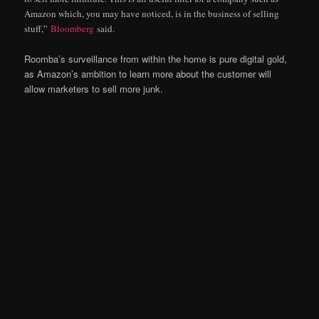
Amazon which, you may have noticed, is in the business of selling
stuff,”
Bloomberg
said.
Roomba’s surveillance from within the home is pure digital gold,
as Amazon’s ambition to learn more about the customer will
allow marketers to sell more junk.