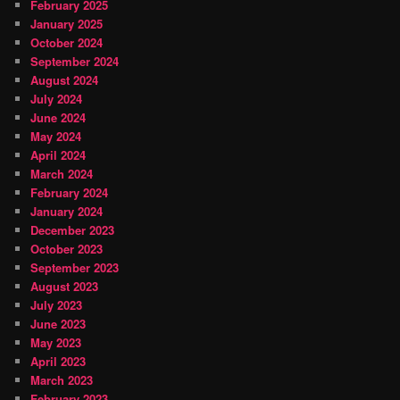
February 2025
January 2025
October 2024
September 2024
August 2024
July 2024
June 2024
May 2024
April 2024
March 2024
February 2024
January 2024
December 2023
October 2023
September 2023
August 2023
July 2023
June 2023
May 2023
April 2023
March 2023
February 2023