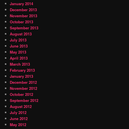
January 2014
December 2013
November 2013
October 2013
September 2013
August 2013
July 2013
June 2013
May 2013
April 2013
March 2013
February 2013
January 2013
December 2012
November 2012
October 2012
September 2012
August 2012
July 2012
June 2012
May 2012