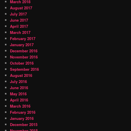
March 2018
August 2017
July 2017
June 2017
April 2017
March 2017
February 2017
January 2017
December 2016
November 2016
October 2016
September 2016
August 2016
July 2016
June 2016
May 2016
April 2016
March 2016
February 2016
January 2016
December 2015
November 2015