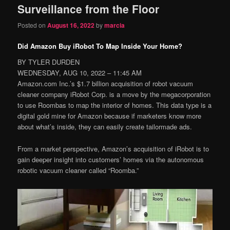
Surveillance from the Floor
content
content
Posted on
August 16, 2022
by
marcia
Did Amazon Buy iRobot To Map Inside Your Home?
BY TYLER DURDEN
WEDNESDAY, AUG 10, 2022 – 11:45 AM
Amazon.com Inc.’s $1.7 billion acquisition of robot vacuum
cleaner company iRobot Corp. is a move by the megacorporation
to use Roombas to map the interior of homes. This data type is a
digital gold mine for Amazon because if marketers know more
about what’s inside, they can easily create tailormade ads.
From a market perspective, Amazon’s acquisition of iRobot is to
gain deeper insight into customers’ homes via the autonomous
robotic vacuum cleaner called “Roomba.”