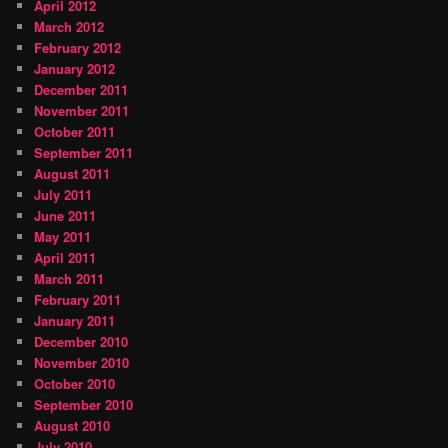
April 2012
March 2012
February 2012
January 2012
December 2011
November 2011
October 2011
September 2011
August 2011
July 2011
June 2011
May 2011
April 2011
March 2011
February 2011
January 2011
December 2010
November 2010
October 2010
September 2010
August 2010
July 2010