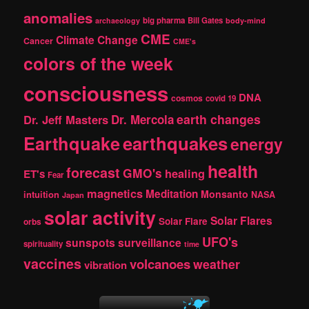
c
anomalies
h
big pharma
Bill Gates
archaeology
body-mind
CME
Climate Change
Cancer
CME's
colors of the week
consciousness
DNA
cosmos
covid 19
earth changes
Dr. Jeff Masters
Dr. Mercola
Earthquake
earthquakes
energy
health
forecast
GMO's
healing
ET's
Fear
magnetics
Meditation
Monsanto
intuition
NASA
Japan
solar activity
Solar Flares
Solar Flare
orbs
UFO's
sunspots
surveillance
spirituality
time
vaccines
volcanoes
weather
vibration