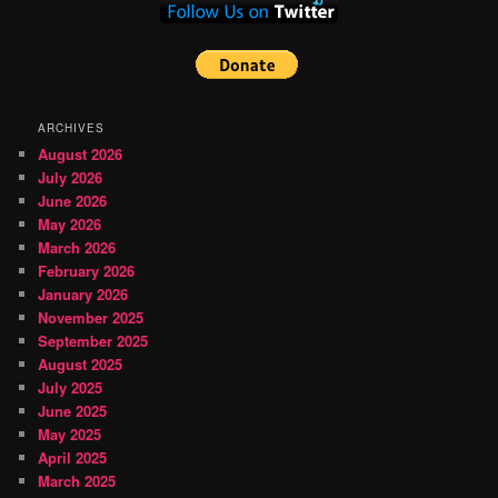
ARCHIVES
August 2026
July 2026
June 2026
May 2026
March 2026
February 2026
January 2026
November 2025
September 2025
August 2025
July 2025
June 2025
May 2025
April 2025
March 2025