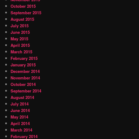
October 2015
September 2015
August 2015
July 2015
June 2015
May 2015
April 2015
March 2015
February 2015
January 2015
December 2014
November 2014
October 2014
September 2014
August 2014
July 2014
June 2014
May 2014
April 2014
March 2014
February 2014