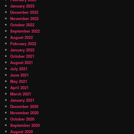
January 2023
December 2022
November 2022
October 2022
September 2022
August 2022
February 2022
January 2022
October 2021
August 2021
July 2021
June 2021
May 2021
April 2021
March 2021
January 2021
December 2020
November 2020
October 2020
September 2020
August 2020