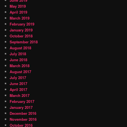
June 2019
May 2019
April 2019
March 2019
February 2019
January 2019
October 2018
September 2018
August 2018
July 2018
June 2018
March 2018
August 2017
July 2017
June 2017
April 2017
March 2017
February 2017
January 2017
December 2016
November 2016
October 2016