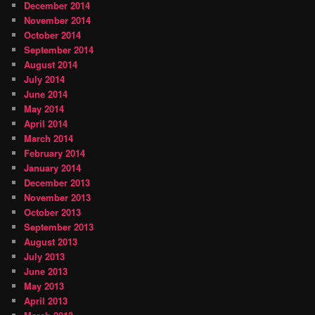
December 2014
November 2014
October 2014
September 2014
August 2014
July 2014
June 2014
May 2014
April 2014
March 2014
February 2014
January 2014
December 2013
November 2013
October 2013
September 2013
August 2013
July 2013
June 2013
May 2013
April 2013