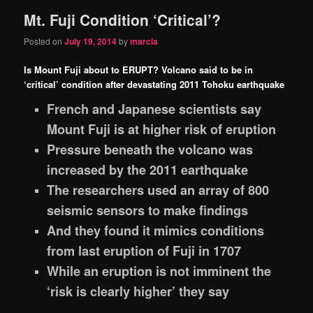
Mt. Fuji Condition ‘Critical’?
content
content
Posted on
July 19, 2014
by
marcia
Is Mount Fuji about to ERUPT? Volcano said to be in
‘critical’ condition after devastating 2011 Tohoku earthquake
French and Japanese scientists say
Mount Fuji is at higher risk of eruption
Pressure beneath the volcano was
increased by the 2011 earthquake
The researchers used an array of 800
seismic sensors to make findings
And they found it mimics conditions
from last eruption of Fuji in 1707
While an eruption is not imminent the
‘risk is clearly higher’ they say