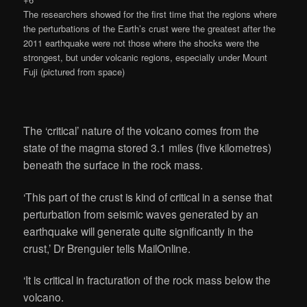
The researchers showed for the first time that the regions where
the perturbations of the Earth’s crust were the greatest after the
2011 earthquake were not those where the shocks were the
strongest, but under volcanic regions, especially under Mount
Fuji (pictured from space)
The ‘critical’ nature of the volcano comes from the
state of the magma stored 3.1 miles (five kilometres)
beneath the surface in the rock mass.
‘This part of the crust is kind of critical in a sense that
perturbation from seismic waves generated by an
earthquake will generate quite significantly in the
crust,’ Dr Brenguier tells MailOnline.
‘It is critical in fracturation of the rock mass below the
volcano.