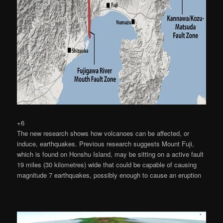
+6
The new research shows how volcanoes can be affected, or
induce, earthquakes. Previous research suggests Mount Fuji,
which is found on Honshu Island, may be sitting on a active fault
19 miles (30 kilometres) wide that could be capable of causing
magnitude 7 earthquakes, possibly enough to cause an eruption