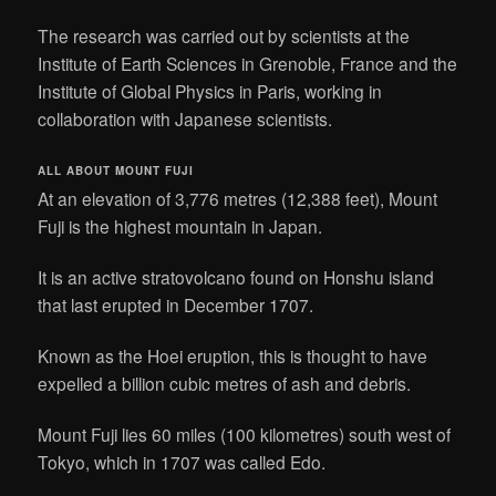
The research was carried out by scientists at the
Institute of Earth Sciences in Grenoble, France and the
Institute of Global Physics in Paris, working in
collaboration with Japanese scientists.
ALL ABOUT MOUNT FUJI
At an elevation of 3,776 metres (12,388 feet), Mount
Fuji is the highest mountain in Japan.
It is an active stratovolcano found on Honshu island
that last erupted in December 1707.
Known as the Hoei eruption, this is thought to have
expelled a billion cubic metres of ash and debris.
Mount Fuji lies 60 miles (100 kilometres) south west of
Tokyo, which in 1707 was called Edo.