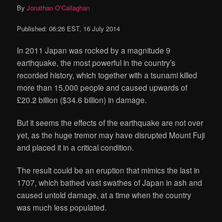
By
Jonathan O’Callaghan
Published:
06:26 EST, 16 July 2014
In 2011 Japan was rocked by a magnitude 9
earthquake, the most powerful in the country’s
recorded history, which together with a tsunami killed
more than 15,000 people and caused upwards of
£20.2 billion ($34.6 billion) in damage.
But it seems the effects of the earthquake are not over
yet, as the huge tremor may have disrupted Mount Fuji
and placed it in a critical condition.
The result could be an eruption that mimics the last in
1707, which bathed vast swathes of Japan in ash and
caused untold damage, at a time when the country
was much less populated.