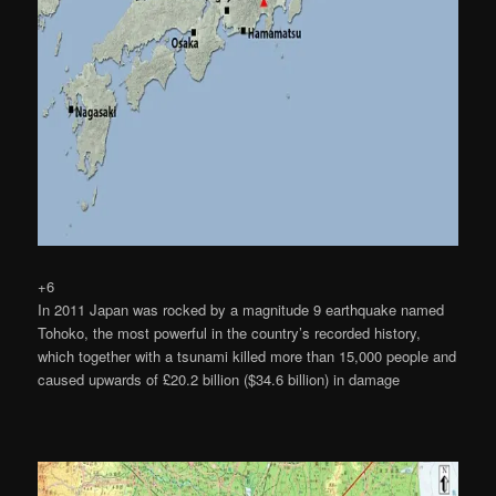
+6
In 2011 Japan was rocked by a magnitude 9 earthquake named
Tohoko, the most powerful in the country’s recorded history,
which together with a tsunami killed more than 15,000 people and
caused upwards of £20.2 billion ($34.6 billion) in damage