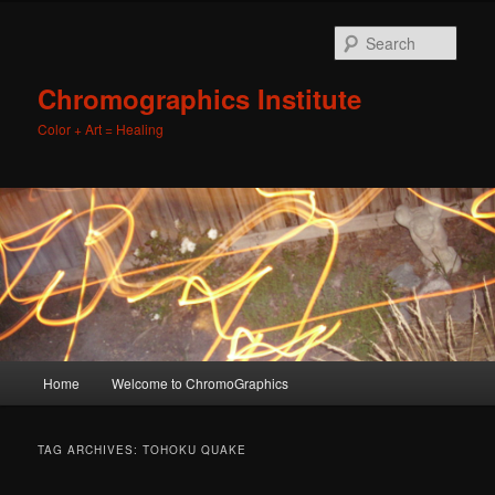
Sear
Chromographics Institute
Color + Art = Healing
Main
Home
Welcome to ChromoGraphics
Skip
Skip
menu
to
to
TAG ARCHIVES:
TOHOKU QUAKE
primary
secondary