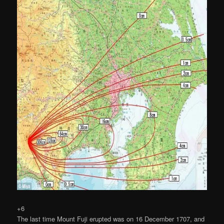
+6
The last time Mount Fuji erupted was on 16 December 1707, and