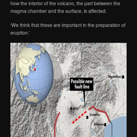
how the interior of the volcano, the part between the
magma chamber and the surface, is affected.
‘We think that these are important in the preparation of
eruption.’