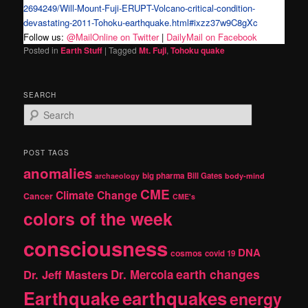
2694249/Will-Mount-Fuji-ERUPT-Volcano-critical-condition-
devastating-2011-Tohoku-earthquake.html#ixzz37w9C8gXc
Follow us:
@MailOnline on Twitter
|
DailyMail on Facebook
Posted in
Earth Stuff
|
Tagged
Mt. Fuji
,
Tohoku quake
SEARCH
S
e
a
r
POST TAGS
c
anomalies
h
big pharma
Bill Gates
archaeology
body-mind
CME
Climate Change
Cancer
CME's
colors of the week
consciousness
DNA
cosmos
covid 19
earth changes
Dr. Jeff Masters
Dr. Mercola
Earthquake
earthquakes
energy