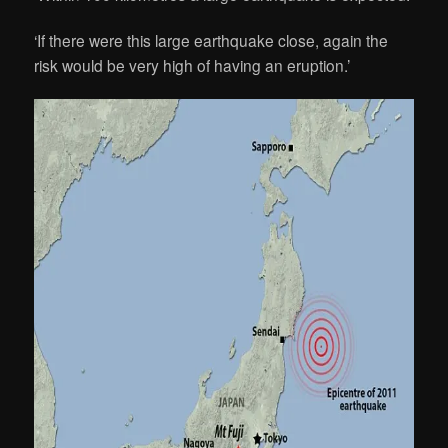
‘If there were this large earthquake close, again the
risk would be very high of having an eruption.’