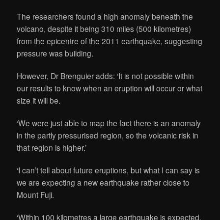
The researchers found a high anomaly beneath the
volcano, despite it being 310 miles (500 kilometres)
from the epicentre of the 2011 earthquake, suggesting
pressure was building.
However, Dr Brenguier adds: ‘It is not possible within
our results to know when an eruption will occur or what
size it will be.
‘We were just able to map the fact there is an anomaly
in the partly pressurised region, so the volcanic risk in
that region is higher.’
‘I can’t tell about future eruptions, but what I can say is
we are expecting a new earthquake rather close to
Mount Fuji.
‘Within 100 kilometres a large earthquake is expected.