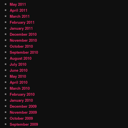
May 2011
April 2011
March 2011
February 2011
January 2011
December 2010
November 2010
October 2010
September 2010
August 2010
July 2010
June 2010
May 2010
April 2010
March 2010
February 2010
January 2010
December 2009
November 2009
October 2009
September 2009