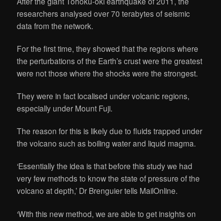
After the giant Tohoku-oki earthquake of 2011, the
researchers analysed over 70 terabytes of seismic
data from the network.
For the first time, they showed that the regions where
the perturbations of the Earth’s crust were the greatest
were not those where the shocks were the strongest.
They were in fact localised under volcanic regions,
especially under Mount Fuji.
The reason for this is likely due to fluids trapped under
the volcano such as boiling water and liquid magma.
‘Essentially the idea is that before this study we had
very few methods to know the state of pressure of the
volcano at depth,’ Dr Brenguier tells MailOnline.
‘With this new method, we are able to get insights on