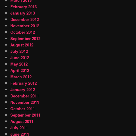
March 2013
February 2013
January 2013
December 2012
November 2012
October 2012
September 2012
August 2012
July 2012
June 2012
May 2012
April 2012
March 2012
February 2012
January 2012
December 2011
November 2011
October 2011
September 2011
August 2011
July 2011
June 2011