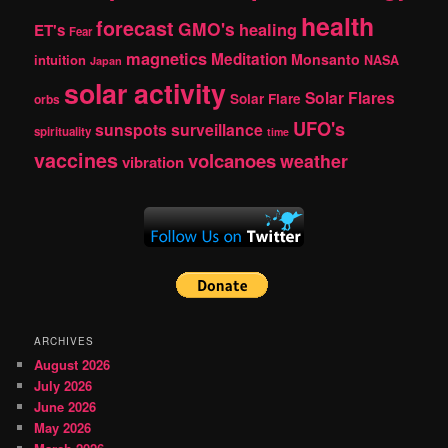
health
forecast
GMO's
healing
ET's
Fear
magnetics
Meditation
Monsanto
intuition
NASA
Japan
solar activity
Solar Flares
Solar Flare
orbs
UFO's
sunspots
surveillance
spirituality
time
vaccines
volcanoes
weather
vibration
ARCHIVES
August 2026
July 2026
June 2026
May 2026