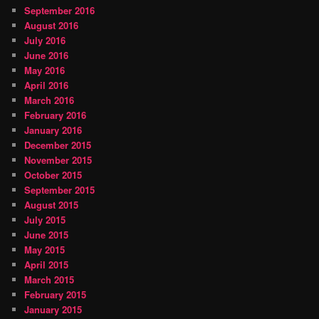
September 2016
August 2016
July 2016
June 2016
May 2016
April 2016
March 2016
February 2016
January 2016
December 2015
November 2015
October 2015
September 2015
August 2015
July 2015
June 2015
May 2015
April 2015
March 2015
February 2015
January 2015