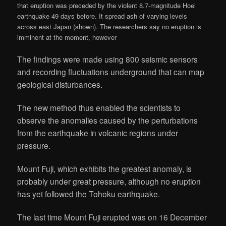
that eruption was preceded by the violent 8.7-magnitude Hoei
earthquake 49 days before. It spread ash of varying levels
across east Japan (shown). The researchers say no eruption is
imminent at the moment, however
The findings were made using 800 seismic sensors
and recording fluctuations underground that can map
geological disturbances.
The new method thus enabled the scientists to
observe the anomalies caused by the perturbations
from the earthquake in volcanic regions under
pressure.
Mount Fuji, which exhibits the greatest anomaly, is
probably under great pressure, although no eruption
has yet followed the Tohoku earthquake.
The last time Mount Fuji erupted was on 16 December