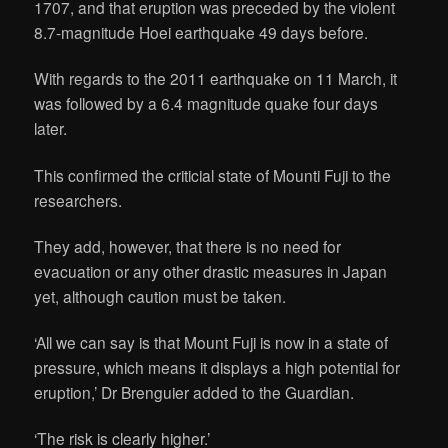
1707, and that eruption was preceded by the violent
8.7-magnitude Hoei earthquake 49 days before.
With regards to the 2011 earthquake on 11 March, it
was followed by a 6.4 magnitude quake four days
later.
This confirmed the criticial state of Mounti Fuji to the
researchers.
They add, however, that there is no need for
evacuation or any other drastic measures in Japan
yet, although caution must be taken.
‘All we can say is that Mount Fuji is now in a state of
pressure, which means it displays a high potential for
eruption,’ Dr Brenguier added to the Guardian.
‘The risk is clearly higher.’