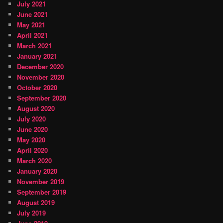
July 2021
June 2021
May 2021
April 2021
March 2021
January 2021
December 2020
November 2020
October 2020
September 2020
August 2020
July 2020
June 2020
May 2020
April 2020
March 2020
January 2020
November 2019
September 2019
August 2019
July 2019