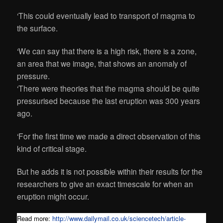
‘This could eventually lead to transport of magma to
the surface.
‘We can say that there is a high risk, there is a zone,
an area that we image, that shows an anomaly of
pressure.
‘There were theories that the magma should be quite
pressurised because the last eruption was 300 years
ago.
‘For the first time we made a direct observation of this
kind of critical stage.
But he adds it is not possible within their results for the
researchers to give an exact timescale for when an
eruption might occur.
Read more:
http://www.dailymail.co.uk/sciencetech/article-