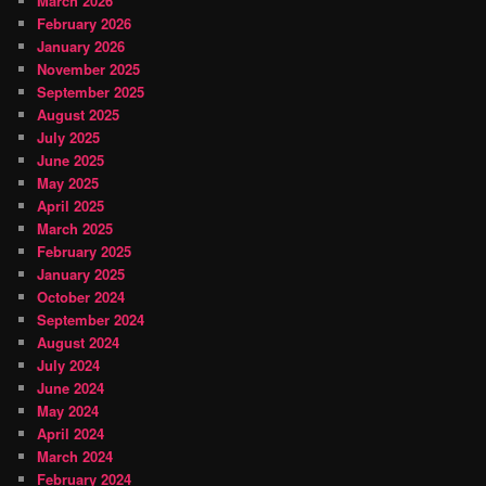
March 2026
February 2026
January 2026
November 2025
September 2025
August 2025
July 2025
June 2025
May 2025
April 2025
March 2025
February 2025
January 2025
October 2024
September 2024
August 2024
July 2024
June 2024
May 2024
April 2024
March 2024
February 2024