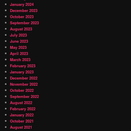
January 2024
December 2023
October 2023
September 2023
August 2023
July 2023
June 2023
May 2023
April 2023
March 2023
February 2023
January 2023
December 2022
November 2022
October 2022
September 2022
August 2022
February 2022
January 2022
October 2021
August 2021