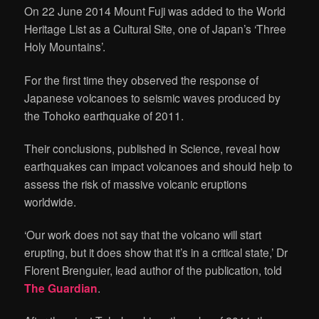
On 22 June 2014 Mount Fuji was added to the World
Heritage List as a Cultural Site, one of Japan’s ‘Three
Holy Mountains’.
For the first time they observed the response of
Japanese volcanoes to seismic waves produced by
the Tohoko earthquake of 2011.
Their conclusions, published in Science, reveal how
earthquakes can impact volcanoes and should help to
assess the risk of massive volcanic eruptions
worldwide.
‘Our work does not say that the volcano will start
erupting, but it does show that it’s in a critical state,’ Dr
Florent Brenguier, lead author of the publication, told
The Guardian
.