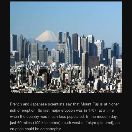
French and Japanese scientists say that Mount Fuji is at higher
risk of eruption. Its last major eruption was in 1707, at a time
when the country was much less populated. In the modern day,
just 60 miles (100 kilometres) south west of Tokyo (pictured), an
eruption could be catastrophic