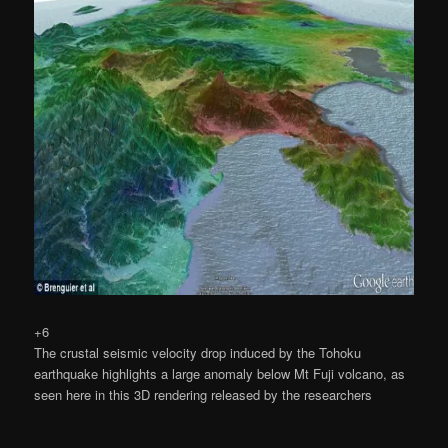
+6
The crustal seismic velocity drop induced by the Tohoku
earthquake highlights a large anomaly below Mt Fuji volcano, as
seen here in this 3D rendering released by the researchers