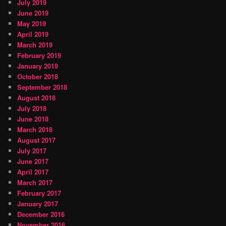
July 2019
June 2019
May 2019
April 2019
March 2019
February 2019
January 2019
October 2018
September 2018
August 2018
July 2018
June 2018
March 2018
August 2017
July 2017
June 2017
April 2017
March 2017
February 2017
January 2017
December 2016
November 2016