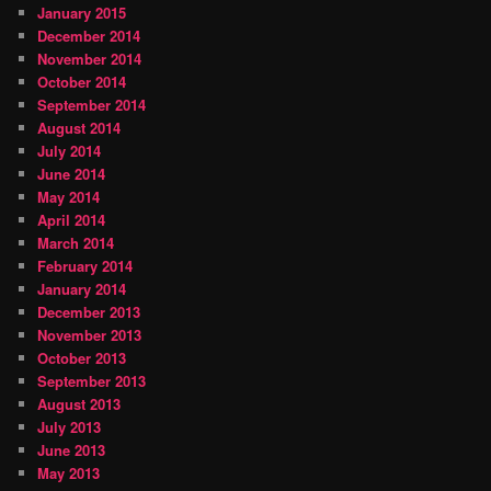
January 2015
December 2014
November 2014
October 2014
September 2014
August 2014
July 2014
June 2014
May 2014
April 2014
March 2014
February 2014
January 2014
December 2013
November 2013
October 2013
September 2013
August 2013
July 2013
June 2013
May 2013