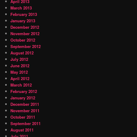
April 2013
March 2013
February 2013
January 2013
December 2012
November 2012
October 2012
September 2012
August 2012
July 2012
June 2012
May 2012
April 2012
March 2012
February 2012
January 2012
December 2011
November 2011
October 2011
September 2011
August 2011
July 2011