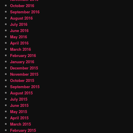
October 2016
September 2016
August 2016
July 2016
June 2016
May 2016
April 2016
March 2016
February 2016
January 2016
December 2015
November 2015
October 2015
September 2015
August 2015
July 2015
June 2015
May 2015
April 2015
March 2015
February 2015