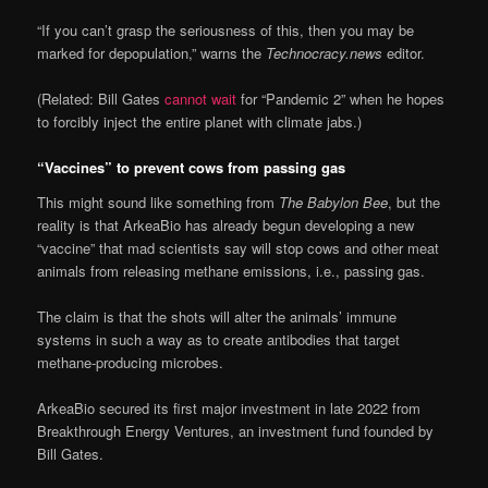
“If you can’t grasp the seriousness of this, then you may be
marked for depopulation,” warns the
Technocracy.news
editor.
(Related: Bill Gates
cannot wait
for “Pandemic 2” when he hopes
to forcibly inject the entire planet with climate jabs.)
“Vaccines” to prevent cows from passing gas
This might sound like something from
The Babylon Bee
, but the
reality is that ArkeaBio has already begun developing a new
“vaccine” that mad scientists say will stop cows and other meat
animals from releasing methane emissions, i.e., passing gas.
The claim is that the shots will alter the animals’ immune
systems in such a way as to create antibodies that target
methane-producing microbes.
ArkeaBio secured its first major investment in late 2022 from
Breakthrough Energy Ventures, an investment fund founded by
Bill Gates.