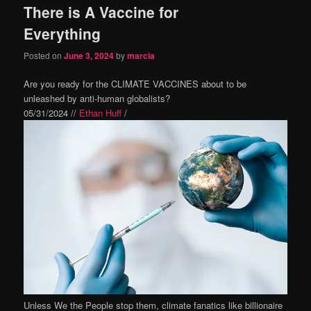
There is A Vaccine for
content
content
Everything
Posted on
June 3, 2024
by
marcia
Are you ready for the CLIMATE VACCINES about to be
unleashed by anti-human globalists?
05/31/2024 //
Ethan Huff
/
Unless We the People stop them, climate fanatics like billionaire