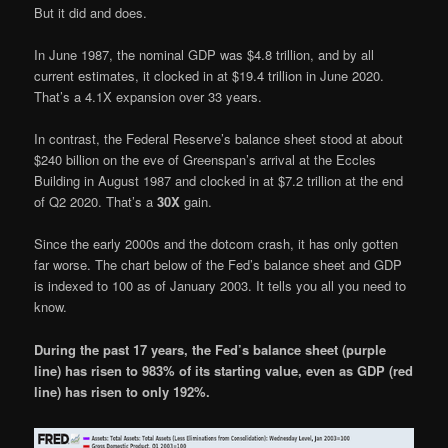
But it did and does.
In June 1987, the nominal GDP was $4.8 trillion, and by all
current estimates, it clocked in at $19.4 trillion in June 2020.
That’s a 4.1X expansion over 33 years.
In contrast, the Federal Reserve’s balance sheet stood at about
$240 billion on the eve of Greenspan’s arrival at the Eccles
Building in August 1987 and clocked in at $7.2 trillion at the end
of Q2 2020. That’s a
30X
gain.
Since the early 2000s and the dotcom crash, it has only gotten
far worse. The chart below of the Fed’s balance sheet and GDP
is indexed to 100 as of January 2003. It tells you all you need to
know.
During the past 17 years, the Fed’s balance sheet (purple
line) has risen to 983% of its starting value, even as GDP (red
line) has risen to only 192%.