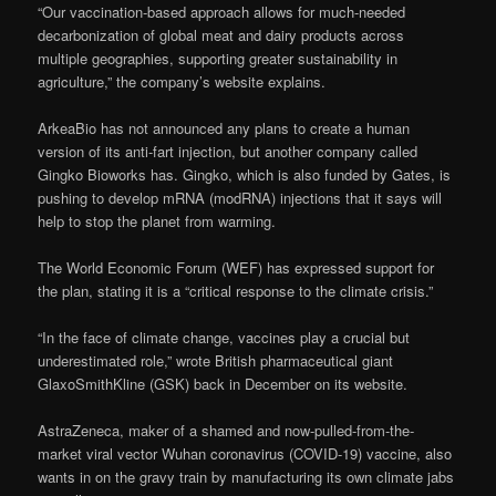
“Our vaccination-based approach allows for much-needed
decarbonization of global meat and dairy products across
multiple geographies, supporting greater sustainability in
agriculture,” the company’s website explains.
ArkeaBio has not announced any plans to create a human
version of its anti-fart injection, but another company called
Gingko Bioworks has. Gingko, which is also funded by Gates, is
pushing to develop mRNA (modRNA) injections that it says will
help to stop the planet from warming.
The World Economic Forum (WEF) has expressed support for
the plan, stating it is a “critical response to the climate crisis.”
“In the face of climate change, vaccines play a crucial but
underestimated role,” wrote British pharmaceutical giant
GlaxoSmithKline (GSK) back in December on its website.
AstraZeneca, maker of a shamed and now-pulled-from-the-
market viral vector Wuhan coronavirus (COVID-19) vaccine, also
wants in on the gravy train by manufacturing its own climate jabs