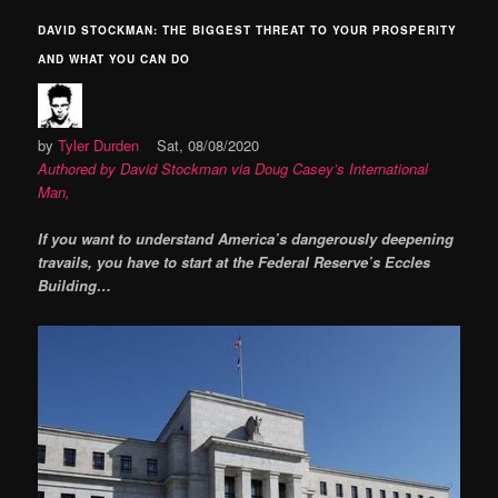
DAVID STOCKMAN: THE BIGGEST THREAT TO YOUR PROSPERITY
AND WHAT YOU CAN DO
by
Tyler Durden
Sat, 08/08/2020
Authored by David Stockman via Doug Casey’s International
Man,
If you want to understand America’s dangerously deepening
travails, you have to start at the Federal Reserve’s Eccles
Building…