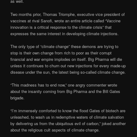
as well.
Two months prior, Thomas Triomphe, executive vice president of
vaccines at rival Sanofi, wrote an entire article called “Vaccine
innovation is a critical response to the climate crisis” that
expresses the same interest in developing climate injections.
The only type of “climate change” these demons are trying to
stop is their own change from rich to poor as their corrupt
financial and war empire implodes on itself. Big Pharma will die
unless it continues to churn out new injections for every made-up
disease under the sun, the latest being so-called climate change.
“This madness has to end now,” one angry commenter wrote
about the insanity coming from Big Pharma and the Bill Gates
brigade.
“I’m immensely comforted to know the flood Gates of biotech are
unleashed, to wash us in redemptive waters of climate salvation
by delivering us from the ubiquitous evil of carbon,” joked another
about the religious cult aspects of climate change.