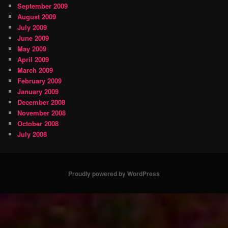
September 2009
August 2009
July 2009
June 2009
May 2009
April 2009
March 2009
February 2009
January 2009
December 2008
November 2008
October 2008
July 2008
Proudly powered by WordPress