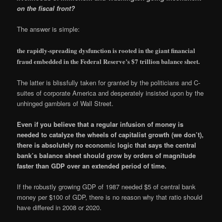
on the fiscal front?
The answer is simple:
the rapidly-spreading dysfunction is rooted in the giant financial
fraud embedded in the Federal Reserve’s $7 trillion balance sheet.
The latter is blissfully taken for granted by the politicians and C-
suites of corporate America and desperately insisted upon by the
unhinged gamblers of Wall Street.
Even if you believe that a regular infusion of money is
needed to catalyze the wheels of capitalist growth (we don’t),
there is absolutely no economic logic that says the central
bank’s balance sheet should grow by orders of magnitude
faster than GDP over an extended period of time.
If the robustly growing GDP of 1987 needed $5 of central bank
money per $100 of GDP, there is no reason why that ratio should
have differed in 2008 or 2020.