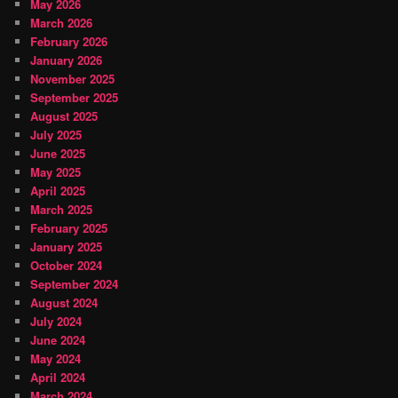
May 2026
March 2026
February 2026
January 2026
November 2025
September 2025
August 2025
July 2025
June 2025
May 2025
April 2025
March 2025
February 2025
January 2025
October 2024
September 2024
August 2024
July 2024
June 2024
May 2024
April 2024
March 2024