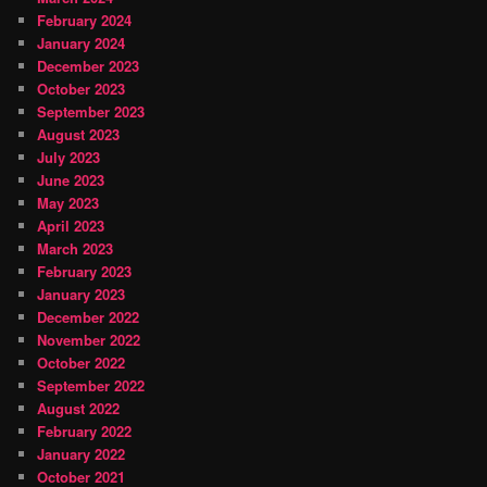
February 2024
January 2024
December 2023
October 2023
September 2023
August 2023
July 2023
June 2023
May 2023
April 2023
March 2023
February 2023
January 2023
December 2022
November 2022
October 2022
September 2022
August 2022
February 2022
January 2022
October 2021