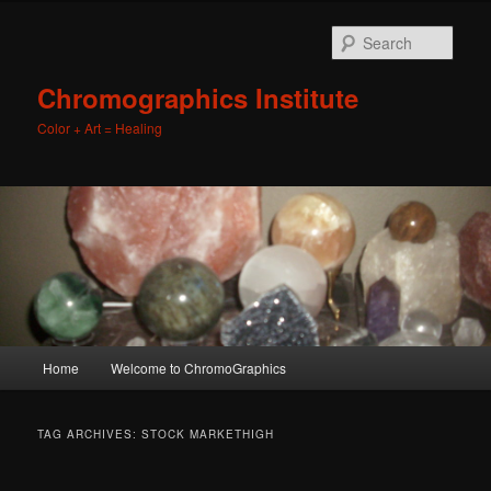
Sear
Chromographics Institute
Color + Art = Healing
Main
Home
Welcome to ChromoGraphics
Skip
Skip
menu
to
to
TAG ARCHIVES:
STOCK MARKETHIGH
primary
secondary