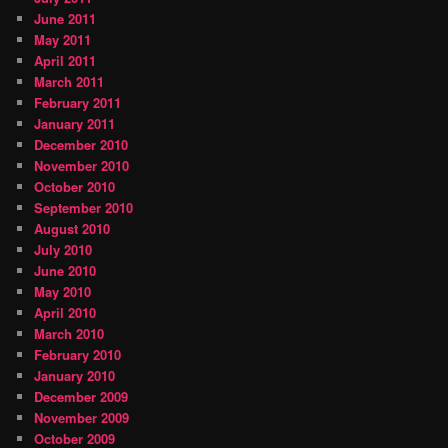
June 2011
May 2011
April 2011
March 2011
February 2011
January 2011
December 2010
November 2010
October 2010
September 2010
August 2010
July 2010
June 2010
May 2010
April 2010
March 2010
February 2010
January 2010
December 2009
November 2009
October 2009