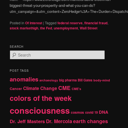
biggest-threat-your-prosperity-and-what-you-can-do?
utm_campaign=&utm_content=ZeroHedge%3A+The+Durden+Dispatch&
Posted in
Of Interest
|
Tagged
federal reserve
,
financial fraud
,
stock markethigh
,
the Fed
,
unemployment
,
Wall Street
SEARCH
S
e
a
r
POST TAGS
c
anomalies
h
big pharma
Bill Gates
archaeology
body-mind
CME
Climate Change
Cancer
CME's
colors of the week
consciousness
DNA
cosmos
covid 19
earth changes
Dr. Jeff Masters
Dr. Mercola