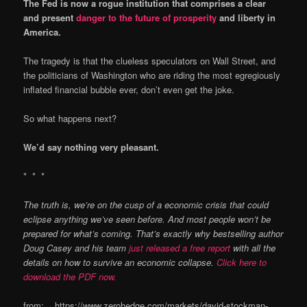
The Fed is now a rogue institution that comprises a clear
and present
danger to the future of prosperity
and liberty in
America.
The tragedy is that the clueless speculators on Wall Street, and
the politicians of Washington who are riding the most egregiously
inflated financial bubble ever, don’t even get the joke.
So what happens next?
We’d say nothing very pleasant.
* * *
The truth is, we’re on the cusp of a economic crisis that could
eclipse anything we’ve seen before. And most people won’t be
prepared for what’s coming. That’s exactly why bestselling author
Doug Casey and his team
just released a free report
with all the
details on how to survive an economic collapse.
Click here to
download the PDF now.
from: https://www.zerohedge.com/markets/david-stockman-