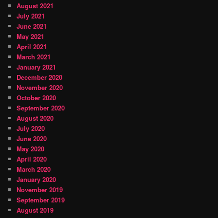
August 2021
July 2021
June 2021
May 2021
April 2021
March 2021
January 2021
December 2020
November 2020
October 2020
September 2020
August 2020
July 2020
June 2020
May 2020
April 2020
March 2020
January 2020
November 2019
September 2019
August 2019