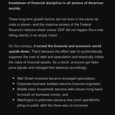
breakdown of financial discipline in all sectors of American
society.
These long-term growth factors are not even in the same zip
code or planet—and the massive excess of the Federal
Reserve’s balance sheet versus GDP did not happen like a tree
falling silently in an empty forest.
On the contrary,
it turned the financial and economic world
upside down.
That’s because the effect was to systematically
suppress the cost of debt and speculation and drastically inflate
the value of financial assets. As a result, everyone got false
price signals and changed their behavior accordingly:
Wall Street investors became leveraged speculators;
Corporate business builders become financial engineers;
Middle-class households became debt slaves living hand-
to-mouth on borrowed money; and
Washington’s politicians became free lunch spendthrifts
piling on public debt like there was no tomorrow.