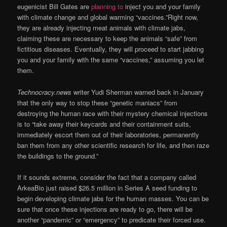
eugenicist Bill Gates are
planning to
inject you and your family
with climate change and global warming “vaccines.”Right now,
they are already injecting meat animals with climate jabs,
claiming these are necessary to keep the animals “safe” from
fictitious diseases. Eventually, they will proceed to start jabbing
you and your family with the same “vaccines,” assuming you let
them.
Technocracy.news
writer Yudi Sherman warned back in January
that the only way to stop these “genetic maniacs” from
destroying the human race with their mystery chemical injections
is to “take away their keycards and their containment suits,
immediately escort them out of their laboratories, permanently
ban them from any other scientific research for life, and then raze
the buildings to the ground.”
If it sounds extreme, consider the fact that a company called
ArkeaBio just raised $26.5 million in Series A seed funding to
begin developing climate jabs for the human masses. You can be
sure that once these injections are ready to go, there will be
another “pandemic” or “emergency” to predicate their forced use.