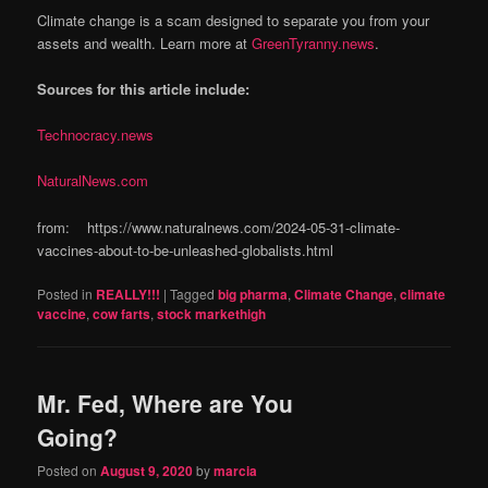
Climate change is a scam designed to separate you from your
assets and wealth. Learn more at
GreenTyranny.news
.
Sources for this article include:
Technocracy.news
NaturalNews.com
from: https://www.naturalnews.com/2024-05-31-climate-
vaccines-about-to-be-unleashed-globalists.html
Posted in
REALLY!!!
|
Tagged
big pharma
,
Climate Change
,
climate
vaccine
,
cow farts
,
stock markethigh
Mr. Fed, Where are You
Going?
Posted on
August 9, 2020
by
marcia