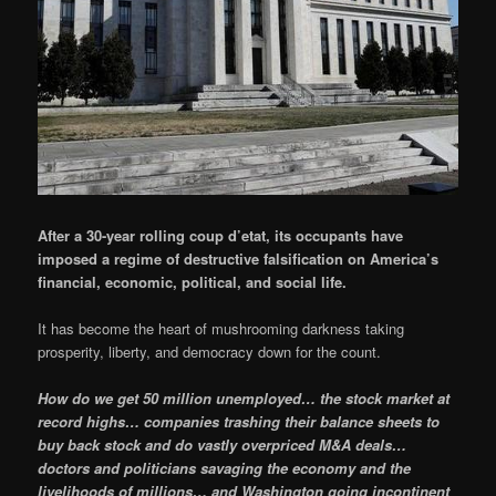
After a 30-year rolling coup d’etat, its occupants have
imposed a regime of destructive falsification on America’s
financial, economic, political, and social life.
It has become the heart of mushrooming darkness taking
prosperity, liberty, and democracy down for the count.
How do we get 50 million unemployed… the stock market at
record highs… companies trashing their balance sheets to
buy back stock and do vastly overpriced M&A deals…
doctors and politicians savaging the economy and the
livelihoods of millions… and Washington going incontinent