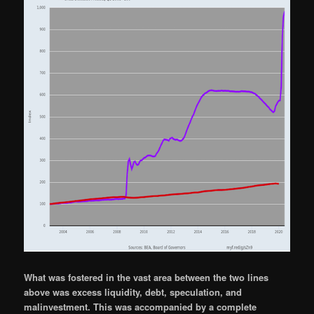
What was fostered in the vast area between the two lines
above was excess liquidity, debt, speculation, and
malinvestment. This was accompanied by a complete