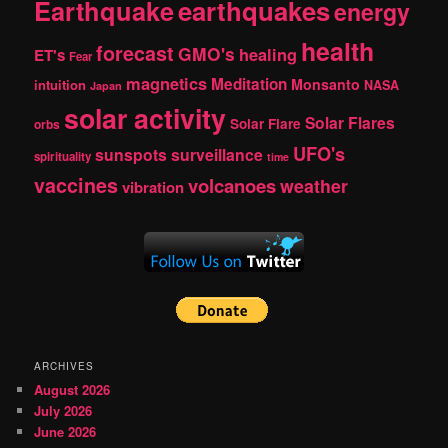
Earthquake
earthquakes
energy
health
forecast
GMO's
healing
ET's
Fear
magnetics
Meditation
Monsanto
intuition
NASA
Japan
solar activity
Solar Flares
Solar Flare
orbs
UFO's
sunspots
surveillance
spirituality
time
vaccines
volcanoes
weather
vibration
ARCHIVES
August 2026
July 2026
June 2026