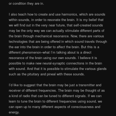
or condition they are in.
I also teach how to create and use harmonics, which are sounds
within sounds, in order to resonate the brain. It is my belief that
we will find out in the very near future, that self-created sounds
may be the only way we can actually stimulate different parts of
the brain through mechanical resonance. Now, there are various
technologies that are being offered in which sound travels through
the ear into the brain in order to affect the brain. But this is a
different phenomenon–what I’m talking about is a direct
resonance of the brain using our own sounds. I believe it is
possible to make new neural-synaptic connections in the brain
with sound. And that it is possible to stimulate the various glands
such as the pituitary and pineal with these sounds.
I’d like to suggest that the brain may be just a transmitter and
receiver of different frequencies. The brain may be thought of as
a kind of radio that can be tuned to different signals. If we can
learn to tune the brain to different frequencies using sound, we
can open up to many different aspects of consciousness and
energy.