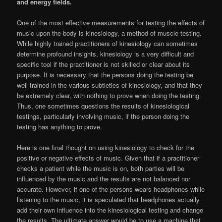
and energy fields.
One of the most effective measurements for testing the effects of
music upon the body is kinesiology, a method of muscle testing.
While highly trained practitioners of kinesiology can sometimes
determine profound insights, kinesiology is a very difficult and
specific tool if the practitioner is not skilled or clear about its
purpose. It is necessary that the persons doing the testing be
well trained in the various subtleties of kinesiology, and that they
be extremely clear, with nothing to prove when doing the testing.
Thus, one sometimes questions the results of kinesiological
testings, particularly involving music, if the person doing the
testing has anything to prove.
Here is one final thought on using kinesiology to check for the
positive or negative effects of music. Given that if a practitioner
checks a patient while the music is on, both parties will be
influenced by the music and the results are not balanced nor
accurate. However, if one of the persons wears headphones while
listening to the music, it is speculated that headphones actually
add their own influence into the kinesiological testing and change
the results. The ultimate answer would be to use a machine that