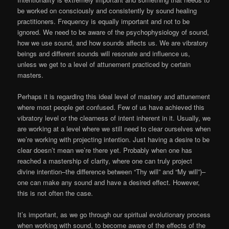
be worked on consciously and consistently by sound healing
practitioners. Frequency is equally important and not to be
ignored. We need to be aware of the psychophysiology of sound,
how we use sound, and how sounds affects us. We are vibratory
beings and different sounds will resonate and influence us,
unless we get to a level of attunement practiced by certain
masters.
Perhaps it is regarding this ideal level of mastery and attunement
where most people get confused. Few of us have achieved this
vibratory level or the clearness of intent inherent in it. Usually, we
are working at a level where we still need to clear ourselves when
we’re working with projecting intention. Just having a desire to be
clear doesn’t mean we’re there yet. Probably when one has
reached a mastership of clarity, where one can truly project
divine intention–the difference between “Thy will” and “My will”)–
one can make any sound and have a desired effect. However,
this is not often the case.
It’s important, as we go through our spiritual evolutionary process
when working with sound, to become aware of the effects of the