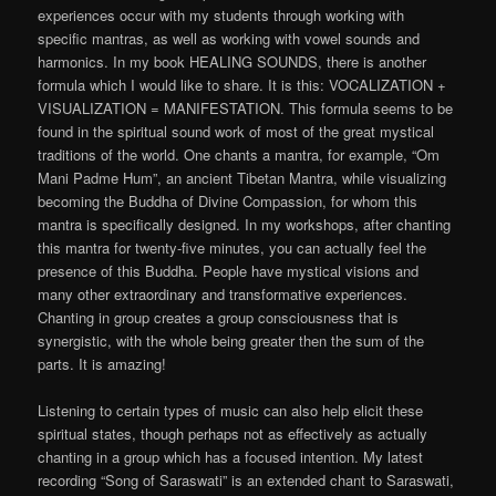
experiences occur with my students through working with
specific mantras, as well as working with vowel sounds and
harmonics. In my book HEALING SOUNDS, there is another
formula which I would like to share. It is this: VOCALIZATION +
VISUALIZATION = MANIFESTATION. This formula seems to be
found in the spiritual sound work of most of the great mystical
traditions of the world. One chants a mantra, for example, “Om
Mani Padme Hum”, an ancient Tibetan Mantra, while visualizing
becoming the Buddha of Divine Compassion, for whom this
mantra is specifically designed. In my workshops, after chanting
this mantra for twenty-five minutes, you can actually feel the
presence of this Buddha. People have mystical visions and
many other extraordinary and transformative experiences.
Chanting in group creates a group consciousness that is
synergistic, with the whole being greater then the sum of the
parts. It is amazing!
Listening to certain types of music can also help elicit these
spiritual states, though perhaps not as effectively as actually
chanting in a group which has a focused intention. My latest
recording “Song of Saraswati” is an extended chant to Saraswati,