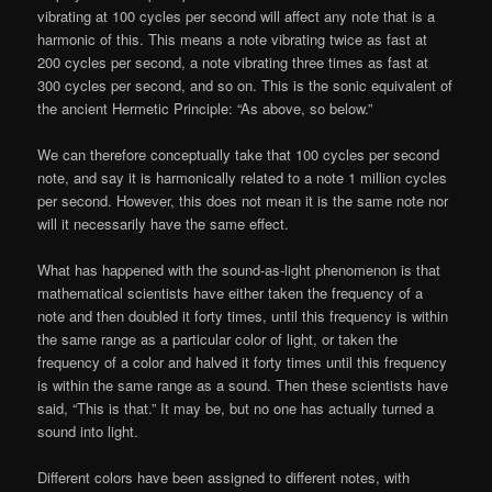
vibrating at 100 cycles per second will affect any note that is a
harmonic of this. This means a note vibrating twice as fast at
200 cycles per second, a note vibrating three times as fast at
300 cycles per second, and so on. This is the sonic equivalent of
the ancient Hermetic Principle: “As above, so below.”
We can therefore conceptually take that 100 cycles per second
note, and say it is harmonically related to a note 1 million cycles
per second. However, this does not mean it is the same note nor
will it necessarily have the same effect.
What has happened with the sound-as-light phenomenon is that
mathematical scientists have either taken the frequency of a
note and then doubled it forty times, until this frequency is within
the same range as a particular color of light, or taken the
frequency of a color and halved it forty times until this frequency
is within the same range as a sound. Then these scientists have
said, “This is that.” It may be, but no one has actually turned a
sound into light.
Different colors have been assigned to different notes, with