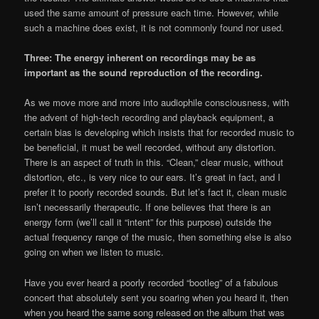
used the same amount of pressure each time. However, while
such a machine does exist, it is not commonly found nor used.
Three: The energy inherent on recordings may be as
important as the sound reproduction of the recording.
As we move more and more into audiophile consciousness, with
the advent of high-tech recording and playback equipment, a
certain bias is developing which insists that for recorded music to
be beneficial, it must be well recorded, without any distortion.
There is an aspect of truth in this. “Clean,” clear music, without
distortion, etc., is very nice to our ears. It’s great in fact, and I
prefer it to poorly recorded sounds. But let’s fact it, clean music
isn’t necessarily therapeutic. If one believes that there is an
energy form (we’ll call it “intent” for this purpose) outside the
actual frequency range of the music, then something else is also
going on when we listen to music.
Have you ever heard a poorly recorded “bootleg” of a fabulous
concert that absolutely sent you soaring when you heard it, then
when you heard the same song released on the album that was