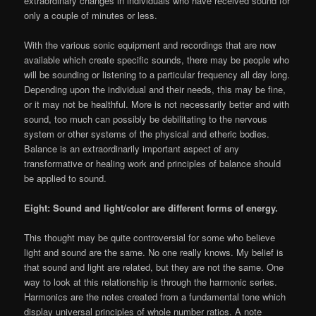
extraordinary changes in individuals who have received sound for
only a couple of minutes or less.
With the various sonic equipment and recordings that are now
available which create specific sounds, there may be people who
will be sounding or listening to a particular frequency all day long.
Depending upon the individual and their needs, this may be fine,
or it may not be healthful. More is not necessarily better and with
sound, too much can possibly be debilitating to the nervous
system or other systems of the physical and etheric bodies.
Balance is an extraordinarily important aspect of any
transformative or healing work and principles of balance should
be applied to sound.
Eight: Sound and light/color are different forms of energy.
This thought may be quite controversial for some who believe
light and sound are the same. No one really knows. My belief is
that sound and light are related, but they are not the same. One
way to look at this relationship is through the harmonic series.
Harmonics are the notes created from a fundamental tone which
display universal principles of whole number ratios. A note