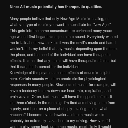
Nine: All music potentially has therapeutic qualities.
Many people believe that only New Age Music is healing, or
whatever type of music you want to substitute for “New Age.”
This gets into the same conundrum I experienced many years
ago when I first began this sojourn into sound. Everybody wanted
me to talk about how rock’n’roll was the devil’s music and bad. I
wouldn’t. It is my belief that any music, depending upon the time,
the place, and the need of the individual can have therapeutic
effects. It is not that any music will have therapeutic effects, but
that it can, if it is correct for the individual.
Knowledge of the psycho-acoustic effects of sound is helpful
here. Certain sounds will often create similar physiological
responses in many people. Slow pulsed music, for example, will
have a tendency to slow down our heart rate, respiration, and
brain waves. Often, fast music will have the opposite effect. If
it’s three o’clock in the morning, I’m tired and driving home from
a party, and I put on a piece of deeply relaxing music, what
happens? I become even drowsier and such music would
probably be extremely hazardous to my driving. However, if I
were to play some loud, up-tempo music, most likely it would