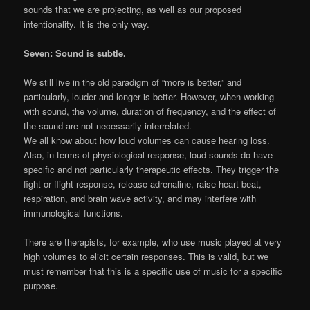
sounds that we are projecting, as well as our proposed
intentionality. It is the only way.
Seven: Sound is subtle.
We still live in the old paradigm of “more is better,” and
particularly, louder and longer is better. However, when working
with sound, the volume, duration of frequency, and the effect of
the sound are not necessarily interrelated.
We all know about how loud volumes can cause hearing loss.
Also, in terms of physiological response, loud sounds do have
specific and not particularly therapeutic effects. They trigger the
fight or flight response, release adrenaline, raise heart beat,
respiration, and brain wave activity, and may interfere with
immunological functions.
There are therapists, for example, who use music played at very
high volumes to elicit certain responses. This is valid, but we
must remember that this is a specific use of music for a specific
purpose.