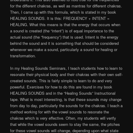
for the different chakras, as well as mantras for different chakras.
Then, I came up with this formula, which is stated in my book
HEALING SOUNDS. It is this: FREQUENCY + INTENT =
HEALING. What this means is that the energy that occurs when
a sound is created (the “intent”) is of equal importance to the
actual sound (the “frequency”) that is used. Intent is the energy
behind the sound and it is something that should be considered
whenever we make a sound, particularly a sound for healing or
transformation.
In my Healing Sounds Seminars, I teach students how to learn to
resonate their physical body and their chakras with their own self-
created sounds. This is fairly simple to learn to do and very
powerful. Exercises for how to do this are found in my book
HEALING SOUNDS and in the “Healing Sounds” Instructional
tape. What is most interesting, is that these sounds may change
from day to day, particularly the sounds for the chakras. I teach a
method working for with the vowel sounds to resonate the
chakras which is very effective. Often, my students will verify
that while the vowel sounds seem to stay the same, the pitches
for these vowel sounds will change, depending upon what state