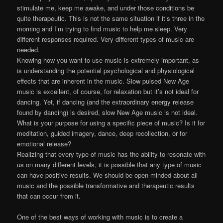
stimulate me, keep me awake, and under those conditions be
quite therapeutic. This is not the same situation if it’s three in the
morning and I’m trying to find music to help me sleep. Very
different responses required. Very different types of music are
needed.
Knowing how you want to use music is extremely important, as
is understanding the potential psychological and physiological
effects that are inherent in the music. Slow pulsed New Age
music is excellent, of course, for relaxation but it’s not ideal for
dancing. Yet, if dancing (and the extraordinary energy release
found by dancing) is desired, slow New Age music is not ideal.
What is your purpose for using a specific piece of music? Is it for
meditation, guided imagery, dance, deep recollection, or for
emotional release?
Realizing that every type of music has the ability to resonate with
us on many different levels, it is possible that any type of music
can have positive results. We should be open-minded about all
music and the possible transformative and therapeutic results
that can occur from it.
One of the best ways of working with music is to create a