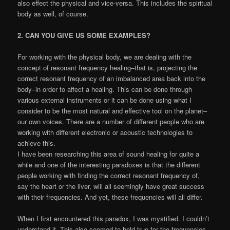
also effect the physical and vice-versa. This includes the spiritual
body as well, of course.
2. CAN YOU GIVE US SOME EXAMPLES?
For working with the physical body, we are dealing with the
concept of resonant frequency healing–that is, projecting the
correct resonant frequency of an imbalanced area back into the
body–in order to affect a healing. This can be done through
various external instruments or it can be done using what I
consider to be the most natural and effective tool on the planet–
our own voices. There are a number of different people who are
working with different electronic or acoustic technologies to
achieve this.
I have been researching this area of sound healing for quite a
while and one of the interesting paradoxes is that the different
people working with finding the correct resonant frequency of,
say the heart or the liver, will all seemingly have great success
with their frequencies. And yet, these frequencies will all differ.
When I first encountered this paradox, I was mystified. I couldn’t
understand it. This also seemed to hold true for the frequencies