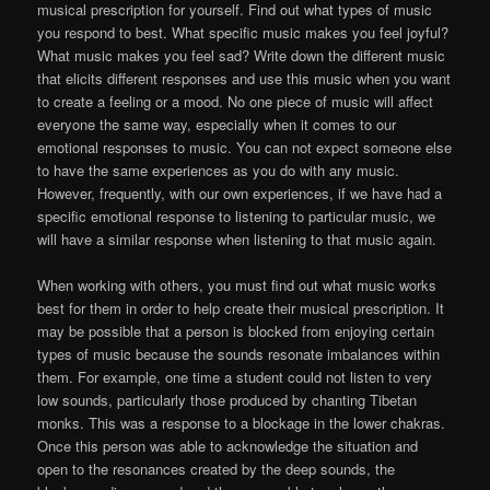
musical prescription for yourself. Find out what types of music
you respond to best. What specific music makes you feel joyful?
What music makes you feel sad? Write down the different music
that elicits different responses and use this music when you want
to create a feeling or a mood. No one piece of music will affect
everyone the same way, especially when it comes to our
emotional responses to music. You can not expect someone else
to have the same experiences as you do with any music.
However, frequently, with our own experiences, if we have had a
specific emotional response to listening to particular music, we
will have a similar response when listening to that music again.
When working with others, you must find out what music works
best for them in order to help create their musical prescription. It
may be possible that a person is blocked from enjoying certain
types of music because the sounds resonate imbalances within
them. For example, one time a student could not listen to very
low sounds, particularly those produced by chanting Tibetan
monks. This was a response to a blockage in the lower chakras.
Once this person was able to acknowledge the situation and
open to the resonances created by the deep sounds, the