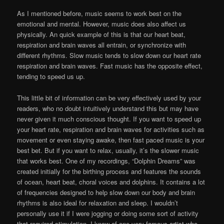
As I mentioned before, music seems to work best on the
emotional and mental. However, music does also affect us
physically. An quick example of this is that our heart beat,
respiration and brain waves all entrain, or synchronize with
different rhythms. Slow music tends to slow down our heart rate
respiration and brain waves. Fast music has the opposite effect,
tending to speed us up.
This little bit of information can be very effectively used by your
readers, who no doubt intuitively understand this but may have
never given it much conscious thought. If you want to speed up
your heart rate, respiration and brain waves for activities such as
movement or even staying awake, then fast paced music is your
best bet. But if you want to relax, usually, it’s the slower music
that works best. One of my recordings, “Dolphin Dreams” was
created initially for the birthing process and features the sounds
of ocean, heart beat, choral voices and dolphins. It contains a lot
of frequencies designed to help slow down our body and brain
rhythms is also ideal for relaxation and sleep. I wouldn’t
personally use it if I were jogging or doing some sort of activity
that required stimulation. I know of one very famous artist who