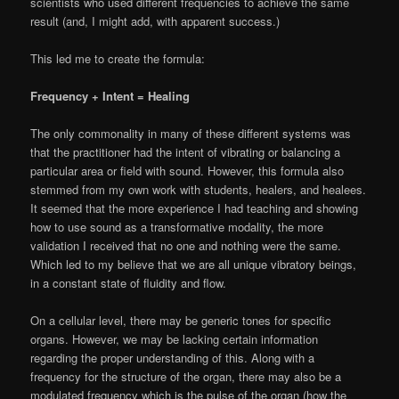
scientists who used different frequencies to achieve the same
result (and, I might add, with apparent success.)
This led me to create the formula:
Frequency + Intent = Healing
The only commonality in many of these different systems was
that the practitioner had the intent of vibrating or balancing a
particular area or field with sound. However, this formula also
stemmed from my own work with students, healers, and healees.
It seemed that the more experience I had teaching and showing
how to use sound as a transformative modality, the more
validation I received that no one and nothing were the same.
Which led to my believe that we are all unique vibratory beings,
in a constant state of fluidity and flow.
On a cellular level, there may be generic tones for specific
organs. However, we may be lacking certain information
regarding the proper understanding of this. Along with a
frequency for the structure of the organ, there may also be a
modulated frequency which is the pulse of the organ (how the