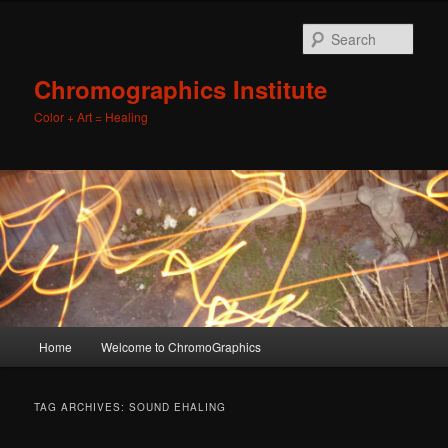
Sear
Chromographics Institute
Color + Art = Healing
Main
Home
Welcome to ChromoGraphics
Skip
Skip
menu
to
to
TAG ARCHIVES:
SOUND EHALING
primary
secondary