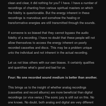
clean and clear, it did nothing for you? I have. I have a number of
recordings of chanting from various spiritual masters on which
the fidelity is questionable. But the energy inherent in these
recordings is marvelous and somehow the healing or
transformative energies are still transmitted through the sounds.
If someone is so biased that they cannot bypass the audio
fidelity of a recording, I have no doubt that these people will not
allow themselves to access the energy inherent on poorly
recorded cassettes and discs. This may be a problem unique
unto the individual and not inherent in the actual recording.
Let us not bias others with our own biases. It certainly qualifies
and quantifies what’s good and bad for us.
Four: No one recorded sound medium is better than another.
This brings us to the insight of whether analog recordings
(cassettes and record albums) are more beneficial than digital
recordings (or vice versa.) The sonic jury is still out on this. No
one knows. No doubt, both analog and digital are very different