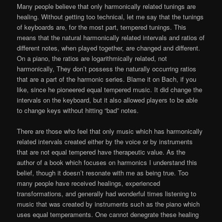
Many people believe that only harmonically related tunings are
healing. Without getting too technical, let me say that the tunings
of keyboards are, for the most part, tempered tunings. This
means that the natural harmonically related intervals and ratios of
different notes, when played together, are changed and different.
On a piano, the ratios are logarithmically related, not
harmonically, They don’t possess the naturally occurring ratios
that are a part of the harmonic series. Blame it on Bach, if you
like, since he pioneered equal tempered music. It did change the
intervals on the keyboard, but it also allowed players to be able
to change keys without hitting “bad” notes.
There are those who feel that only music which has harmonically
related intervals created either by the voice or by instruments
that are not equal tempered have therapeutic value. As the
author of a book which focuses on harmonics I understand this
belief, though it doesn’t resonate with me as being true. Too
many people have received healings, experienced
transformations, and generally had wonderful times listening to
music that was created by instruments such as the piano which
uses equal temperaments. One cannot denegrate these healing