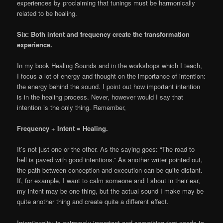
experiences by proclaiming that tunings must be harmonically
related to be healing.
Six: Both intent and frequency create the transformation
experience.
In my book Healing Sounds and in the workshops which I teach,
I focus a lot of energy and thought on the importance of intention:
the energy behind the sound. I point out how important intention
is in the healing process. Never, however would I say that
intention is the only thing. Remember,
Frequency + Intent = Healing.
It’s not just one or the other. As the saying goes: “The road to
hell is paved with good intentions.” As another writer pointed out,
the path between conception and execution can be quite distant.
If, for example, I want to calm someone and I shout in their ear,
my intent may be one thing, but the actual sound I make may be
quite another thing and create quite a different effect.
Intentionality is extremely important and something that needs to