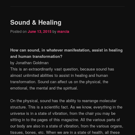
Sound & Healing
Posted on
June 13, 2015
by
marcia
How can sound, in whatever manifestation, assist in healing
and human transformation?
by Jonathan Goldman
This is an extraordinarily vast question, because sound has
almost unlimited abilities to assist in healing and human
transformation. Sound can affect us on the physical, the
emotional, the mental and the spiritual.
On the physical, sound has the ability to rearrange molecular
structure. This is a scientific fact. As we know, everything in the
universe is in a state of vibration, from the chair you may be
sitting in to the pages of this magazine. All the various parts of
our body are also in a state of vibration, from the various organs,
tissues, bones, etc. When we are in a state of health, all these