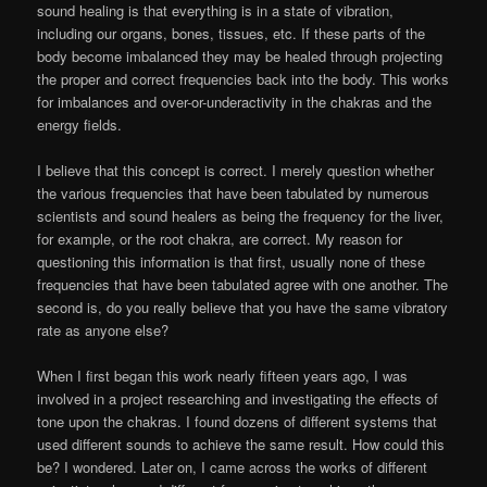
sound healing is that everything is in a state of vibration,
including our organs, bones, tissues, etc. If these parts of the
body become imbalanced they may be healed through projecting
the proper and correct frequencies back into the body. This works
for imbalances and over-or-underactivity in the chakras and the
energy fields.
I believe that this concept is correct. I merely question whether
the various frequencies that have been tabulated by numerous
scientists and sound healers as being the frequency for the liver,
for example, or the root chakra, are correct. My reason for
questioning this information is that first, usually none of these
frequencies that have been tabulated agree with one another. The
second is, do you really believe that you have the same vibratory
rate as anyone else?
When I first began this work nearly fifteen years ago, I was
involved in a project researching and investigating the effects of
tone upon the chakras. I found dozens of different systems that
used different sounds to achieve the same result. How could this
be? I wondered. Later on, I came across the works of different