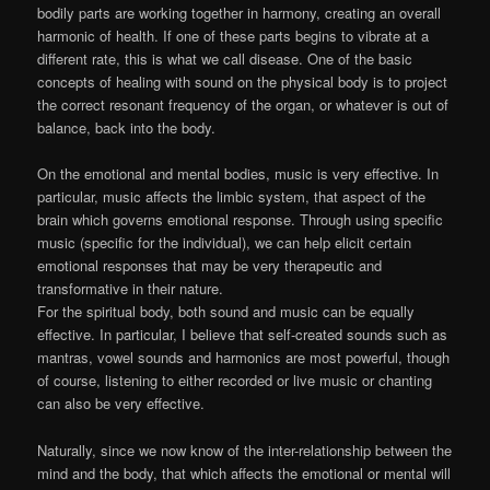
bodily parts are working together in harmony, creating an overall
harmonic of health. If one of these parts begins to vibrate at a
different rate, this is what we call disease. One of the basic
concepts of healing with sound on the physical body is to project
the correct resonant frequency of the organ, or whatever is out of
balance, back into the body.
On the emotional and mental bodies, music is very effective. In
particular, music affects the limbic system, that aspect of the
brain which governs emotional response. Through using specific
music (specific for the individual), we can help elicit certain
emotional responses that may be very therapeutic and
transformative in their nature.
For the spiritual body, both sound and music can be equally
effective. In particular, I believe that self-created sounds such as
mantras, vowel sounds and harmonics are most powerful, though
of course, listening to either recorded or live music or chanting
can also be very effective.
Naturally, since we now know of the inter-relationship between the
mind and the body, that which affects the emotional or mental will