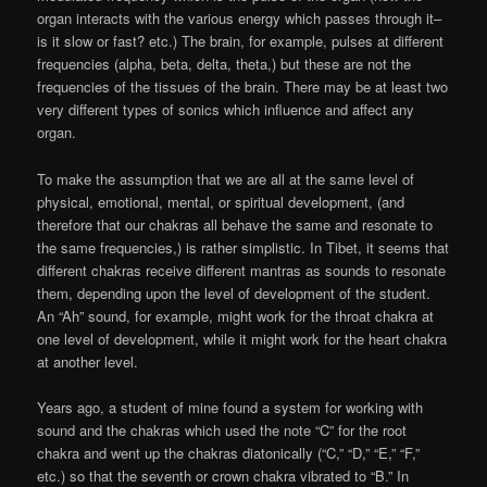
organ interacts with the various energy which passes through it–
is it slow or fast? etc.) The brain, for example, pulses at different
frequencies (alpha, beta, delta, theta,) but these are not the
frequencies of the tissues of the brain. There may be at least two
very different types of sonics which influence and affect any
organ.
To make the assumption that we are all at the same level of
physical, emotional, mental, or spiritual development, (and
therefore that our chakras all behave the same and resonate to
the same frequencies,) is rather simplistic. In Tibet, it seems that
different chakras receive different mantras as sounds to resonate
them, depending upon the level of development of the student.
An “Ah” sound, for example, might work for the throat chakra at
one level of development, while it might work for the heart chakra
at another level.
Years ago, a student of mine found a system for working with
sound and the chakras which used the note “C” for the root
chakra and went up the chakras diatonically (“C,” “D,” “E,” “F,”
etc.) so that the seventh or crown chakra vibrated to “B.” In