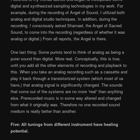
digital and synthesized sampling technologies in my work. For
example, during the recording of Angel of Sound, I utilized both
analog and digital studio techniques. In addition, during the
recording, I consciously asked Shamael, the Angel of Sacred
Sound, to come into the recording (regardless of whether it was
analog or digital.) From all reports, the Angel is there.
One last thing: Some purists tend to think of analog as being a
purer sound than digital. More real. Conceptually, this is true,
until you add all the other elements of recording and playback to
this. When you take an analog recording such as a cassette and
play it back through a transistorized system (which most of us
have,) that analog signal is significantly changed. The sounds
that come out of the systems are no more “real” than anything
else. Prerecorded music is in some way altered and changed
from what it originally was. Therefore no one recorded sound
medium is really better than another.
Five: All tunings from different instrument have healing
potential.