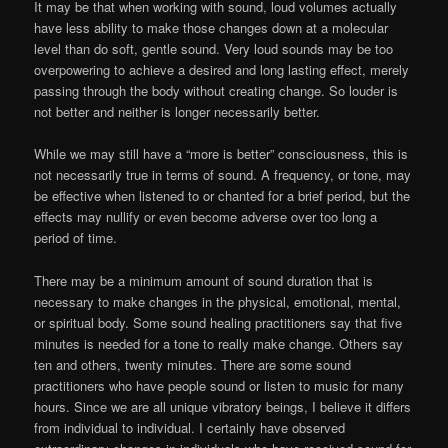
It may be that when working with sound, loud volumes actually
have less ability to make those changes down at a molecular
level than do soft, gentle sound. Very loud sounds may be too
overpowering to achieve a desired and long lasting effect, merely
passing through the body without creating change. So louder is
not better and neither is longer necessarily better.
While we may still have a “more is better” consciousness, this is
not necessarily true in terms of sound. A frequency, or tone, may
be effective when listened to or chanted for a brief period, but the
effects may nullify or even become adverse over too long a
period of time.
There may be a minimum amount of sound duration that is
necessary to make changes in the physical, emotional, mental,
or spiritual body. Some sound healing practitioners say that five
minutes is needed for a tone to really make change. Others say
ten and others, twenty minutes. There are some sound
practitioners who have people sound or listen to music for many
hours. Since we are all unique vibratory beings, I believe it differs
from individual to individual. I certainly have observed