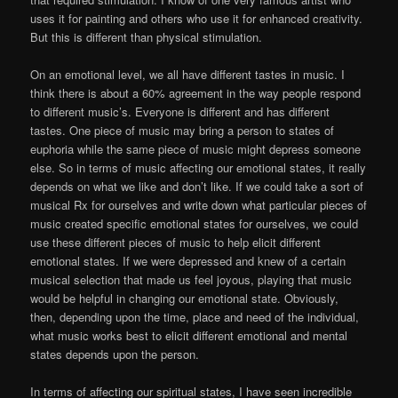
uses it for painting and others who use it for enhanced creativity.
But this is different than physical stimulation.
On an emotional level, we all have different tastes in music. I
think there is about a 60% agreement in the way people respond
to different music’s. Everyone is different and has different
tastes. One piece of music may bring a person to states of
euphoria while the same piece of music might depress someone
else. So in terms of music affecting our emotional states, it really
depends on what we like and don’t like. If we could take a sort of
musical Rx for ourselves and write down what particular pieces of
music created specific emotional states for ourselves, we could
use these different pieces of music to help elicit different
emotional states. If we were depressed and knew of a certain
musical selection that made us feel joyous, playing that music
would be helpful in changing our emotional state. Obviously,
then, depending upon the time, place and need of the individual,
what music works best to elicit different emotional and mental
states depends upon the person.
In terms of affecting our spiritual states, I have seen incredible