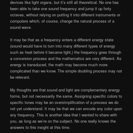
devices like light organs, but it’s still all theoretical. No one has
been able to take one sound frequency and jump it up forty
octaves, without relying on putting it into different instruments or
computers which, of course, change the natural process of a
sound wave.
It may be that as a frequency enters a different energy state
(sound would have to turn into many different types of energy
such as heat before it became light,) the frequency goes through
a conversion process and the mathematics are very different. As
energy is transduced, the math may become much more
complicated than we know. The simple doubling process may not
be relevant.
My thoughts are that sound and light are complementary energy
forms, but not necessarily the same. Assigning specific colors to
specific tones may be an oversimplification of a process we do
not yet understand. It may be that we can encode any color upon
any frequency. This is another idea that I wanted to share with
you, as long as we’re on the subject. No one really knows the
answers to this insight at this time.