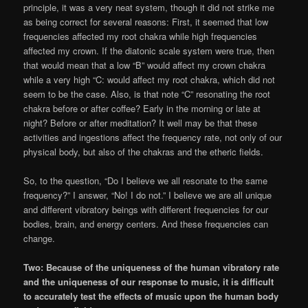
principle, it was a very neat system, though it did not strike me
as being correct for several reasons: First, it seemed that low
frequencies affected my root chakra while high frequencies
affected my crown. If the diatonic scale system were true, then
that would mean that a low “B” would affect my crown chakra
while a very high “C: would affect my root chakra, which did not
seem to be the case. Also, is that note “C” resonating the root
chakra before or after coffee? Early in the morning or late at
night? Before or after meditation? It well may be that these
activities and ingestions affect the frequency rate, not only of our
physical body, but also of the chakras and the etheric fields.
So, to the question, “Do I believe we all resonate to the same
frequency?” I answer, “No! I do not.” I believe we are all unique
and different vibratory beings with different frequencies for our
bodies, brain, and energy centers. And these frequencies can
change.
Two: Because of the uniqueness of the human vibratory rate
and the uniqueness of our response to music, it is difficult
to accurately test the effects of music upon the human body