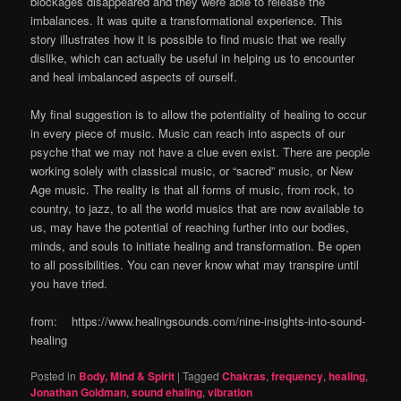
blockages disappeared and they were able to release the
imbalances. It was quite a transformational experience. This
story illustrates how it is possible to find music that we really
dislike, which can actually be useful in helping us to encounter
and heal imbalanced aspects of ourself.
My final suggestion is to allow the potentiality of healing to occur
in every piece of music. Music can reach into aspects of our
psyche that we may not have a clue even exist. There are people
working solely with classical music, or “sacred” music, or New
Age music. The reality is that all forms of music, from rock, to
country, to jazz, to all the world musics that are now available to
us, may have the potential of reaching further into our bodies,
minds, and souls to initiate healing and transformation. Be open
to all possibilities. You can never know what may transpire until
you have tried.
from: https://www.healingsounds.com/nine-insights-into-sound-
healing
Posted in
Body, Mind & Spirit
|
Tagged
Chakras
,
frequency
,
healing
,
Jonathan Goldman
,
sound ehaling
,
vibration