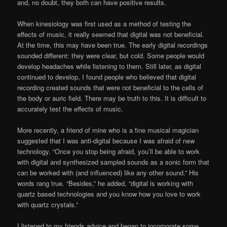
and, no doubt, they both can have positive results.
When kinesiology was first used as a method of testing the
effects of music, it really seemed that digital was not beneficial.
At the time, this may have been true. The early digital recordings
sounded different: they were clear, but cold. Some people would
develop headaches while listening to them. Still later, as digital
continued to develop, I found people who believed that digital
recording created sounds that were not beneficial to the cells of
the body or auric field. There may be truth to this. It is difficult to
accurately test the effects of music.
More recently, a friend of mine who is a fine musical magician
suggested that I was anti-digital because I was afraid of new
technology. “Once you stop being afraid, you’ll be able to work
with digital and synthesized sampled sounds as a sonic form that
can be worked with (and influenced) like any other sound.” His
words rang true. “Besides,” he added, “digital is working with
quartz based technologies and you know how you love to work
with quartz crystals.”
I listened to my friends advice and began to incorporate some