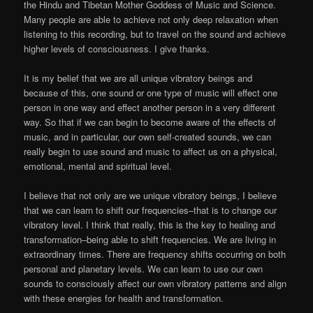
the Hindu and Tibetan Mother Goddess of Music and Science.
Many people are able to achieve not only deep relaxation when
listening to this recording, but to travel on the sound and achieve
higher levels of consciousness. I give thanks.
It is my belief that we are all unique vibratory beings and
because of this, one sound or one type of music will effect one
person in one way and effect another person in a very different
way. So that if we can begin to become aware of the effects of
music, and in particular, our own self-created sounds, we can
really begin to use sound and music to affect us on a physical,
emotional, mental and spiritual level.
I believe that not only are we unique vibratory beings, I believe
that we can learn to shift our frequencies–that is to change our
vibratory level. I think that really, this is the key to healing and
transformation–being able to shift frequencies. We are living in
extraordinary times. There are frequency shifts occurring on both
personal and planetary levels. We can learn to use our own
sounds to consciously affect our own vibratory patterns and align
with these energies for health and transformation.