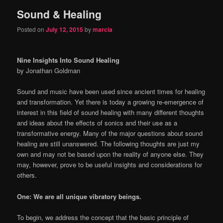
Sound & Healing
content
content
Posted on
July 12, 2015
by
marcia
Nine Insights Into Sound Healing
by Jonathan Goldman
Sound and music have been used since ancient times for healing
and transformation. Yet there is today a growing re-emergence of
interest in this field of sound healing with many different thoughts
and ideas about the effects of sonics and their use as a
transformative energy. Many of the major questions about sound
healing are still unanswered. The following thoughts are just my
own and may not be based upon the reality of anyone else. They
may, however, prove to be useful insights and considerations for
others.
One: We are all unique vibratory beings.
To begin, we address the concept that the basic principle of