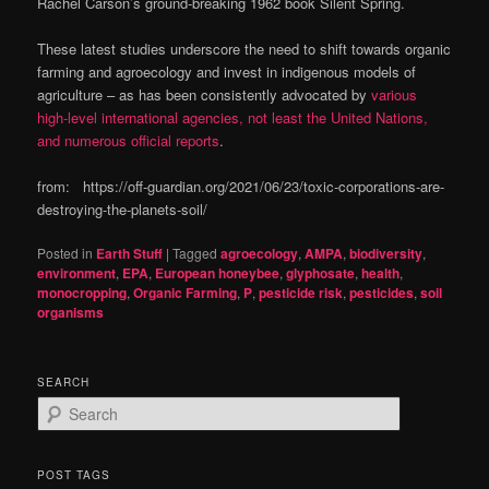
Rachel Carson’s ground-breaking 1962 book Silent Spring.
These latest studies underscore the need to shift towards organic
farming and agroecology and invest in indigenous models of
agriculture – as has been consistently advocated by
various
high-level international agencies, not least the United Nations,
and numerous official reports
.
from: https://off-guardian.org/2021/06/23/toxic-corporations-are-
destroying-the-planets-soil/
Posted in
Earth Stuff
|
Tagged
agroecology
,
AMPA
,
biodiversity
,
environment
,
EPA
,
European honeybee
,
glyphosate
,
health
,
monocropping
,
Organic Farming
,
P
,
pesticide risk
,
pesticides
,
soil
organisms
SEARCH
S
e
a
r
POST TAGS