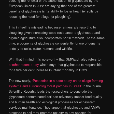
seeking the renewal of the authorisation of glyphosate by the
European Union in 2022 are saying that one of the greatest
benefits of glyphosate is its ability to foster healthier soils by
reducing the need for tillage (or ploughing).
This in itself is misleading because farmers are resorting to
ploughing given increasing weed resistance to glyphosate and
organic agriculture also incorporates no till methods. At the same
time, proponents of glyphosate conveniently ignore or deny its
toxicity to soils, water, humans and wildlife.
With that in mind, it is noteworthy that GMWatch also refers to
another recent study
which says that glyphosate is responsible
for a five per cent increase in infant mortality in Brazil.
The new study, ‘
Pesticides in a case study on no-tillage farming
systems and surrounding forest patches in Brazil
’ in the journal
Scientific Reports, leads the researchers to conclude that
glyphosate-contaminated soil can adversely impact food quality
and human health and ecological processes for ecosystem
services maintenance. They argue that glyphosate and AMPA
presence in soil may promote toxicity to key species for