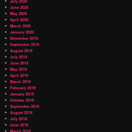
July 2020
June 2020
May 2020
April 2020
March 2020
January 2020
November 2019
September 2019
August 2019
July 2019
June 2019
May 2019
April 2019
March 2019
February 2019
January 2019
October 2018
September 2018
August 2018
July 2018
June 2018
March 2018