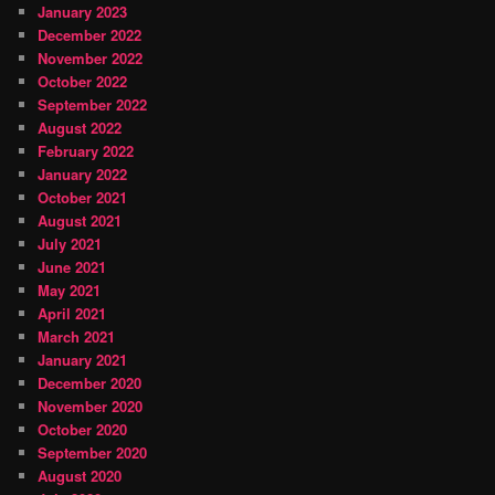
January 2023
December 2022
November 2022
October 2022
September 2022
August 2022
February 2022
January 2022
October 2021
August 2021
July 2021
June 2021
May 2021
April 2021
March 2021
January 2021
December 2020
November 2020
October 2020
September 2020
August 2020