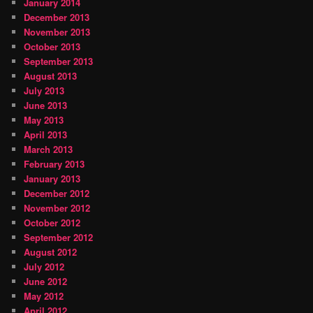
January 2014
December 2013
November 2013
October 2013
September 2013
August 2013
July 2013
June 2013
May 2013
April 2013
March 2013
February 2013
January 2013
December 2012
November 2012
October 2012
September 2012
August 2012
July 2012
June 2012
May 2012
April 2012