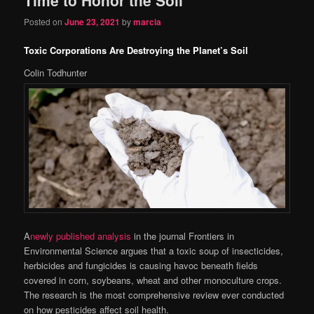
content
content
Posted on
June 23, 2021
by
marcia
Toxic Corporations Are Destroying the Planet’s Soil
Colin Todhunter
A
newly published analysis
in the journal Frontiers in
Environmental Science argues that a toxic soup of insecticides,
herbicides and fungicides is causing havoc beneath fields
covered in corn, soybeans, wheat and other monoculture crops.
The research is the most comprehensive review ever conducted
on how pesticides affect soil health.