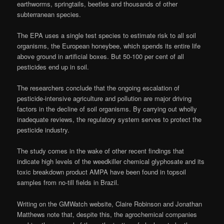
earthworms, springtails, beetles and thousands of other
subterranean species.
The EPA uses a single test species to estimate risk to all soil
organisms, the European honeybee, which spends its entire life
above ground in artificial boxes. But 50-100 per cent of all
pesticides end up in soil.
The researchers conclude that the ongoing escalation of
pesticide-intensive agriculture and pollution are major driving
factors in the decline of soil organisms. By carrying out wholly
inadequate reviews, the regulatory system serves to protect the
pesticide industry.
The study comes in the wake of other recent findings that
indicate high levels of the weedkiller chemical glyphosate and its
toxic breakdown product AMPA have been found in topsoil
samples from no-till fields in Brazil.
Writing on the GMWatch website, Claire Robinson and Jonathan
Matthews note that, despite this, the agrochemical companies