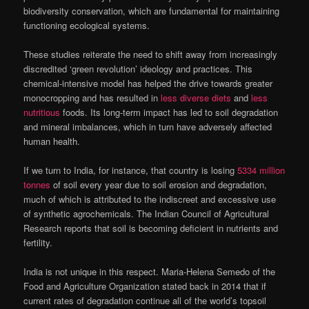
biodiversity conservation, which are fundamental for maintaining
functioning ecological systems.
These studies reiterate the need to shift away from increasingly
discredited ‘green revolution’ ideology and practices. This
chemical-intensive model has helped the drive towards greater
monocropping and has resulted in
less diverse diets
and
less
nutritious
foods. Its long-term impact has led to soil degradation
and mineral imbalances, which in turn have adversely affected
human health.
If we turn to India, for instance, that country is losing
5334 million
tonnes
of soil every year due to soil erosion and degradation,
much of which is attributed to the indiscreet and excessive use
of synthetic agrochemicals. The Indian Council of Agricultural
Research reports that soil is becoming deficient in nutrients and
fertility.
India is not unique in this respect. Maria-Helena Semedo of the
Food and Agriculture Organization stated back in 2014 that if
current rates of degradation continue all of the world’s topsoil