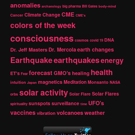
c
anomalies
h
big pharma
Bill Gates
archaeology
body-mind
CME
Climate Change
Cancer
CME's
colors of the week
consciousness
DNA
cosmos
covid 19
earth changes
Dr. Jeff Masters
Dr. Mercola
Earthquake
earthquakes
energy
health
forecast
GMO's
healing
ET's
Fear
magnetics
Meditation
Monsanto
intuition
NASA
Japan
solar activity
Solar Flares
Solar Flare
orbs
UFO's
sunspots
surveillance
spirituality
time
vaccines
volcanoes
weather
vibration