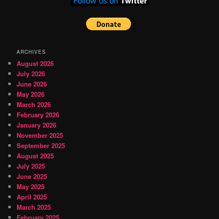
ARCHIVES
August 2026
July 2026
June 2026
May 2026
March 2026
February 2026
January 2026
November 2025
September 2025
August 2025
July 2025
June 2025
May 2025
April 2025
March 2025
February 2025