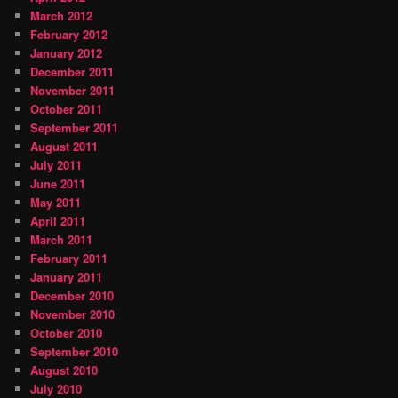
March 2012
February 2012
January 2012
December 2011
November 2011
October 2011
September 2011
August 2011
July 2011
June 2011
May 2011
April 2011
March 2011
February 2011
January 2011
December 2010
November 2010
October 2010
September 2010
August 2010
July 2010