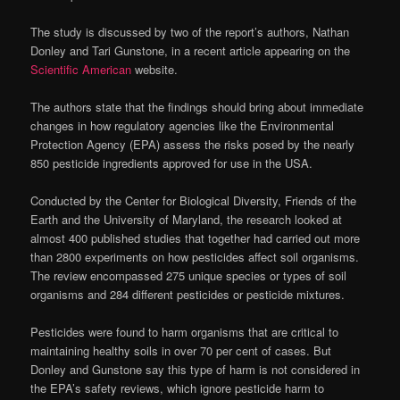
The study is discussed by two of the report’s authors, Nathan
Donley and Tari Gunstone, in a recent article appearing on the
Scientific American
website.
The authors state that the findings should bring about immediate
changes in how regulatory agencies like the Environmental
Protection Agency (EPA) assess the risks posed by the nearly
850 pesticide ingredients approved for use in the USA.
Conducted by the Center for Biological Diversity, Friends of the
Earth and the University of Maryland, the research looked at
almost 400 published studies that together had carried out more
than 2800 experiments on how pesticides affect soil organisms.
The review encompassed 275 unique species or types of soil
organisms and 284 different pesticides or pesticide mixtures.
Pesticides were found to harm organisms that are critical to
maintaining healthy soils in over 70 per cent of cases. But
Donley and Gunstone say this type of harm is not considered in
the EPA’s safety reviews, which ignore pesticide harm to