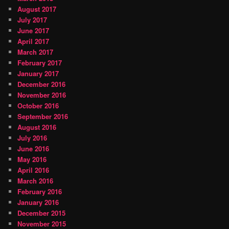
August 2017
July 2017
June 2017
April 2017
March 2017
February 2017
January 2017
December 2016
November 2016
October 2016
September 2016
August 2016
July 2016
June 2016
May 2016
April 2016
March 2016
February 2016
January 2016
December 2015
November 2015