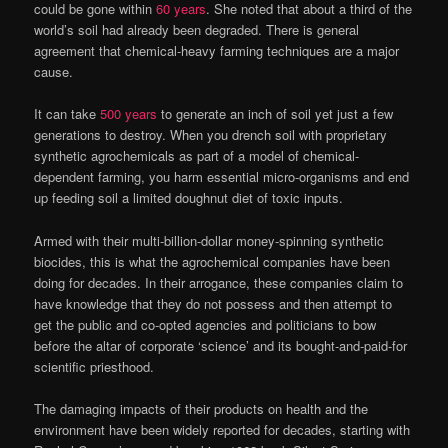
could be gone within
60 years
. She noted that about a third of the
world’s soil had already been degraded. There is general
agreement that chemical-heavy farming techniques are a major
cause.
It can take
500 years
to generate an inch of soil yet just a few
generations to destroy. When you drench soil with proprietary
synthetic agrochemicals as part of a model of chemical-
dependent farming, you harm essential micro-organisms and end
up feeding soil a limited doughnut diet of toxic inputs.
Armed with their multi-billion-dollar money-spinning synthetic
biocides, this is what the agrochemical companies have been
doing for decades. In their arrogance, these companies claim to
have knowledge that they do not possess and then attempt to
get the public and co-opted agencies and politicians to bow
before the altar of corporate ‘science’ and its bought-and-paid-for
scientific priesthood.
The damaging impacts of their products on health and the
environment have been widely reported for decades, starting with