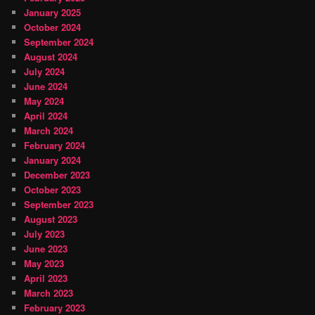
January 2025
October 2024
September 2024
August 2024
July 2024
June 2024
May 2024
April 2024
March 2024
February 2024
January 2024
December 2023
October 2023
September 2023
August 2023
July 2023
June 2023
May 2023
April 2023
March 2023
February 2023