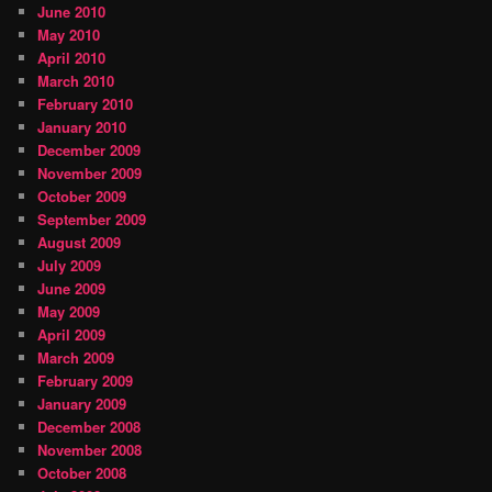
June 2010
May 2010
April 2010
March 2010
February 2010
January 2010
December 2009
November 2009
October 2009
September 2009
August 2009
July 2009
June 2009
May 2009
April 2009
March 2009
February 2009
January 2009
December 2008
November 2008
October 2008