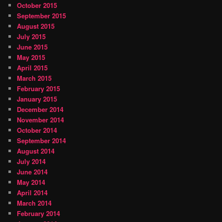
October 2015
September 2015
August 2015
July 2015
June 2015
May 2015
April 2015
March 2015
February 2015
January 2015
December 2014
November 2014
October 2014
September 2014
August 2014
July 2014
June 2014
May 2014
April 2014
March 2014
February 2014