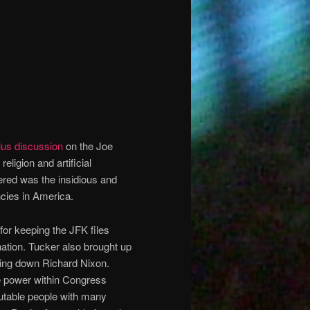
lus discussion
on the Joe
ligion and artificial
ered was the insidious and
ncies in America.
for keeping the JFK files
nation. Tucker also brought up
king down Richard Nixon.
e power within Congress
table people with many