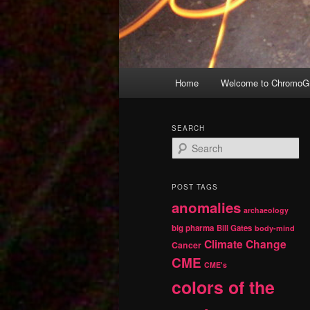
Main
Home
Welcome to ChromoGr
Skip
Skip
menu
to
to
SEARCH
S
primary
secondary
e
a
r
content
content
POST TAGS
c
anomalies
h
archaeology
big pharma
Bill Gates
body-mind
Climate Change
Cancer
CME
CME's
colors of the