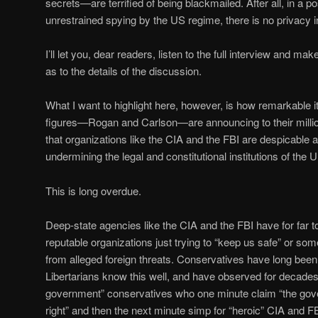
secrets—are terrified of being blackmailed. After all, in a po
unrestrained spying by the US regime, there is no privacy 
I’ll let you, dear readers, listen to the full interview and m
as to the details of the discussion.
What I want to highlight here, however, is how remarkable i
figures—Rogan and Carlson—are announcing to their million
that organizations like the CIA and the FBI are despicable
undermining the legal and constitutional institutions of the U
This is long overdue.
Deep-state agencies like the CIA and the FBI have for far 
reputable organizations just trying to “keep us safe” or s
from alleged foreign threats. Conservatives have long bee
Libertarians know this well, and have observed for decades
government” conservatives who one minute claim “the gov
right” and then the next minute simp for “heroic” CIA and 