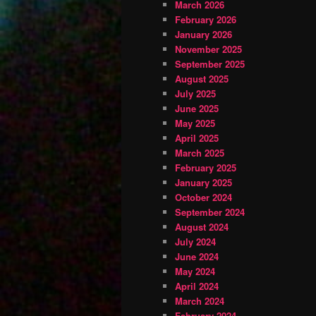
March 2026
February 2026
January 2026
November 2025
September 2025
August 2025
July 2025
June 2025
May 2025
April 2025
March 2025
February 2025
January 2025
October 2024
September 2024
August 2024
July 2024
June 2024
May 2024
April 2024
March 2024
February 2024