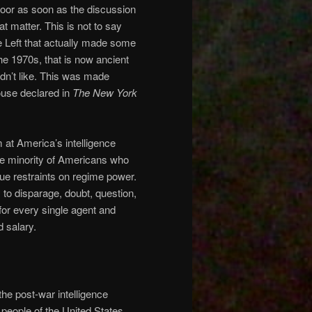
 door as soon as the discussion
t matter. This is not to say
the Left that actually made some
the 1970s, that is now ancient
idn’t like. This was made
use declared in
The New York
 at America’s intelligence
e minority of Americans who
ue restraints on regime power.
 to disparage, doubt, question,
for every single agent and
 salary.
he post-war intelligence
people of the United States.