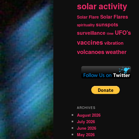
solar activity
Solar Flares
Solar Flare
sunspots
spirituality
UFO's
surveillance
time
vaccines
vibration
volcanoes
weather
ARCHIVES
August 2026
July 2026
June 2026
May 2026