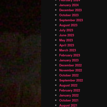
January 2024
December 2023
October 2023
September 2023
August 2023
July 2023
June 2023
May 2023
April 2023
March 2023
February 2023
January 2023
December 2022
November 2022
October 2022
September 2022
August 2022
February 2022
January 2022
October 2021
August 2021