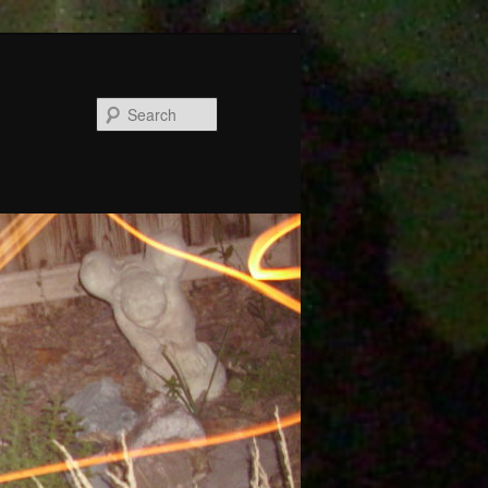
Search