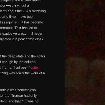
tion—surely, just a
arm about the CIA’s meddling
 some time I have been
al assignment. It has become
ernment. This has led to
al explosive areas. …I never
injected into peacetime cloak
 the deep state and the editor
d enough by the column,
at Truman had been “
quite
thing was really the work of a
 article was nonetheless
tter that Truman had only
dent, and that “[I]t was not