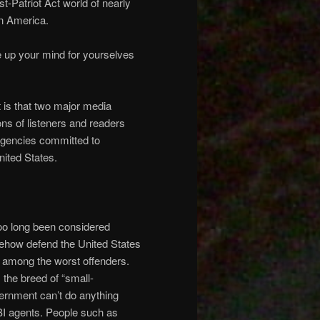
st-Patriot Act world of nearly
in America.
ake up your mind for yourselves
t is that two major media
s of listeners and readers
 agencies committed to
nited States.
too long been considered
omehow defend the United States
n among the worst offenders.
 the breed of “small-
ernment can’t do anything
FBI agents. People such as