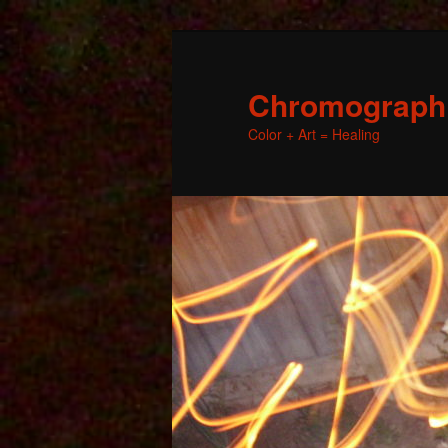
Chromographic
Color + Art = Healing