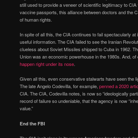
still used to provide a veneer of scientific legitimacy to CIA
vaccine passports, this alliance between doctors and the 
of human rights.
In spite of all this, the CIA continues to fail spectacularly at 
useful information. The CIA failed to see the Iranian Revo
clueless about Soviet Missiles shipped to Cuba in 1962. Th
Union was an economic powerhouse in the 1980s. And, of 
happen right under its nose
.
Given all this, even conservative stalwarts have seen the li
The late Angelo Codevilla, for example,
penned a 2020 artic
CIA. The CIA, Codevilla notes, is now so “ideologically parti
record of failure so undeniable, that the agency is now “in
value.”
End the FBI