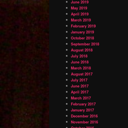
June 2019
May 2019
April 2019
March 2019
February 2019
January 2019
October 2018
September 2018
August 2018
July 2018
June 2018
March 2018
August 2017
July 2017
June 2017
April 2017
March 2017
February 2017
January 2017
December 2016
November 2016
October 2016