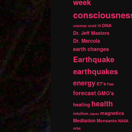
week
consciousnes
DNA
cosmos
covid 19
Dr. Jeff Masters
Dr. Mercola
earth changes
Earthquake
earthquakes
energy
ET's
Fear
forecast
GMO's
health
healing
magnetics
intuition
Japan
Meditation
Monsanto
NASA
orbs