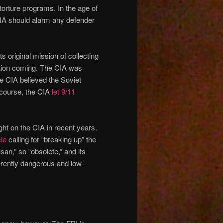
 torture programs. In the age of
CIA should alarm any defender
its original mission of collecting
lution coming. The CIA was
e CIA believed the Soviet
course, the CIA
let 9/11
ght on the CIA in recent years.
le
calling for “breaking up” the
san,” so “obsolete,” and its
herently dangerous and low-