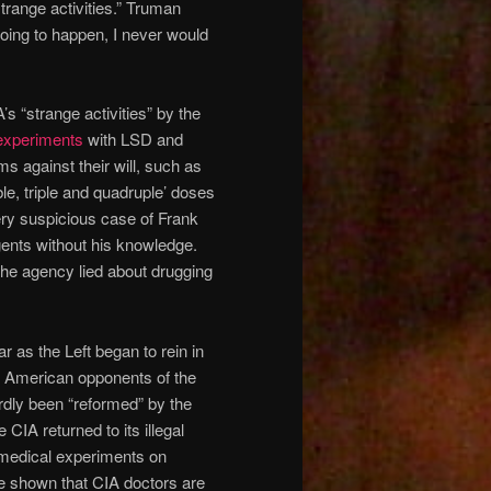
trange activities.” Truman
 going to happen, I never would
 “strange activities” by the
 experiments
with LSD and
s against their will, such as
ble, triple and quadruple’ doses
ery suspicious case of Frank
nts without his knowledge.
 The agency lied about drugging
 as the Left began to rein in
y American opponents of the
ardly been “reformed” by the
CIA returned to its illegal
medical experiments on
 shown that CIA doctors are