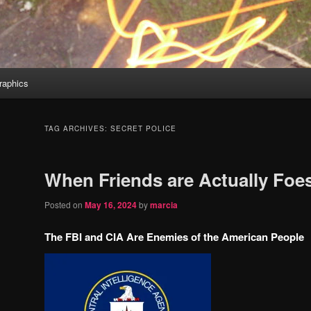
aphics
TAG ARCHIVES:
SECRET POLICE
When Friends are Actually Foe
Posted on
May 16, 2024
by
marcia
The FBI and CIA Are Enemies of the American People