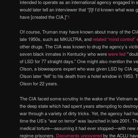
intended to operate as an international agency engaged in s
would later tell an interviewer that “[I]f I’d known what was
have [created the CIA.]”
1
Of course, Truman may have known about many of the CIA’s
late 1950s, such as MKULTRA, and
related “mind control”
other drugs. The CIA was known to drug the agency’s victim
seven black inmates in Kentucky who were
were fed
“’dou
of LSD for 77 straight days.” One might also mention the v
Olson, a bioweapons expert who was given LSD by CIA age
Olson later “fell” to his death from a hotel window in 1953.
Olson for 22 years.
The CIA faced some scrutiny in the wake of the Vietnam war
the deep state which had spent years attempting to destro
war through a variety of dirty tricks. Yet, the agency had h
time the US’s “war on terror” was launched in late 2001. The 
medical torture—assuming it had ever stopped—with new 
regime prisoners.
Documents uncovered
by the ACLU have