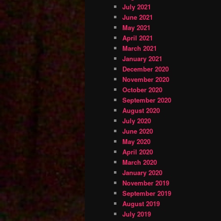
July 2021
June 2021
May 2021
April 2021
March 2021
January 2021
December 2020
November 2020
October 2020
September 2020
August 2020
July 2020
June 2020
May 2020
April 2020
March 2020
January 2020
November 2019
September 2019
August 2019
July 2019