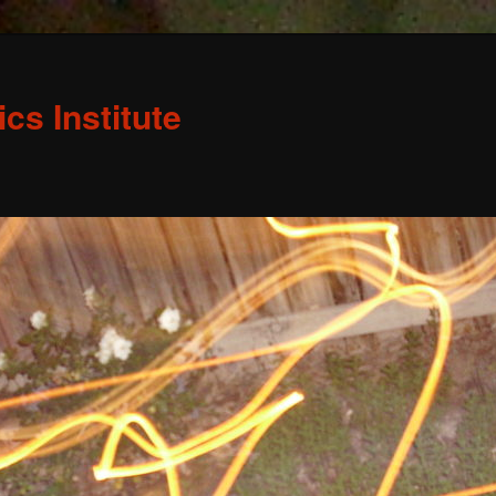
s Institute