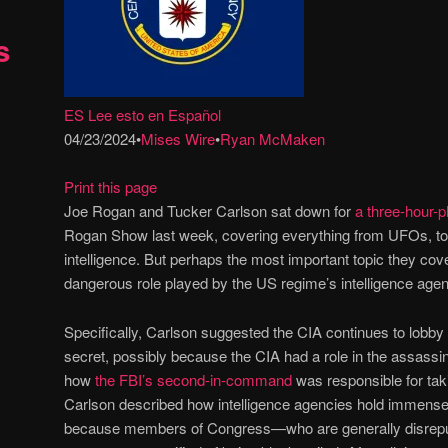
s
ES Lee esto en Español
04/23/2024
•
Mises Wire
•
Ryan McMaken
Print this page
Joe Rogan and Tucker Carlson sat down for
a three-hour-p
Rogan Show last week, covering everything from UFOs, to re
intelligence. But perhaps the most important topic they cov
dangerous role played by the US regime’s intelligence age
Specifically, Carlson suggested the CIA continues to lobby 
secret, possibly because the CIA had a role in the assassi
how
the FBI’s second-in-command
was responsible for ta
Carlson described how intelligence agencies hold immens
because members of Congress—who are generally disrepu