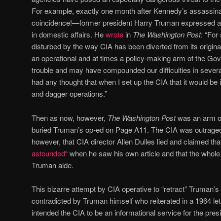
For example, exactly one month after Kennedy’s assassina
coincidence!—former president Harry Truman expressed al
in domestic affairs. He
wrote
in
The Washington Post
: “For
disturbed by the way CIA has been diverted from its origin
an operational and at times a policy-making arm of the Gov
trouble and may have compounded our difficulties in sever
had any thought that when I set up the CIA that it would be 
and dagger operations.”
Then as now, however,
The Washington Post
was an arm of
buried Truman’s op-ed on Page A11. The CIA was outrage
however, that CIA director Allen Dulles lied and claimed th
astounded
“ when he saw his own article and that the whole 
Truman aide.
This bizarre attempt by CIA operative to “retract” Truman’s
contradicted by Truman himself who reiterated in a 1964 le
intended the CIA to be an informational service for the presi