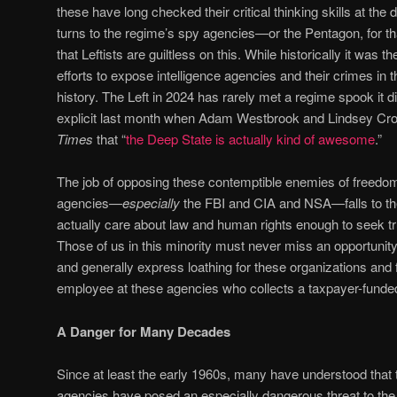
these have long checked their critical thinking skills at the
turns to the regime’s spy agencies—or the Pentagon, for tha
that Leftists are guiltless on this. While historically it was 
efforts to expose intelligence agencies and their crimes in 
history. The Left in 2024 has rarely met a regime spook it d
explicit last month when Adam Westbrook and Lindsey Cro
Times
that “
the Deep State is actually kind of awesome
.”
The job of opposing these contemptible enemies of freedom
agencies—
especially
the FBI and CIA and NSA—falls to th
actually care about law and human rights enough to seek tr
Those of us in this minority must never miss an opportunity
and generally express loathing for these organizations and 
employee at these agencies who collects a taxpayer-funded
A Danger for Many Decades
Since at least the early 1960s, many have understood that t
agencies have posed an especially dangerous threat to the 