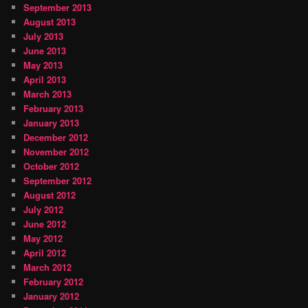
September 2013
August 2013
July 2013
June 2013
May 2013
April 2013
March 2013
February 2013
January 2013
December 2012
November 2012
October 2012
September 2012
August 2012
July 2012
June 2012
May 2012
April 2012
March 2012
February 2012
January 2012