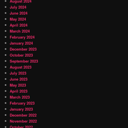
August 2024
July 2024
June 2024
May 2024
April 2024
March 2024
February 2024
January 2024
December 2023
October 2023
September 2023
August 2023
July 2023
June 2023
May 2023
April 2023
March 2023
February 2023
January 2023
December 2022
November 2022
October 2022