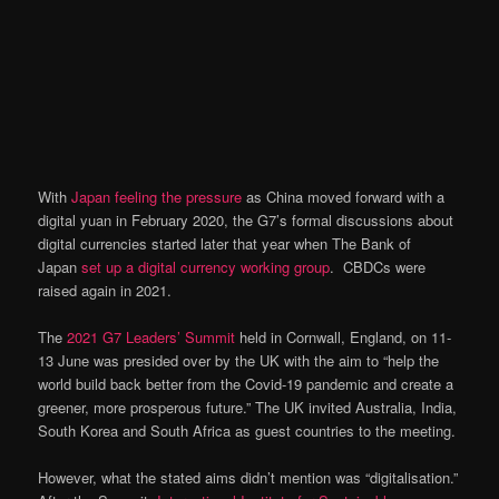
With
Japan feeling the pressure
as China moved forward with a
digital yuan in February 2020, the G7’s formal discussions about
digital currencies started later that year when The Bank of
Japan
set up a digital currency working group
. CBDCs were
raised again in 2021.
The
2021 G7 Leaders’ Summit
held in Cornwall, England, on 11-
13 June was presided over by the UK with the aim to “help the
world build back better from the Covid-19 pandemic and create a
greener, more prosperous future.” The UK invited Australia, India,
South Korea and South Africa as guest countries to the meeting.
However, what the stated aims didn’t mention was “digitalisation.”