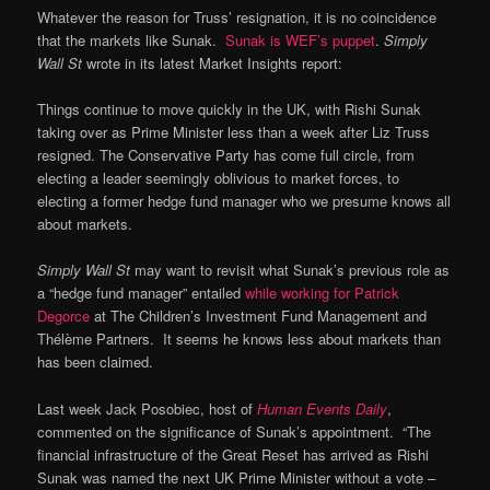
Whatever the reason for Truss’ resignation, it is no coincidence
that the markets like Sunak.
Sunak is WEF’s puppet
.
Simply
Wall St
wrote in its latest Market Insights report:
Things continue to move quickly in the UK, with Rishi Sunak
taking over as Prime Minister less than a week after Liz Truss
resigned. The Conservative Party has come full circle, from
electing a leader seemingly oblivious to market forces, to
electing a former hedge fund manager who we presume knows all
about markets.
Simply Wall St
may want to revisit what Sunak’s previous role as
a “hedge fund manager” entailed
while working for Patrick
Degorce
at The Children’s Investment Fund Management and
Thélème Partners. It seems he knows less about markets than
has been claimed.
Last week Jack Posobiec, host of
Human Events Daily
,
commented on the significance of Sunak’s appointment. “The
financial infrastructure of the Great Reset has arrived as Rishi
Sunak was named the next UK Prime Minister without a vote –