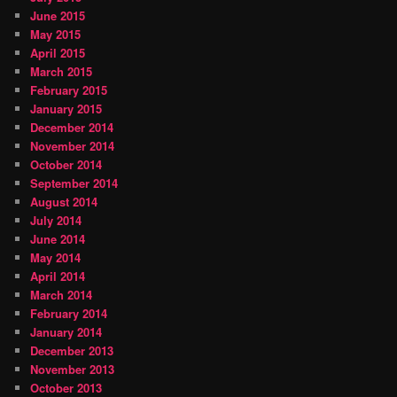
June 2015
May 2015
April 2015
March 2015
February 2015
January 2015
December 2014
November 2014
October 2014
September 2014
August 2014
July 2014
June 2014
May 2014
April 2014
March 2014
February 2014
January 2014
December 2013
November 2013
October 2013