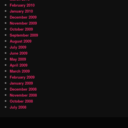
February 2010
January 2010
December 2009
November 2009
October 2009
September 2009
August 2009
July 2009
June 2009
May 2009
April 2009
March 2009
February 2009
January 2009
December 2008
November 2008
October 2008
July 2008