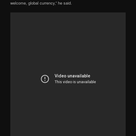
welcome, global currency,” he said.