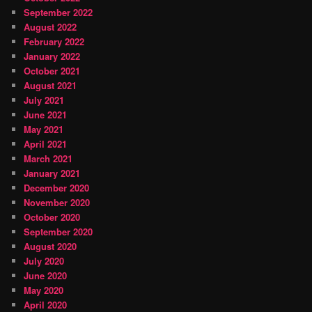
September 2022
August 2022
February 2022
January 2022
October 2021
August 2021
July 2021
June 2021
May 2021
April 2021
March 2021
January 2021
December 2020
November 2020
October 2020
September 2020
August 2020
July 2020
June 2020
May 2020
April 2020