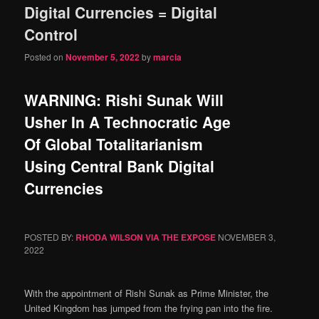
Digital Currencies = Digital
content
content
Control
Posted on
November 5, 2022
by
marcia
WARNING: Rishi Sunak Will
Usher In A Technocratic Age
Of Global Totalitarianism
Using Central Bank Digital
Currencies
POSTED BY:
RHODA WILSON VIA THE EXPOSE
NOVEMBER 3,
2022
With the appointment of Rishi Sunak as Prime Minister, the
United Kingdom has jumped from the frying pan into the fire.