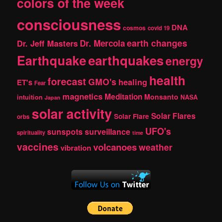
colors of the week
consciousness
DNA
cosmos
covid 19
earth changes
Dr. Jeff Masters
Dr. Mercola
Earthquake
earthquakes
energy
health
forecast
GMO's
healing
ET's
Fear
magnetics
Meditation
Monsanto
intuition
NASA
Japan
solar activity
Solar Flares
Solar Flare
orbs
UFO's
sunspots
surveillance
spirituality
time
vaccines
volcanoes
weather
vibration