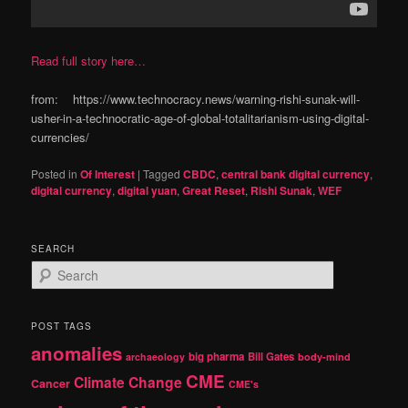
Read full story here…
from: https://www.technocracy.news/warning-rishi-sunak-will-
usher-in-a-technocratic-age-of-global-totalitarianism-using-digital-
currencies/
Posted in
Of Interest
|
Tagged
CBDC
,
central bank digital currency
,
digital currency
,
digital yuan
,
Great Reset
,
Rishi Sunak
,
WEF
SEARCH
S
e
a
r
POST TAGS
c
anomalies
h
big pharma
Bill Gates
archaeology
body-mind
CME
Climate Change
Cancer
CME's