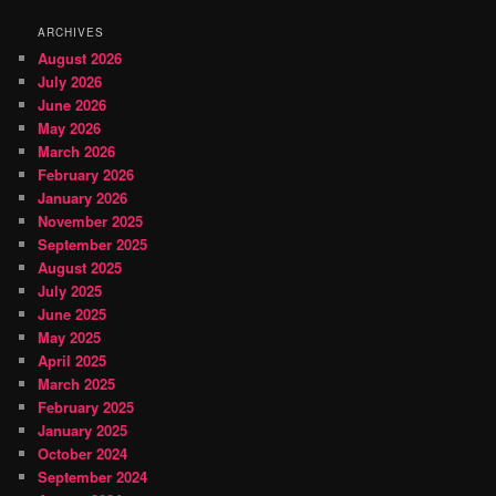
ARCHIVES
August 2026
July 2026
June 2026
May 2026
March 2026
February 2026
January 2026
November 2025
September 2025
August 2025
July 2025
June 2025
May 2025
April 2025
March 2025
February 2025
January 2025
October 2024
September 2024