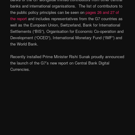
banks and international organisations. The list of contributors to
the public policy principles can be seen on
pages 26 and 27 of
the report
and includes representatives from the G7 countries as
well as the European Union, Switzerland, Bank for International
Settlements (“BIS”), Organisation for Economic Co-operation and
Development (“OCED”), International Monetary Fund (“IMF”) and
the World Bank.
Recently installed Prime Minister Rishi Sunak proudly announced
the launch of the G7’s new report on Central Bank Digital
Currencies.