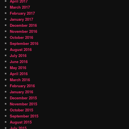
April 2017
March 2017
February 2017
January 2017
December 2016
November 2016
October 2016
September 2016
August 2016
July 2016
June 2016
May 2016
April 2016
March 2016
February 2016
January 2016
December 2015
November 2015
October 2015
September 2015
August 2015
July 2015