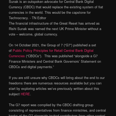
Sunak is an outspoken advocate for Central Bank Digital
Currency (CBDC) that would replace the existing system of fiat
currencies in the world. This would be the capstone for
Technocracy. ⁃ TN Editor
The financial infrastructure of the Great Reset has arrived as
Rishi Sunak was named the next UK Prime Minister without a
vote – welcome, global currency.
On 14 October 2021, the Group of 7 (“G7”) published a set
of
Public Policy Principles for Retail Central Bank Digital
Currencies
(“CBDCs”). This was published “alongside a G7
Finance Ministers and Central Bank Governors’ Statement on
CBDCs and digital payments.”
If you are still unsure why CBDCs will bring about the end to our
freedoms there are numerous resources available but you can
start by exploring articles we’ve previously written about this
subject
HERE
.
The G7 report was compiled by the CBDC drafting group
consisting of representatives from finance ministries, and central
banks of the G7 alongside invited contributors from other central