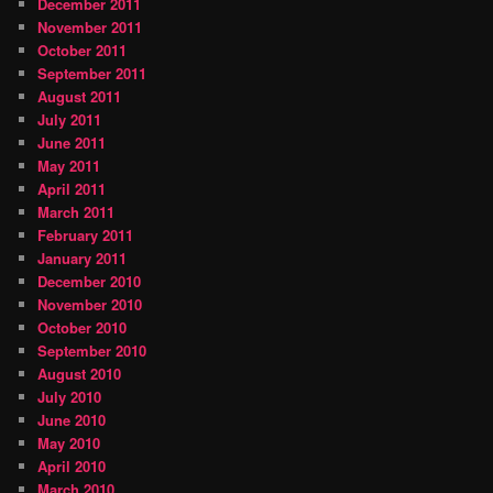
December 2011
November 2011
October 2011
September 2011
August 2011
July 2011
June 2011
May 2011
April 2011
March 2011
February 2011
January 2011
December 2010
November 2010
October 2010
September 2010
August 2010
July 2010
June 2010
May 2010
April 2010
March 2010