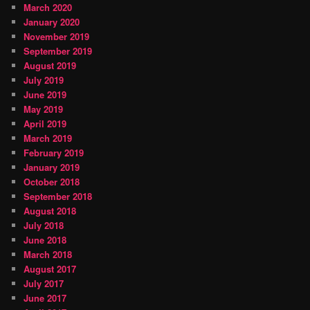
March 2020
January 2020
November 2019
September 2019
August 2019
July 2019
June 2019
May 2019
April 2019
March 2019
February 2019
January 2019
October 2018
September 2018
August 2018
July 2018
June 2018
March 2018
August 2017
July 2017
June 2017