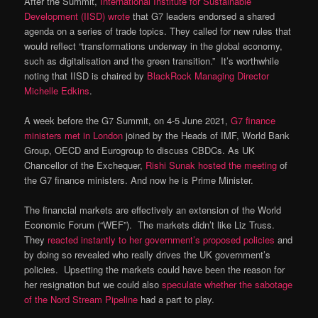
After the Summit,
International Institute for Sustainable
Development (IISD) wrote
that G7 leaders endorsed a shared
agenda on a series of trade topics. They called for new rules that
would reflect “transformations underway in the global economy,
such as digitalisation and the green transition.” It’s worthwhile
noting that IISD is chaired by
BlackRock Managing Director
Michelle Edkins
.
A week before the G7 Summit, on 4-5 June 2021,
G7 finance
ministers met in London
joined by the Heads of IMF, World Bank
Group, OECD and Eurogroup to discuss CBDCs. As UK
Chancellor of the Exchequer,
Rishi Sunak hosted the meeting
of
the G7 finance ministers. And now he is Prime Minister.
The financial markets are effectively an extension of the World
Economic Forum (“WEF”). The markets didn’t like Liz Truss.
They
reacted instantly to her government’s proposed policies
and
by doing so revealed who really drives the UK government’s
policies. Upsetting the markets could have been the reason for
her resignation but we could also
speculate whether the sabotage
of the Nord Stream Pipeline
had a part to play.