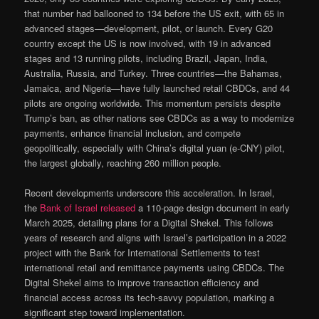
that number had ballooned to 134 before the US exit, with 65 in
advanced stages—development, pilot, or launch. Every G20
country except the US is now involved, with 19 in advanced
stages and 13 running pilots, including Brazil, Japan, India,
Australia, Russia, and Turkey. Three countries—the Bahamas,
Jamaica, and Nigeria—have fully launched retail CBDCs, and 44
pilots are ongoing worldwide. This momentum persists despite
Trump’s ban, as other nations see CBDCs as a way to modernize
payments, enhance financial inclusion, and compete
geopolitically, especially with China’s digital yuan (e-CNY) pilot,
the largest globally, reaching 260 million people.
Recent developments underscore this acceleration. In Israel,
the
Bank of Israel released
a 110-page design document in early
March 2025, detailing plans for a Digital Shekel. This follows
years of research and aligns with Israel’s participation in a 2022
project with the Bank for International Settlements to test
international retail and remittance payments using CBDCs. The
Digital Shekel aims to improve transaction efficiency and
financial access across its tech-savvy population, marking a
significant step toward implementation.