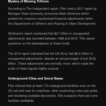
Mystery of Missing Trillions
According to The Independent report, Fitts cited a 2017 report by
Michigan State University economist Mark Skidmore which
probed into massive unauthorised financial adjustments within
the Departments of Defence and Housing & Urban Development.
Skidmore’s report mentioned that $21 trillion in unsupported
adjustments was recorded between 1998 and 2015. This raised
questions on the whereabouts of these funds.
The 2015 report indicated that the US Army had $6.5 trillion in
unsupported adjustments, despite an annual budget of just $122
billion. These adjustments are normally minor, which made the
scale of these figures highly unusual.
Underground Cities and Secret Bases
Fitts inferred that at least 170 underground facilities exist on the
US soil and near its coastlines, after conducting a two-year probe
and reviewing available documents. She suspects there are more
facilities worldwide.