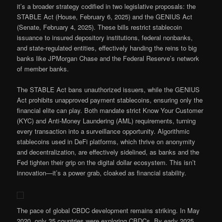
it’s a broader strategy codified in two legislative proposals: the
STABLE Act (House, February 6, 2025) and the GENIUS Act
(Senate, February 4, 2025). These bills restrict stablecoin
issuance to insured depository institutions, federal nonbanks,
and state-regulated entities, effectively handing the reins to big
banks like JPMorgan Chase and the Federal Reserve’s network
of member banks.
The STABLE Act bans unauthorized issuers, while the GENIUS
Act prohibits unapproved payment stablecoins, ensuring only the
financial elite can play. Both mandate strict Know Your Customer
(KYC) and Anti-Money Laundering (AML) requirements, turning
every transaction into a surveillance opportunity. Algorithmic
stablecoins used in DeFi platforms, which thrive on anonymity
and decentralization, are effectively sidelined, as banks and the
Fed tighten their grip on the digital dollar ecosystem. This isn’t
innovation—it’s a power grab, cloaked as financial stability.
The pace of global CBDC development remains striking. In May
2020, only 35 countries were exploring CBDCs. By early 2025,