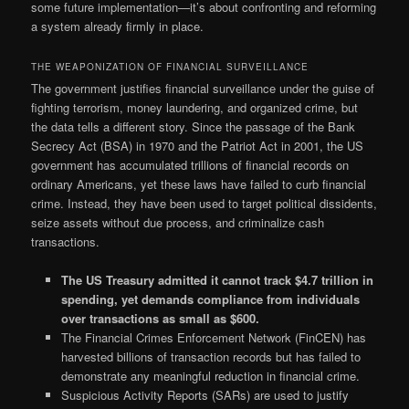
some future implementation—it’s about confronting and reforming
a system already firmly in place.
THE WEAPONIZATION OF FINANCIAL SURVEILLANCE
The government justifies financial surveillance under the guise of
fighting terrorism, money laundering, and organized crime, but
the data tells a different story. Since the passage of the Bank
Secrecy Act (BSA) in 1970 and the Patriot Act in 2001, the US
government has accumulated trillions of financial records on
ordinary Americans, yet these laws have failed to curb financial
crime. Instead, they have been used to target political dissidents,
seize assets without due process, and criminalize cash
transactions.
The US Treasury admitted it cannot track $4.7 trillion in
spending, yet demands compliance from individuals
over transactions as small as $600.
The Financial Crimes Enforcement Network (FinCEN) has
harvested billions of transaction records but has failed to
demonstrate any meaningful reduction in financial crime.
Suspicious Activity Reports (SARs) are used to justify