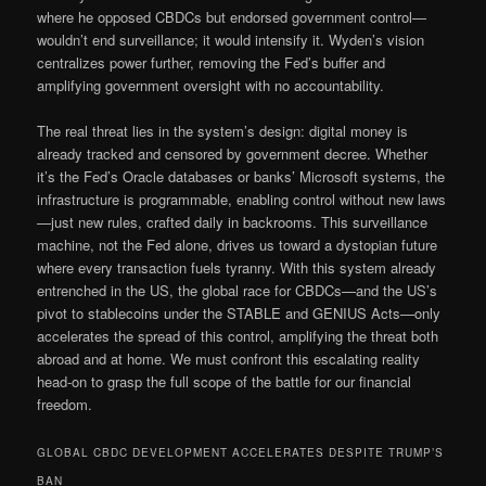
where he opposed CBDCs but endorsed government control—
wouldn’t end surveillance; it would intensify it. Wyden’s vision
centralizes power further, removing the Fed’s buffer and
amplifying government oversight with no accountability.
The real threat lies in the system’s design: digital money is
already tracked and censored by government decree. Whether
it’s the Fed’s Oracle databases or banks’ Microsoft systems, the
infrastructure is programmable, enabling control without new laws
—just new rules, crafted daily in backrooms. This surveillance
machine, not the Fed alone, drives us toward a dystopian future
where every transaction fuels tyranny. With this system already
entrenched in the US, the global race for CBDCs—and the US’s
pivot to stablecoins under the STABLE and GENIUS Acts—only
accelerates the spread of this control, amplifying the threat both
abroad and at home. We must confront this escalating reality
head-on to grasp the full scope of the battle for our financial
freedom.
GLOBAL CBDC DEVELOPMENT ACCELERATES DESPITE TRUMP’S
BAN