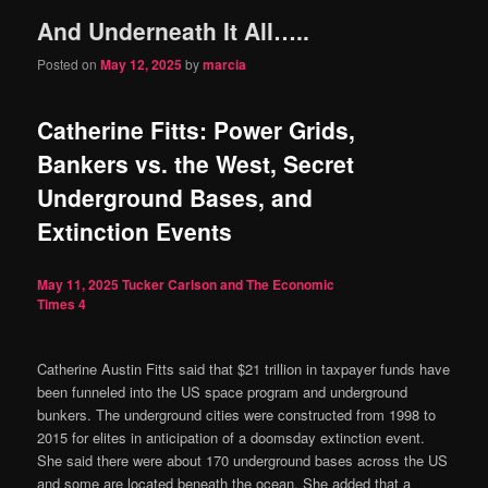
And Underneath It All…..
content
content
Posted on
May 12, 2025
by
marcia
Catherine Fitts: Power Grids,
Bankers vs. the West, Secret
Underground Bases, and
Extinction Events
May 11, 2025
Tucker Carlson and The Economic
Times
4
Catherine Austin Fitts said that $21 trillion in taxpayer funds have
been funneled into the US space program and underground
bunkers. The underground cities were constructed from 1998 to
2015 for elites in anticipation of a doomsday extinction event.
She said there were about 170 underground bases across the US
and some are located beneath the ocean. She added that a