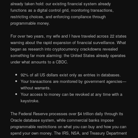
already taken hold: our existing financial system already
functions as a digital control grid, monitoring transactions,
restricting choices, and enforcing compliance through
programmable money.
For over two years, my wife and I have traveled across 22 states
warning about the rapid expansion of financial surveillance. What
began as research into cryptocurrency crackdowns revealed
something far more alarming: the United States already operates
under what amounts to a CBDC.
92% of all US dollars exist only as entries in databases.
Your transactions are monitored by government agencies—
without warrants.
Your access to money can be revoked at any time with a
keystroke.
The Federal Reserve processes over $4 trillion daily through its
Oracle database system, while commercial banks impose
programmable restrictions on what you can buy and how you can
spend your own money. The IRS, NSA, and Treasury Department