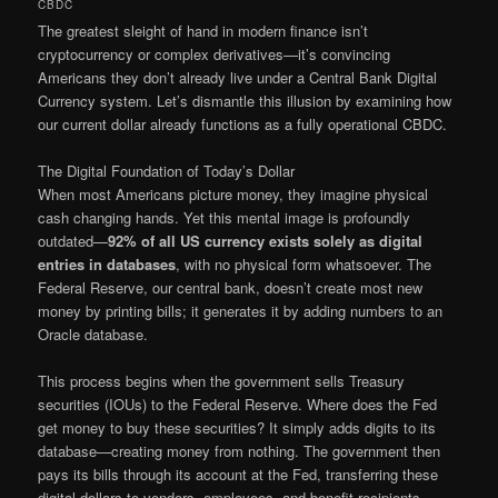
CBDC
The greatest sleight of hand in modern finance isn’t
cryptocurrency or complex derivatives—it’s convincing
Americans they don’t already live under a Central Bank Digital
Currency system. Let’s dismantle this illusion by examining how
our current dollar already functions as a fully operational CBDC.
The Digital Foundation of Today’s Dollar
When most Americans picture money, they imagine physical
cash changing hands. Yet this mental image is profoundly
outdated—
92% of all US currency exists solely as digital
entries in databases
, with no physical form whatsoever. The
Federal Reserve, our central bank, doesn’t create most new
money by printing bills; it generates it by adding numbers to an
Oracle database.
This process begins when the government sells Treasury
securities (IOUs) to the Federal Reserve. Where does the Fed
get money to buy these securities? It simply adds digits to its
database—creating money from nothing. The government then
pays its bills through its account at the Fed, transferring these
digital dollars to vendors, employees, and benefit recipients.