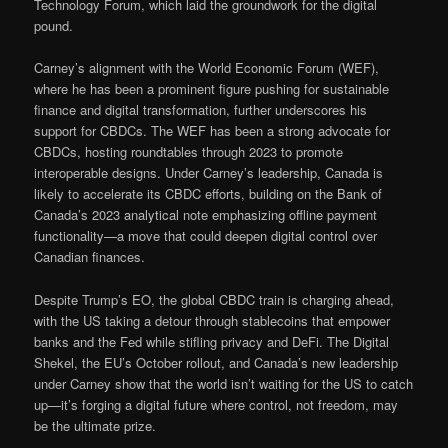
Technology Forum, which laid the groundwork for the digital
pound.
Carney’s alignment with the World Economic Forum (WEF),
where he has been a prominent figure pushing for sustainable
finance and digital transformation, further underscores his
support for CBDCs. The WEF has been a strong advocate for
CBDCs, hosting roundtables through 2023 to promote
interoperable designs. Under Carney’s leadership, Canada is
likely to accelerate its CBDC efforts, building on the Bank of
Canada’s 2023 analytical note emphasizing offline payment
functionality—a move that could deepen digital control over
Canadian finances.
Despite Trump’s EO, the global CBDC train is charging ahead,
with the US taking a detour through stablecoins that empower
banks and the Fed while stifling privacy and DeFi. The Digital
Shekel, the EU’s October rollout, and Canada’s new leadership
under Carney show that the world isn’t waiting for the US to catch
up—it’s forging a digital future where control, not freedom, may
be the ultimate prize.