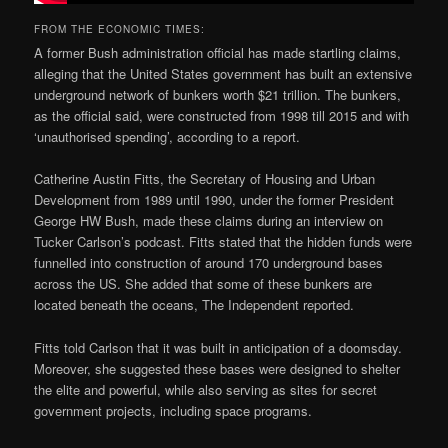
FROM THE ECONOMIC TIMES:
A former Bush administration official has made startling claims,
alleging that the United States government has built an extensive
underground network of bunkers worth $21 trillion. The bunkers,
as the official said, were constructed from 1998 till 2015 and with
‘unauthorised spending’, according to a report.
Catherine Austin Fitts, the Secretary of Housing and Urban
Development from 1989 until 1990, under the former President
George HW Bush, made these claims during an interview on
Tucker Carlson’s podcast. Fitts stated that the hidden funds were
funnelled into construction of around 170 underground bases
across the US. She added that some of these bunkers are
located beneath the oceans, The Independent reported.
Fitts told Carlson that it was built in anticipation of a doomsday.
Moreover, she suggested these bases were designed to shelter
the elite and powerful, while also serving as sites for secret
government projects, including space programs.