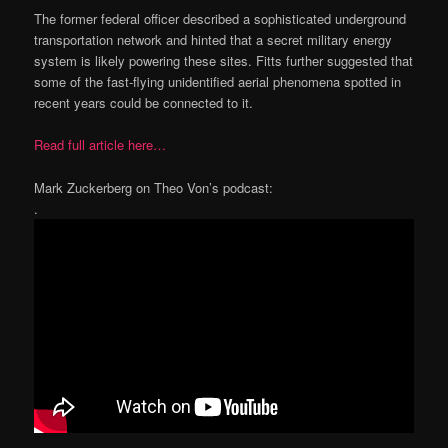
The former federal officer described a sophisticated underground
transportation network and hinted that a secret military energy
system is likely powering these sites. Fitts further suggested that
some of the fast-flying unidentified aerial phenomena spotted in
recent years could be connected to it.
Read full article here…
Mark Zuckerberg on Theo Von’s podcast:
.