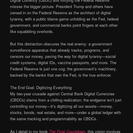
Digital Currency (CBDC) and vilifying the Federal Reserve
misses the bigger picture. President Trump and others have
zeroed in on the Federal Reserve as the architect of digital
tyranny, with a public blame game unfolding as the Fed, federal
government, and commercial banks point fingers at each other
like squabbling overlords.
But this distraction obscures the real enemy: a government
surveillance apparatus that already tracks, programs, and
censors our money, paving the way for digital tyranny—social
credit systems, digital IDs, vaccine passports, and more. The
Federal Reserve is just one cog; the government’s machinery,
backed by the banks that own the Fed, is the true enforcer.
The End Goal: Digitizing Everything
My two-year crusade against Central Bank Digital Currencies
(CBDCs) stems from a chilling realization: the endgame isn’t just
controlling our money—it’s digitizing all our assets—money,
stocks, bonds, real estate, and more—under a global ledger with
the same tracking and programmability as CBDCs.
As I detail in my book
The Final Countdown
, this vision involves