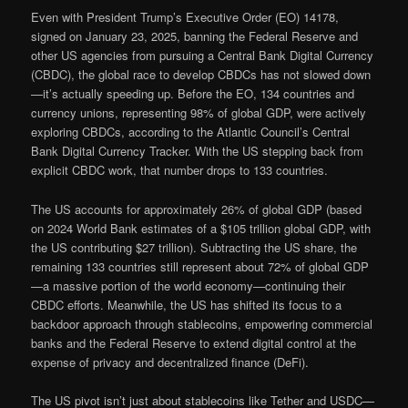
Even with President Trump’s Executive Order (EO) 14178,
signed on January 23, 2025, banning the Federal Reserve and
other US agencies from pursuing a Central Bank Digital Currency
(CBDC), the global race to develop CBDCs has not slowed down
—it’s actually speeding up. Before the EO, 134 countries and
currency unions, representing 98% of global GDP, were actively
exploring CBDCs, according to the Atlantic Council’s Central
Bank Digital Currency Tracker. With the US stepping back from
explicit CBDC work, that number drops to 133 countries.
The US accounts for approximately 26% of global GDP (based
on 2024 World Bank estimates of a $105 trillion global GDP, with
the US contributing $27 trillion). Subtracting the US share, the
remaining 133 countries still represent about 72% of global GDP
—a massive portion of the world economy—continuing their
CBDC efforts. Meanwhile, the US has shifted its focus to a
backdoor approach through stablecoins, empowering commercial
banks and the Federal Reserve to extend digital control at the
expense of privacy and decentralized finance (DeFi).
The US pivot isn’t just about stablecoins like Tether and USDC—