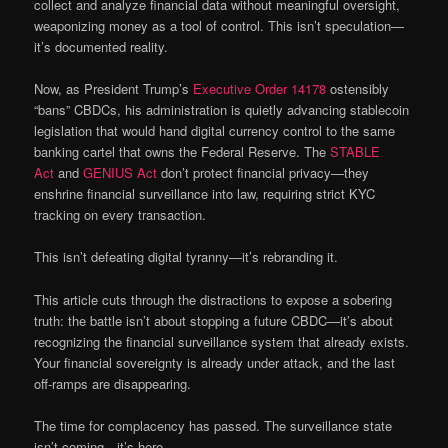
collect and analyze financial data without meaningful oversight,
weaponizing money as a tool of control. This isn’t speculation—
it’s documented reality.
Now, as President Trump’s
Executive Order 14178
ostensibly
“bans” CBDCs, his administration is quietly advancing stablecoin
legislation that would hand digital currency control to the same
banking cartel that owns the Federal Reserve. The
STABLE
Act
and
GENIUS Act
don’t protect financial privacy—they
enshrine financial surveillance into law, requiring strict KYC
tracking on every transaction.
This isn’t defeating digital tyranny—it’s rebranding it.
This article cuts through the distractions to expose a sobering
truth: the battle isn’t about stopping a future CBDC—it’s about
recognizing the financial surveillance system that already exists.
Your financial sovereignty is already under attack, and the last
off-ramps are disappearing.
The time for complacency has passed. The surveillance state
isn’t coming—it’s here.