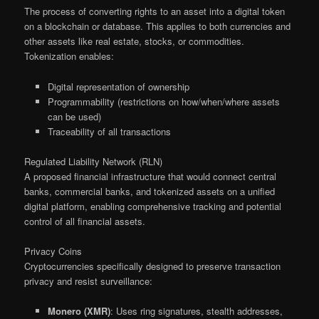
The process of converting rights to an asset into a digital token
on a blockchain or database. This applies to both currencies and
other assets like real estate, stocks, or commodities.
Tokenization enables:
Digital representation of ownership
Programmability (restrictions on how/when/where assets
can be used)
Traceability of all transactions
Regulated Liability Network (RLN)
A proposed financial infrastructure that would connect central
banks, commercial banks, and tokenized assets on a unified
digital platform, enabling comprehensive tracking and potential
control of all financial assets.
Privacy Coins
Cryptocurrencies specifically designed to preserve transaction
privacy and resist surveillance:
Monero (XMR)
: Uses ring signatures, stealth addresses,