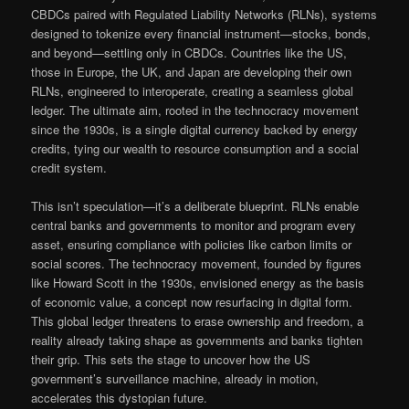
CBDCs paired with Regulated Liability Networks (RLNs), systems
designed to tokenize every financial instrument—stocks, bonds,
and beyond—settling only in CBDCs. Countries like the US,
those in Europe, the UK, and Japan are developing their own
RLNs, engineered to interoperate, creating a seamless global
ledger. The ultimate aim, rooted in the technocracy movement
since the 1930s, is a single digital currency backed by energy
credits, tying our wealth to resource consumption and a social
credit system.
This isn’t speculation—it’s a deliberate blueprint. RLNs enable
central banks and governments to monitor and program every
asset, ensuring compliance with policies like carbon limits or
social scores. The technocracy movement, founded by figures
like Howard Scott in the 1930s, envisioned energy as the basis
of economic value, a concept now resurfacing in digital form.
This global ledger threatens to erase ownership and freedom, a
reality already taking shape as governments and banks tighten
their grip. This sets the stage to uncover how the US
government’s surveillance machine, already in motion,
accelerates this dystopian future.