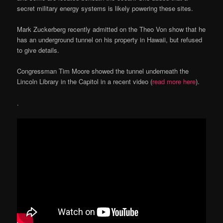
secret military energy systems is likely powering these sites.
Mark Zuckerberg recently admitted on the Theo Von show that he
has an underground tunnel on his property in Hawaii, but refused
to give details.
Congressman Tim Moore showed the tunnel underneath the
Lincoln Library in the Capitol in a recent video (
read more here
).
.