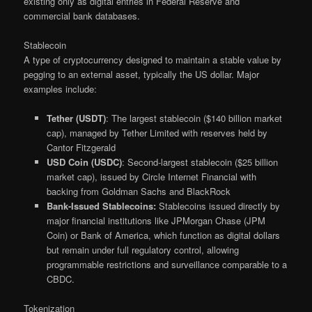
existing only as digital entries in Federal Reserve and
commercial bank databases.
Stablecoin
A type of cryptocurrency designed to maintain a stable value by
pegging to an external asset, typically the US dollar. Major
examples include:
Tether (USDT)
: The largest stablecoin ($140 billion market
cap), managed by Tether Limited with reserves held by
Cantor Fitzgerald
USD Coin (USDC)
: Second-largest stablecoin ($25 billion
market cap), issued by Circle Internet Financial with
backing from Goldman Sachs and BlackRock
Bank-Issued Stablecoins:
Stablecoins issued directly by
major financial institutions like JPMorgan Chase (JPM
Coin) or Bank of America, which function as digital dollars
but remain under full regulatory control, allowing
programmable restrictions and surveillance comparable to a
CBDC.
Tokenization