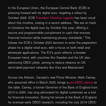
In the European Union, the European Central Bank (ECB) is
pressing forward with its digital euro, targeting a rollout by
October 2025. ECB
President Christine Lagarde
has been vocal
about this timeline, stating in a recent address, “We are on track
to introduce the digital euro by October this year, offering a
secure and programmable complement to cash that ensures
financial inclusion while maintaining privacy standards.” This
follows the ECB’s October 2023 decision to enter the preparation
phase for a digital retail euro, with a focus on both retail and
wholesale applications. The EU’s push reflects a broader
European trend, with countries like Sweden and the UK also
advancing CBDC pilots, aiming to reduce reliance on US-
dominated payment networks like Visa and Mastercard.
Across the Atlantic, Canada’s new Prime Minister, Mark Carney,
who assumed office in March 2025, brings a
pro-CBDC stance
to
the table. Carney, a former Governor of the Bank of England from
2013 to 2020, has long advocated for digital currencies as a tool
for financial innovation. During his tenure at the Bank of England,
he oversaw early CBDC research, including the July 2019 CBDC