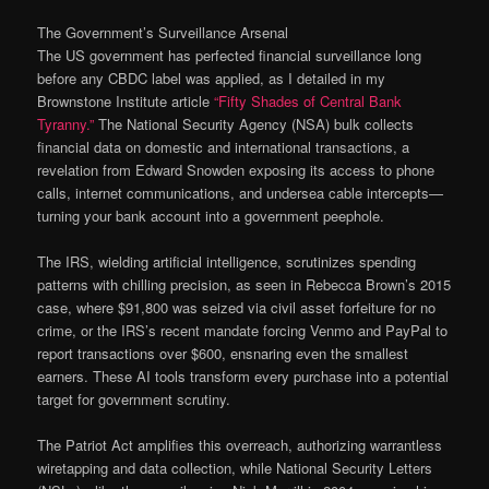
The Government’s Surveillance Arsenal
The US government has perfected financial surveillance long
before any CBDC label was applied, as I detailed in my
Brownstone Institute article
“Fifty Shades of Central Bank
Tyranny.”
The National Security Agency (NSA) bulk collects
financial data on domestic and international transactions, a
revelation from Edward Snowden exposing its access to phone
calls, internet communications, and undersea cable intercepts—
turning your bank account into a government peephole.
The IRS, wielding artificial intelligence, scrutinizes spending
patterns with chilling precision, as seen in Rebecca Brown’s 2015
case, where $91,800 was seized via civil asset forfeiture for no
crime, or the IRS’s recent mandate forcing Venmo and PayPal to
report transactions over $600, ensnaring even the smallest
earners. These AI tools transform every purchase into a potential
target for government scrutiny.
The Patriot Act amplifies this overreach, authorizing warrantless
wiretapping and data collection, while National Security Letters