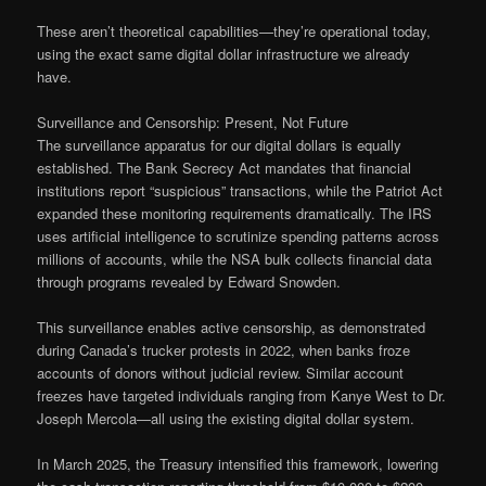
These aren’t theoretical capabilities—they’re operational today,
using the exact same digital dollar infrastructure we already
have.
Surveillance and Censorship: Present, Not Future
The surveillance apparatus for our digital dollars is equally
established. The Bank Secrecy Act mandates that financial
institutions report “suspicious” transactions, while the Patriot Act
expanded these monitoring requirements dramatically. The IRS
uses artificial intelligence to scrutinize spending patterns across
millions of accounts, while the NSA bulk collects financial data
through programs revealed by Edward Snowden.
This surveillance enables active censorship, as demonstrated
during Canada’s trucker protests in 2022, when banks froze
accounts of donors without judicial review. Similar account
freezes have targeted individuals ranging from Kanye West to Dr.
Joseph Mercola—all using the existing digital dollar system.
In March 2025, the Treasury intensified this framework, lowering