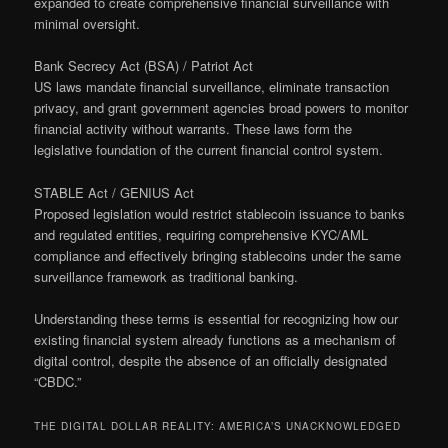
expanded to create comprehensive financial surveillance with
minimal oversight.
Bank Secrecy Act (BSA) / Patriot Act
US laws mandate financial surveillance, eliminate transaction
privacy, and grant government agencies broad powers to monitor
financial activity without warrants. These laws form the
legislative foundation of the current financial control system.
STABLE Act / GENIUS Act
Proposed legislation would restrict stablecoin issuance to banks
and regulated entities, requiring comprehensive KYC/AML
compliance and effectively bringing stablecoins under the same
surveillance framework as traditional banking.
Understanding these terms is essential for recognizing how our
existing financial system already functions as a mechanism of
digital control, despite the absence of an officially designated
“CBDC.”
THE DIGITAL DOLLAR REALITY: AMERICA’S UNACKNOWLEDGED