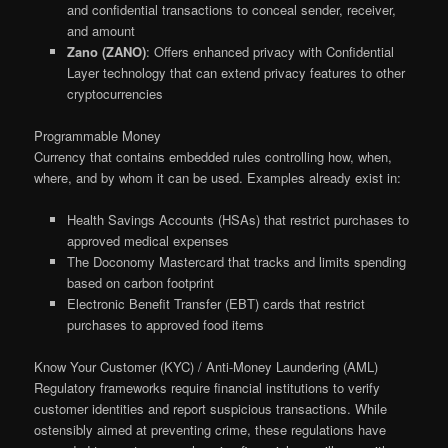
and confidential transactions to conceal sender, receiver,
and amount
Zano (ZANO)
: Offers enhanced privacy with Confidential
Layer technology that can extend privacy features to other
cryptocurrencies
Programmable Money
Currency that contains embedded rules controlling how, when,
where, and by whom it can be used. Examples already exist in:
Health Savings Accounts (HSAs) that restrict purchases to
approved medical expenses
The Doconomy Mastercard that tracks and limits spending
based on carbon footprint
Electronic Benefit Transfer (EBT) cards that restrict
purchases to approved food items
Know Your Customer (KYC) / Anti-Money Laundering (AML)
Regulatory frameworks require financial institutions to verify
customer identities and report suspicious transactions. While
ostensibly aimed at preventing crime, these regulations have