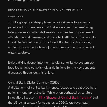
UNDERSTANDING THE BATTLEFIELD: KEY TERMS AND
CONCEPTS
To fully grasp how deeply financial surveillance has already
penetrated our lives, we must first understand the terminology
being used—and often deliberately obscured—by government
officials, central bankers, and financial institutions. The following
key definitions will serve as a foundation for our discussion,
cutting through the technical jargon to reveal the true nature of
what’s at stake:
Before diving deeper into the financial surveillance system we
face today, let’s establish clear definitions for the key concepts
discussed throughout this article:
Central Bank Digital Currency (CBDC)
A digital form of central bank money, issued and controlled by a
nation’s monetary authority. While often portrayed as a future
innovation, I argue in “
Fifty Shades of Central Bank Tyranny
” that
the US dollar already functions as a CBDC, with over 92%