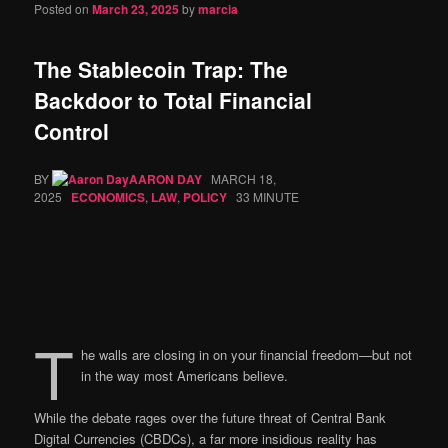
Posted on
March 23, 2025
by
marcia
The Stablecoin Trap: The
Backdoor to Total Financial
Control
BY
AARON DAY
MARCH 18,
2025
ECONOMICS
,
LAW
,
POLICY
33 MINUTE
T
he walls are closing in on your financial freedom—but not
in the way most Americans believe.
While the debate rages over the future threat of Central Bank
Digital Currencies (CBDCs), a far more insidious reality has