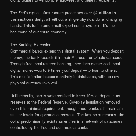
The Fed’s digital infrastructure processes over
$4 trillion in
transactions daily
, all without a single physical dollar changing
hands. This isn’t some small experimental system—it’s the
backbone of our entire economy.
The Banking Extension
Commercial banks extend this digital system. When you deposit
money, the bank records it in their Microsoft or Oracle database.
Through fractional reserve banking, they then create additional
digital money—up to 9 times your deposit—to loan to others.
This multiplication happens entirely in databases, with no new
physical currency involved.
Until recently, banks were required to keep 10% of deposits as
reserves at the Federal Reserve. Covid-19 legislation removed
even this minimal requirement, though most banks still maintain
similar levels for operational reasons. The key point remains: the
dollar predominantly exists as entries in a network of databases
controlled by the Fed and commercial banks.