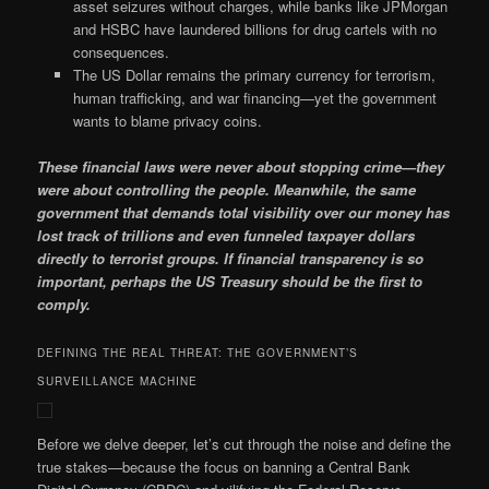
asset seizures without charges, while banks like JPMorgan
and HSBC have laundered billions for drug cartels with no
consequences.
The US Dollar remains the primary currency for terrorism,
human trafficking, and war financing—yet the government
wants to blame privacy coins.
These financial laws were never about stopping crime—they
were about controlling the people. Meanwhile, the same
government that demands total visibility over our money has
lost track of trillions and even funneled taxpayer dollars
directly to terrorist groups. If financial transparency is so
important, perhaps the US Treasury should be the first to
comply.
DEFINING THE REAL THREAT: THE GOVERNMENT’S
SURVEILLANCE MACHINE
Before we delve deeper, let’s cut through the noise and define the
true stakes—because the focus on banning a Central Bank