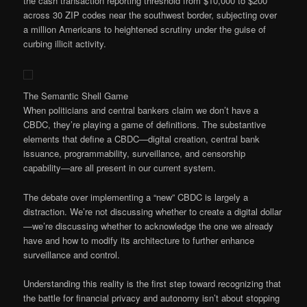
the cash transaction reporting threshold from $10,000 to $200
across 30 ZIP codes near the southwest border, subjecting over
a million Americans to heightened scrutiny under the guise of
curbing illicit activity.
The Semantic Shell Game
When politicians and central bankers claim we don’t have a
CBDC, they’re playing a game of definitions. The substantive
elements that define a CBDC—digital creation, central bank
issuance, programmability, surveillance, and censorship
capability—are all present in our current system.
The debate over implementing a “new” CBDC is largely a
distraction. We’re not discussing whether to create a digital dollar
—we’re discussing whether to acknowledge the one we already
have and how to modify its architecture to further enhance
surveillance and control.
Understanding this reality is the first step toward recognizing that
the battle for financial privacy and autonomy isn’t about stopping