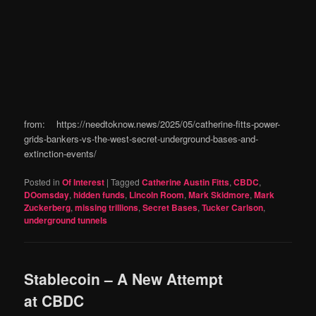
from: https://needtoknow.news/2025/05/catherine-fitts-power-
grids-bankers-vs-the-west-secret-underground-bases-and-
extinction-events/
Posted in
Of Interest
|
Tagged
Catherine Austin Fitts
,
CBDC
,
DOomsday
,
hidden funds
,
Lincoln Room
,
Mark Skidmore
,
Mark
Zuckerberg
,
missing trillions
,
Secret Bases
,
Tucker Carlson
,
underground tunnels
Stablecoin – A New Attempt
at CBDC