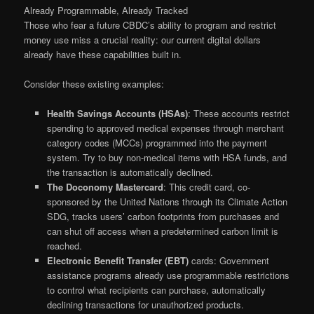
Already Programmable, Already Tracked
Those who fear a future CBDC’s ability to program and restrict
money use miss a crucial reality: our current digital dollars
already have these capabilities built in.
Consider these existing examples:
Health Savings Accounts (HSAs)
: These accounts restrict
spending to approved medical expenses through merchant
category codes (MCCs) programmed into the payment
system. Try to buy non-medical items with HSA funds, and
the transaction is automatically declined.
The Doconomy Mastercard
: This credit card, co-
sponsored by the United Nations through its Climate Action
SDG, tracks users’ carbon footprints from purchases and
can shut off access when a predetermined carbon limit is
reached.
Electronic Benefit Transfer (EBT)
cards: Government
assistance programs already use programmable restrictions
to control what recipients can purchase, automatically
declining transactions for unauthorized products.