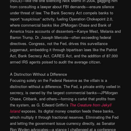
(NSLs)—like the one silencing Nick Merrill in 2004, gagging him
from consulting a lawyer about FBI demands—ensure silence
under threat of law. The Bank Secrecy Act compels banks to
report “suspicious” activity, fueling Operation Chokepoint 2.0,
where commercial banks like JPMorgan Chase and Bank of
America froze accounts of dissenters—Kanye West, Melania and
Barron Trump, Dr. Joseph Mercola—often exceeding federal
directives. Congress, not the Fed, drives this surveillance
juggernaut, embedding it through bipartisan laws like the Patriot
Act, Bank Secrecy Act, CARES Act, and the addition of 87,000
armed IRS agents poised to audit the average citizen.
A Distinction Without a Difference
Focusing solely on the Federal Reserve as the villain is a
distinction without a difference. The Fed, a private entity veiled in
secrecy, is owned by the largest commercial banks—JPMorgan
Chase, Citibank, and others—forming a cartel that profits from
the system, as G. Edward Griffin’s
The Creature from Jekyll
Island
exposes. Its digital money creation feeds these banks,
which multiply it through fractional reserves. Eliminating the Fed
and letting the government issue currency directly, as Senator
Ron Wyden advocates—a stance I challenged at a conference