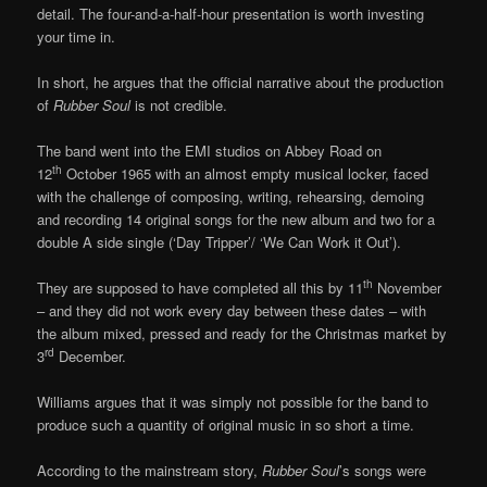
detail. The four-and-a-half-hour presentation is worth investing
your time in.
In short, he argues that the official narrative about the production
of
Rubber Soul
is not credible.
The band went into the EMI studios on Abbey Road on
th
12
October 1965 with an almost empty musical locker, faced
with the challenge of composing, writing, rehearsing, demoing
and recording 14 original songs for the new album and two for a
double A side single (‘Day Tripper’/ ‘We Can Work it Out’).
th
They are supposed to have completed all this by 11
November
– and they did not work every day between these dates – with
the album mixed, pressed and ready for the Christmas market by
rd
3
December.
Williams argues that it was simply not possible for the band to
produce such a quantity of original music in so short a time.
According to the mainstream story,
Rubber Soul
’s songs were