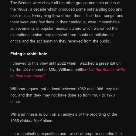
The Beatles were above all the other groups and solo artists of
the 1960s, a decade which produced some outstanding pop and
rock music. Everything flowed from them. Their best songs, and
there were very few duds in their catalogue, were imperishable
achievements of popular musical culture which warranted the
exceptional praise they received from music establishment
critics and the acclamation they received from the public.
Fixing a rabbit hole
I cleaved to this view until 2022 when I watched a presentation
by the US researcher Mike Williams entitled
Did the Beatles write
all their own music?
Williams argues that at least between 1962 and 1966 they did
not, and that they may not have done so from 1967 to 1970
either.
Williams’ thesis is built on an analysis of the recording of the
1965
Rubber Soul
album.
It’s a fascinating exposition and I won’t attempt to describe it in