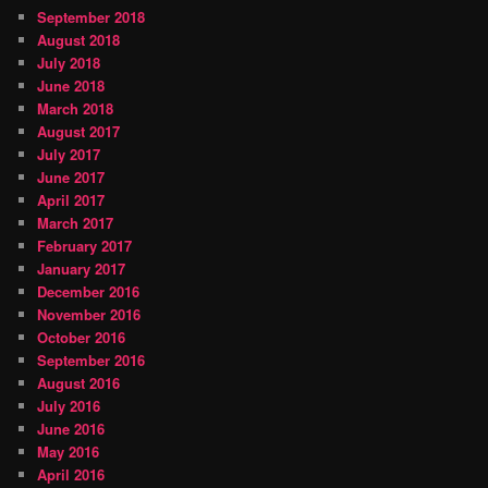
September 2018
August 2018
July 2018
June 2018
March 2018
August 2017
July 2017
June 2017
April 2017
March 2017
February 2017
January 2017
December 2016
November 2016
October 2016
September 2016
August 2016
July 2016
June 2016
May 2016
April 2016