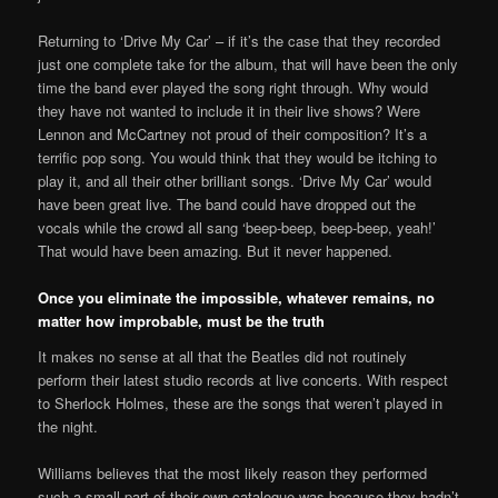
Returning to ‘Drive My Car’ – if it’s the case that they recorded
just one complete take for the album, that will have been the only
time the band ever played the song right through. Why would
they have not wanted to include it in their live shows? Were
Lennon and McCartney not proud of their composition? It’s a
terrific pop song. You would think that they would be itching to
play it, and all their other brilliant songs. ‘Drive My Car’ would
have been great live. The band could have dropped out the
vocals while the crowd all sang ‘beep-beep, beep-beep, yeah!’
That would have been amazing. But it never happened.
Once you eliminate the impossible, whatever remains, no
matter how improbable, must be the truth
It makes no sense at all that the Beatles did not routinely
perform their latest studio records at live concerts. With respect
to Sherlock Holmes, these are the songs that weren’t played in
the night.
Williams believes that the most likely reason they performed
such a small part of their own catalogue was because they hadn’t