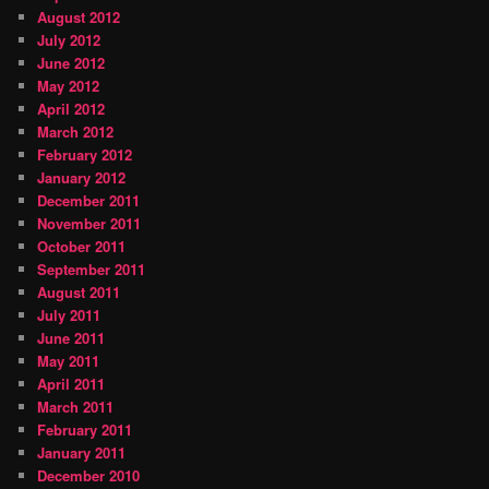
August 2012
July 2012
June 2012
May 2012
April 2012
March 2012
February 2012
January 2012
December 2011
November 2011
October 2011
September 2011
August 2011
July 2011
June 2011
May 2011
April 2011
March 2011
February 2011
January 2011
December 2010