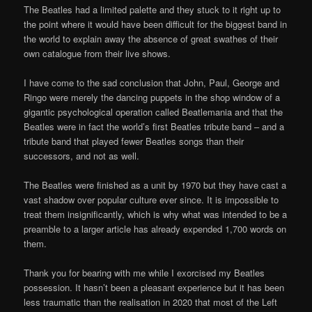
The Beatles had a limited palette and they stuck to it right up to
the point where it would have been difficult for the biggest band in
the world to explain away the absence of great swathes of their
own catalogue from their live shows.
I have come to the sad conclusion that John, Paul, George and
Ringo were merely the dancing puppets in the shop window of a
gigantic psychological operation called Beatlemania and that the
Beatles were in fact the world’s first Beatles tribute band – and a
tribute band that played fewer Beatles songs than their
successors, and not as well.
The Beatles were finished as a unit by 1970 but they have cast a
vast shadow over popular culture ever since. It is impossible to
treat them insignificantly, which is why what was intended to be a
preamble to a larger article has already expended 1,700 words on
them.
Thank you for bearing with me while I exorcised my Beatles
possession. It hasn’t been a pleasant experience but it has been
less traumatic than the realisation in 2020 that most of the Left