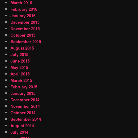
March 2016
February 2016
January 2016
December 2015
November 2015
October 2015
September 2015
August 2015
July 2015
June 2015
May 2015
April 2015
March 2015
February 2015
January 2015
December 2014
November 2014
October 2014
September 2014
August 2014
July 2014