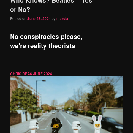
content
content
or No?
Posted on
June 28, 2024
by
marcia
No conspiracies please,
we’re reality theorists
CHRIS REA
6 JUNE 2024