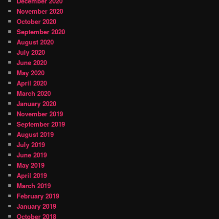
December 2020
November 2020
October 2020
September 2020
August 2020
July 2020
June 2020
May 2020
April 2020
March 2020
January 2020
November 2019
September 2019
August 2019
July 2019
June 2019
May 2019
April 2019
March 2019
February 2019
January 2019
October 2018