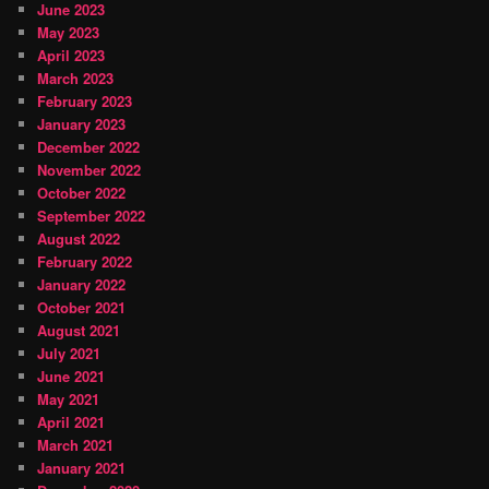
June 2023
May 2023
April 2023
March 2023
February 2023
January 2023
December 2022
November 2022
October 2022
September 2022
August 2022
February 2022
January 2022
October 2021
August 2021
July 2021
June 2021
May 2021
April 2021
March 2021
January 2021