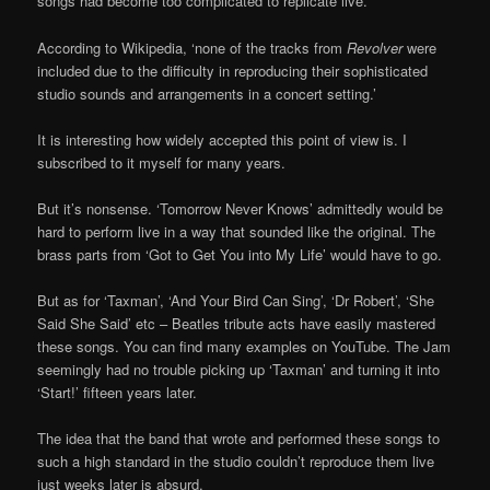
songs had become too complicated to replicate live.
According to Wikipedia, ‘none of the tracks from
Revolver
were
included due to the difficulty in reproducing their sophisticated
studio sounds and arrangements in a concert setting.’
It is interesting how widely accepted this point of view is. I
subscribed to it myself for many years.
But it’s nonsense. ‘Tomorrow Never Knows’ admittedly would be
hard to perform live in a way that sounded like the original. The
brass parts from ‘Got to Get You into My Life’ would have to go.
But as for ‘Taxman’, ‘And Your Bird Can Sing’, ‘Dr Robert’, ‘She
Said She Said’ etc – Beatles tribute acts have easily mastered
these songs. You can find many examples on YouTube. The Jam
seemingly had no trouble picking up ‘Taxman’ and turning it into
‘Start!’ fifteen years later.
The idea that the band that wrote and performed these songs to
such a high standard in the studio couldn’t reproduce them live
just weeks later is absurd.