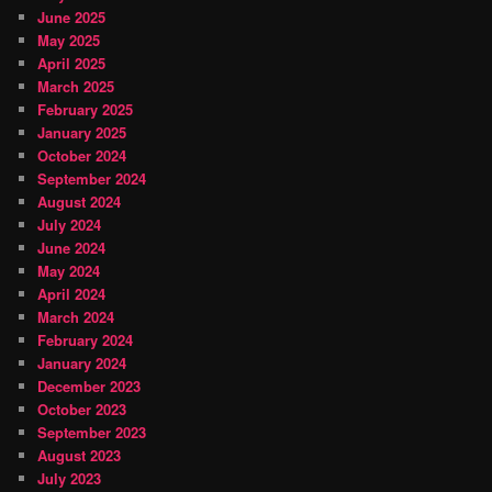
June 2025
May 2025
April 2025
March 2025
February 2025
January 2025
October 2024
September 2024
August 2024
July 2024
June 2024
May 2024
April 2024
March 2024
February 2024
January 2024
December 2023
October 2023
September 2023
August 2023
July 2023