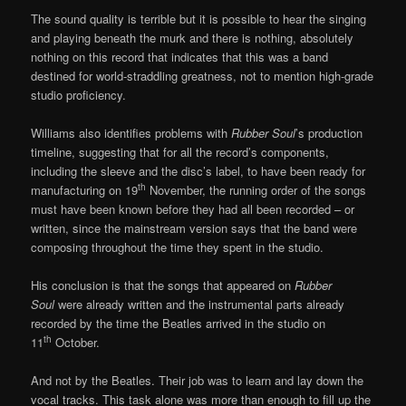
The sound quality is terrible but it is possible to hear the singing
and playing beneath the murk and there is nothing, absolutely
nothing on this record that indicates that this was a band
destined for world-straddling greatness, not to mention high-grade
studio proficiency.
Williams also identifies problems with
Rubber Soul
’s production
timeline, suggesting that for all the record’s components,
including the sleeve and the disc’s label, to have been ready for
th
manufacturing on 19
November, the running order of the songs
must have been known before they had all been recorded – or
written, since the mainstream version says that the band were
composing throughout the time they spent in the studio.
His conclusion is that the songs that appeared on
Rubber
Soul
were already written and the instrumental parts already
recorded by the time the Beatles arrived in the studio on
th
11
October.
And not by the Beatles. Their job was to learn and lay down the
vocal tracks. This task alone was more than enough to fill up the