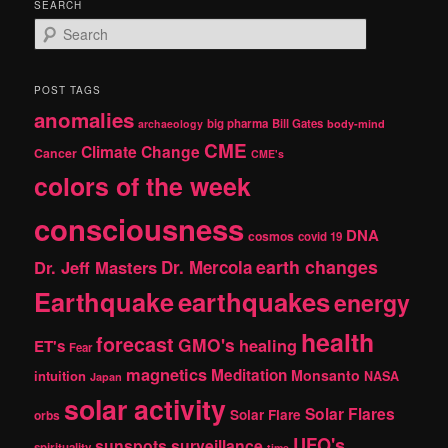
SEARCH
S
e
a
r
POST TAGS
c
anomalies
h
big pharma
Bill Gates
archaeology
body-mind
CME
Climate Change
Cancer
CME's
colors of the week
consciousness
DNA
cosmos
covid 19
earth changes
Dr. Jeff Masters
Dr. Mercola
Earthquake
earthquakes
energy
health
forecast
GMO's
healing
ET's
Fear
magnetics
Meditation
Monsanto
intuition
NASA
Japan
solar activity
Solar Flares
Solar Flare
orbs
UFO's
sunspots
surveillance
spirituality
time