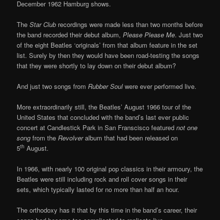
December 1962 Hamburg shows.
The
Star Club
recordings were made less than two months before
the band recorded their debut album,
Please Please Me
. Just two
of the eight Beatles ‘originals’ from that album feature in the set
list. Surely by then they would have been road-testing the songs
that they were shortly to lay down on their debut album?
And just two songs from
Rubber Soul
were ever performed live.
More extraordinarily still, the Beatles’ August 1966 tour of the
United States that concluded with the band’s last ever public
concert at Candlestick Park in San Franscisco featured
not one
song
from the
Revolver
album that had been released on
th
5
August.
In 1966, with nearly 100 original pop classics in their armoury, the
Beatles were still including rock and roll cover songs in their
sets, which typically lasted for no more than half an hour.
The orthodoxy has it that by this time in the band’s career, their