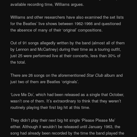
available recording time, Williams argues.
Williams and other researchers have also examined the set lists
for the Beatles’ live shows between 1962-1966 and questioned
the absence of many of their ‘original’ compositions.
Out of 91 songs allegedly written by the band (almost all of them
by Lennon and McCartney) during their time as a touring outfit,
just 25 were performed live at their concerts, less than 30% of
the total.
There are 26 songs on the aforementioned
Star Club
album and
just two of them are Beatles ‘originals’.
‘Love Me Do’, which had been released as a single that October,
wasn’t one of them. It’s extraordinary to think that they weren’t
routinely playing their first big hit at this time.
They didn’t play their next big hit single ‘Please Please Me’
either. Although it wouldn’t be released until January 1963, the
song had already been recorded by the time the band played the