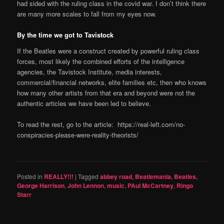
had sided with the ruling class in the covid war. I don’t think there
are many more scales to fall from my eyes now.
By the time we got to Tavistock
If the Beatles were a construct created by powerful ruling class
forces, most likely the combined efforts of the intelligence
agencies, the Tavistock Institute, media interests,
commercial/financial networks, elite families etc, then who knows
how many other artists from that era and beyond were not the
authentic articles we have been led to believe.
To read the rest, go to the article: https://real-left.com/no-
conspiracies-please-were-reality-theorists/
Posted in
REALLY!!!
|
Tagged
abbey road
,
Beatlemania
,
Beatles
,
George Harrison
,
John Lennon
,
music
,
PAul McCartney
,
Ringo
Starr