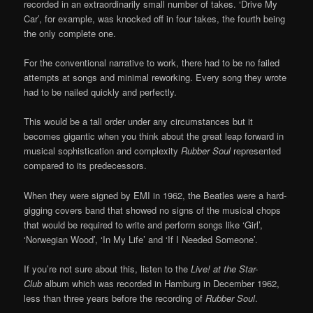
recorded in an extraordinarily small number of takes. ‘Drive My
Car’, for example, was knocked off in four takes, the fourth being
the only complete one.
For the conventional narrative to work, there had to be no failed
attempts at songs and minimal reworking. Every song they wrote
had to be nailed quickly and perfectly.
This would be a tall order under any circumstances but it
becomes gigantic when you think about the great leap forward in
musical sophistication and complexity
Rubber Soul
represented
compared to its predecessors.
When they were signed by EMI in 1962, the Beatles were a hard-
gigging covers band that showed no signs of the musical chops
that would be required to write and perform songs like ‘Girl’,
‘Norwegian Wood’, ‘In My Life’ and ‘If I Needed Someone’.
If you’re not sure about this, listen to the
Live! at the Star-
Club
album which was recorded in Hamburg in December 1962,
less than three years before the recording of
Rubber Soul
.