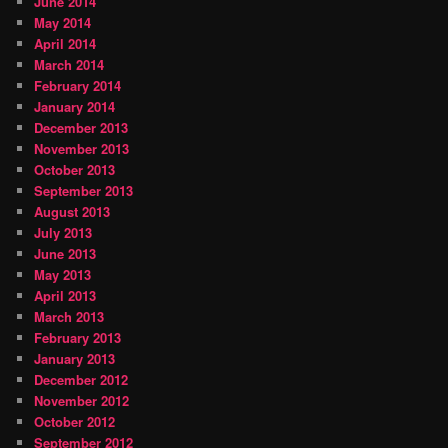
June 2014
May 2014
April 2014
March 2014
February 2014
January 2014
December 2013
November 2013
October 2013
September 2013
August 2013
July 2013
June 2013
May 2013
April 2013
March 2013
February 2013
January 2013
December 2012
November 2012
October 2012
September 2012