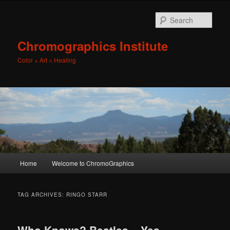
Sear
Chromographics Institute
Color + Art = Healing
Main
Home
Welcome to ChromoGraphics
Skip
Skip
menu
to
to
TAG ARCHIVES:
RINGO STARR
primary
secondary
Who Knows? Beatles – Yes