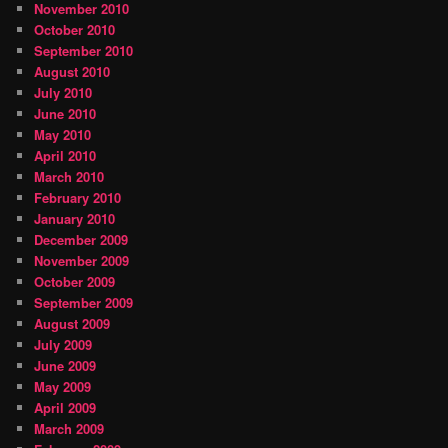
November 2010
October 2010
September 2010
August 2010
July 2010
June 2010
May 2010
April 2010
March 2010
February 2010
January 2010
December 2009
November 2009
October 2009
September 2009
August 2009
July 2009
June 2009
May 2009
April 2009
March 2009