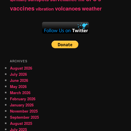
vaccines
volcanoes
weather
vibration
ARCHIVES
August 2026
July 2026
June 2026
May 2026
March 2026
February 2026
January 2026
November 2025
September 2025
August 2025
July 2025