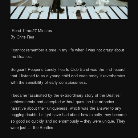
Read Time:27 Minutes
By Chris Rea
I cannot remember a time in my life when I was not crazy about
the Beatles.
Sergeant Pepper’s Lonely Hearts Club Band was the first record
that I listened to as a young child and even today it reverberates
with the sensibility of early consciousness.
I became fascinated by the extraordinary story of the Beatles’
achievements and accepted without question the orthodox
narrative about their uniqueness, which was the answer to any
nagging doubts I might have had about how exactly they became
so good so quickly and so enormously – they were unique. They
were just … the Beatles.