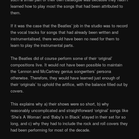
learned how to play most the songs that had been attributed to
them.
If it was the case that the Beatles’ job in the studio was to record
the vocal tracks for songs that had already been written and
instrumentalised, there would have been no need for them to
learn to play the instrumental parts.
The Beatles did of course perform some of their ‘original’
compositions live. It would not have been possible to maintain
the ‘Lennon and McCartney genius songwriters’ persona
otherwise. Therefore, they would have learned just enough of
their ‘originals’ to uphold the artifice, with the balance filled out by
covers.
This explains why a) their shows were so short, b) why
reasonably uncomplicated and straightforward ‘original’ songs like
‘She’s A Woman’ and ‘Baby’s in Black’ stayed in their set for so
long, and c) why they had to include the rock and roll covers they
had been performing for most of the decade.