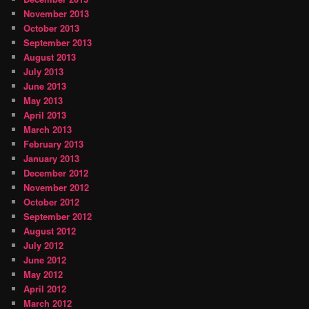
November 2013
October 2013
September 2013
August 2013
July 2013
June 2013
May 2013
April 2013
March 2013
February 2013
January 2013
December 2012
November 2012
October 2012
September 2012
August 2012
July 2012
June 2012
May 2012
April 2012
March 2012