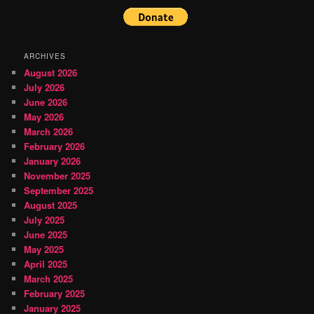
ARCHIVES
August 2026
July 2026
June 2026
May 2026
March 2026
February 2026
January 2026
November 2025
September 2025
August 2025
July 2025
June 2025
May 2025
April 2025
March 2025
February 2025
January 2025