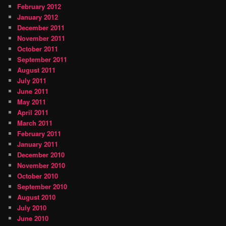
February 2012
January 2012
December 2011
November 2011
October 2011
September 2011
August 2011
July 2011
June 2011
May 2011
April 2011
March 2011
February 2011
January 2011
December 2010
November 2010
October 2010
September 2010
August 2010
July 2010
June 2010