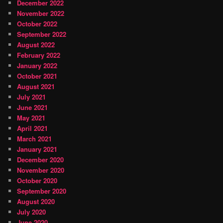
December 2022
November 2022
October 2022
September 2022
August 2022
February 2022
January 2022
October 2021
August 2021
July 2021
June 2021
May 2021
April 2021
March 2021
January 2021
December 2020
November 2020
October 2020
September 2020
August 2020
July 2020
June 2020