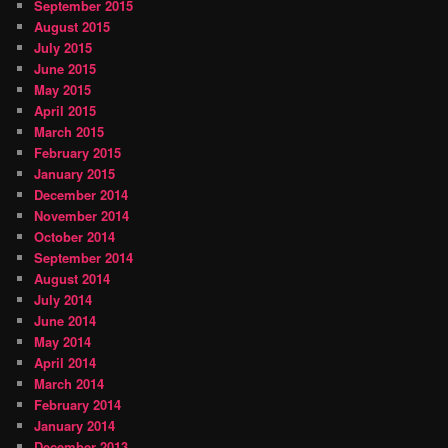
September 2015
August 2015
July 2015
June 2015
May 2015
April 2015
March 2015
February 2015
January 2015
December 2014
November 2014
October 2014
September 2014
August 2014
July 2014
June 2014
May 2014
April 2014
March 2014
February 2014
January 2014
December 2013