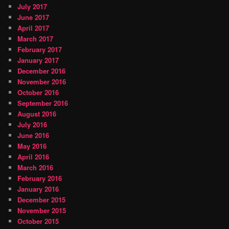
July 2017
June 2017
April 2017
March 2017
February 2017
January 2017
December 2016
November 2016
October 2016
September 2016
August 2016
July 2016
June 2016
May 2016
April 2016
March 2016
February 2016
January 2016
December 2015
November 2015
October 2015