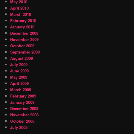
May 2010
April 2010
March 2010
February 2010
January 2010
December 2009
November 2009
October 2009
September 2009
August 2009
July 2009
June 2009
May 2009
April 2009
March 2009
February 2009
January 2009
December 2008
November 2008
October 2008
July 2008