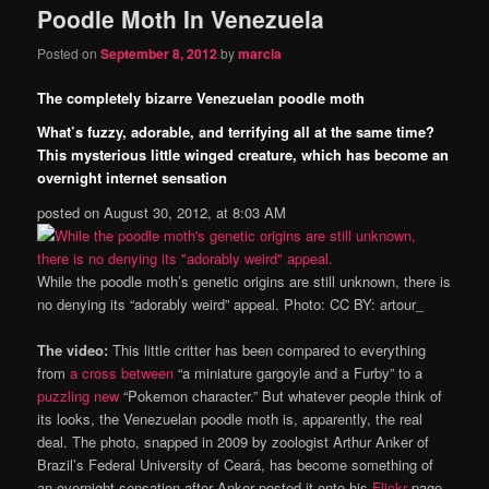
Poodle Moth In Venezuela
content
content
Posted on
September 8, 2012
by
marcia
The completely bizarre Venezuelan poodle moth
What’s fuzzy, adorable, and terrifying all at the same time?
This mysterious little winged creature, which has become an
overnight internet sensation
posted on August 30, 2012, at 8:03 AM
While the poodle moth’s genetic origins are still unknown, there is
no denying its “adorably weird” appeal. Photo: CC BY: artour_
The video:
This little critter has been compared to everything
from
a cross between
“a miniature gargoyle and a Furby” to a
puzzling new
“Pokemon character.” But whatever people think of
its looks, the Venezuelan poodle moth is, apparently, the real
deal. The photo, snapped in 2009 by zoologist Arthur Anker of
Brazil’s Federal University of Ceará, has become something of
an overnight sensation after Anker posted it onto his
Flickr
page.