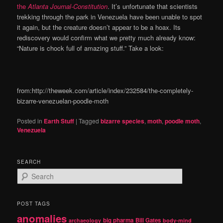
the
Atlanta Journal-Constitution
. It’s unfortunate that scientists
trekking through the park in Venezuela have been unable to spot
it again, but the creature doesn’t appear to be a hoax. Its
rediscovery would confirm what we pretty much already know:
“Nature is chock full of amazing stuff.” Take a look:
from:http://theweek.com/article/index/232584/the-completely-
bizarre-venezuelan-poodle-moth
Posted in
Earth Stuff
|
Tagged
bizarre species
,
moth
,
poodle moth
,
Venezuela
SEARCH
S
e
a
r
POST TAGS
c
anomalies
h
big pharma
Bill Gates
archaeology
body-mind