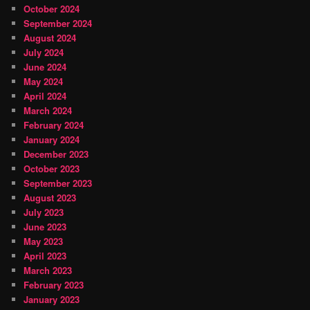
October 2024
September 2024
August 2024
July 2024
June 2024
May 2024
April 2024
March 2024
February 2024
January 2024
December 2023
October 2023
September 2023
August 2023
July 2023
June 2023
May 2023
April 2023
March 2023
February 2023
January 2023