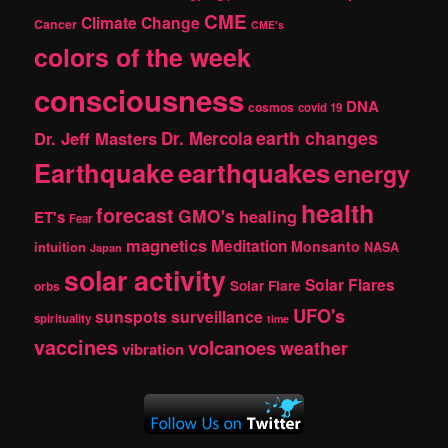
CME
Climate Change
Cancer
CME's
colors of the week
consciousness
DNA
cosmos
covid 19
earth changes
Dr. Jeff Masters
Dr. Mercola
Earthquake
earthquakes
energy
health
forecast
GMO's
healing
ET's
Fear
magnetics
Meditation
Monsanto
intuition
NASA
Japan
solar activity
Solar Flares
Solar Flare
orbs
UFO's
sunspots
surveillance
spirituality
time
vaccines
volcanoes
weather
vibration