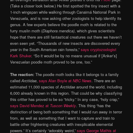
(Take a closer look below.) He first spotted the tiny insect with a
1-inch wingspan while walking through Canaimá National Park in
Venezuela, and is now asking other zoologists to help identify its
genus. A few experts believe the poodle moth is related to the
furry muslin moth (
Diaphora mendica)
, which gives scientists
hope that there are still fantastical creatures out there we haven’t
even seen yet. “Thousands of new insects are discovered every
year in the South American rain forests,”
says cryptozoologist
Kark Shuker
. “So it would be by no means unusual if [Anker’s]
Venezuelan poodle moth proved to be one, too.”
The reaction:
The poodle moth looks like it belongs to a family
called
Arctiidae
,
says Alan Boyle at
NBC News
. There are an
estimated 11,000 species of
Arctiidae
around the world, including
6,000 already known in this region. That could be why classifying
this critter has proved to be so “tricky.” In any case, “holy crap,”
says David Mendez at
Tuscon Weekly
. This thing “has the
distinction of being both something that I would run away in terror
from, as well as something that I want to capture and train to
battle other frightening creatures with inexplicable elemental
powers.” It’s certainly “adorably weird,”
says George Mathis at