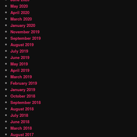
May 2020
April 2020
March 2020
January 2020
November 2019
September 2019
August 2019
July 2019
June 2019
May 2019
April 2019
March 2019
February 2019
January 2019
October 2018
September 2018
August 2018
July 2018
June 2018
March 2018
August 2017