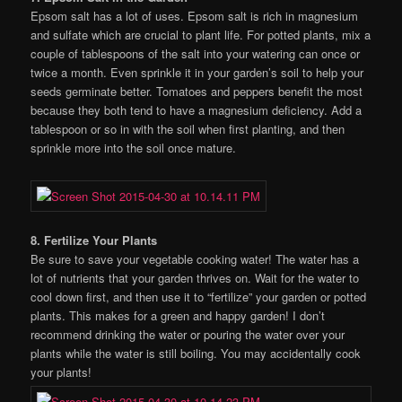
Epsom salt has a lot of uses. Epsom salt is rich in magnesium
and sulfate which are crucial to plant life. For potted plants, mix a
couple of tablespoons of the salt into your watering can once or
twice a month. Even sprinkle it in your garden’s soil to help your
seeds germinate better. Tomatoes and peppers benefit the most
because they both tend to have a magnesium deficiency. Add a
tablespoon or so in with the soil when first planting, and then
sprinkle more into the soil once mature.
8. Fertilize Your Plants
Be sure to save your vegetable cooking water! The water has a
lot of nutrients that your garden thrives on. Wait for the water to
cool down first, and then use it to “fertilize” your garden or potted
plants. This makes for a green and happy garden! I don’t
recommend drinking the water or pouring the water over your
plants while the water is still boiling. You may accidentally cook
your plants!