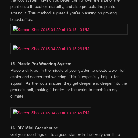
plant once it reaches maturity, and also protects the plants
around it. This method is great if you’re planning on growing
blackberries.
15. Plastic Pot Watering System
Place a sink pot in the middle of your garden to create a well for
easier and deeper root watering. This is especially helpful for
squash. As the roots mature, they get deeper and deeper into the
ground’s soil, making it harder for the water to reach in a dry
climate.
16. DIY Mini Greenhouse
Get your seedlings off to a good start with their very own little