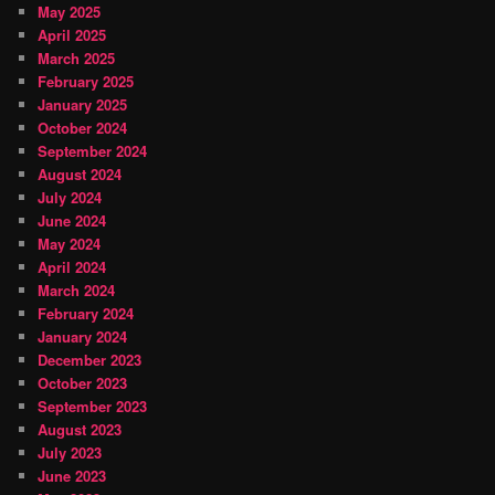
May 2025
April 2025
March 2025
February 2025
January 2025
October 2024
September 2024
August 2024
July 2024
June 2024
May 2024
April 2024
March 2024
February 2024
January 2024
December 2023
October 2023
September 2023
August 2023
July 2023
June 2023