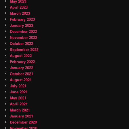
May 2023
April 2023
March 2023
February 2023
January 2023
December 2022
November 2022
October 2022
September 2022
August 2022
February 2022
January 2022
October 2021
August 2021
July 2021
June 2021
May 2021
April 2021
March 2021
January 2021
December 2020
November 2020