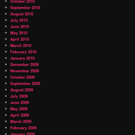
October 2010
September 2010
August 2010
July 2010
June 2010
May 2010
April 2010
March 2010
February 2010
January 2010
December 2009
November 2009
October 2009
September 2009
August 2009
July 2009
June 2009
May 2009
April 2009
March 2009
February 2009
January 2009