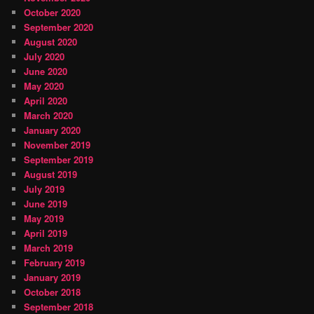
October 2020
September 2020
August 2020
July 2020
June 2020
May 2020
April 2020
March 2020
January 2020
November 2019
September 2019
August 2019
July 2019
June 2019
May 2019
April 2019
March 2019
February 2019
January 2019
October 2018
September 2018