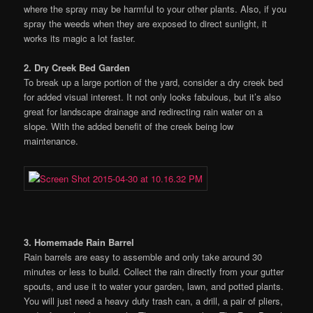
where the spray may be harmful to your other plants. Also, if you
spray the weeds when they are exposed to direct sunlight, it
works its magic a lot faster.
2. Dry Creek Bed Garden
To break up a large portion of the yard, consider a dry creek bed
for added visual interest. It not only looks fabulous, but it’s also
great for landscape drainage and redirecting rain water on a
slope. With the added benefit of the creek being low
maintenance.
3. Homemade Rain Barrel
Rain barrels are easy to assemble and only take around 30
minutes or less to build. Collect the rain directly from your gutter
spouts, and use it to water your garden, lawn, and potted plants.
You will just need a heavy duty trash can, a drill, a pair of pliers,