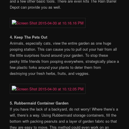
and a few other basic tools. There are even kits The Rain Barrel
Depot can provide you as well.
4. Keep The Pets Out
Animals, especially cats, view the entire garden as one huge
pooping station. This can cause you to pull out your hair from all
the little surprises found around your garden. To stop these
pesky little friends from pooping everywhere, strategically place a
few plastic forks around your plants to deter them from
destroying your fresh herbs, fruits, and veggies.
5. Rubbermaid Container Garden
If you have the lack of a backyard, do not worry! Where there’s a
will, there’s a way. Using Rubbermaid storage containers, fill the
bottom with packing peanuts and a layer of garden fabric so that
they are easy to move. This method could even work on an