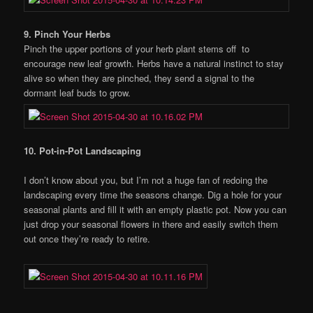
9. Pinch Your Herbs
Pinch the upper portions of your herb plant stems off to
encourage new leaf growth. Herbs have a natural instinct to stay
alive so when they are pinched, they send a signal to the
dormant leaf buds to grow.
10. Pot-in-Pot Landscaping
I don’t know about you, but I’m not a huge fan of redoing the
landscaping every time the seasons change. Dig a hole for your
seasonal plants and fill it with an empty plastic pot. Now you can
just drop your seasonal flowers in there and easily switch them
out once they’re ready to retire.