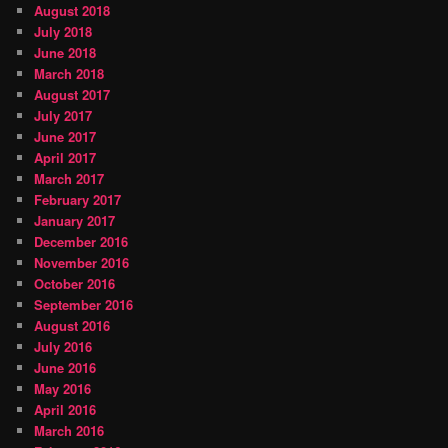
August 2018
July 2018
June 2018
March 2018
August 2017
July 2017
June 2017
April 2017
March 2017
February 2017
January 2017
December 2016
November 2016
October 2016
September 2016
August 2016
July 2016
June 2016
May 2016
April 2016
March 2016