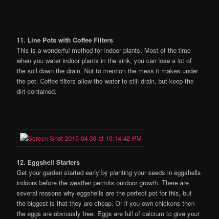
11. Line Pots with Coffee Filters
This is a wonderful method for indoor plants. Most of the time
when you water indoor plants in the sink, you can lose a lot of
the soil down the drain. Not to mention the mess it makes under
the pot. Coffee filters allow the water to still drain, but keep the
dirt contained.
12. Eggshell Starters
Get your garden started early by planting your seeds in eggshells
indoors before the weather permits outdoor growth. There are
several reasons why eggshells are the perfect pot for this, but
the biggest is that they are cheap. Or if you own chickens then
the eggs are obviously free. Eggs are full of calcium to give your