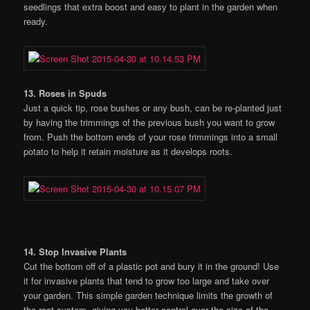
seedlings that extra boost and easy to plant in the garden when
ready.
13. Roses in Spuds
Just a quick tip, rose bushes or any bush, can be re-planted just
by having the trimmings of the previous bush you want to grow
from. Push the bottom ends of your rose trimmings into a small
potato to help it retain moisture as it develops roots.
14. Stop Invasive Plants
Cut the bottom off of a plastic pot and bury it in the ground! Use
it for invasive plants that tend to grow too large and take over
your garden. This simple garden technique limits the growth of
the root system, giving you better control over the size of the