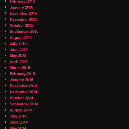
February 2016
January 2016
December 2015
November 2015
October 2015
September 2015
August 2015
July 2015
June 2015
May 2015
April 2015
March 2015
February 2015
January 2015
December 2014
November 2014
October 2014
September 2014
August 2014
July 2014
June 2014
May 2014