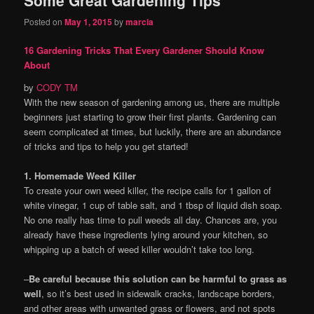
content
content
Posted on
May 1, 2015
by
marcia
16 Gardening Tricks That Every Gardener Should Know
About
by
CODY TM
With the new season of gardening among us, there are multiple
beginners just starting to grow their first plants. Gardening can
seem complicated at times, but luckily, there are an abundance
of tricks and tips to help you get started!
1. Homemade Weed Killer
To create your own weed killer, the recipe calls for 1 gallon of
white vinegar, 1 cup of table salt, and 1 tbsp of liquid dish soap.
No one really has time to pull weeds all day. Chances are, you
already have these ingredients lying around your kitchen, so
whipping up a batch of weed killer wouldn’t take too long.
–
Be careful because this solution can be harmful to grass as
well
, so it’s best used in sidewalk cracks, landscape borders,
and other areas with unwanted grass or flowers, and not spots