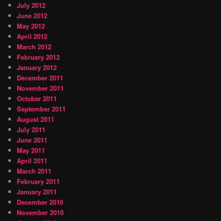
July 2012
June 2012
May 2012
April 2012
March 2012
February 2012
January 2012
December 2011
November 2011
October 2011
September 2011
August 2011
July 2011
June 2011
May 2011
April 2011
March 2011
February 2011
January 2011
December 2010
November 2010