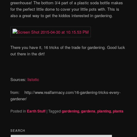
greenhouse! The bottom 3/4 part of a plastic soda bottle makes
for the perfect little dome to cover your little pots with. This is
also a great way to get the kiddos interested in gardening.
There you have it, 16 tricks of the trade for gardening. Good luck
out there in the dirt!
Sources:
listotic
from: http://www.realfarmacy.com/16-gardening-tricks-every-
gardener/
Posted in
Earth Stuff
|
Tagged
gardening
,
gardens
,
planting
,
plants
SEARCH