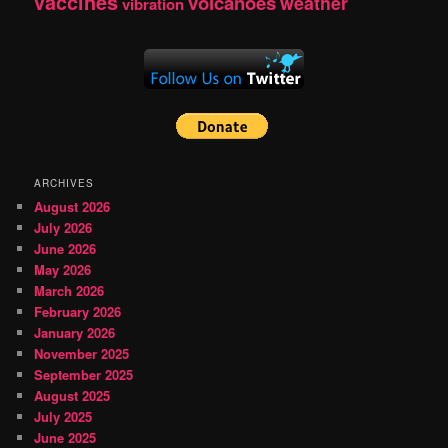
vaccines
volcanoes
weather
vibration
ARCHIVES
August 2026
July 2026
June 2026
May 2026
March 2026
February 2026
January 2026
November 2025
September 2025
August 2025
July 2025
June 2025