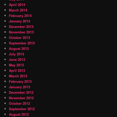
April 2014
March 2014
February 2014
January 2014
December 2013
November 2013
October 2013
September 2013
August 2013
July 2013
June 2013
May 2013
April 2013
March 2013
February 2013
January 2013
December 2012
November 2012
October 2012
September 2012
August 2012