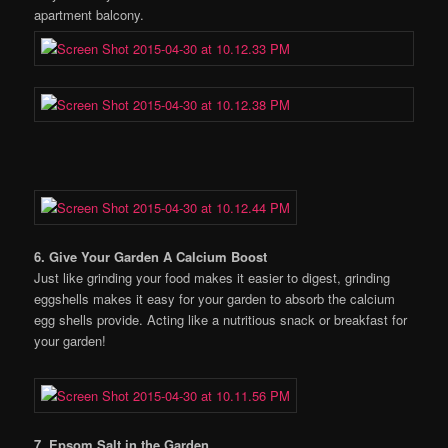
apartment balcony.
6. Give Your Garden A Calcium Boost
Just like grinding your food makes it easier to digest, grinding
eggshells makes it easy for your garden to absorb the calcium
egg shells provide. Acting like a nutritious snack or breakfast for
your garden!
7. Epsom Salt in the Garden