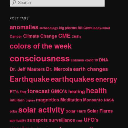
S
e
a
r
POST TAGS
c
anomalies
h
big pharma
Bill Gates
archaeology
body-mind
CME
Climate Change
Cancer
CME's
colors of the week
consciousness
DNA
cosmos
covid 19
earth changes
Dr. Jeff Masters
Dr. Mercola
Earthquake
earthquakes
energy
health
forecast
GMO's
healing
ET's
Fear
magnetics
Meditation
Monsanto
intuition
NASA
Japan
solar activity
Solar Flares
Solar Flare
orbs
UFO's
sunspots
surveillance
spirituality
time