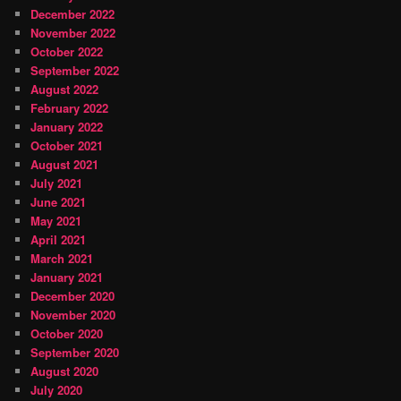
December 2022
November 2022
October 2022
September 2022
August 2022
February 2022
January 2022
October 2021
August 2021
July 2021
June 2021
May 2021
April 2021
March 2021
January 2021
December 2020
November 2020
October 2020
September 2020
August 2020
July 2020