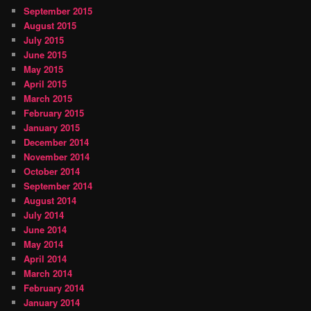
September 2015
August 2015
July 2015
June 2015
May 2015
April 2015
March 2015
February 2015
January 2015
December 2014
November 2014
October 2014
September 2014
August 2014
July 2014
June 2014
May 2014
April 2014
March 2014
February 2014
January 2014