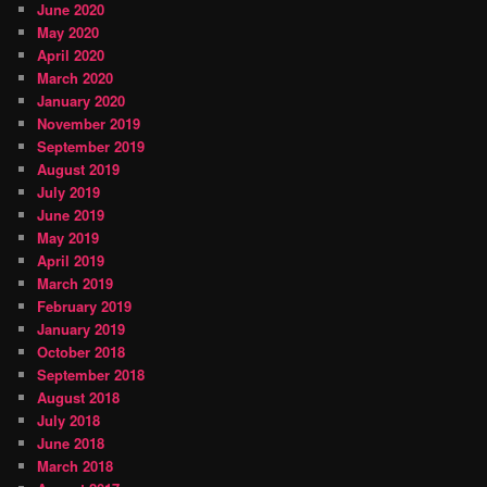
June 2020
May 2020
April 2020
March 2020
January 2020
November 2019
September 2019
August 2019
July 2019
June 2019
May 2019
April 2019
March 2019
February 2019
January 2019
October 2018
September 2018
August 2018
July 2018
June 2018
March 2018