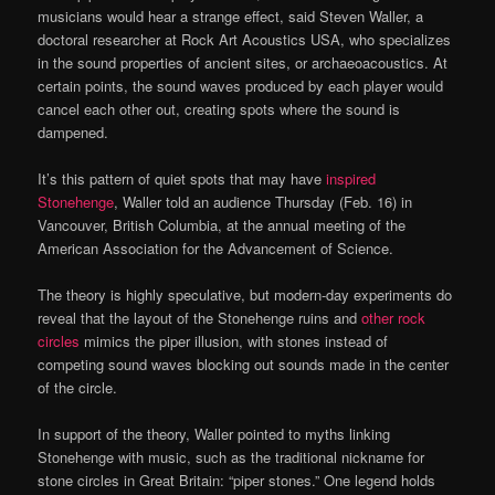
musicians would hear a strange effect, said Steven Waller, a
doctoral researcher at Rock Art Acoustics USA, who specializes
in the sound properties of ancient sites, or archaeoacoustics. At
certain points, the sound waves produced by each player would
cancel each other out, creating spots where the sound is
dampened.
It’s this pattern of quiet spots that may have
inspired
Stonehenge
, Waller told an audience Thursday (Feb. 16) in
Vancouver, British Columbia, at the annual meeting of the
American Association for the Advancement of Science.
The theory is highly speculative, but modern-day experiments do
reveal that the layout of the Stonehenge ruins and
other rock
circles
mimics the piper illusion, with stones instead of
competing sound waves blocking out sounds made in the center
of the circle.
In support of the theory, Waller pointed to myths linking
Stonehenge with music, such as the traditional nickname for
stone circles in Great Britain: “piper stones.” One legend holds