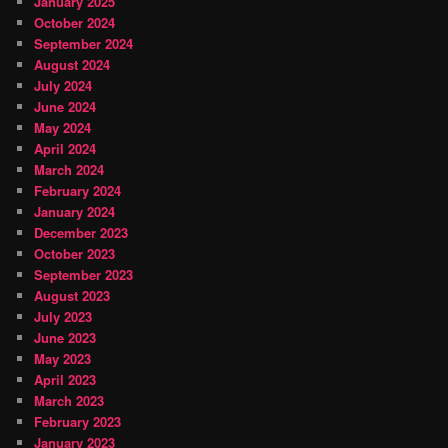
January 2025
October 2024
September 2024
August 2024
July 2024
June 2024
May 2024
April 2024
March 2024
February 2024
January 2024
December 2023
October 2023
September 2023
August 2023
July 2023
June 2023
May 2023
April 2023
March 2023
February 2023
January 2023