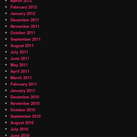
March 2012
February 2012
January 2012
December 2011
November 2011
October 2011
September 2011
August 2011
July 2011
June 2011
May 2011
April 2011
March 2011
February 2011
January 2011
December 2010
November 2010
October 2010
September 2010
August 2010
July 2010
June 2010