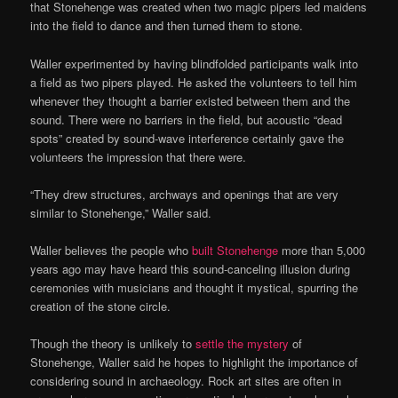
that Stonehenge was created when two magic pipers led maidens
into the field to dance and then turned them to stone.
Waller experimented by having blindfolded participants walk into
a field as two pipers played. He asked the volunteers to tell him
whenever they thought a barrier existed between them and the
sound. There were no barriers in the field, but acoustic “dead
spots” created by sound-wave interference certainly gave the
volunteers the impression that there were.
“They drew structures, archways and openings that are very
similar to Stonehenge,” Waller said.
Waller believes the people who
built Stonehenge
more than 5,000
years ago may have heard this sound-canceling illusion during
ceremonies with musicians and thought it mystical, spurring the
creation of the stone circle.
Though the theory is unlikely to
settle the mystery
of
Stonehenge, Waller said he hopes to highlight the importance of
considering sound in archaeology. Rock art sites are often in