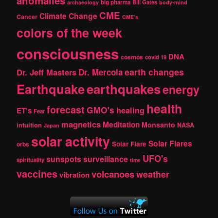
anomalies
h
big pharma
Bill Gates
archaeology
body-mind
CME
Climate Change
Cancer
CME's
colors of the week
consciousness
DNA
cosmos
covid 19
earth changes
Dr. Jeff Masters
Dr. Mercola
Earthquake
earthquakes
energy
health
forecast
GMO's
healing
ET's
Fear
magnetics
Meditation
Monsanto
intuition
NASA
Japan
solar activity
Solar Flares
Solar Flare
orbs
UFO's
sunspots
surveillance
spirituality
time
vaccines
volcanoes
weather
vibration