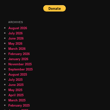
ARCHIVES
August 2026
July 2026
June 2026
May 2026
March 2026
February 2026
January 2026
November 2025
September 2025
August 2025
July 2025
June 2025
May 2025
April 2025
March 2025
February 2025