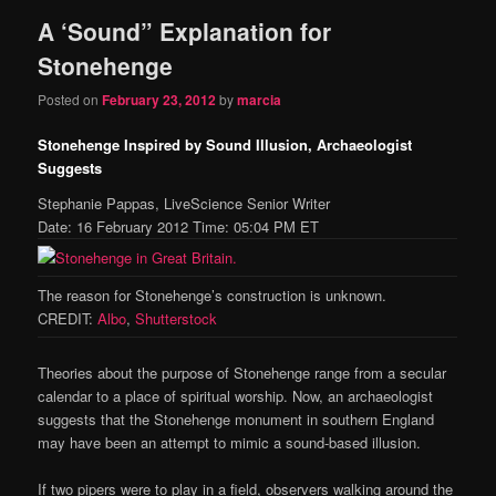
A ‘Sound” Explanation for
content
content
Stonehenge
Posted on
February 23, 2012
by
marcia
Stonehenge Inspired by Sound Illusion, Archaeologist
Suggests
Stephanie Pappas, LiveScience Senior Writer
Date: 16 February 2012 Time: 05:04 PM ET
The reason for Stonehenge’s construction is unknown.
CREDIT:
Albo
,
Shutterstock
Theories about the purpose of Stonehenge range from a secular
calendar to a place of spiritual worship. Now, an archaeologist
suggests that the Stonehenge monument in southern England
may have been an attempt to mimic a sound-based illusion.
If two pipers were to play in a field, observers walking around the