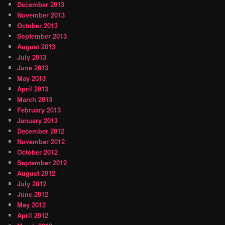
December 2013
November 2013
October 2013
September 2013
August 2013
July 2013
June 2013
May 2013
April 2013
March 2013
February 2013
January 2013
December 2012
November 2012
October 2012
September 2012
August 2012
July 2012
June 2012
May 2012
April 2012