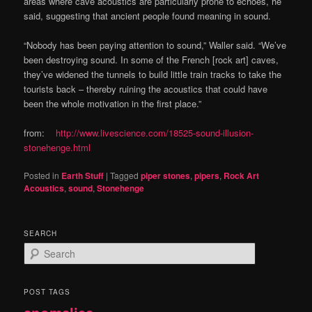
areas where cave acoustics are particularly prone to echoes, he
said, suggesting that ancient people found meaning in sound.
“Nobody has been paying attention to sound,” Waller said. “We’ve
been destroying sound. In some of the French [rock art] caves,
they’ve widened the tunnels to build little train tracks to take the
tourists back – thereby ruining the acoustics that could have
been the whole motivation in the first place.”
from:
http://www.livescience.com/18525-sound-illusion-
stonehenge.html
Posted in
Earth Stuff
|
Tagged
piper stones
,
pipers
,
Rock Art
Acoustics
,
sound
,
Stonehenge
SEARCH
S
e
a
r
POST TAGS
c