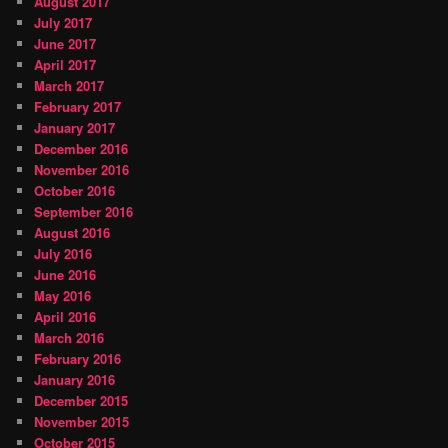
August 2017
July 2017
June 2017
April 2017
March 2017
February 2017
January 2017
December 2016
November 2016
October 2016
September 2016
August 2016
July 2016
June 2016
May 2016
April 2016
March 2016
February 2016
January 2016
December 2015
November 2015
October 2015