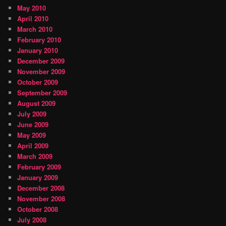
May 2010
April 2010
March 2010
February 2010
January 2010
December 2009
November 2009
October 2009
September 2009
August 2009
July 2009
June 2009
May 2009
April 2009
March 2009
February 2009
January 2009
December 2008
November 2008
October 2008
July 2008