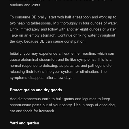
tendons and joints.
To consume DE orally, start with half a teaspoon and work up to
two heaping tablespoons. Mix thoroughly in four ounces of water.
Drink immediately and follow with another eight ounces of water.
Take on an empty stomach. Continue drinking water throughout
the day, because DE can cause constipation.
Initially, you may experience a Herxhemier reaction, which can
cause abdominal discomfort and flu-like symptoms. This is a
normal response to detoxing, as parasites and pathogens die,
releasing their toxins into your system for elimination. The
symptoms disappear after a few days.
Protect grains and dry goods
Add diatomaceous earth to bulk grains and legumes to keep
opportunistic pests out of your pantry. Use in bags of dried dog,
cat and foods for livestock.
Yard and garden