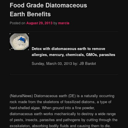
Food Grade Diatomaceous
content
content
Earth Benefits
Posted on
August 29, 2013
by
marcia
Detox with diatomaceous earth to remove
allergies, mercury, chemicals, GMOs, parasites
Sunday, March 03, 2013 by: JB Bardot
(NaturalNews) Diatomaceous earth (DE) is a naturally occurring
rock made from the skeletons of fossilized diatoms, a type of
hard-shelled algae. When ground into a fine powder,
diatomaceous earth works mechanically to destroy a wide range
of pests, insects, parasites and pathogens by cutting through the
exoskeleton, absorbing bodily fluids and causing them to die.