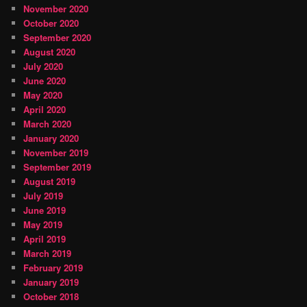
November 2020
October 2020
September 2020
August 2020
July 2020
June 2020
May 2020
April 2020
March 2020
January 2020
November 2019
September 2019
August 2019
July 2019
June 2019
May 2019
April 2019
March 2019
February 2019
January 2019
October 2018