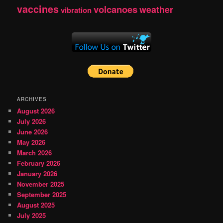
vaccines
volcanoes
weather
vibration
ARCHIVES
August 2026
July 2026
June 2026
May 2026
March 2026
February 2026
January 2026
November 2025
September 2025
August 2025
July 2025