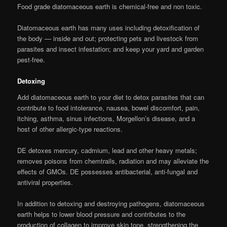
Food grade diatomaceous earth is chemical-free and non toxic.
Diatomaceous earth has many uses including detoxification of
the body — inside and out; protecting pets and livestock from
parasites and insect infestation; and keep your yard and garden
pest-free.
Detoxing
Add diatomaceous earth to your diet to detox parasites that can
contribute to food intolerance, nausea, bowel discomfort, pain,
itching, asthma, sinus infections, Morgellon’s disease, and a
host of other allergic-type reactions.
DE detoxes mercury, cadmium, lead and other heavy metals;
removes poisons from chemtrails, radiation and may alleviate the
effects of GMOs. DE possesses antibacterial, anti-fungal and
antiviral properties.
In addition to detoxing and destroying pathogens, diatomaceous
earth helps to lower blood pressure and contributes to the
production of collagen to improve skin tone, strengthening the