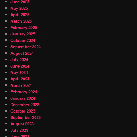
June 2025
May 2025
April 2025
March 2025
February 2025
January 2025
October 2024
September 2024
August 2024
July 2024
June 2024
May 2024
April 2024
March 2024
February 2024
January 2024
December 2023
October 2023
September 2023
August 2023
July 2023
June 2023