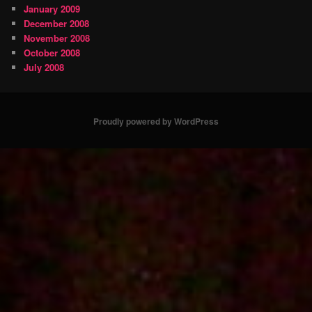
January 2009
December 2008
November 2008
October 2008
July 2008
Proudly powered by WordPress