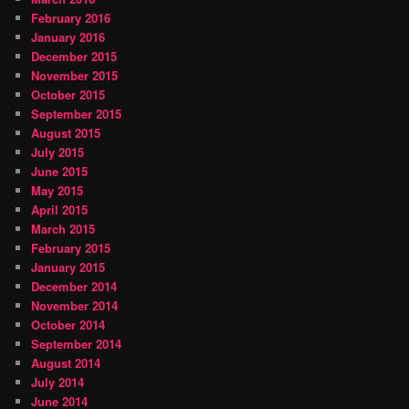
February 2016
January 2016
December 2015
November 2015
October 2015
September 2015
August 2015
July 2015
June 2015
May 2015
April 2015
March 2015
February 2015
January 2015
December 2014
November 2014
October 2014
September 2014
August 2014
July 2014
June 2014