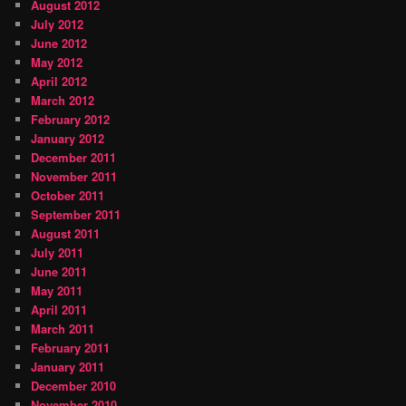
August 2012
July 2012
June 2012
May 2012
April 2012
March 2012
February 2012
January 2012
December 2011
November 2011
October 2011
September 2011
August 2011
July 2011
June 2011
May 2011
April 2011
March 2011
February 2011
January 2011
December 2010
November 2010