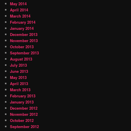
May 2014
April 2014
March 2014
February 2014
January 2014
December 2013
November 2013
October 2013
September 2013
August 2013
July 2013
June 2013
May 2013
April 2013
March 2013
February 2013
January 2013
December 2012
November 2012
October 2012
September 2012