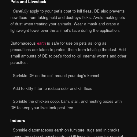
Pets and Livestock
·
Carefully
apply to your pet’s coat to kill fleas. DE also prevents
new fleas from taking hold and destroys ticks. Avoid making lots
of dust when treating your animals. Wear a mask and drape a
lightweight towel over the animal’s face during the application.
Diatomaceous
earth
is safe for use on pets as long as
precautions are taken to protect them from inhaling the dust. Add
small amounts of DE to pet’s food to kill internal worms and other
parasites.
· Sprinkle DE on the soil around your dog’s kennel
· Add to kitty litter to reduce odor and kill fleas
· Sprinkle the chicken coop, barn, stall, and nesting boxes with
DE to keep your livestock pest free
Indoors
· Sprinkle diatomaceous earth on furniture, rugs and in cracks
around the edge of baseboards to kill insects. Leave for several