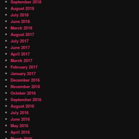
September 2018
August 2018
July 2018
June 2018
March 2018
August 2017
July 2017
June 2017
April 2017
March 2017
February 2017
January 2017
December 2016
November 2016
October 2016
September 2016
August 2016
July 2016
June 2016
May 2016
April 2016
March 2016