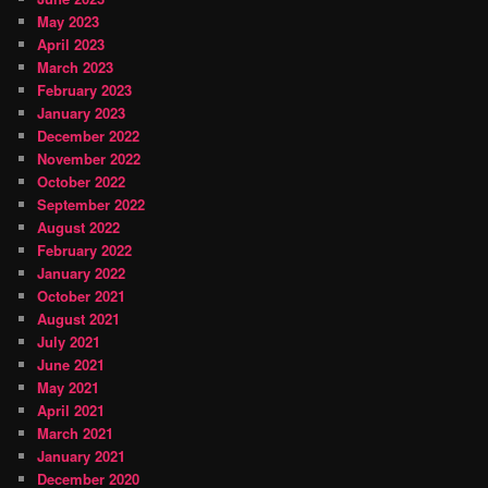
May 2023
April 2023
March 2023
February 2023
January 2023
December 2022
November 2022
October 2022
September 2022
August 2022
February 2022
January 2022
October 2021
August 2021
July 2021
June 2021
May 2021
April 2021
March 2021
January 2021
December 2020