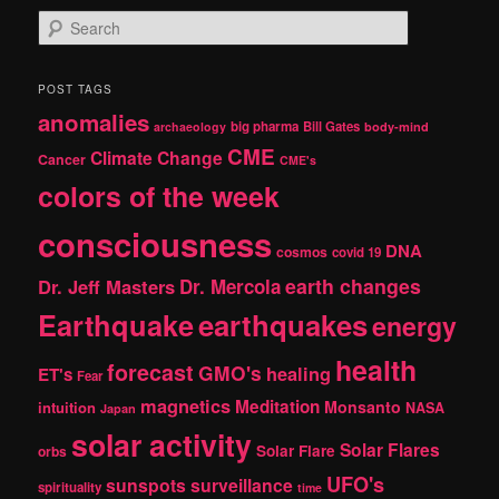
S
e
a
r
POST TAGS
c
anomalies
h
big pharma
Bill Gates
archaeology
body-mind
CME
Climate Change
Cancer
CME's
colors of the week
consciousness
DNA
cosmos
covid 19
earth changes
Dr. Jeff Masters
Dr. Mercola
Earthquake
earthquakes
energy
health
forecast
GMO's
healing
ET's
Fear
magnetics
Meditation
Monsanto
intuition
NASA
Japan
solar activity
Solar Flares
Solar Flare
orbs
UFO's
sunspots
surveillance
spirituality
time