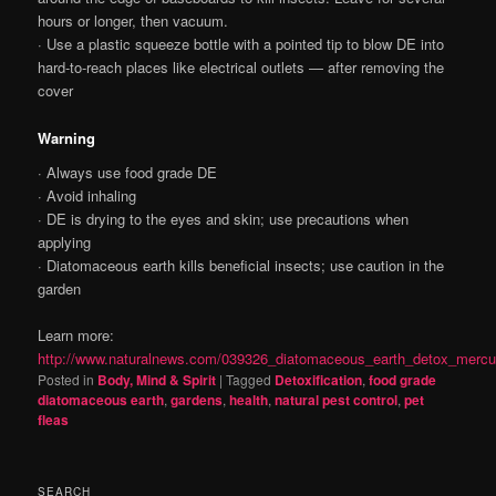
hours or longer, then vacuum.
· Use a plastic squeeze bottle with a pointed tip to blow DE into
hard-to-reach places like electrical outlets — after removing the
cover
Warning
· Always use food grade DE
· Avoid inhaling
· DE is drying to the eyes and skin; use precautions when
applying
· Diatomaceous earth kills beneficial insects; use caution in the
garden
Learn more:
http://www.naturalnews.com/039326_diatomaceous_earth_detox_mercu
Posted in
Body, Mind & Spirit
|
Tagged
Detoxification
,
food grade
diatomaceous earth
,
gardens
,
health
,
natural pest control
,
pet
fleas
SEARCH