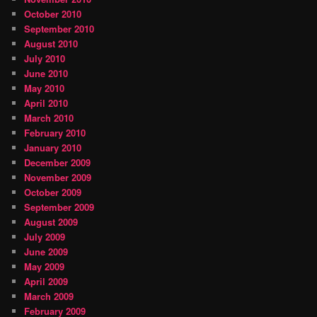
October 2010
September 2010
August 2010
July 2010
June 2010
May 2010
April 2010
March 2010
February 2010
January 2010
December 2009
November 2009
October 2009
September 2009
August 2009
July 2009
June 2009
May 2009
April 2009
March 2009
February 2009