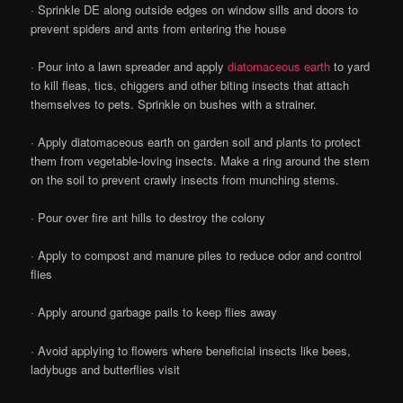
· Sprinkle DE along outside edges on window sills and doors to
prevent spiders and ants from entering the house
· Pour into a lawn spreader and apply
diatomaceous earth
to yard
to kill fleas, tics, chiggers and other biting insects that attach
themselves to pets. Sprinkle on bushes with a strainer.
· Apply diatomaceous earth on garden soil and plants to protect
them from vegetable-loving insects. Make a ring around the stem
on the soil to prevent crawly insects from munching stems.
· Pour over fire ant hills to destroy the colony
· Apply to compost and manure piles to reduce odor and control
flies
· Apply around garbage pails to keep flies away
· Avoid applying to flowers where beneficial insects like bees,
ladybugs and butterflies visit