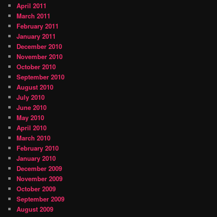
April 2011
March 2011
February 2011
January 2011
December 2010
November 2010
October 2010
September 2010
August 2010
July 2010
June 2010
May 2010
April 2010
March 2010
February 2010
January 2010
December 2009
November 2009
October 2009
September 2009
August 2009