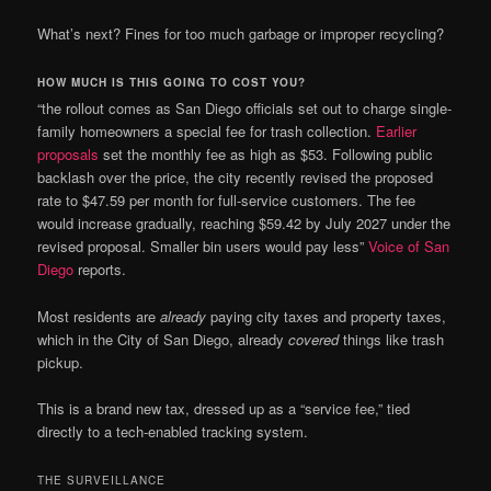
What’s next? Fines for too much garbage or improper recycling?
HOW MUCH IS THIS GOING TO COST YOU?
“the rollout comes as San Diego officials set out to charge single-
family homeowners a special fee for trash collection.
Earlier
proposals
set the monthly fee as high as $53. Following public
backlash over the price, the city recently revised the proposed
rate to $47.59 per month for full-service customers. The fee
would increase gradually, reaching $59.42 by July 2027 under the
revised proposal. Smaller bin users would pay less”
Voice of San
Diego
reports.
Most residents are
already
paying city taxes and property taxes,
which in the City of San Diego, already
covered
things like trash
pickup.
This is a brand new tax, dressed up as a “service fee,” tied
directly to a tech-enabled tracking system.
THE SURVEILLANCE