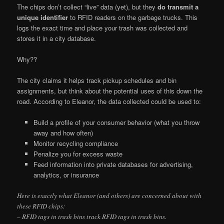
The chips don’t collect “live” data (yet), but they
do transmit a
unique identifier
to RFID readers on the garbage trucks. This
logs the exact time and place your trash was collected and
stores it in a city database.
Why??
The city claims it helps track pickup schedules and bin
assignments, but think about the potential uses of this down the
road. According to Eleanor, the data collected could be used to:
Build a profile of your consumer behavior (what you throw
away and how often)
Monitor recycling compliance
Penalize you for excess waste
Feed information into private databases for advertising,
analytics, or insurance
Here is exactly what Eleanor (and others) are concerned about with
these RFID chips:
– RFID tags in trash bins track RFID tags in trash bins.