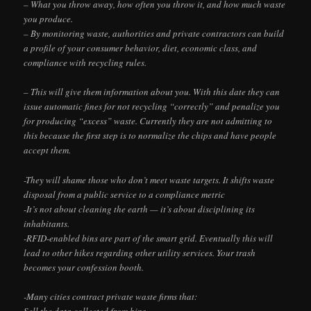
– What you throw away, how often you throw it, and how much waste
you produce.
– By monitoring waste, authorities and private contractors can build
a profile of your consumer behavior, diet, economic class, and
compliance with recycling rules.
– This will give them information about you. With this date they can
issue automatic fines for not recycling “correctly” and penalize you
for producing “excess” waste. Currently they are not admitting to
this because the first step is to normalize the chips and have people
accept them.
-They will shame those who don’t meet waste targets. It shifts waste
disposal from a public service to a compliance metric
-It’s not about cleaning the earth — it’s about disciplining its
inhabitants.
-RFID-enabled bins are part of the smart grid. Eventually this will
lead to other hikes regarding other utility services. Your trash
becomes your confession booth.
-Many cities contract private waste firms that:
Sell the data collected from bins