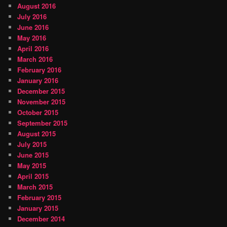
August 2016
July 2016
June 2016
May 2016
April 2016
March 2016
February 2016
January 2016
December 2015
November 2015
October 2015
September 2015
August 2015
July 2015
June 2015
May 2015
April 2015
March 2015
February 2015
January 2015
December 2014