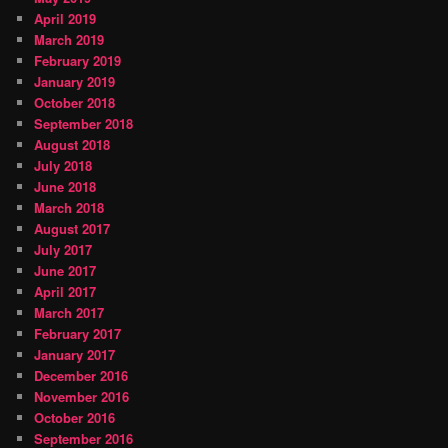
April 2019
March 2019
February 2019
January 2019
October 2018
September 2018
August 2018
July 2018
June 2018
March 2018
August 2017
July 2017
June 2017
April 2017
March 2017
February 2017
January 2017
December 2016
November 2016
October 2016
September 2016