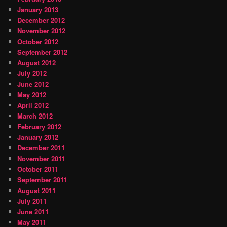
January 2013
December 2012
November 2012
October 2012
September 2012
August 2012
July 2012
June 2012
May 2012
April 2012
March 2012
February 2012
January 2012
December 2011
November 2011
October 2011
September 2011
August 2011
July 2011
June 2011
May 2011