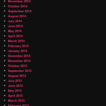
November 2014
October 2014
September 2014
August 2014
July 2014
June 2014
May 2014
April 2014
March 2014
February 2014
January 2014
December 2013
November 2013
October 2013
September 2013
August 2013
July 2013
June 2013
May 2013
April 2013
March 2013
February 2013