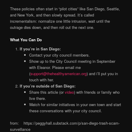
These policies often start in “pilot cities” like San Diego, Seattle,
and New York, and then slowly spread. It’s called
incrementalism: normalize one little intrusion, wait until the
outrage dies down, and then roll out the next one.
What You Can Do
If you’re in San Diego:
Contact your city council members.
Show up to the City Council meeting in September
with Eleanor. Please email me
(
support@thehealthyamerican.org
) and i’ll put you in
touch with her.
If you’re outside of San Diego:
Share this article (or
video
) with friends or family who
live there.
Watch for similar initiatives in your own town and start
these conversations with your city council.
from: https://peggyhall.substack.com/p/san-diego-trash-scam-
surveillance