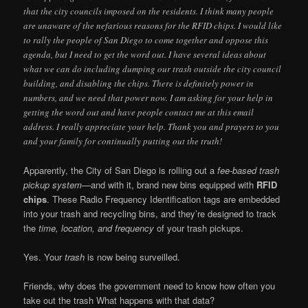
that the city councils imposed on the residents. I think many people
are unaware of the nefarious reasons for the RFID chips. I would like
to rally the people of San Diego to come together and oppose this
agenda, but I need to get the word out. I have several ideas about
what we can do including dumping our trash outside the city council
building, and disabling the chips. There is definitely power in
numbers, and we need that power now. I am asking for your help in
getting the word out and have people contact me at this email
address. I really appreciate your help. Thank you and prayers to you
and your family for continually putting out the truth!
Apparently, the City of San Diego is rolling out a
fee-based trash
pickup system
—and with it, brand new bins equipped with
RFID
chips
. These Radio Frequency Identification tags are embedded
into your trash and recycling bins, and they’re designed to track
the
time, location, and frequency
of your trash pickups.
Yes. Your
trash
is now being surveilled.
Friends, why does the government need to know how often you
take out the trash What happens with that data?