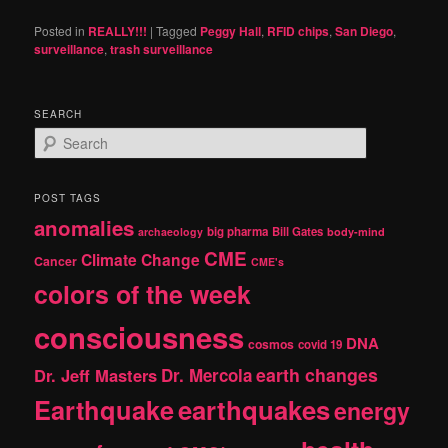
Posted in
REALLY!!!
|
Tagged
Peggy Hall
,
RFID chips
,
San Diego
,
surveillance
,
trash surveillance
SEARCH
S
e
a
r
POST TAGS
c
anomalies
h
big pharma
Bill Gates
archaeology
body-mind
CME
Climate Change
Cancer
CME's
colors of the week
consciousness
DNA
cosmos
covid 19
earth changes
Dr. Jeff Masters
Dr. Mercola
Earthquake
earthquakes
energy