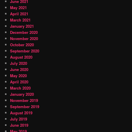
June 2021
May 2021
April 2021
March 2021
January 2021
December 2020
November 2020
October 2020
September 2020
August 2020
July 2020
June 2020
May 2020
April 2020
March 2020
January 2020
November 2019
September 2019
August 2019
July 2019
June 2019
May 2019