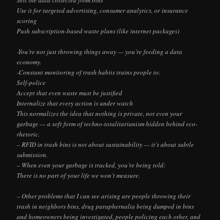
Use it for targeted advertising, consumer analytics, or insurance
scoring
Push subscription-based waste plans (like internet packages)
-You’re not just throwing things away — you’re feeding a data
economy.
-Constant monitoring of trash habits trains people to:
Self-police
Accept that even waste must be justified
Internalize that every action is under watch
This normalizes the idea that nothing is private, not even your
garbage — a soft form of techno-totalitarianism hidden behind eco-
rhetoric.
– RFID in trash bins is not about sustainability — it’s about subtle
submission.
– When even your garbage is tracked, you’re being told:
There is no part of your life we won’t measure.
– Other problems that I can see arising are people throwing their
trash in neighbors bins, drug paraphernalia being dumped in bins
and homeowners being investigated, people policing each other, and