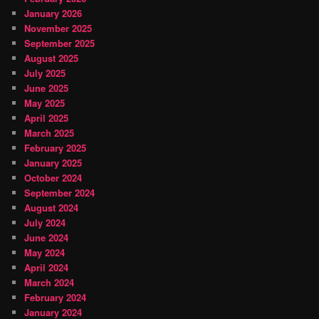
January 2026
November 2025
September 2025
August 2025
July 2025
June 2025
May 2025
April 2025
March 2025
February 2025
January 2025
October 2024
September 2024
August 2024
July 2024
June 2024
May 2024
April 2024
March 2024
February 2024
January 2024