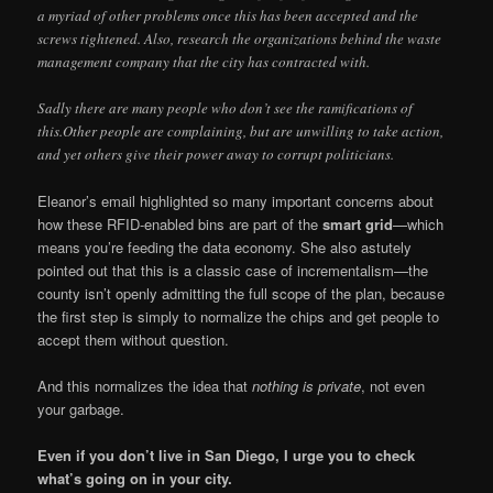
a myriad of other problems once this has been accepted and the
screws tightened. Also, research the organizations behind the waste
management company that the city has contracted with.
Sadly there are many people who don’t see the ramifications of
this.Other people are complaining, but are unwilling to take action,
and yet others give their power away to corrupt politicians.
Eleanor’s email highlighted so many important concerns about
how these RFID-enabled bins are part of the
smart grid
—which
means you’re feeding the data economy. She also astutely
pointed out that this is a classic case of incrementalism—the
county isn’t openly admitting the full scope of the plan, because
the first step is simply to normalize the chips and get people to
accept them without question.
And this normalizes the idea that
nothing is private
, not even
your garbage.
Even if you don’t live in San Diego, I urge you to check
what’s going on in your city.