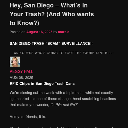
Hey, San Diego – What’s In
content
content
Your Trash? (And Who wants
to Know?)
Posted on
August 16, 2025
by
marcia
SAN DIEGO TRASH “SCAM” SURVEILLANCE!!
… AND GUESS WHO’S GOING TO FOOT THE EXORBITANT BILL!
PEGGY HALL
AUG 08, 2025
RFID Chips in San Diego Trash Cans
We’re closing out the week with a topic that—while not exactly
lighthearted—is one of those strange, head-scratching headlines
that makes you wonder,
“Is this real life?”
And yes, friends, it is.