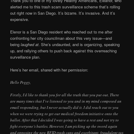
Thank you to one of my lovely Healthy Americans, Eleanor, who
alerted me to this trash scam surveillance scheme that’s rolling
out right now in San Diego. It’s bizarre. It’s invasive. And it’s
expensive.
Elenor is a San Diego resident who reached out to me after
confronting her city councilman about this very issue—and
being
laughed at
. She’s undaunted, and is organizing, speaking
up, and rallying others to push back against this overreaching
surveillance plan.
Here’s her email, shared with her permission:
Hello Peggy,
Firstly, I’d like to thank you for all the truth that you put out. There
are many times that I’ve listened to you and in my mind composed an
email responding, but I never actually did it. I did reach out to you
when we were trying to get our medical freedom initiative onto the
ballot. After that I decided I was going to have a rest and not try to
fight everyone’s battles. However, I am picking up the sword again
and opposing the new RFID trash cans and exorbitant, fraudulent tax