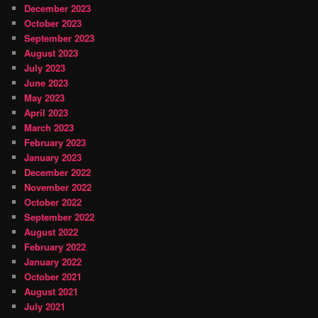
December 2023
October 2023
September 2023
August 2023
July 2023
June 2023
May 2023
April 2023
March 2023
February 2023
January 2023
December 2022
November 2022
October 2022
September 2022
August 2022
February 2022
January 2022
October 2021
August 2021
July 2021