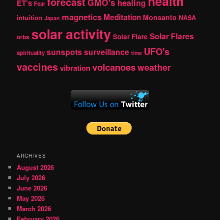
health
forecast
GMO's
healing
ET's
Fear
magnetics
Meditation
Monsanto
intuition
NASA
Japan
solar activity
Solar Flares
Solar Flare
orbs
UFO's
sunspots
surveillance
spirituality
time
vaccines
volcanoes
weather
vibration
ARCHIVES
August 2026
July 2026
June 2026
May 2026
March 2026
February 2026