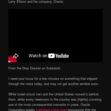
Larry Ellison and his company, Oracle.
From the Drey Dossier on Substack:
I need your focus for a few minutes on something that slipped
through the noise today, and may not get another window soon.
While Israel struck Iran and the United States moved in behind
them, while every newsroom in the country was [rightly] covering
one of the most consequential moments in years, Oracle
Corporation quietly
published a blog post
announcing that the