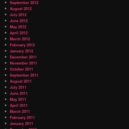
September 2012
August 2012
July 2012
June 2012
May 2012
April 2012
March 2012
February 2012
January 2012
December 2011
November 2011
October 2011
September 2011
August 2011
July 2011
June 2011
May 2011
April 2011
March 2011
February 2011
January 2011