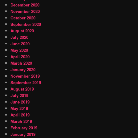
December 2020
November 2020
October 2020
September 2020
August 2020
July 2020
June 2020
May 2020
April 2020
March 2020
January 2020
November 2019
September 2019
August 2019
July 2019
June 2019
May 2019
April 2019
March 2019
February 2019
January 2019