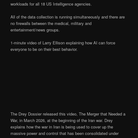
workloads for all 18 US Intelligence agencies.
All of the data collection is running simultaneously and there are
no firewalls between the medical, military and
entertainment/news groups.
1-minute video of Larry Ellison explaining how AI can force
everyone to be on their best behavior.
The Drey Dossier released this video, The Merger that Needed a
War, in March 2026, at the beginning of the Iran war. Drey
explains how the war in Iran is being used to cover up the
massive power and control that has been consolidated under