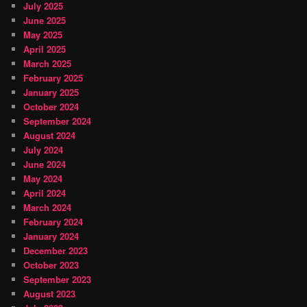
July 2025
June 2025
May 2025
April 2025
March 2025
February 2025
January 2025
October 2024
September 2024
August 2024
July 2024
June 2024
May 2024
April 2024
March 2024
February 2024
January 2024
December 2023
October 2023
September 2023
August 2023