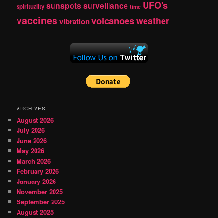
UFO's
sunspots
surveillance
spirituality
time
vaccines
volcanoes
weather
vibration
ARCHIVES
August 2026
July 2026
June 2026
May 2026
March 2026
February 2026
January 2026
November 2025
September 2025
August 2025