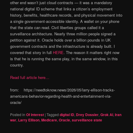
other end wasn’t just cloud contracts — it was a mandatory
national digital ID scheme that links a citizen’s employment
history, benefits, healthcare records, and physical movement into
a single government-accessible identity. A wallet on your phone
that the state can read. Civil liberties groups called it a
surveillance architecture. Nearly three million people signed a
petition against it. Oracle holds over a billion pounds in UK
government contracts and the infrastructure is already built. I
covered that story in full
HERE
. The reason it matters right now
is that he is running the same play, in the same window, in this
country.
Read full article here…
from: https://needtoknow.news/2026/05/larry-ellison-tracks-
americans-behavior-regarding-health-and-entertainment-via-
oracle/
Posted in
Of Interest
|
Tagged
digital ID
,
Drey Dossier
,
Grok AI
,
Iran
war
,
Larry Ellison
,
Medicare
,
Oracle
,
surveillance state