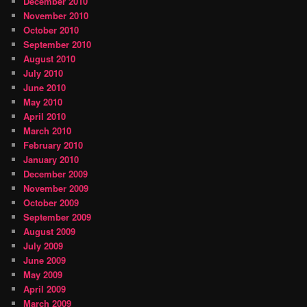
December 2010
November 2010
October 2010
September 2010
August 2010
July 2010
June 2010
May 2010
April 2010
March 2010
February 2010
January 2010
December 2009
November 2009
October 2009
September 2009
August 2009
July 2009
June 2009
May 2009
April 2009
March 2009