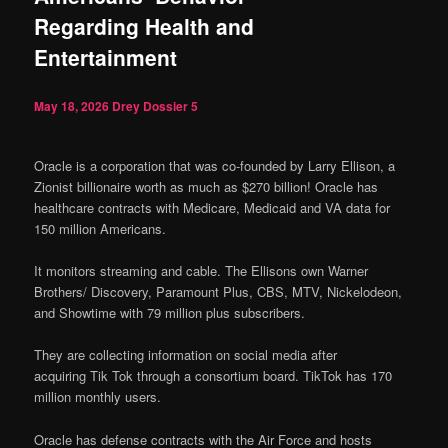
Regarding Health and
Entertainment
May 18, 2026
Drey Dossier
5
Oracle is a corporation that was co-founded by Larry Ellison, a
Zionist billionaire worth as much as $270 billion! Oracle has
healthcare contracts with Medicare, Medicaid and VA data for
150 million Americans.
It monitors s
treaming and cable. The Ellisons own Warner
Brothers/ Discovery, Paramount Plus, CBS, MTV, Nickelodeon,
and Showtime with 79 million plus subscribers.
They are collecting information on social media after
acquiring Tik Tok through a consortium board. TikTok has 170
million monthly users.
Oracle has defense contracts with the Air Force and hosts