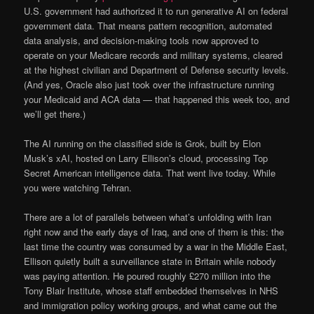
U.S. government had authorized it to run generative AI on federal
government data. That means pattern recognition, automated
data analysis, and decision-making tools now approved to
operate on your Medicare records and military systems, cleared
at the highest civilian and Department of Defense security levels.
(And yes, Oracle also just took over the infrastructure running
your Medicaid and ACA data — that happened this week too, and
we’ll get there.)
The AI running on the classified side is Grok, built by Elon
Musk’s xAI, hosted on Larry Ellison’s cloud, processing Top
Secret American intelligence data. That went live today. While
you were watching Tehran.
There are a lot of parallels between what’s unfolding with Iran
right now and the early days of Iraq, and one of them is this: the
last time the country was consumed by a war in the Middle East,
Ellison quietly built a surveillance state in Britain while nobody
was paying attention. He poured roughly £270 million into the
Tony Blair Institute, whose staff embedded themselves in NHS
and immigration policy working groups, and what came out the