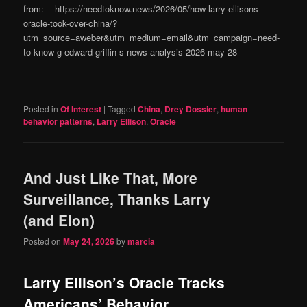
from: https://needtoknow.news/2026/05/how-larry-ellisons-
oracle-took-over-china/?
utm_source=aweber&utm_medium=email&utm_campaign=need-
to-know-g-edward-griffin-s-news-analysis-2026-may-28
Posted in
Of Interest
|
Tagged
China
,
Drey Dossier
,
human
behavior patterns
,
Larry Ellison
,
Oracle
And Just Like That, More
Surveillance, Thanks Larry
(and Elon)
Posted on
May 24, 2026
by
marcia
Larry Ellison’s Oracle Tracks
Americans’ Behavior