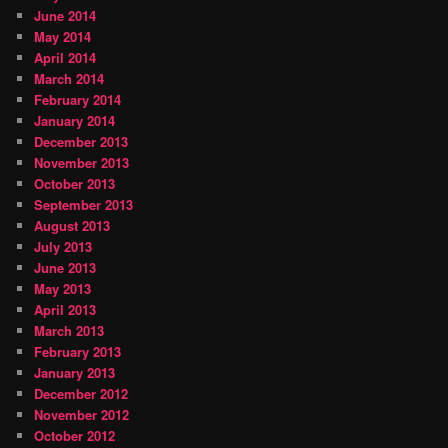
June 2014
May 2014
April 2014
March 2014
February 2014
January 2014
December 2013
November 2013
October 2013
September 2013
August 2013
July 2013
June 2013
May 2013
April 2013
March 2013
February 2013
January 2013
December 2012
November 2012
October 2012