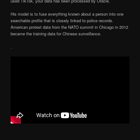
used TikTok, your data has been processed by Oracle.
His model is to fuse everything known about a person into one
searchable profile that is closely linked to police records.
American protest data from the NATO summit in Chicago in 2012
became the training data for Chinese surveillance.
.