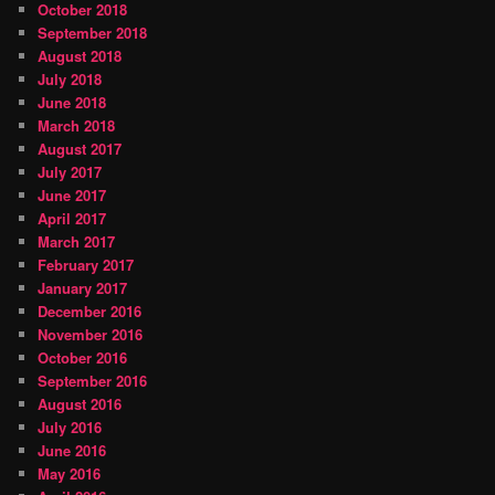
October 2018
September 2018
August 2018
July 2018
June 2018
March 2018
August 2017
July 2017
June 2017
April 2017
March 2017
February 2017
January 2017
December 2016
November 2016
October 2016
September 2016
August 2016
July 2016
June 2016
May 2016