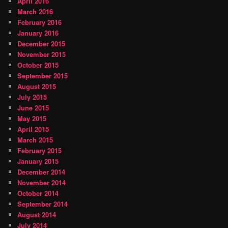
April 2016
March 2016
February 2016
January 2016
December 2015
November 2015
October 2015
September 2015
August 2015
July 2015
June 2015
May 2015
April 2015
March 2015
February 2015
January 2015
December 2014
November 2014
October 2014
September 2014
August 2014
July 2014