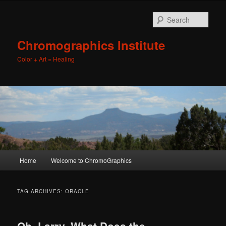
Sear
Chromographics Institute
Color + Art = Healing
Main
Home
Welcome to ChromoGraphics
Skip
Skip
menu
to
to
TAG ARCHIVES:
ORACLE
primary
secondary
Oh, Larry, What Does the