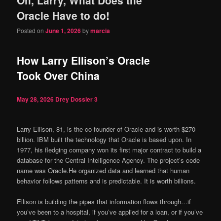
content
content
Oracle Have to do!
Posted on
June 1, 2026
by
marcia
How Larry Ellison’s Oracle
Took Over China
May 28, 2026
Drey Dossier
3
Larry Ellison, 81, is the co-founder of Oracle and is worth $270
billion. IBM built the technology that Oracle is based upon. In
1977, his fledging company won its first major contract to build a
database for the Central Intelligence Agency. The project’s code
name was Oracle.He organized data and learned that human
behavior follows patterns and is predictable. It is worth billions.
Ellison is building the pipes that information flows through…if
you’ve been to a hospital, if you’ve applied for a loan, or if you’ve