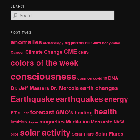
SEARCH
S
e
a
r
POST TAGS
c
anomalies
h
big pharma
Bill Gates
archaeology
body-mind
CME
Climate Change
Cancer
CME's
colors of the week
consciousness
DNA
cosmos
covid 19
earth changes
Dr. Jeff Masters
Dr. Mercola
Earthquake
earthquakes
energy
health
forecast
GMO's
healing
ET's
Fear
magnetics
Meditation
Monsanto
intuition
NASA
Japan
solar activity
Solar Flares
Solar Flare
orbs