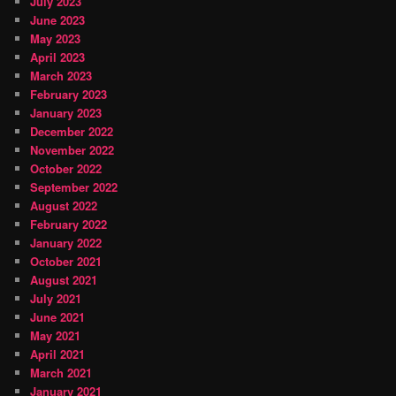
July 2023
June 2023
May 2023
April 2023
March 2023
February 2023
January 2023
December 2022
November 2022
October 2022
September 2022
August 2022
February 2022
January 2022
October 2021
August 2021
July 2021
June 2021
May 2021
April 2021
March 2021
January 2021