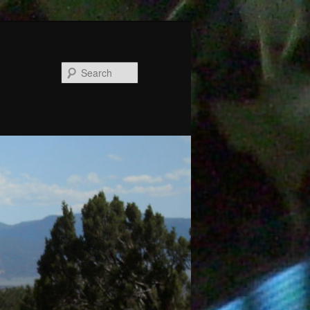
Search