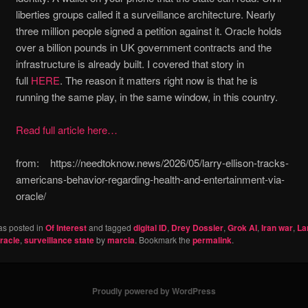
liberties groups called it a surveillance architecture. Nearly
three million people signed a petition against it. Oracle holds
over a billion pounds in UK government contracts and the
infrastructure is already built. I covered that story in
full
HERE
. The reason it matters right now is that he is
running the same play, in the same window, in this country.
Read full article here…
from: https://needtoknow.news/2026/05/larry-ellison-tracks-
americans-behavior-regarding-health-and-entertainment-via-
oracle/
as posted in
Of Interest
and tagged
digital ID
,
Drey Dossier
,
Grok AI
,
Iran war
,
La
racle
,
surveillance state
by
marcia
. Bookmark the
permalink
.
Proudly powered by WordPress