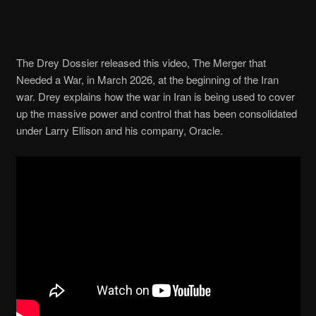
The Drey Dossier released this video, The Merger that
Needed a War, in March 2026, at the beginning of the Iran
war. Drey explains how the war in Iran is being used to cover
up the massive power and control that has been consolidated
under Larry Ellison and his company, Oracle.