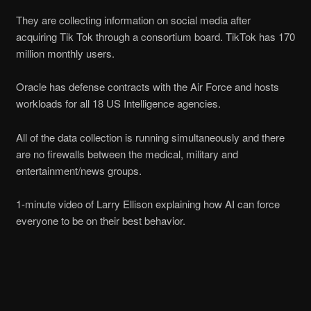
They are collecting information on social media after
acquiring Tik Tok through a consortium board. TikTok has 170
million monthly users.
Oracle has defense contracts with the Air Force and hosts
workloads for all 18 US Intelligence agencies.
All of the data collection is running simultaneously and there
are no firewalls between the medical, military and
entertainment/news groups.
1-minute video of Larry Ellison explaining how AI can force
everyone to be on their best behavior.