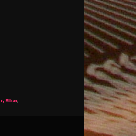
rry Ellison
,