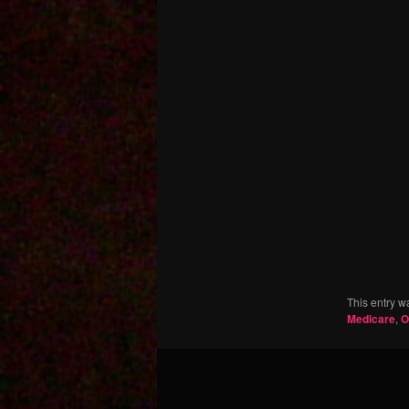
This entry w
Medicare
,
O