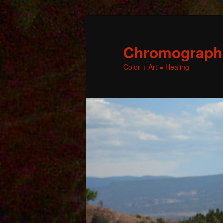
Chromographic
Color + Art = Healing