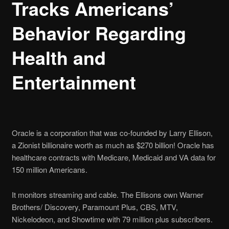
Tracks Americans’
Behavior Regarding
Health and
Entertainment
Oracle is a corporation that was co-founded by Larry Ellison,
a Zionist billionaire worth as much as $270 billion! Oracle has
healthcare contracts with Medicare, Medicaid and VA data for
150 million Americans.
It monitors s
treaming and cable. The Ellisons own Warner
Brothers/ Discovery, Paramount Plus, CBS, MTV,
Nickelodeon, and Showtime with 79 million plus subscribers.