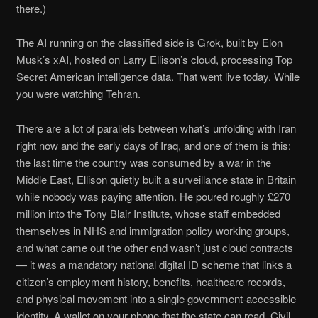
there.)
The AI running on the classified side is Grok, built by Elon
Musk’s xAI, hosted on Larry Ellison’s cloud, processing Top
Secret American intelligence data. That went live today. While
you were watching Tehran.
There are a lot of parallels between what’s unfolding with Iran
right now and the early days of Iraq, and one of them is this:
the last time the country was consumed by a war in the
Middle East, Ellison quietly built a surveillance state in Britain
while nobody was paying attention. He poured roughly £270
million into the Tony Blair Institute, whose staff embedded
themselves in NHS and immigration policy working groups,
and what came out the other end wasn’t just cloud contracts
— it was a mandatory national digital ID scheme that links a
citizen’s employment history, benefits, healthcare records,
and physical movement into a single government-accessible
identity. A wallet on your phone that the state can read. Civil