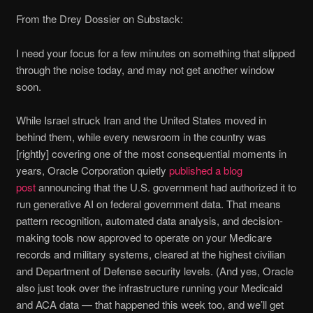
From the Drey Dossier on Substack:
I need your focus for a few minutes on something that slipped
through the noise today, and may not get another window
soon.
While Israel struck Iran and the United States moved in
behind them, while every newsroom in the country was
[rightly] covering one of the most consequential moments in
years, Oracle Corporation quietly
published a blog
post
announcing that the U.S. government had authorized it to
run generative AI on federal government data. That means
pattern recognition, automated data analysis, and decision-
making tools now approved to operate on your Medicare
records and military systems, cleared at the highest civilian
and Department of Defense security levels. (And yes, Oracle
also just took over the infrastructure running your Medicaid
and ACA data — that happened this week too, and we’ll get