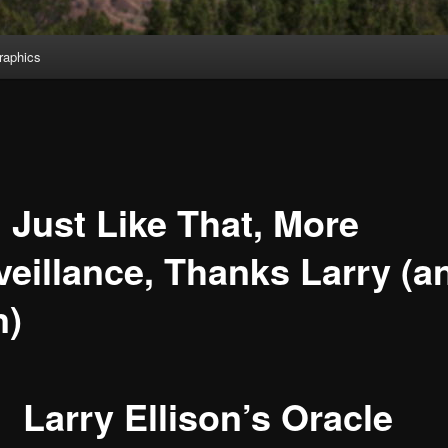
aphics
 Just Like That, More
veillance, Thanks Larry (a
n)
Larry Ellison’s Oracle