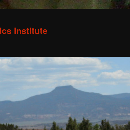
s Institute