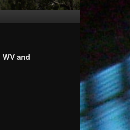
in WV and