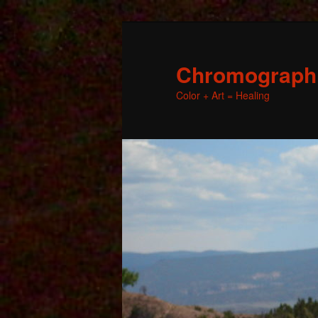
Chromographic
Color + Art = Healing