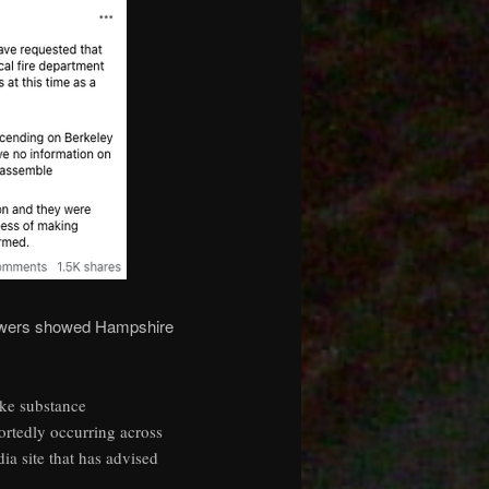
llowers showed Hampshire
ike substance
ortedly occurring across
ia site that has advised