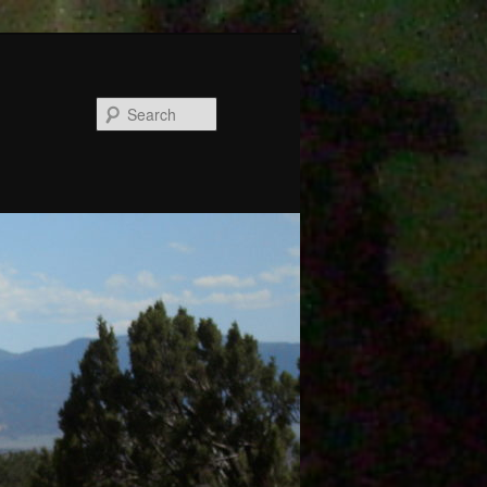
Search