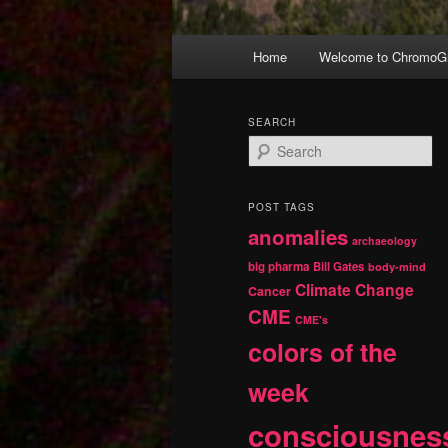
Main
Home
Welcome to ChromoGr
Skip
Skip
menu
to
to
SEARCH
S
primary
secondary
e
a
r
content
content
POST TAGS
c
anomalies
h
archaeology
big pharma
Bill Gates
body-mind
Climate Change
Cancer
CME
CME's
colors of the
week
consciousnes