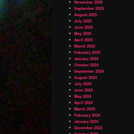
November 2025
September 2025
August 2025
July 2025
June 2025
May 2025
April 2025
March 2025
February 2025
January 2025
October 2024
September 2024
August 2024
July 2024
June 2024
May 2024
April 2024
March 2024
February 2024
January 2024
December 2023
October 2023