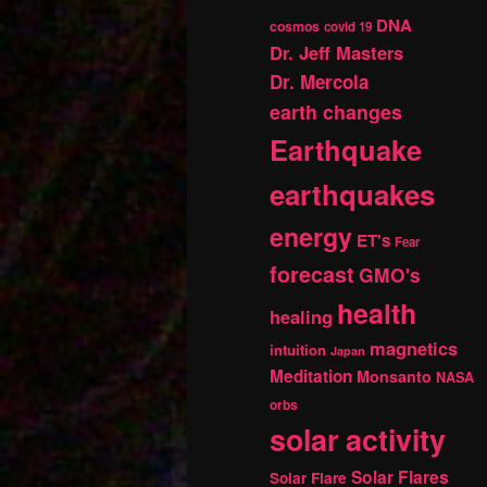
DNA
cosmos
covid 19
Dr. Jeff Masters
Dr. Mercola
earth changes
Earthquake
earthquakes
energy
ET's
Fear
forecast
GMO's
health
healing
magnetics
intuition
Japan
Meditation
Monsanto
NASA
orbs
solar activity
Solar Flares
Solar Flare