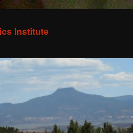
s Institute