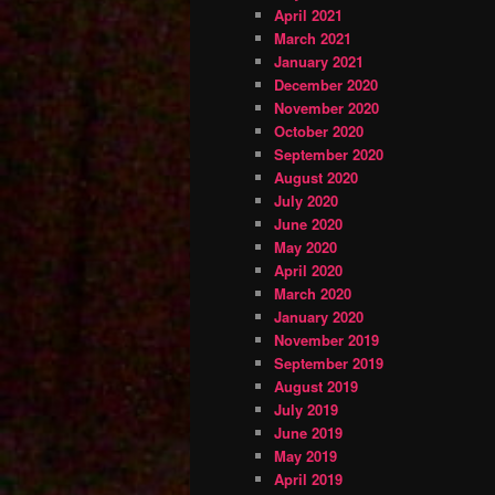
April 2021
March 2021
January 2021
December 2020
November 2020
October 2020
September 2020
August 2020
July 2020
June 2020
May 2020
April 2020
March 2020
January 2020
November 2019
September 2019
August 2019
July 2019
June 2019
May 2019
April 2019