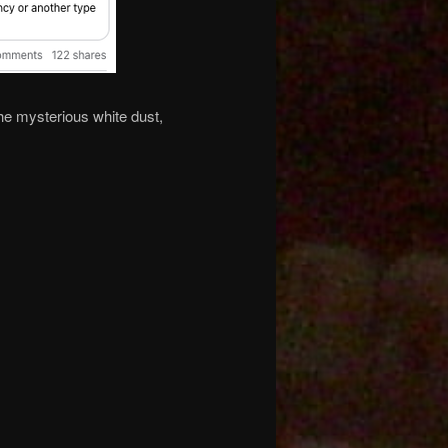
he mysterious white dust,