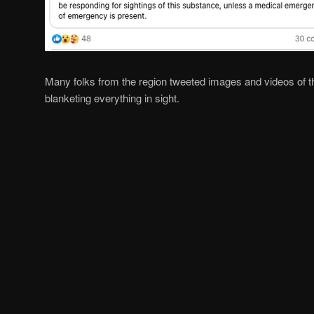
Many folks from the region tweeted images and videos of t
blanketing everything in sight.