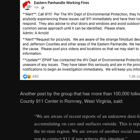
Another post by the group that has more than 100,000 fo
County 911 Center in Romney, West Virginia, said:
“We are aware of recent reports of an unknown dust-l
accumulating on cars and surfaces outside. This is rep
the tri-state region. We are aware of another social med
you to contact 911 if you witness this situation.”