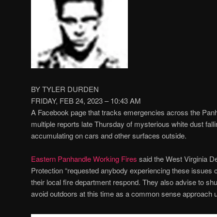
BY TYLER DURDEN
FRIDAY, FEB 24, 2023 – 10:43 AM
A Facebook page that tracks emergencies across the Panha
multiple reports late Thursday of mysterious white dust fall
accumulating on cars and other surfaces outside.
Eastern Panhandle Working Fires
said the West Virginia D
Protection “requested anybody experiencing these issues 
their local fire department respond. They also advise to s
avoid outdoors at this time as a common sense approach unti