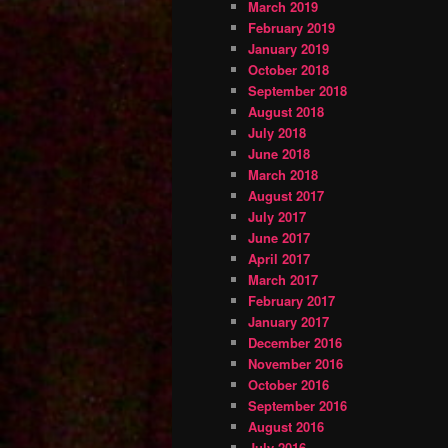
March 2019
February 2019
January 2019
October 2018
September 2018
August 2018
July 2018
June 2018
March 2018
August 2017
July 2017
June 2017
April 2017
March 2017
February 2017
January 2017
December 2016
November 2016
October 2016
September 2016
August 2016
July 2016