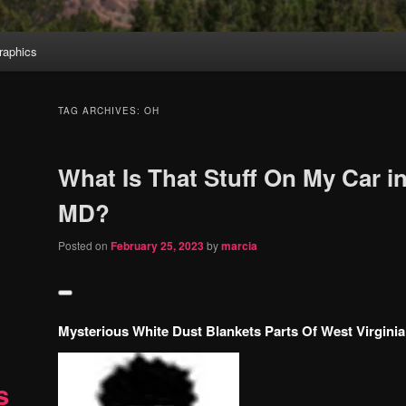
aphics
TAG ARCHIVES:
OH
What Is That Stuff On My Car 
MD?
Posted on
February 25, 2023
by
marcia
Mysterious White Dust Blankets Parts Of West Virginia
s