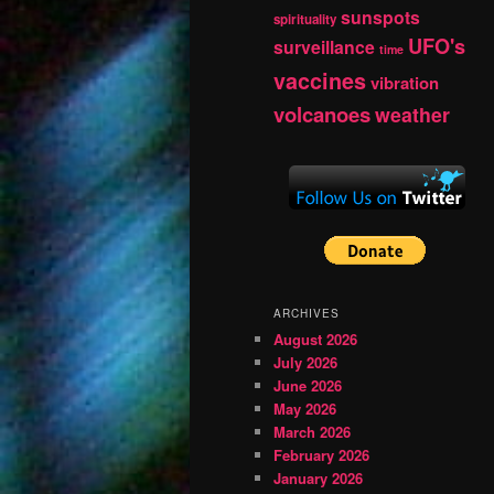
sunspots
spirituality
UFO's
surveillance
time
vaccines
vibration
volcanoes
weather
ARCHIVES
August 2026
July 2026
June 2026
May 2026
March 2026
February 2026
January 2026