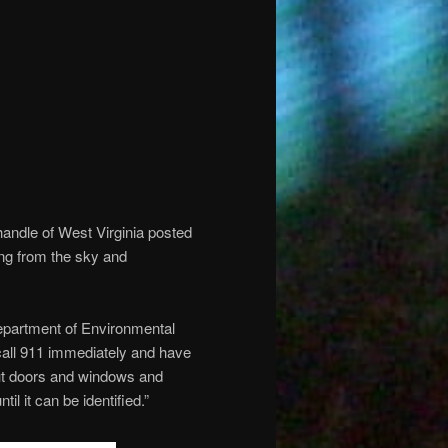
ndle of West Virginia posted
ing from the sky and
epartment of Environmental
call 911 immediately and have
hut doors and windows and
l it can be identified.”