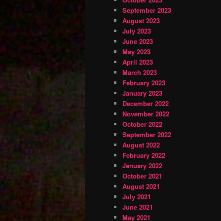
September 2023
August 2023
July 2023
June 2023
May 2023
April 2023
March 2023
February 2023
January 2023
December 2022
November 2022
October 2022
September 2022
August 2022
February 2022
January 2022
October 2021
August 2021
July 2021
June 2021
May 2021