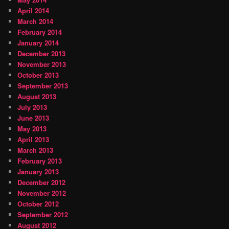
April 2014
March 2014
February 2014
January 2014
December 2013
November 2013
October 2013
September 2013
August 2013
July 2013
June 2013
May 2013
April 2013
March 2013
February 2013
January 2013
December 2012
November 2012
October 2012
September 2012
August 2012