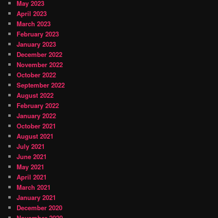
May 2023
April 2023
March 2023
February 2023
January 2023
December 2022
November 2022
October 2022
September 2022
August 2022
February 2022
January 2022
October 2021
August 2021
July 2021
June 2021
May 2021
April 2021
March 2021
January 2021
December 2020
November 2020