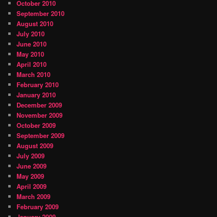
October 2010
September 2010
August 2010
July 2010
June 2010
May 2010
April 2010
March 2010
February 2010
January 2010
December 2009
November 2009
October 2009
September 2009
August 2009
July 2009
June 2009
May 2009
April 2009
March 2009
February 2009
January 2009