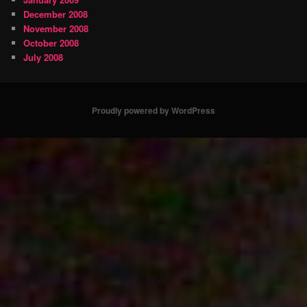
December 2008
November 2008
October 2008
July 2008
Proudly powered by WordPress