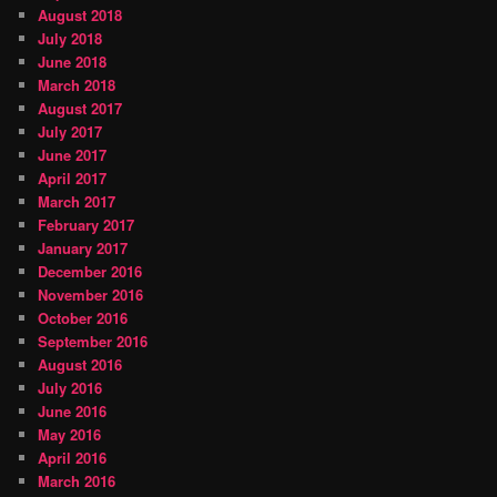
August 2018
July 2018
June 2018
March 2018
August 2017
July 2017
June 2017
April 2017
March 2017
February 2017
January 2017
December 2016
November 2016
October 2016
September 2016
August 2016
July 2016
June 2016
May 2016
April 2016
March 2016