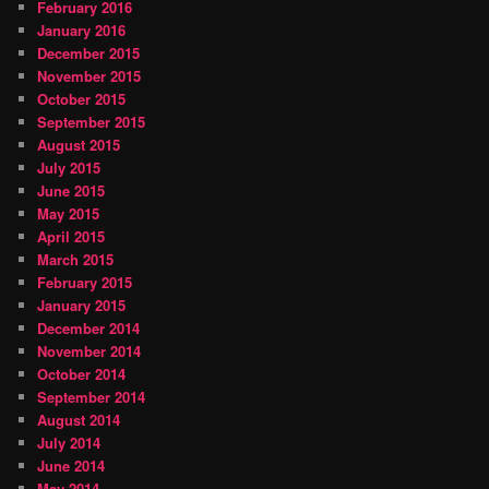
February 2016
January 2016
December 2015
November 2015
October 2015
September 2015
August 2015
July 2015
June 2015
May 2015
April 2015
March 2015
February 2015
January 2015
December 2014
November 2014
October 2014
September 2014
August 2014
July 2014
June 2014
May 2014