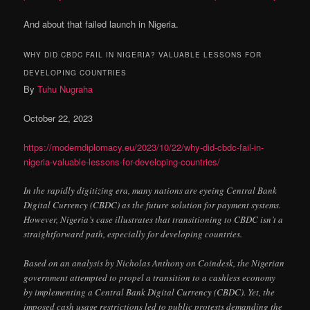
And about that failed launch in Nigeria.
WHY DID CBDC FAIL IN NIGERIA? VALUABLE LESSONS FOR
DEVELOPING COUNTRIES
By
Tuhu Nugraha
October 22, 2023
https://moderndiplomacy.eu/2023/10/22/why-did-cbdc-fail-in-
nigeria-valuable-lessons-for-developing-countries/
In the rapidly digitizing era, many nations are eyeing Central Bank
Digital Currency (CBDC) as the future solution for payment systems.
However, Nigeria’s case illustrates that transitioning to CBDC isn’t a
straightforward path, especially for developing countries.
Based on an analysis by Nicholas Anthony on Coindesk, the Nigerian
government attempted to propel a transition to a cashless economy
by implementing a Central Bank Digital Currency (CBDC). Yet, the
imposed cash usage restrictions led to public protests demanding the