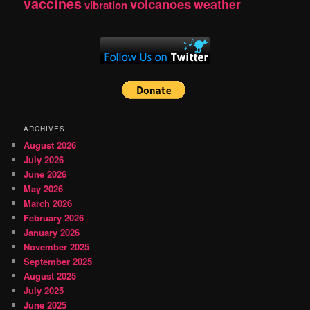
vaccines
volcanoes
weather
vibration
ARCHIVES
August 2026
July 2026
June 2026
May 2026
March 2026
February 2026
January 2026
November 2025
September 2025
August 2025
July 2025
June 2025