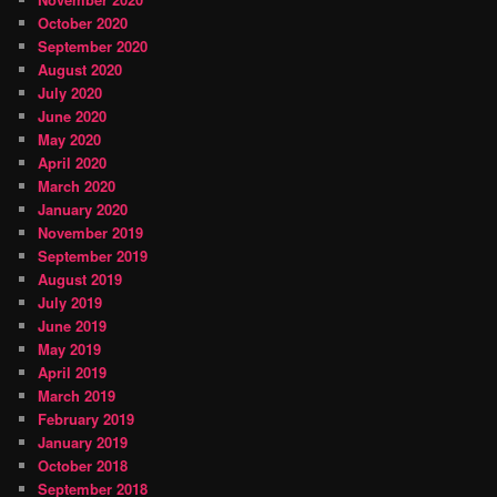
October 2020
September 2020
August 2020
July 2020
June 2020
May 2020
April 2020
March 2020
January 2020
November 2019
September 2019
August 2019
July 2019
June 2019
May 2019
April 2019
March 2019
February 2019
January 2019
October 2018
September 2018