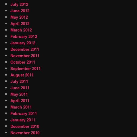
July 2012
June 2012
May 2012
April 2012
March 2012
February 2012
January 2012
December 2011
November 2011
October 2011
September 2011
August 2011
July 2011
June 2011
May 2011
April 2011
March 2011
February 2011
January 2011
December 2010
November 2010