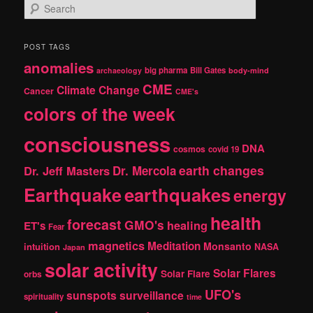
S
e
a
r
POST TAGS
c
anomalies
h
big pharma
Bill Gates
archaeology
body-mind
CME
Climate Change
Cancer
CME's
colors of the week
consciousness
DNA
cosmos
covid 19
earth changes
Dr. Jeff Masters
Dr. Mercola
Earthquake
earthquakes
energy
health
forecast
GMO's
healing
ET's
Fear
magnetics
Meditation
Monsanto
intuition
NASA
Japan
solar activity
Solar Flares
Solar Flare
orbs
UFO's
sunspots
surveillance
spirituality
time