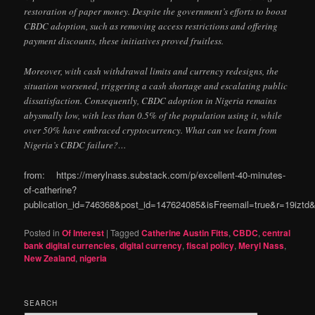
restoration of paper money. Despite the government’s efforts to boost
CBDC adoption, such as removing access restrictions and offering
payment discounts, these initiatives proved fruitless.
Moreover, with cash withdrawal limits and currency redesigns, the
situation worsened, triggering a cash shortage and escalating public
dissatisfaction. Consequently, CBDC adoption in Nigeria remains
abysmally low, with less than 0.5% of the population using it, while
over 50% have embraced cryptocurrency. What can we learn from
Nigeria’s CBDC failure?…
from: https://merylnass.substack.com/p/excellent-40-minutes-
of-catherine?
publication_id=746368&post_id=147624085&isFreemail=true&r=19izt
Posted in
Of Interest
|
Tagged
Catherine Austin Fitts
,
CBDC
,
central
bank digital currencies
,
digital currency
,
fiscal policy
,
Meryl Nass
,
New Zealand
,
nigeria
SEARCH