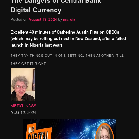
content
content
Digital Currency
Posted on
August 13, 2024
by
marcia
Excellent 40 minutes of Catherine Austin Fitts on CBDCs
(which may be rolling out next in New Zealand, after a failed
launch in Nigeria last year)
THEY TRY THINGS OUT IN ONE SETTING, THEN ANOTHER, TILL
THEY GET IT RIGHT
MERYL NASS
AUG 12, 2024