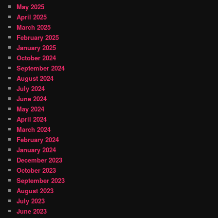
May 2025
April 2025
March 2025
February 2025
January 2025
October 2024
September 2024
August 2024
July 2024
June 2024
May 2024
April 2024
March 2024
February 2024
January 2024
December 2023
October 2023
September 2023
August 2023
July 2023
June 2023