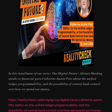
In this installment of our series ‘Our Digital Future’, Alistair Harding
speaks to financial guru Catherine Austin Fitts about the unified
ledger, programmability, and the possibility of central bank control
over how we spend our money.
https://realitycheck.radio/replay/our-digital-future-catherine-austin-
fitts-cbdcs-on-the-unified-ledger-programmability-and-the-
possibility-of-central-bank-control-over-how-we-spend-our-money/