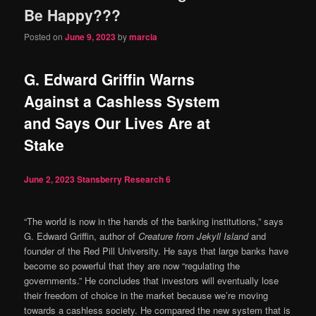
Be Happy???
Posted on
June 9, 2023
by
marcia
G. Edward Griffin Warns
Against a Cashless System
and Says Our Lives Are at
Stake
June 2, 2023
Stansberry Research
6
“The world is now in the hands of the banking institutions,” says
G. Edward Griffin, author of
Creature from Jekyll Island
and
founder of the Red Pill University. He says that large banks have
become so powerful that they are now “regulating the
governments.” He concludes that investors will eventually lose
their freedom of choice in the market because we’re moving
towards a cashless society. He compared the new system that is