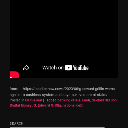
from: https://needtoknow.news/2023/06/g-edward-griffin-warns-
against-a-cashless-system-and-says-our-lives-are-at-stake/
Posted in
Of Interest
|
Tagged
banking crisis
,
cash
,
de-dollarization
,
Digital Money
,
G. Edward Griffin
,
national debt
SEARCH