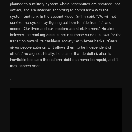
planned to a military system where necessities are provided, not
owned, and are awarded according to compliance with the
system and rank.In the second video, Griffin said, “We will not
survive the system by figuring out how to hide from it,” and
added, “Our lives and our freedom are at stake here.” He also
believes the banking crisis is not a surprise since it allows for the
transition toward “a cashless society” with fewer banks. “Cash
gives people autonomy. It allows them to be independent of
others,” he argues. Finally, he claims that de-dollarization is
inevitable because the national debt can never be repaid, and it
may happen soon.
.