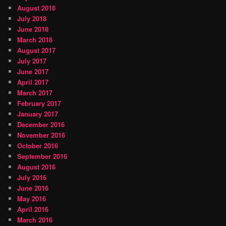
August 2018
July 2018
June 2018
March 2018
August 2017
July 2017
June 2017
April 2017
March 2017
February 2017
January 2017
December 2016
November 2016
October 2016
September 2016
August 2016
July 2016
June 2016
May 2016
April 2016
March 2016