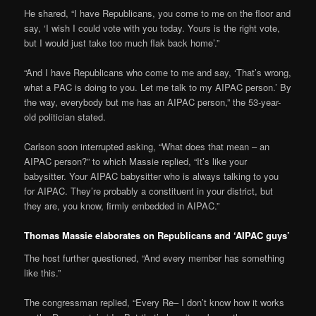
He shared, “I have Republicans, you come to me on the floor and
say, ‘I wish I could vote with you today. Yours is the right vote,
but I would just take too much flak back home’.”
“And I have Republicans who come to me and say, ‘That’s wrong,
what a PAC is doing to you. Let me talk to my AIPAC person.’ By
the way, everybody but me has an AIPAC person,” the 53-year-
old politician stated.
Carlson soon interrupted asking, “What does that mean – an
AIPAC person?” to which Massie replied, “It’s like your
babysitter. Your AIPAC babysitter who is always talking to you
for AIPAC. They’re probably a constituent in your district, but
they are, you know, firmly embedded in AIPAC.”
Thomas Massie elaborates on Republicans and ‘AIPAC guys’
The host further questioned, “And every member has something
like this.”
The congressman replied, “Every Re– I don’t know how it works