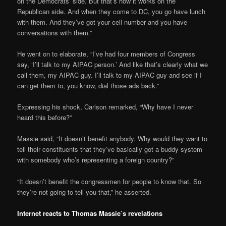
on the Democrats’ side. But that’s how it works on the
Republican side. And when they come to DC, you go have lunch
with them. And they’ve got your cell number and you have
conversations with them.”
He went on to elaborate, “I’ve had four members of Congress
say, ‘I’ll talk to my AIPAC person.’ And like that’s clearly what we
call them, my AIPAC guy. I’ll talk to my AIPAC guy and see if I
can get them to, you know, dial those ads back.”
Expressing his shock, Carlson remarked, “Why have I never
heard this before?”
Massie said, “It doesn’t benefit anybody. Why would they want to
tell their constituents that they’ve basically got a buddy system
with somebody who’s representing a foreign country?”
“It doesn’t benefit the congressmen for people to know that. So
they’re not going to tell you that,” he asserted.
Internet reacts to Thomas Massie’s revelations