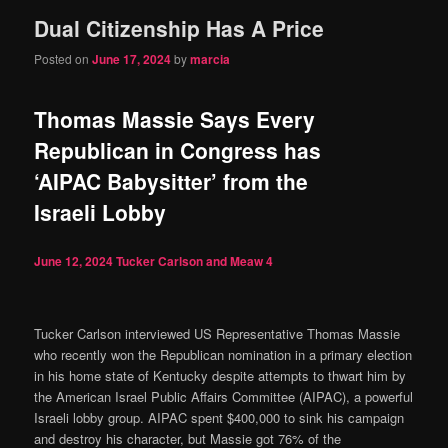
Dual Citizenship Has A Price
content
content
Posted on
June 17, 2024
by
marcia
Thomas Massie Says Every
Republican in Congress has
‘AIPAC Babysitter’ from the
Israeli Lobby
June 12, 2024
Tucker Carlson and Meaw
4
Tucker Carlson interviewed US Representative Thomas Massie
who recently won the Republican nomination in a primary election
in his home state of Kentucky despite attempts to thwart him by
the American Israel Public Affairs Committee (AIPAC), a powerful
Israeli lobby group. AIPAC spent $400,000 to sink his campaign
and destroy his character, but Massie got 76% of the