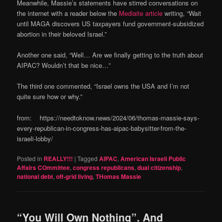
Meanwhile, Massie’s statements have stirred conversations on
the internet with a reader below the
Mediaite article
writing, “Wait
until MAGA discovers US taxpayers fund government-subsidized
abortion in their beloved Israel.”
Another one said, “Well… Are we finally getting to the truth about
AIPAC? Wouldn’t that be nice…”
The third one commented, “Israel owns the USA and I’m not
quite sure how or why.”
from: https://needtoknow.news/2024/06/thomas-massie-says-
every-republican-in-congress-has-aipac-babysitter-from-the-
israeli-lobby/
Posted in
REALLY!!!
|
Tagged
AIPAC
,
American Israeli Public
Affairs COmmittee
,
congress republicans
,
dual citizenship
,
national debt
,
off-grid living
,
THomas Massie
“You Will Own Nothing”. And