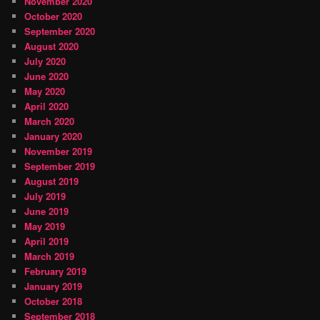
November 2020
October 2020
September 2020
August 2020
July 2020
June 2020
May 2020
April 2020
March 2020
January 2020
November 2019
September 2019
August 2019
July 2019
June 2019
May 2019
April 2019
March 2019
February 2019
January 2019
October 2018
September 2018