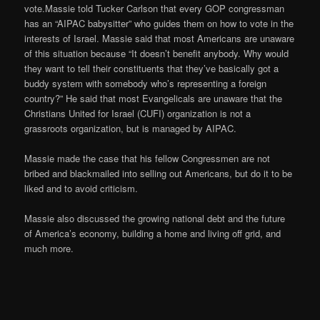
vote.Massie told Tucker Carlson that every GOP congressman
has an “AIPAC babysitter” who guides them on how to vote in the
interests of Israel. Massie said that most Americans are unaware
of this situation because “It doesn’t benefit anybody. Why would
they want to tell their constituents that they’ve basically got a
buddy system with somebody who’s representing a foreign
country?” He said that most Evangelicals are unaware that the
Christians United for Israel (CUFI) organization is not a
grassroots organization, but is managed by AIPAC.
Massie made the case that his fellow Congressmen are not
bribed and blackmailed into selling out Americans, but do it to be
liked and to avoid criticism.
Massie also discussed the growing national debt and the future
of America’s economy, building a home and living off grid, and
much more.