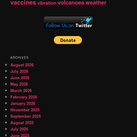
vaccines
volcanoes
weather
vibration
ARCHIVES
August 2026
July 2026
June 2026
May 2026
March 2026
February 2026
January 2026
November 2025
September 2025
August 2025
July 2025
June 2025