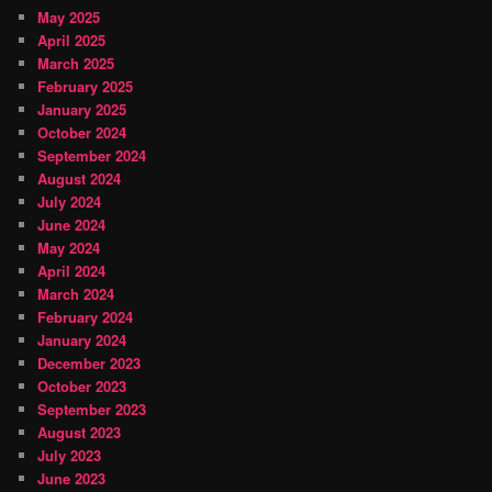
May 2025
April 2025
March 2025
February 2025
January 2025
October 2024
September 2024
August 2024
July 2024
June 2024
May 2024
April 2024
March 2024
February 2024
January 2024
December 2023
October 2023
September 2023
August 2023
July 2023
June 2023