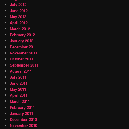
July 2012
June 2012
May 2012
April 2012
March 2012
February 2012
January 2012
December 2011
November 2011
October 2011
September 2011
August 2011
July 2011
June 2011
May 2011
April 2011
March 2011
February 2011
January 2011
December 2010
November 2010