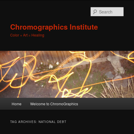
Sear
Chromographics Institute
Color + Art = Healing
Main
Home
Welcome to ChromoGraphics
Skip
Skip
menu
to
to
TAG ARCHIVES:
NATIONAL DEBT
primary
secondary