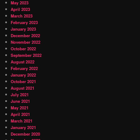
May 2023
April 2023
March 2023
February 2023
January 2023
December 2022
November 2022
October 2022
September 2022
August 2022
February 2022
January 2022
October 2021
August 2021
July 2021
June 2021
May 2021
April 2021
March 2021
January 2021
December 2020