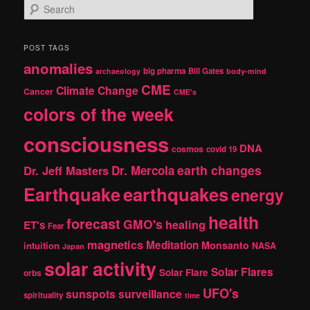
S
e
a
r
POST TAGS
c
anomalies
h
big pharma
Bill Gates
archaeology
body-mind
CME
Climate Change
Cancer
CME's
colors of the week
consciousness
DNA
cosmos
covid 19
earth changes
Dr. Jeff Masters
Dr. Mercola
Earthquake
earthquakes
energy
health
forecast
GMO's
healing
ET's
Fear
magnetics
Meditation
Monsanto
intuition
NASA
Japan
solar activity
Solar Flares
Solar Flare
orbs
UFO's
sunspots
surveillance
spirituality
time