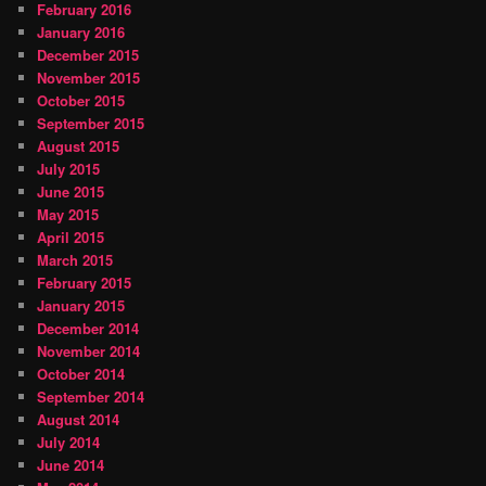
February 2016
January 2016
December 2015
November 2015
October 2015
September 2015
August 2015
July 2015
June 2015
May 2015
April 2015
March 2015
February 2015
January 2015
December 2014
November 2014
October 2014
September 2014
August 2014
July 2014
June 2014