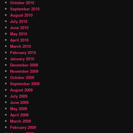
October 2010
September 2010
August 2010
July 2010
June 2010
May 2010
April 2010
March 2010
February 2010
January 2010
December 2009
November 2009
October 2009
September 2009
August 2009
July 2009
June 2009
May 2009
April 2009
March 2009
February 2009