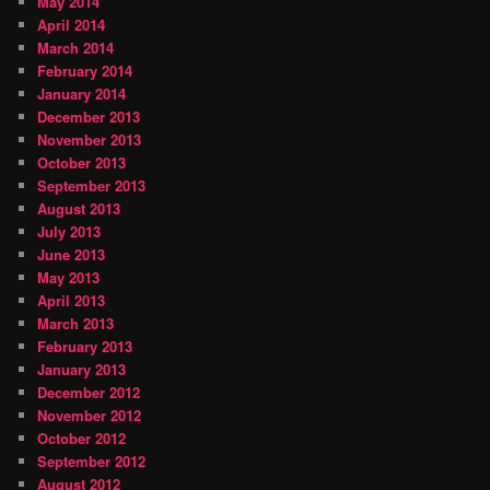
May 2014
April 2014
March 2014
February 2014
January 2014
December 2013
November 2013
October 2013
September 2013
August 2013
July 2013
June 2013
May 2013
April 2013
March 2013
February 2013
January 2013
December 2012
November 2012
October 2012
September 2012
August 2012