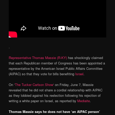
.
Representative Thomas Massie (R-KY)
has shockingly claimed
that each Republican member of Congress has been appointed a
representative by the American Israel Public Affairs Committee
(AIPAC) so that they vote for bills benefiting
Israel
.
On ‘
The Tucker Carlson Show
‘ on Friday, June 7, Massie
revealed that he did not share a cordial relationship with AIPAC
as they lobbied against his reelection following his rejection of
writing a white paper on Israel, as reported by
Mediaite
.
Thomas Massie says he does not have ‘an AIPAC person’